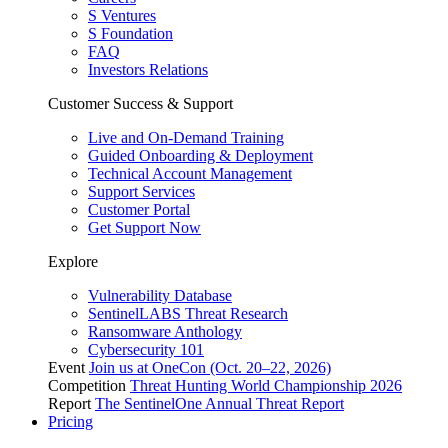
S Ventures
S Foundation
FAQ
Investors Relations
Customer Success & Support
Live and On-Demand Training
Guided Onboarding & Deployment
Technical Account Management
Support Services
Customer Portal
Get Support Now
Explore
Vulnerability Database
SentinelLABS Threat Research
Ransomware Anthology
Cybersecurity 101
Event
Join us at OneCon (Oct. 20–22, 2026)
Competition
Threat Hunting World Championship 2026
Report
The SentinelOne Annual Threat Report
Pricing