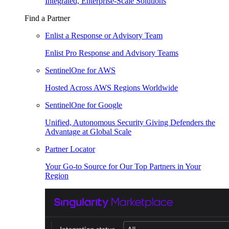
Integrated, Enterprise-Scale Solutions
Find a Partner
Enlist a Response or Advisory Team
Enlist Pro Response and Advisory Teams
SentinelOne for AWS
Hosted Across AWS Regions Worldwide
SentinelOne for Google
Unified, Autonomous Security Giving Defenders the
Advantage at Global Scale
Partner Locator
Your Go-to Source for Our Top Partners in Your
Region