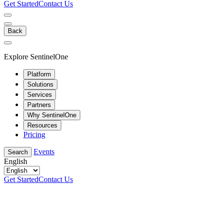
Get Started
Contact Us
Back
Explore SentinelOne
Platform
Solutions
Services
Partners
Why SentinelOne
Resources
Pricing
Events
Search
English
Get Started
Contact Us