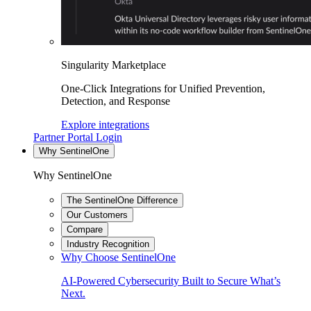
Singularity Marketplace
One-Click Integrations for Unified Prevention,
Detection, and Response
Explore integrations
Partner Portal Login
Why SentinelOne
Why SentinelOne
The SentinelOne Difference
Our Customers
Compare
Industry Recognition
Why Choose SentinelOne
AI-Powered Cybersecurity Built to Secure What’s
Next.