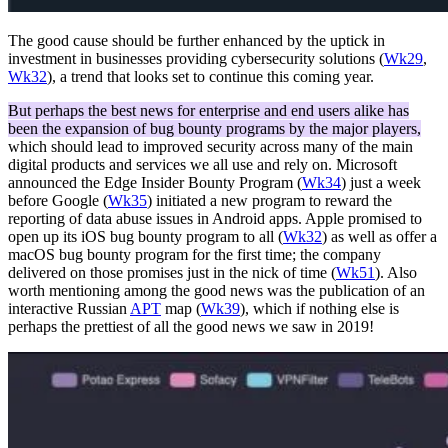
The good cause should be further enhanced by the uptick in
investment in businesses providing cybersecurity solutions (
Wk29
,
Wk32
), a trend that looks set to continue this coming year.
But perhaps the best news for enterprise and end users alike has
been the expansion of bug bounty programs by the major players,
which should lead to improved security across many of the main
digital products and services we all use and rely on. Microsoft
announced the Edge Insider Bounty Program (
Wk34
) just a week
before Google (
Wk35
) initiated a new program to reward the
reporting of data abuse issues in Android apps. Apple promised to
open up its iOS bug bounty program to all (
Wk32
) as well as offer a
macOS bug bounty program for the first time; the company
delivered on those promises just in the nick of time (
Wk51
). Also
worth mentioning among the good news was the publication of an
interactive Russian
APT
map (
Wk39
), which if nothing else is
perhaps the prettiest of all the good news we saw in 2019!