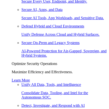
Secure Every User, Endpoint, and Identity.
Secure AI, Apps, and Data
Secure AI Tools, App Workloads, and Sensitive Data.
Defend Hybrid and Cloud Environments
Unify Defense Across Cloud and Hybrid Surfaces.
Secure On-Prem and Legacy Systems
AI-Powered Protection for Air-Gapped, Sovereign, and
Hybrid Systems.
Optimize Security Operations
Maximize Efficiency and Effectiveness.
Learn More
Unify All Data, Tools, and Intelligence
Consolidate Data, Tooling, and Intel for the
Autonomous SOC.
Detect, Investigate, and Respond with AI