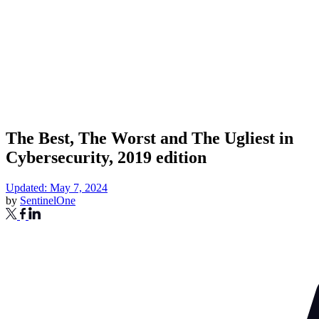
The Best, The Worst and The Ugliest in
Cybersecurity, 2019 edition
Updated: May 7, 2024
by
SentinelOne