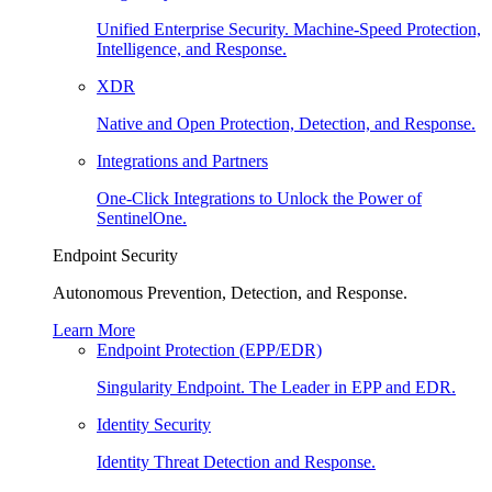
Unified Enterprise Security. Machine-Speed Protection,
Intelligence, and Response.
XDR
Native and Open Protection, Detection, and Response.
Integrations and Partners
One-Click Integrations to Unlock the Power of
SentinelOne.
Endpoint Security
Autonomous Prevention, Detection, and Response.
Learn More
Endpoint Protection (EPP/EDR)
Singularity Endpoint. The Leader in EPP and EDR.
Identity Security
Identity Threat Detection and Response.