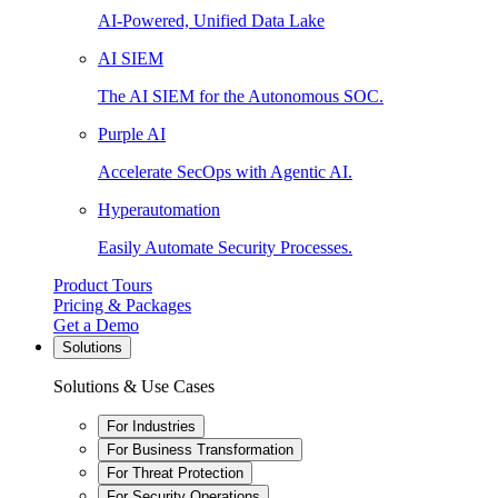
AI-Powered, Unified Data Lake
AI SIEM
The AI SIEM for the Autonomous SOC.
Purple AI
Accelerate SecOps with Agentic AI.
Hyperautomation
Easily Automate Security Processes.
Product Tours
Pricing & Packages
Get a Demo
Solutions
Solutions & Use Cases
For Industries
For Business Transformation
For Threat Protection
For Security Operations