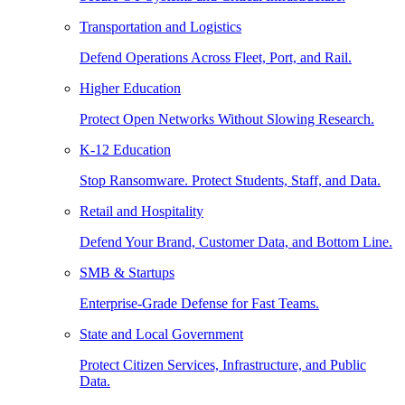
Transportation and Logistics
Defend Operations Across Fleet, Port, and Rail.
Higher Education
Protect Open Networks Without Slowing Research.
K-12 Education
Stop Ransomware. Protect Students, Staff, and Data.
Retail and Hospitality
Defend Your Brand, Customer Data, and Bottom Line.
SMB & Startups
Enterprise-Grade Defense for Fast Teams.
State and Local Government
Protect Citizen Services, Infrastructure, and Public
Data.