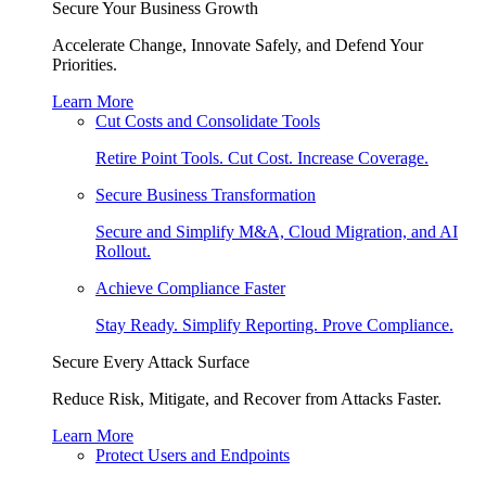
Secure Your Business Growth
Accelerate Change, Innovate Safely, and Defend Your
Priorities.
Learn More
Cut Costs and Consolidate Tools
Retire Point Tools. Cut Cost. Increase Coverage.
Secure Business Transformation
Secure and Simplify M&A, Cloud Migration, and AI
Rollout.
Achieve Compliance Faster
Stay Ready. Simplify Reporting. Prove Compliance.
Secure Every Attack Surface
Reduce Risk, Mitigate, and Recover from Attacks Faster.
Learn More
Protect Users and Endpoints