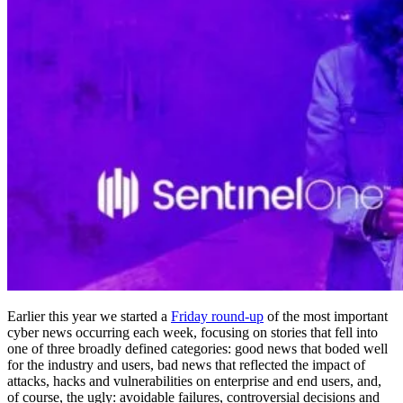
Earlier this year we started a
Friday round-up
of the most important
cyber news occurring each week, focusing on stories that fell into
one of three broadly defined categories: good news that boded well
for the industry and users, bad news that reflected the impact of
attacks, hacks and vulnerabilities on enterprise and end users, and,
of course, the ugly: avoidable failures, controversial decisions and