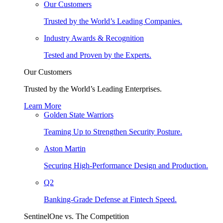
Our Customers
Trusted by the World’s Leading Companies.
Industry Awards & Recognition
Tested and Proven by the Experts.
Our Customers
Trusted by the World’s Leading Enterprises.
Learn More
Golden State Warriors
Teaming Up to Strengthen Security Posture.
Aston Martin
Securing High-Performance Design and Production.
Q2
Banking-Grade Defense at Fintech Speed.
SentinelOne vs. The Competition