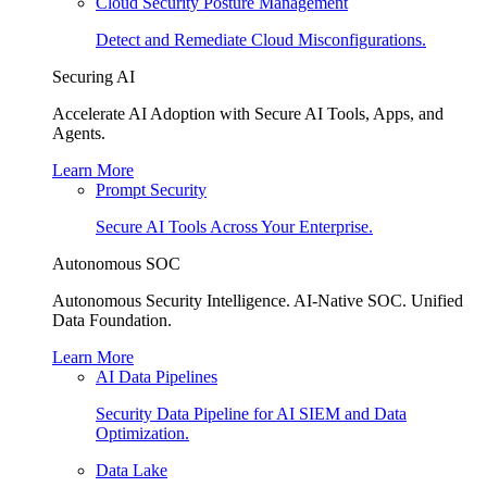
Cloud Security Posture Management
Detect and Remediate Cloud Misconfigurations.
Securing AI
Accelerate AI Adoption with Secure AI Tools, Apps, and
Agents.
Learn More
Prompt Security
Secure AI Tools Across Your Enterprise.
Autonomous SOC
Autonomous Security Intelligence. AI-Native SOC. Unified
Data Foundation.
Learn More
AI Data Pipelines
Security Data Pipeline for AI SIEM and Data
Optimization.
Data Lake