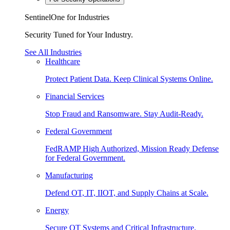
SentinelOne for Industries
Security Tuned for Your Industry.
See All Industries
Healthcare
Protect Patient Data. Keep Clinical Systems Online.
Financial Services
Stop Fraud and Ransomware. Stay Audit-Ready.
Federal Government
FedRAMP High Authorized, Mission Ready Defense
for Federal Government.
Manufacturing
Defend OT, IT, IIOT, and Supply Chains at Scale.
Energy
Secure OT Systems and Critical Infrastructure.