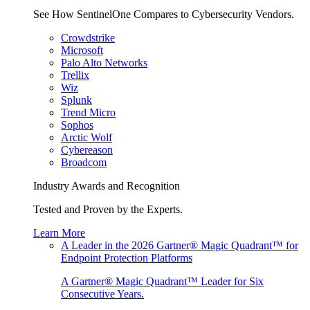
See How SentinelOne Compares to Cybersecurity Vendors.
Crowdstrike
Microsoft
Palo Alto Networks
Trellix
Wiz
Splunk
Trend Micro
Sophos
Arctic Wolf
Cybereason
Broadcom
Industry Awards and Recognition
Tested and Proven by the Experts.
Learn More
A Leader in the 2026 Gartner® Magic Quadrant™ for
Endpoint Protection Platforms
A Gartner® Magic Quadrant™ Leader for Six
Consecutive Years.