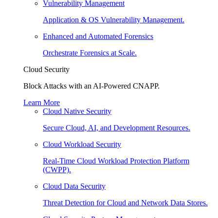
Vulnerability Management
Application & OS Vulnerability Management.
Enhanced and Automated Forensics
Orchestrate Forensics at Scale.
Cloud Security
Block Attacks with an AI-Powered CNAPP.
Learn More
Cloud Native Security
Secure Cloud, AI, and Development Resources.
Cloud Workload Security
Real-Time Cloud Workload Protection Platform
(CWPP).
Cloud Data Security
Threat Detection for Cloud and Network Data Stores.