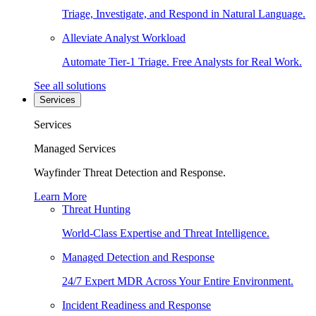
Triage, Investigate, and Respond in Natural Language.
Alleviate Analyst Workload
Automate Tier-1 Triage. Free Analysts for Real Work.
See all solutions
Services
Services
Managed Services
Wayfinder Threat Detection and Response.
Learn More
Threat Hunting
World-Class Expertise and Threat Intelligence.
Managed Detection and Response
24/7 Expert MDR Across Your Entire Environment.
Incident Readiness and Response