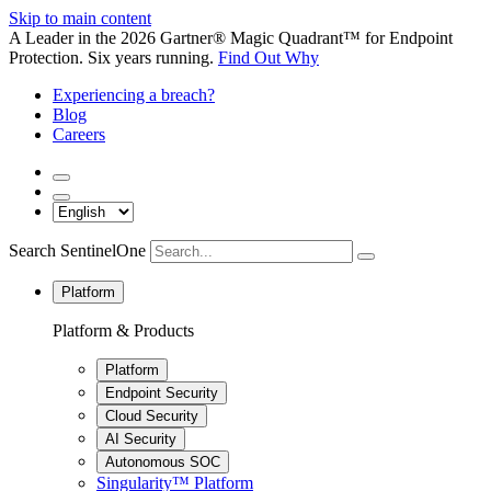
Skip to main content
A Leader in the 2026 Gartner® Magic Quadrant™ for Endpoint
Protection. Six years running.
Find Out Why
Experiencing a breach?
Blog
Careers
Search SentinelOne
Platform
Platform & Products
Platform
Endpoint Security
Cloud Security
AI Security
Autonomous SOC
Singularity™ Platform