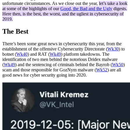
unfortunate circumstances. As we close out the year,
let’s take a look
at some of the highlights of our
Good, the Bad and the Ugly
digests.
Here then, is the best, the worst, and the ugliest in cybersecurity of
2019.
The Best
There’s been some great news in cybersecurity this year, from the
establishment of the offensive Cybersecurity Directorate (
Wk30
) to
botnet (
Wk40
) and RAT (
Wk49
) platform takedowns. The
identification of two men behind the notorious Dridex malware
(
Wk49
) and the sentencing of criminals behind the Bayrob (
Wk50
)
scam and those responsible for GozNym malware (
Wk52
) are all
good news for cyber security going into 2020.