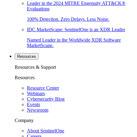
Leader in the 2024 MITRE Engenuity ATT&CK®
Evaluations
100% Detection. Zero Delays. Less Noise.
IDC MarketScape: SentinelOne is an XDR Leader
Named Leader in the Worldwide XDR Software
MarketScape.
Resources
Resources & Support
Resources
Resource Center
Webinars
Cybersecurity Blog
Events
Newsroom
Company
About SentinelOne
Careers