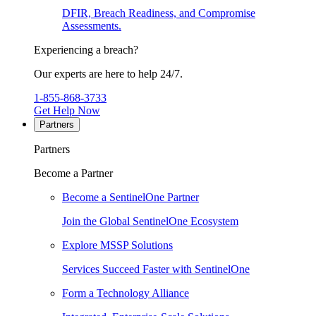
DFIR, Breach Readiness, and Compromise
Assessments.
Experiencing a breach?
Our experts are here to help 24/7.
1-855-868-3733
Get Help Now
Partners
Partners
Become a Partner
Become a SentinelOne Partner
Join the Global SentinelOne Ecosystem
Explore MSSP Solutions
Services Succeed Faster with SentinelOne
Form a Technology Alliance