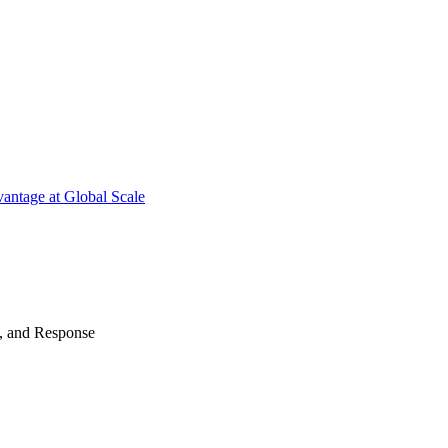
antage at Global Scale
n, and Response