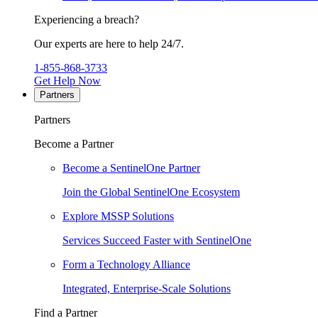
Experiencing a breach?
Our experts are here to help 24/7.
1-855-868-3733
Get Help Now
Partners
Partners
Become a Partner
Become a SentinelOne Partner
Join the Global SentinelOne Ecosystem
Explore MSSP Solutions
Services Succeed Faster with SentinelOne
Form a Technology Alliance
Integrated, Enterprise-Scale Solutions
Find a Partner