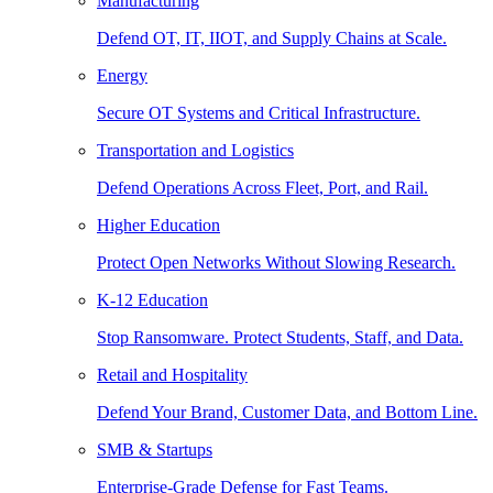
Manufacturing
Defend OT, IT, IIOT, and Supply Chains at Scale.
Energy
Secure OT Systems and Critical Infrastructure.
Transportation and Logistics
Defend Operations Across Fleet, Port, and Rail.
Higher Education
Protect Open Networks Without Slowing Research.
K-12 Education
Stop Ransomware. Protect Students, Staff, and Data.
Retail and Hospitality
Defend Your Brand, Customer Data, and Bottom Line.
SMB & Startups
Enterprise-Grade Defense for Fast Teams.