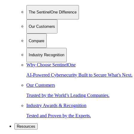
The SentinelOne Difference
Our Customers
Compare
Industry Recognition
Why Choose SentinelOne
AI-Powered Cybersecurity Built to Secure What’s Next.
Our Customers
Trusted by the World’s Leading Companies.
Industry Awards & Recognition
Tested and Proven by the Experts.
Resources