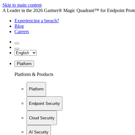
Skip to main content
A Leader in the 2026 Gartner® Magic Quadrant™ for Endpoint Protec
Experiencing a breach?
Blog
Careers
Platform
Platform & Products
Platform
Endpoint Security
Cloud Security
AI Security