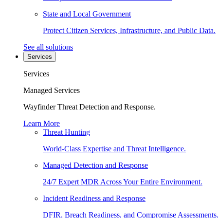
State and Local Government
Protect Citizen Services, Infrastructure, and Public Data.
See all solutions
Services
Services
Managed Services
Wayfinder Threat Detection and Response.
Learn More
Threat Hunting
World-Class Expertise and Threat Intelligence.
Managed Detection and Response
24/7 Expert MDR Across Your Entire Environment.
Incident Readiness and Response
DFIR, Breach Readiness, and Compromise Assessments