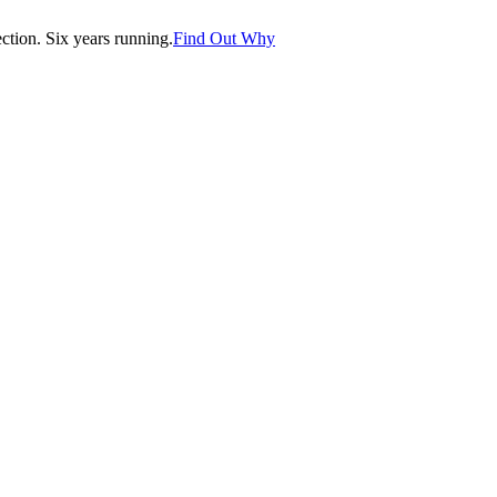
tion. Six years running.
Find Out Why