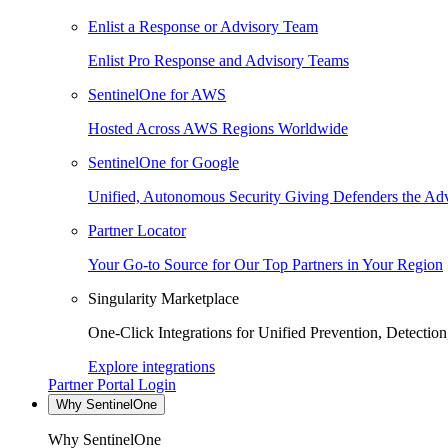
Enlist a Response or Advisory Team
Enlist Pro Response and Advisory Teams
SentinelOne for AWS
Hosted Across AWS Regions Worldwide
SentinelOne for Google
Unified, Autonomous Security Giving Defenders the Adv
Partner Locator
Your Go-to Source for Our Top Partners in Your Region
Singularity Marketplace
One-Click Integrations for Unified Prevention, Detectio
Explore integrations
Partner Portal Login
Why SentinelOne
Why SentinelOne