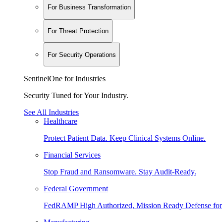
For Business Transformation
For Threat Protection
For Security Operations
SentinelOne for Industries
Security Tuned for Your Industry.
See All Industries
Healthcare
Protect Patient Data. Keep Clinical Systems Online.
Financial Services
Stop Fraud and Ransomware. Stay Audit-Ready.
Federal Government
FedRAMP High Authorized, Mission Ready Defense for