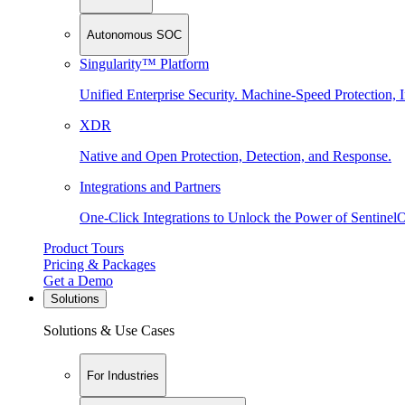
Autonomous SOC
Singularity™ Platform
Unified Enterprise Security. Machine-Speed Protection, I
XDR
Native and Open Protection, Detection, and Response.
Integrations and Partners
One-Click Integrations to Unlock the Power of Sentinel
Product Tours
Pricing & Packages
Get a Demo
Solutions
Solutions & Use Cases
For Industries