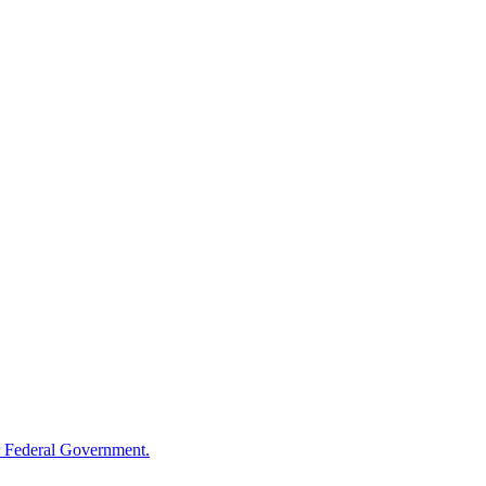
 Federal Government.