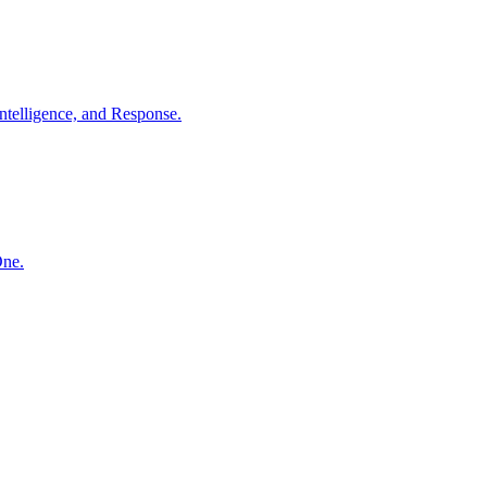
ntelligence, and Response.
One.