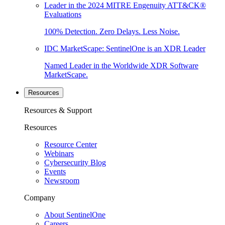
Leader in the 2024 MITRE Engenuity ATT&CK®
Evaluations
100% Detection. Zero Delays. Less Noise.
IDC MarketScape: SentinelOne is an XDR Leader
Named Leader in the Worldwide XDR Software
MarketScape.
Resources
Resources & Support
Resources
Resource Center
Webinars
Cybersecurity Blog
Events
Newsroom
Company
About SentinelOne
Careers