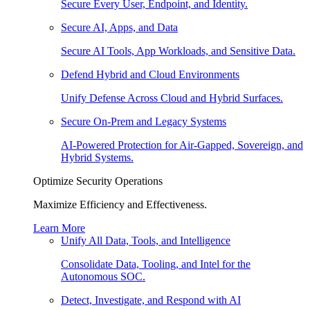
Secure Every User, Endpoint, and Identity.
Secure AI, Apps, and Data
Secure AI Tools, App Workloads, and Sensitive Data.
Defend Hybrid and Cloud Environments
Unify Defense Across Cloud and Hybrid Surfaces.
Secure On-Prem and Legacy Systems
AI-Powered Protection for Air-Gapped, Sovereign, and
Hybrid Systems.
Optimize Security Operations
Maximize Efficiency and Effectiveness.
Learn More
Unify All Data, Tools, and Intelligence
Consolidate Data, Tooling, and Intel for the
Autonomous SOC.
Detect, Investigate, and Respond with AI