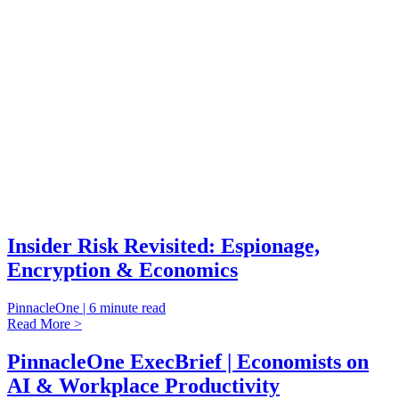
Insider Risk Revisited: Espionage,
Encryption & Economics
PinnacleOne | 6 minute read
Read More >
PinnacleOne ExecBrief | Economists on
AI & Workplace Productivity