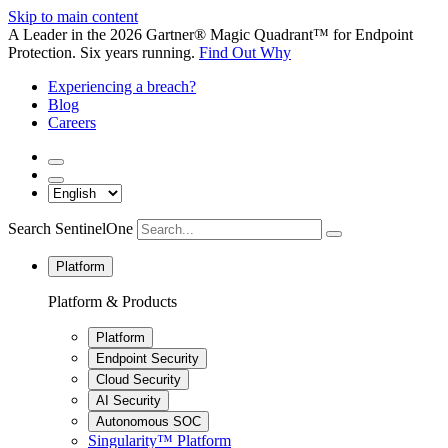
Skip to main content
A Leader in the 2026 Gartner® Magic Quadrant™ for Endpoint
Protection. Six years running.
Find Out Why
Experiencing a breach?
Blog
Careers
Search SentinelOne
Platform
Platform & Products
Platform
Endpoint Security
Cloud Security
AI Security
Autonomous SOC
Singularity™ Platform