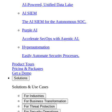
AI-Powered, Unified Data Lake
AI SIEM
The AI SIEM for the Autonomous SOC.
Purple AI
Accelerate SecOps with Agentic AI.
Hyperautomation
Easily Automate Security Processes.
Product Tours
Pricing & Packages
Get a Demo
Solutions
Solutions & Use Cases
For Industries
For Business Transformation
For Threat Protection
For Security Operations