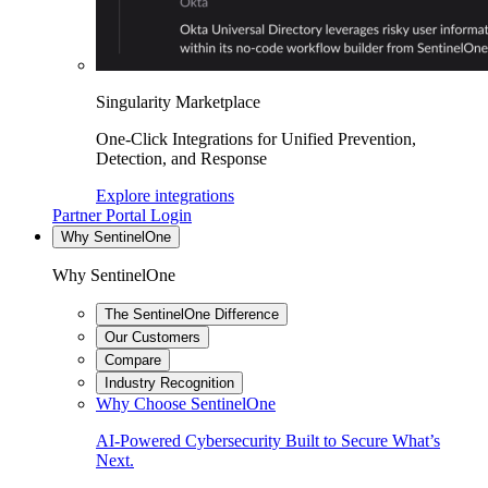
Singularity Marketplace
One-Click Integrations for Unified Prevention,
Detection, and Response
Explore integrations
Partner Portal Login
Why SentinelOne
Why SentinelOne
The SentinelOne Difference
Our Customers
Compare
Industry Recognition
Why Choose SentinelOne
AI-Powered Cybersecurity Built to Secure What’s
Next.