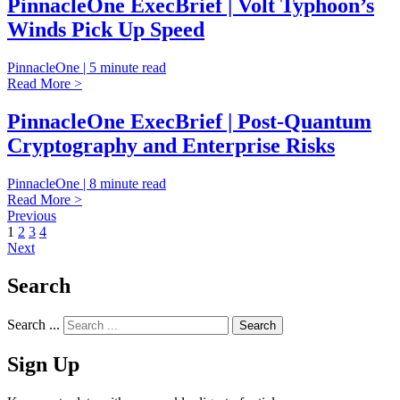
PinnacleOne ExecBrief | Volt Typhoon’s
Winds Pick Up Speed
PinnacleOne | 5 minute read
Read More >
PinnacleOne ExecBrief | Post-Quantum
Cryptography and Enterprise Risks
PinnacleOne | 8 minute read
Read More >
Previous
1
2
3
4
Next
Search
Search ...
Sign Up