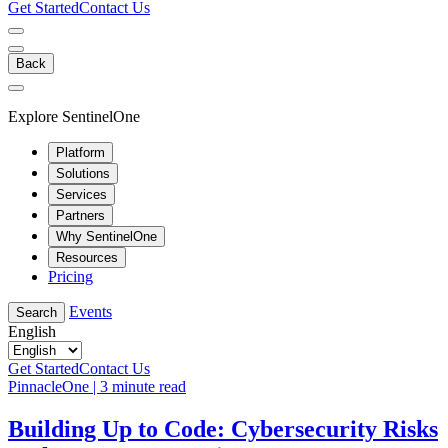
Get Started
Contact Us
Back
Explore SentinelOne
Platform
Solutions
Services
Partners
Why SentinelOne
Resources
Pricing
Events
Search
English
Get Started
Contact Us
PinnacleOne | 3 minute read
Building Up to Code: Cybersecurity Risks