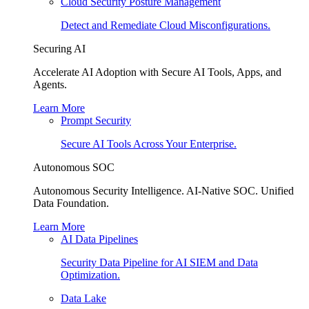
Cloud Security Posture Management
Detect and Remediate Cloud Misconfigurations.
Securing AI
Accelerate AI Adoption with Secure AI Tools, Apps, and
Agents.
Learn More
Prompt Security
Secure AI Tools Across Your Enterprise.
Autonomous SOC
Autonomous Security Intelligence. AI-Native SOC. Unified
Data Foundation.
Learn More
AI Data Pipelines
Security Data Pipeline for AI SIEM and Data
Optimization.
Data Lake