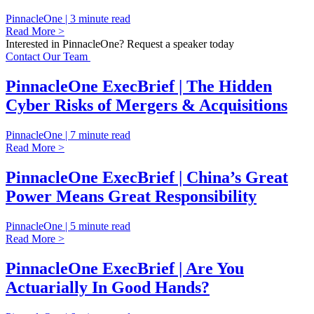
PinnacleOne | 3 minute read
Read More >
Interested in PinnacleOne? Request a speaker today
Contact Our Team
PinnacleOne ExecBrief | The Hidden
Cyber Risks of Mergers & Acquisitions
PinnacleOne | 7 minute read
Read More >
PinnacleOne ExecBrief | China’s Great
Power Means Great Responsibility
PinnacleOne | 5 minute read
Read More >
PinnacleOne ExecBrief | Are You
Actuarially In Good Hands?