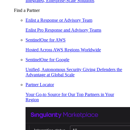
Integrated, Enterprise-Scale Solutions
Find a Partner
Enlist a Response or Advisory Team
Enlist Pro Response and Advisory Teams
SentinelOne for AWS
Hosted Across AWS Regions Worldwide
SentinelOne for Google
Unified, Autonomous Security Giving Defenders the
Advantage at Global Scale
Partner Locator
Your Go-to Source for Our Top Partners in Your
Region