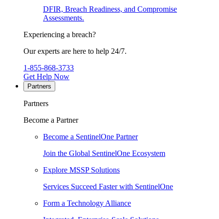
DFIR, Breach Readiness, and Compromise
Assessments.
Experiencing a breach?
Our experts are here to help 24/7.
1-855-868-3733
Get Help Now
Partners
Partners
Become a Partner
Become a SentinelOne Partner
Join the Global SentinelOne Ecosystem
Explore MSSP Solutions
Services Succeed Faster with SentinelOne
Form a Technology Alliance