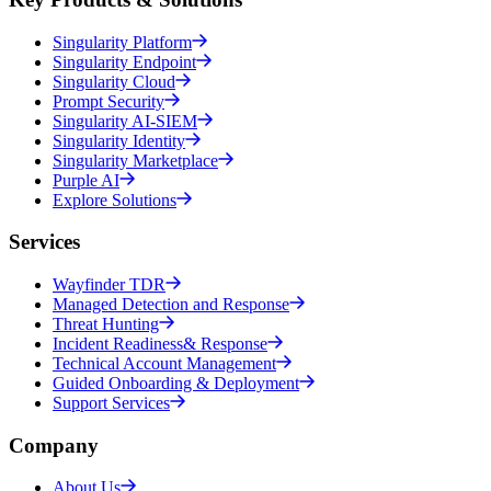
Singularity Platform
Singularity Endpoint
Singularity Cloud
Prompt Security
Singularity AI-SIEM
Singularity Identity
Singularity Marketplace
Purple AI
Explore Solutions
Services
Wayfinder TDR
Managed Detection and Response
Threat Hunting
Incident Readiness& Response
Technical Account Management
Guided Onboarding & Deployment
Support Services
Company
About Us