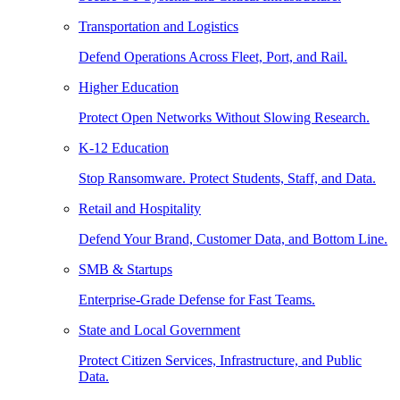
Transportation and Logistics
Defend Operations Across Fleet, Port, and Rail.
Higher Education
Protect Open Networks Without Slowing Research.
K-12 Education
Stop Ransomware. Protect Students, Staff, and Data.
Retail and Hospitality
Defend Your Brand, Customer Data, and Bottom Line.
SMB & Startups
Enterprise-Grade Defense for Fast Teams.
State and Local Government
Protect Citizen Services, Infrastructure, and Public
Data.