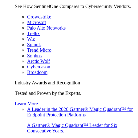
See How SentinelOne Compares to Cybersecurity Vendors.
Crowdstrike
Microsoft
Palo Alto Networks
Trellix
Wiz
Splunk
Trend Micro
Sophos
Arctic Wolf
Cybereason
Broadcom
Industry Awards and Recognition
Tested and Proven by the Experts.
Learn More
A Leader in the 2026 Gartner® Magic Quadrant™ for
Endpoint Protection Platforms
A Gartner® Magic Quadrant™ Leader for Six
Consecutive Years.