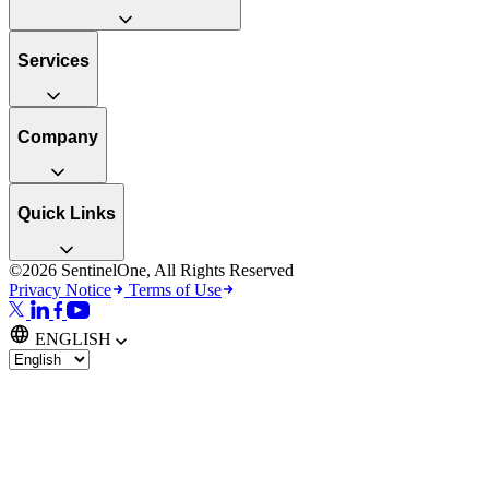
Services
Company
Quick Links
©2026 SentinelOne, All Rights Reserved
Privacy Notice
Terms of Use
ENGLISH