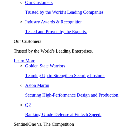
Our Customers
Trusted by the World’s Leading Companies.
Industry Awards & Recognition
Tested and Proven by the Experts.
Our Customers
Trusted by the World’s Leading Enterprises.
Learn More
Golden State Warriors
Teaming Up to Strengthen Security Posture.
Aston Martin
Securing High-Performance Design and Production.
Q2
Banking-Grade Defense at Fintech Speed.
SentinelOne vs. The Competition