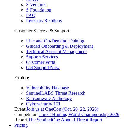
S Ventures
S Foundation
FAQ
Investors Relations
Customer Success & Support
Live and On-Demand Training
Guided Onboarding & Deployment
Technical Account Management
Support Services
Customer Portal
Get Support Now
Explore
Vulnerability Database
SentinelLABS Threat Research
Ransomware Anthology
Cybersecurity 101
Event
Join us at OneCon (Oct. 20–22, 2026)
Competition
Threat Hunting World Championship 2026
Report
The SentinelOne Annual Threat Report
Pricing