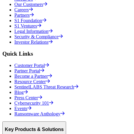
Our Customers
Careers
Partners
S1 Foundation
S1 Ventures
Legal Information
Security & Compliance
Investor Relations
Quick Links
Customer Portal
Partner Portal
Become a Partner
Resource Center
SentinelLABS Threat Research
Blog
Press Center
Cybersecurity 101
Events
Ransomware Anthology
Key Products & Solutions