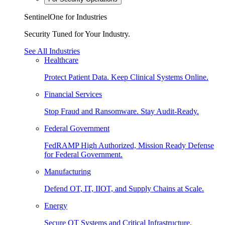
SentinelOne for Industries
Security Tuned for Your Industry.
See All Industries
Healthcare
Protect Patient Data. Keep Clinical Systems Online.
Financial Services
Stop Fraud and Ransomware. Stay Audit-Ready.
Federal Government
FedRAMP High Authorized, Mission Ready Defense
for Federal Government.
Manufacturing
Defend OT, IT, IIOT, and Supply Chains at Scale.
Energy
Secure OT Systems and Critical Infrastructure.