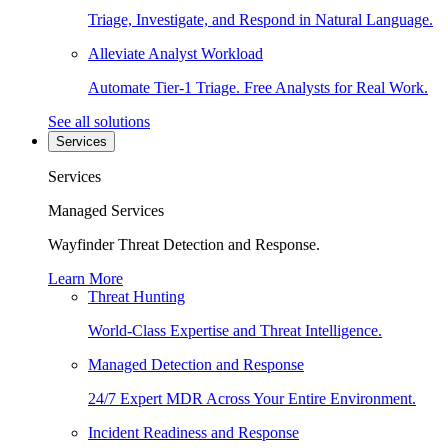
Triage, Investigate, and Respond in Natural Language.
Alleviate Analyst Workload
Automate Tier-1 Triage. Free Analysts for Real Work.
See all solutions
Services
Services
Managed Services
Wayfinder Threat Detection and Response.
Learn More
Threat Hunting
World-Class Expertise and Threat Intelligence.
Managed Detection and Response
24/7 Expert MDR Across Your Entire Environment.
Incident Readiness and Response