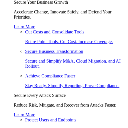
Secure Your Business Growth
Accelerate Change, Innovate Safely, and Defend Your
Priorities.
Learn More
Cut Costs and Consolidate Tools
Retire Point Tools. Cut Cost. Increase Coverage.
Secure Business Transformation
Secure and Simplify M&A, Cloud Migration, and AI
Rollout.
Achieve Compliance Faster
Stay Ready. Simplify Reporting. Prove Compliance.
Secure Every Attack Surface
Reduce Risk, Mitigate, and Recover from Attacks Faster.
Learn More
Protect Users and Endpoints