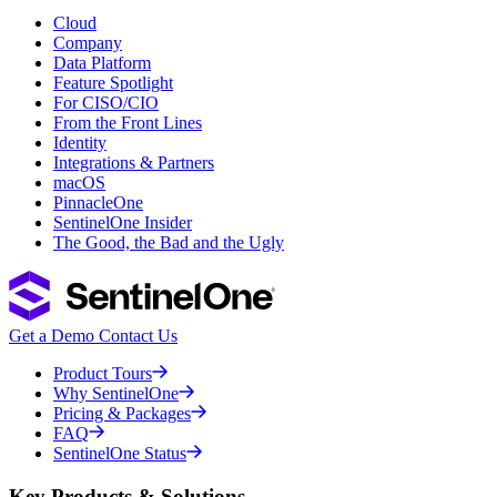
Cloud
Company
Data Platform
Feature Spotlight
For CISO/CIO
From the Front Lines
Identity
Integrations & Partners
macOS
PinnacleOne
SentinelOne Insider
The Good, the Bad and the Ugly
Get a Demo
Contact Us
Product Tours
Why SentinelOne
Pricing & Packages
FAQ
SentinelOne Status
Key Products & Solutions