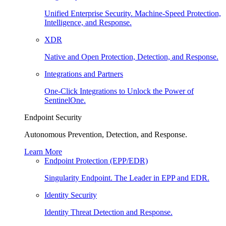
Unified Enterprise Security. Machine-Speed Protection,
Intelligence, and Response.
XDR
Native and Open Protection, Detection, and Response.
Integrations and Partners
One-Click Integrations to Unlock the Power of
SentinelOne.
Endpoint Security
Autonomous Prevention, Detection, and Response.
Learn More
Endpoint Protection (EPP/EDR)
Singularity Endpoint. The Leader in EPP and EDR.
Identity Security
Identity Threat Detection and Response.