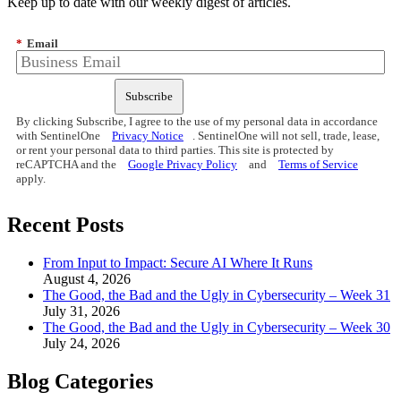
Keep up to date with our weekly digest of articles.
*
Email
Subscribe
By clicking Subscribe, I agree to the use of my personal data in accordance
with SentinelOne
Privacy Notice
. SentinelOne will not sell, trade, lease,
or rent your personal data to third parties. This site is protected by
reCAPTCHA and the
Google Privacy Policy
and
Terms of Service
apply.
Recent Posts
From Input to Impact: Secure AI Where It Runs
August 4, 2026
The Good, the Bad and the Ugly in Cybersecurity – Week 31
July 31, 2026
The Good, the Bad and the Ugly in Cybersecurity – Week 30
July 24, 2026
Blog Categories