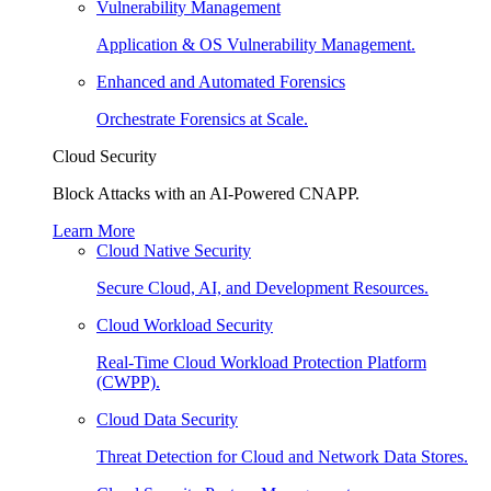
Vulnerability Management
Application & OS Vulnerability Management.
Enhanced and Automated Forensics
Orchestrate Forensics at Scale.
Cloud Security
Block Attacks with an AI-Powered CNAPP.
Learn More
Cloud Native Security
Secure Cloud, AI, and Development Resources.
Cloud Workload Security
Real-Time Cloud Workload Protection Platform
(CWPP).
Cloud Data Security
Threat Detection for Cloud and Network Data Stores.