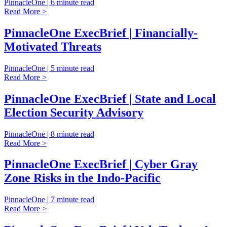
PinnacleOne | 6 minute read
Read More >
PinnacleOne ExecBrief | Financially-
Motivated Threats
PinnacleOne | 5 minute read
Read More >
PinnacleOne ExecBrief | State and Local
Election Security Advisory
PinnacleOne | 8 minute read
Read More >
PinnacleOne ExecBrief | Cyber Gray
Zone Risks in the Indo-Pacific
PinnacleOne | 7 minute read
Read More >