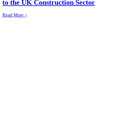
to the UK Construction Sector
Read More >