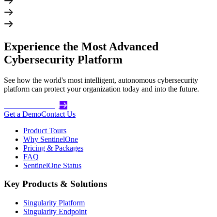
Experience the Most Advanced
Cybersecurity Platform
See how the world's most intelligent, autonomous cybersecurity
platform can protect your organization today and into the future.
Get Started Today
Get a Demo
Contact Us
Product Tours
Why SentinelOne
Pricing & Packages
FAQ
SentinelOne Status
Key Products & Solutions
Singularity Platform
Singularity Endpoint