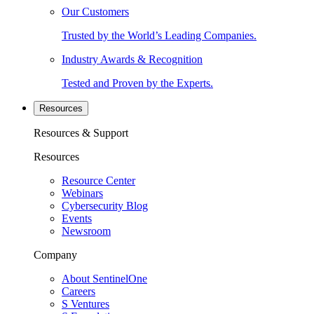
Our Customers
Trusted by the World’s Leading Companies.
Industry Awards & Recognition
Tested and Proven by the Experts.
Resources
Resources & Support
Resources
Resource Center
Webinars
Cybersecurity Blog
Events
Newsroom
Company
About SentinelOne
Careers
S Ventures