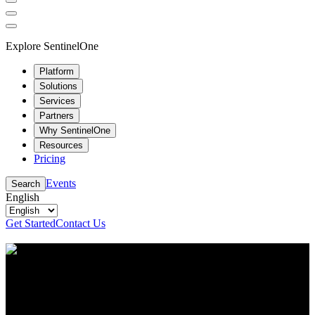
Explore SentinelOne
Platform
Solutions
Services
Partners
Why SentinelOne
Resources
Pricing
Events
Search
English
Get Started
Contact Us
Resource Center
Stay up to date with the latest cybersecurity content
and insights