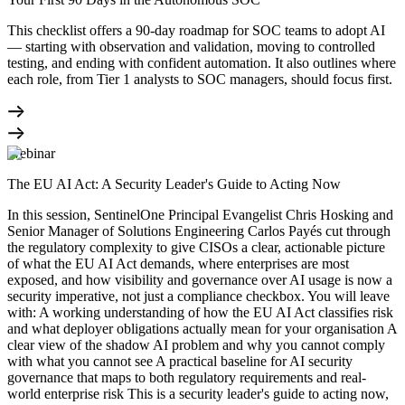
This checklist offers a 90-day roadmap for SOC teams to adopt AI
— starting with observation and validation, moving to controlled
testing, and ending with confident automation. It also outlines where
each role, from Tier 1 analysts to SOC managers, should focus first.
Webinar
The EU AI Act: A Security Leader's Guide to Acting Now
In this session, SentinelOne Principal Evangelist Chris Hosking and
Senior Manager of Solutions Engineering Carlos Payés cut through
the regulatory complexity to give CISOs a clear, actionable picture
of what the EU AI Act demands, where enterprises are most
exposed, and how visibility and governance over AI usage is now a
security imperative, not just a compliance checkbox. You will leave
with: A working understanding of how the EU AI Act classifies risk
and what deployer obligations actually mean for your organisation A
clear view of the shadow AI problem and why you cannot comply
with what you cannot see A practical baseline for AI security
governance that maps to both regulatory requirements and real-
world enterprise risk This is a security leader's guide to acting now,