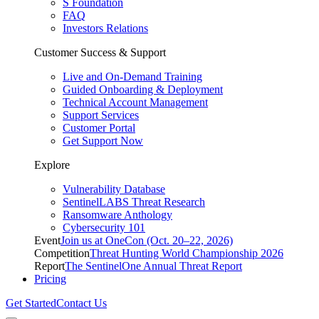
S Foundation
FAQ
Investors Relations
Customer Success & Support
Live and On-Demand Training
Guided Onboarding & Deployment
Technical Account Management
Support Services
Customer Portal
Get Support Now
Explore
Vulnerability Database
SentinelLABS Threat Research
Ransomware Anthology
Cybersecurity 101
Event
Join us at OneCon (Oct. 20–22, 2026)
Competition
Threat Hunting World Championship 2026
Report
The SentinelOne Annual Threat Report
Pricing
Get Started
Contact Us