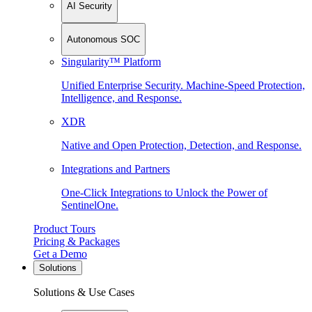
AI Security
Autonomous SOC
Singularity™ Platform
Unified Enterprise Security. Machine-Speed Protection,
Intelligence, and Response.
XDR
Native and Open Protection, Detection, and Response.
Integrations and Partners
One-Click Integrations to Unlock the Power of
SentinelOne.
Product Tours
Pricing & Packages
Get a Demo
Solutions
Solutions & Use Cases