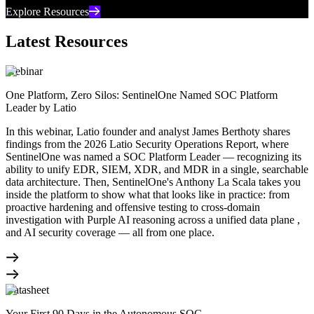
Explore Resources
Latest Resources
Webinar
One Platform, Zero Silos: SentinelOne Named SOC Platform
Leader by Latio
In this webinar, Latio founder and analyst James Berthoty shares
findings from the 2026 Latio Security Operations Report, where
SentinelOne was named a SOC Platform Leader — recognizing its
ability to unify EDR, SIEM, XDR, and MDR in a single, searchable
data architecture. Then, SentinelOne's Anthony La Scala takes you
inside the platform to show what that looks like in practice: from
proactive hardening and offensive testing to cross-domain
investigation with Purple AI reasoning across a unified data plane ,
and AI security coverage — all from one place.
Datasheet
Your First 90 Days in the Autonomous SOC