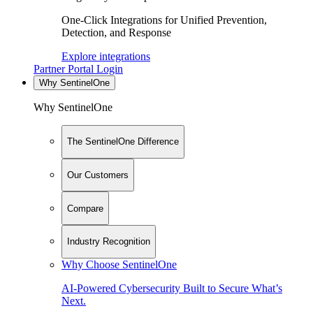
One-Click Integrations for Unified Prevention,
Detection, and Response
Explore integrations
Partner Portal Login
Why SentinelOne
Why SentinelOne
The SentinelOne Difference
Our Customers
Compare
Industry Recognition
Why Choose SentinelOne
AI-Powered Cybersecurity Built to Secure What’s
Next.