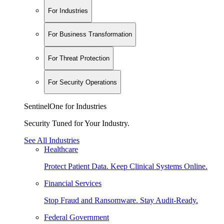
For Industries
For Business Transformation
For Threat Protection
For Security Operations
SentinelOne for Industries
Security Tuned for Your Industry.
See All Industries
Healthcare
Protect Patient Data. Keep Clinical Systems Online.
Financial Services
Stop Fraud and Ransomware. Stay Audit-Ready.
Federal Government