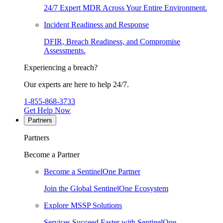
24/7 Expert MDR Across Your Entire Environment.
Incident Readiness and Response
DFIR, Breach Readiness, and Compromise
Assessments.
Experiencing a breach?
Our experts are here to help 24/7.
1-855-868-3733
Get Help Now
Partners
Partners
Become a Partner
Become a SentinelOne Partner
Join the Global SentinelOne Ecosystem
Explore MSSP Solutions
Services Succeed Faster with SentinelOne