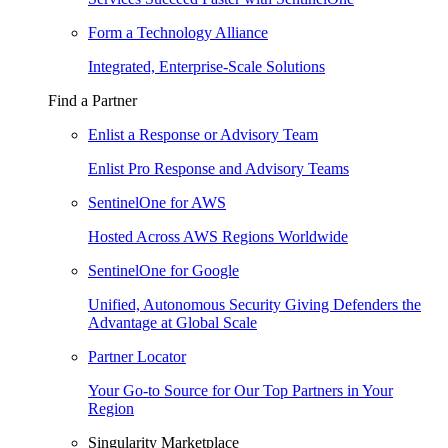
Form a Technology Alliance
Integrated, Enterprise-Scale Solutions
Find a Partner
Enlist a Response or Advisory Team
Enlist Pro Response and Advisory Teams
SentinelOne for AWS
Hosted Across AWS Regions Worldwide
SentinelOne for Google
Unified, Autonomous Security Giving Defenders the
Advantage at Global Scale
Partner Locator
Your Go-to Source for Our Top Partners in Your
Region
Singularity Marketplace