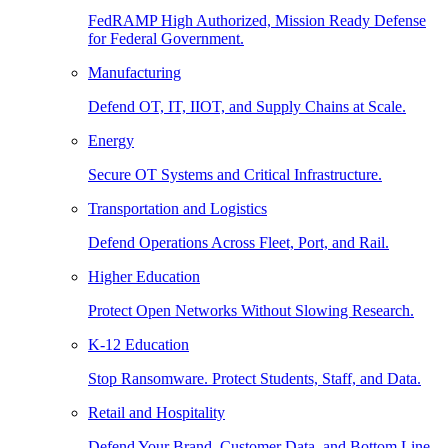
FedRAMP High Authorized, Mission Ready Defense
for Federal Government.
Manufacturing
Defend OT, IT, IIOT, and Supply Chains at Scale.
Energy
Secure OT Systems and Critical Infrastructure.
Transportation and Logistics
Defend Operations Across Fleet, Port, and Rail.
Higher Education
Protect Open Networks Without Slowing Research.
K-12 Education
Stop Ransomware. Protect Students, Staff, and Data.
Retail and Hospitality
Defend Your Brand, Customer Data, and Bottom Line.