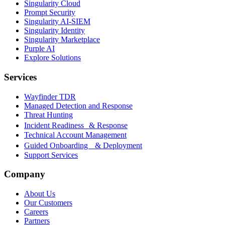
Singularity Cloud
Prompt Security
Singularity AI-SIEM
Singularity Identity
Singularity Marketplace
Purple AI
Explore Solutions
Services
Wayfinder TDR
Managed Detection and Response
Threat Hunting
Incident Readiness & Response
Technical Account Management
Guided Onboarding & Deployment
Support Services
Company
About Us
Our Customers
Careers
Partners