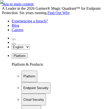
Skip to main content
A Leader in the 2026 Gartner® Magic Quadrant™ for Endpoint
Protection. Six years running.
Find Out Why
Experiencing a breach?
Blog
Careers
Platform
Platform & Products
Platform
Endpoint Security
Cloud Security