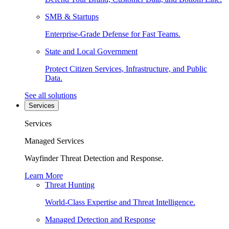
SMB & Startups
Enterprise-Grade Defense for Fast Teams.
State and Local Government
Protect Citizen Services, Infrastructure, and Public
Data.
See all solutions
Services
Services
Managed Services
Wayfinder Threat Detection and Response.
Learn More
Threat Hunting
World-Class Expertise and Threat Intelligence.
Managed Detection and Response