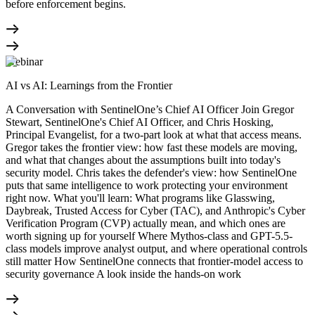
before enforcement begins.
Webinar
AI vs AI: Learnings from the Frontier
A Conversation with SentinelOne’s Chief AI Officer Join Gregor
Stewart, SentinelOne's Chief AI Officer, and Chris Hosking,
Principal Evangelist, for a two-part look at what that access means.
Gregor takes the frontier view: how fast these models are moving,
and what that changes about the assumptions built into today's
security model. Chris takes the defender's view: how SentinelOne
puts that same intelligence to work protecting your environment
right now. What you'll learn: What programs like Glasswing,
Daybreak, Trusted Access for Cyber (TAC), and Anthropic's Cyber
Verification Program (CVP) actually mean, and which ones are
worth signing up for yourself Where Mythos-class and GPT-5.5-
class models improve analyst output, and where operational controls
still matter How SentinelOne connects that frontier-model access to
security governance A look inside the hands-on work