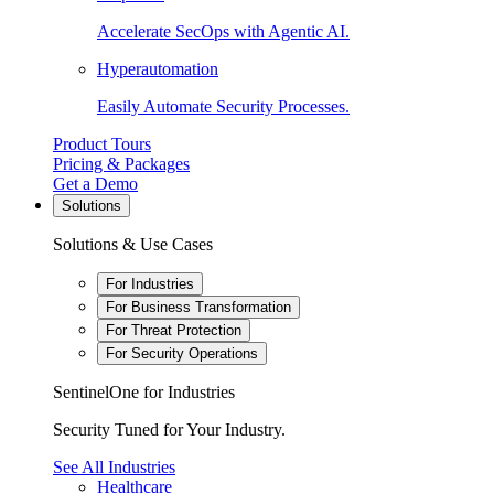
Accelerate SecOps with Agentic AI.
Hyperautomation
Easily Automate Security Processes.
Product Tours
Pricing & Packages
Get a Demo
Solutions
Solutions & Use Cases
For Industries
For Business Transformation
For Threat Protection
For Security Operations
SentinelOne for Industries
Security Tuned for Your Industry.
See All Industries
Healthcare