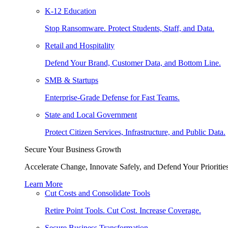
K-12 Education
Stop Ransomware. Protect Students, Staff, and Data.
Retail and Hospitality
Defend Your Brand, Customer Data, and Bottom Line.
SMB & Startups
Enterprise-Grade Defense for Fast Teams.
State and Local Government
Protect Citizen Services, Infrastructure, and Public Data.
Secure Your Business Growth
Accelerate Change, Innovate Safely, and Defend Your Priorities
Learn More
Cut Costs and Consolidate Tools
Retire Point Tools. Cut Cost. Increase Coverage.
Secure Business Transformation