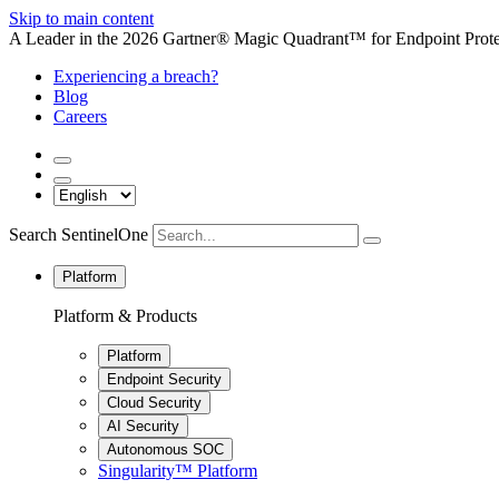
Skip to main content
A Leader in the 2026 Gartner® Magic Quadrant™ for Endpoint Protec
Experiencing a breach?
Blog
Careers
Search SentinelOne
Platform
Platform & Products
Platform
Endpoint Security
Cloud Security
AI Security
Autonomous SOC
Singularity™ Platform