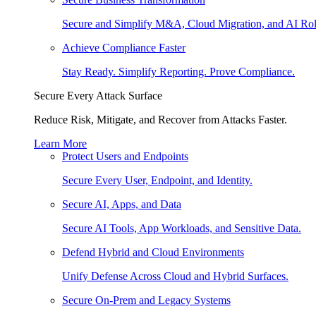
Secure and Simplify M&A, Cloud Migration, and AI Rol
Achieve Compliance Faster
Stay Ready. Simplify Reporting. Prove Compliance.
Secure Every Attack Surface
Reduce Risk, Mitigate, and Recover from Attacks Faster.
Learn More
Protect Users and Endpoints
Secure Every User, Endpoint, and Identity.
Secure AI, Apps, and Data
Secure AI Tools, App Workloads, and Sensitive Data.
Defend Hybrid and Cloud Environments
Unify Defense Across Cloud and Hybrid Surfaces.
Secure On-Prem and Legacy Systems