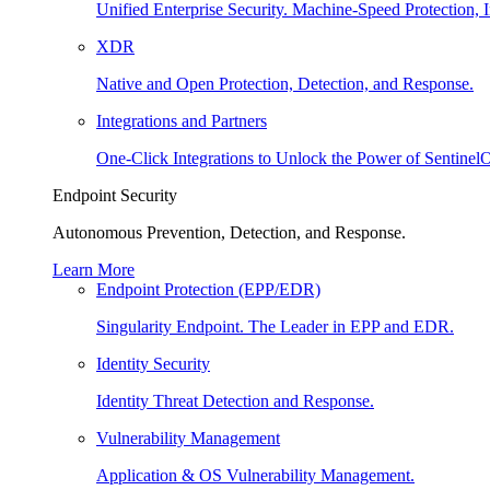
Unified Enterprise Security. Machine-Speed Protection, I
XDR
Native and Open Protection, Detection, and Response.
Integrations and Partners
One-Click Integrations to Unlock the Power of Sentinel
Endpoint Security
Autonomous Prevention, Detection, and Response.
Learn More
Endpoint Protection (EPP/EDR)
Singularity Endpoint. The Leader in EPP and EDR.
Identity Security
Identity Threat Detection and Response.
Vulnerability Management
Application & OS Vulnerability Management.