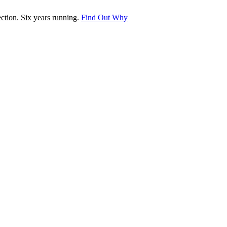
tion. Six years running.
Find Out Why