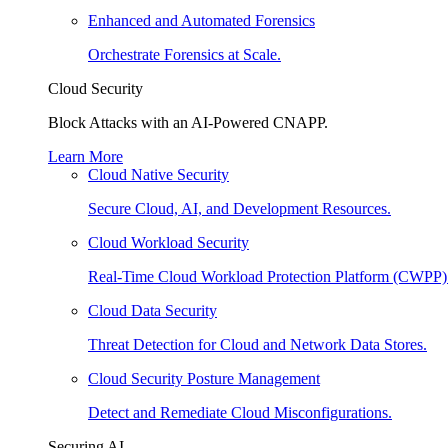
Enhanced and Automated Forensics
Orchestrate Forensics at Scale.
Cloud Security
Block Attacks with an AI-Powered CNAPP.
Learn More
Cloud Native Security
Secure Cloud, AI, and Development Resources.
Cloud Workload Security
Real-Time Cloud Workload Protection Platform (CWPP)
Cloud Data Security
Threat Detection for Cloud and Network Data Stores.
Cloud Security Posture Management
Detect and Remediate Cloud Misconfigurations.
Securing AI