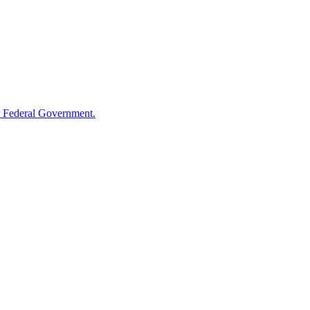
 Federal Government.