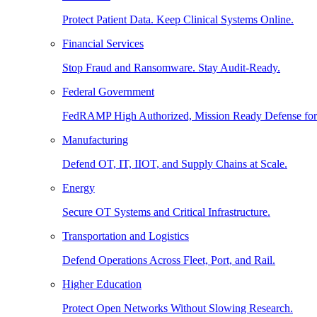
Protect Patient Data. Keep Clinical Systems Online.
Financial Services
Stop Fraud and Ransomware. Stay Audit-Ready.
Federal Government
FedRAMP High Authorized, Mission Ready Defense for
Manufacturing
Defend OT, IT, IIOT, and Supply Chains at Scale.
Energy
Secure OT Systems and Critical Infrastructure.
Transportation and Logistics
Defend Operations Across Fleet, Port, and Rail.
Higher Education
Protect Open Networks Without Slowing Research.