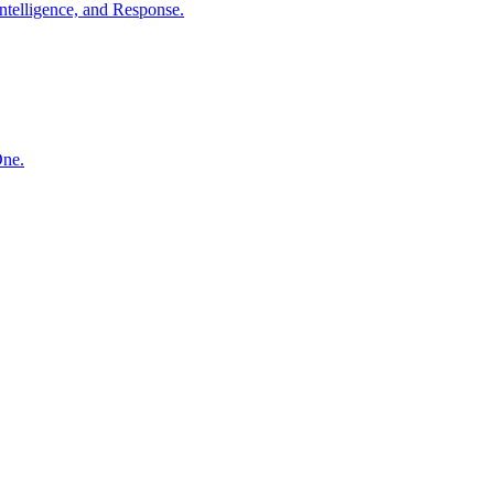
ntelligence, and Response.
One.