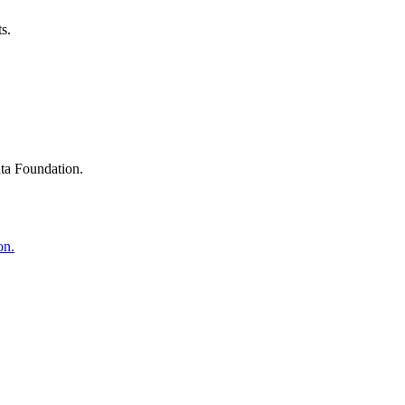
s.
ta Foundation.
on.