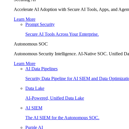
Accelerate AI Adoption with Secure AI Tools, Apps, and Agent
Learn More
Prompt Security
Secure AI Tools Across Your Enterprise.
Autonomous SOC
Autonomous Security Intelligence. AI-Native SOC. Unified Da
Learn More
AI Data Pipelines
Security Data Pipeline for AI SIEM and Data Optimizati
Data Lake
AI-Powered, Unified Data Lake
AI SIEM
The AI SIEM for the Autonomous SOC.
Purple AI