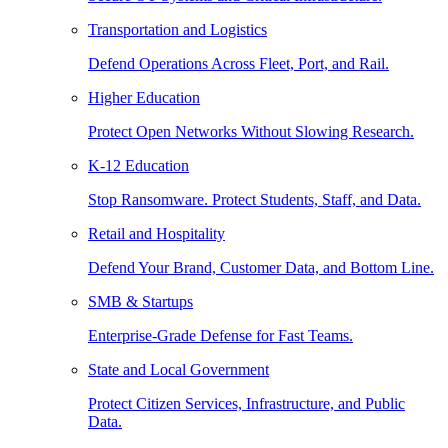
Transportation and Logistics
Defend Operations Across Fleet, Port, and Rail.
Higher Education
Protect Open Networks Without Slowing Research.
K-12 Education
Stop Ransomware. Protect Students, Staff, and Data.
Retail and Hospitality
Defend Your Brand, Customer Data, and Bottom Line.
SMB & Startups
Enterprise-Grade Defense for Fast Teams.
State and Local Government
Protect Citizen Services, Infrastructure, and Public
Data.