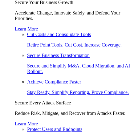
Secure Your Business Growth
Accelerate Change, Innovate Safely, and Defend Your
Priorities.
Learn More
Cut Costs and Consolidate Tools
Retire Point Tools. Cut Cost. Increase Coverage.
Secure Business Transformation
Secure and Simplify M&A, Cloud Migration, and AI
Rollout.
Achieve Compliance Faster
Stay Ready. Simplify Reporting. Prove Compliance.
Secure Every Attack Surface
Reduce Risk, Mitigate, and Recover from Attacks Faster.
Learn More
Protect Users and Endpoints