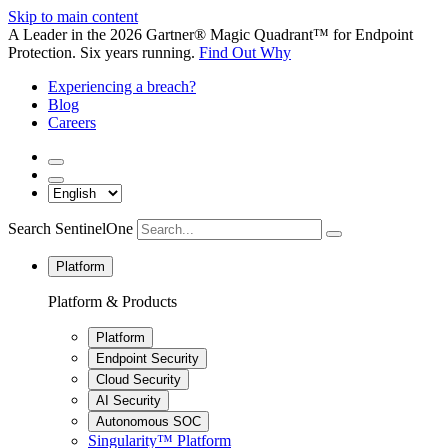
Skip to main content
A Leader in the 2026 Gartner® Magic Quadrant™ for Endpoint
Protection. Six years running.
Find Out Why
Experiencing a breach?
Blog
Careers
Search SentinelOne
Platform
Platform & Products
Platform
Endpoint Security
Cloud Security
AI Security
Autonomous SOC
Singularity™ Platform