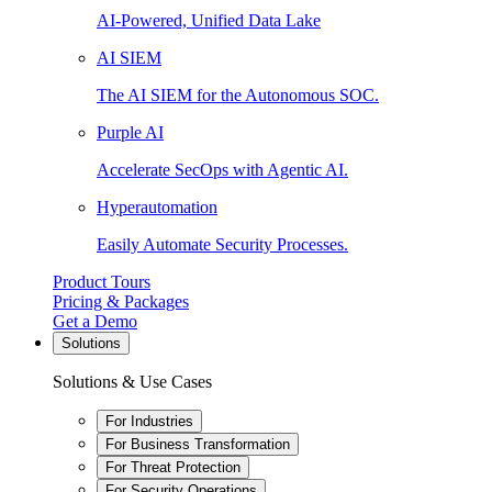
AI-Powered, Unified Data Lake
AI SIEM
The AI SIEM for the Autonomous SOC.
Purple AI
Accelerate SecOps with Agentic AI.
Hyperautomation
Easily Automate Security Processes.
Product Tours
Pricing & Packages
Get a Demo
Solutions
Solutions & Use Cases
For Industries
For Business Transformation
For Threat Protection
For Security Operations