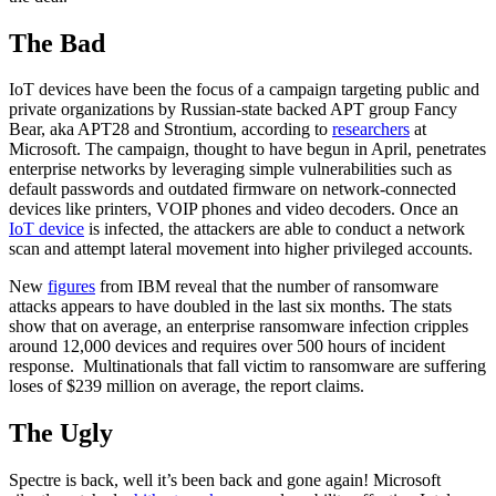
The Bad
IoT devices have been the focus of a campaign targeting public and
private organizations by Russian-state backed APT group Fancy
Bear, aka APT28 and Strontium, according to
researchers
at
Microsoft. The campaign, thought to have begun in April, penetrates
enterprise networks by leveraging simple vulnerabilities such as
default passwords and outdated firmware on network-connected
devices like printers, VOIP phones and video decoders. Once an
IoT device
is infected, the attackers are able to conduct a network
scan and attempt lateral movement into higher privileged accounts.
New
figures
from IBM reveal that the number of ransomware
attacks appears to have doubled in the last six months. The stats
show that on average, an enterprise ransomware infection cripples
around 12,000 devices and requires over 500 hours of incident
response. Multinationals that fall victim to ransomware are suffering
loses of $239 million on average, the report claims.
The Ugly
Spectre is back, well it’s been back and gone again! Microsoft