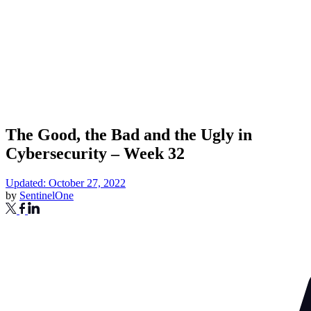
The Good, the Bad and the Ugly in
Cybersecurity – Week 32
Updated: October 27, 2022
by
SentinelOne