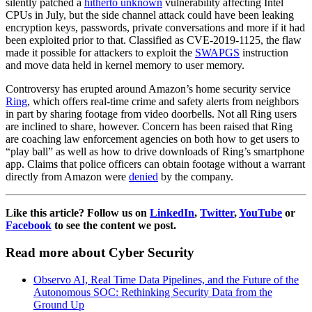
silently patched a
hitherto unknown
vulnerability affecting Intel
CPUs in July, but the side channel attack could have been leaking
encryption keys, passwords, private conversations and more if it had
been exploited prior to that. Classified as CVE-2019-1125, the flaw
made it possible for attackers to exploit the
SWAPGS
instruction
and move data held in kernel memory to user memory.
Controversy has erupted around Amazon’s home security service
Ring
, which offers real-time crime and safety alerts from neighbors
in part by sharing footage from video doorbells. Not all Ring users
are inclined to share, however. Concern has been raised that Ring
are coaching law enforcement agencies on both how to get users to
“play ball” as well as how to drive downloads of Ring’s smartphone
app. Claims that police officers can obtain footage without a warrant
directly from Amazon were
denied
by the company.
Like this article? Follow us on
LinkedIn
,
Twitter
,
YouTube
or
Facebook
to see the content we post.
Read more about Cyber Security
Observo AI, Real Time Data Pipelines, and the Future of the
Autonomous SOC: Rethinking Security Data from the
Ground Up