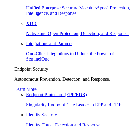
Unified Enterprise Security. Machine-Speed Protection,
Intelligence, and Response.
XDR
Native and Open Protection, Detection, and Response.
Integrations and Partners
One-Click Integrations to Unlock the Power of
SentinelOne.
Endpoint Security
Autonomous Prevention, Detection, and Response.
Learn More
Endpoint Protection (EPP/EDR)
Singularity Endpoint. The Leader in EPP and EDR.
Identity Security
Identity Threat Detection and Response.