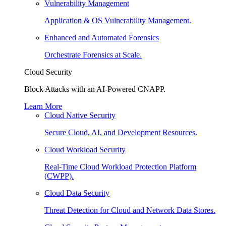
Vulnerability Management
Application & OS Vulnerability Management.
Enhanced and Automated Forensics
Orchestrate Forensics at Scale.
Cloud Security
Block Attacks with an AI-Powered CNAPP.
Learn More
Cloud Native Security
Secure Cloud, AI, and Development Resources.
Cloud Workload Security
Real-Time Cloud Workload Protection Platform
(CWPP).
Cloud Data Security
Threat Detection for Cloud and Network Data Stores.