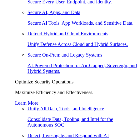
Secure Every User, Endpoint, and Identity.
Secure AI, Apps, and Data
Secure AI Tools, App Workloads, and Sensitive Data.
Defend Hybrid and Cloud Environments
Unify Defense Across Cloud and Hybrid Surfaces.
Secure On-Prem and Legacy Systems
AI-Powered Protection for Air-Gapped, Sovereign, and
Hybrid Systems.
Optimize Security Operations
Maximize Efficiency and Effectiveness.
Learn More
Unify All Data, Tools, and Intelligence
Consolidate Data, Tooling, and Intel for the
Autonomous SOC.
Detect, Investigate, and Respond with AI