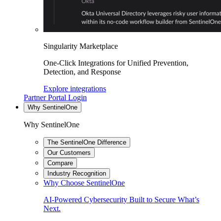
Singularity Marketplace
One-Click Integrations for Unified Prevention,
Detection, and Response
Explore integrations
Partner Portal Login
Why SentinelOne
Why SentinelOne
The SentinelOne Difference
Our Customers
Compare
Industry Recognition
Why Choose SentinelOne
AI-Powered Cybersecurity Built to Secure What’s
Next.