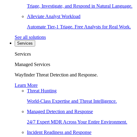
Triage, Investigate, and Respond in Natural Language.
Alleviate Analyst Workload
Automate Tier-1 Triage. Free Analysts for Real Work.
See all solutions
Services
Services
Managed Services
Wayfinder Threat Detection and Response.
Learn More
Threat Hunting
World-Class Expertise and Threat Intelligence.
Managed Detection and Response
24/7 Expert MDR Across Your Entire Environment.
Incident Readiness and Response