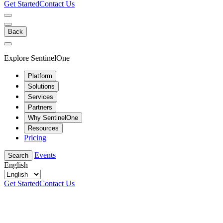
Get Started
Contact Us
Back
Explore SentinelOne
Platform
Solutions
Services
Partners
Why SentinelOne
Resources
Pricing
Events
Search
English
Get Started
Contact Us