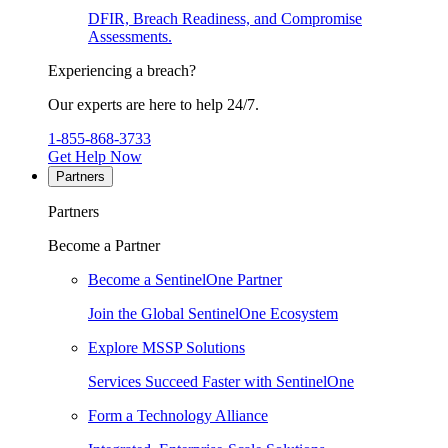
DFIR, Breach Readiness, and Compromise
Assessments.
Experiencing a breach?
Our experts are here to help 24/7.
1-855-868-3733
Get Help Now
Partners
Partners
Become a Partner
Become a SentinelOne Partner
Join the Global SentinelOne Ecosystem
Explore MSSP Solutions
Services Succeed Faster with SentinelOne
Form a Technology Alliance