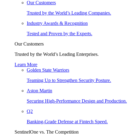
Our Customers
Trusted by the World’s Leading Companies.
Industry Awards & Recognition
Tested and Proven by the Experts.
Our Customers
Trusted by the World’s Leading Enterprises.
Learn More
Golden State Warriors
Teaming Up to Strengthen Security Posture.
Aston Martin
Securing High-Performance Design and Production.
Q2
Banking-Grade Defense at Fintech Speed.
SentinelOne vs. The Competition