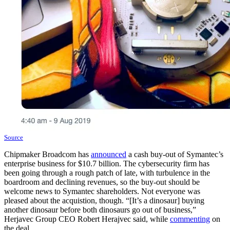
Source
Chipmaker Broadcom has
announced
a cash buy-out of Symantec’s
enterprise business for $10.7 billion. The cybersecurity firm has
been going through a rough patch of late, with turbulence in the
boardroom and declining revenues, so the buy-out should be
welcome news to Symantec shareholders. Not everyone was
pleased about the acquistion, though. “[It’s a dinosaur] buying
another dinosaur before both dinosaurs go out of business,”
Herjavec Group CEO Robert Herajvec said, while
commenting
on
the deal.