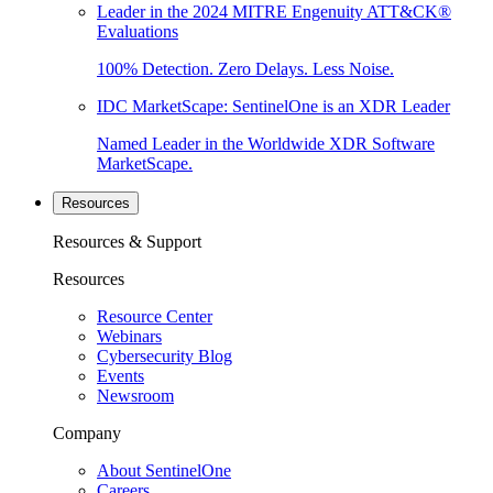
Leader in the 2024 MITRE Engenuity ATT&CK®
Evaluations
100% Detection. Zero Delays. Less Noise.
IDC MarketScape: SentinelOne is an XDR Leader
Named Leader in the Worldwide XDR Software
MarketScape.
Resources
Resources & Support
Resources
Resource Center
Webinars
Cybersecurity Blog
Events
Newsroom
Company
About SentinelOne
Careers