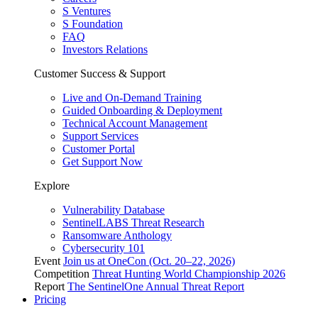
S Ventures
S Foundation
FAQ
Investors Relations
Customer Success & Support
Live and On-Demand Training
Guided Onboarding & Deployment
Technical Account Management
Support Services
Customer Portal
Get Support Now
Explore
Vulnerability Database
SentinelLABS Threat Research
Ransomware Anthology
Cybersecurity 101
Event
Join us at OneCon (Oct. 20–22, 2026)
Competition
Threat Hunting World Championship 2026
Report
The SentinelOne Annual Threat Report
Pricing