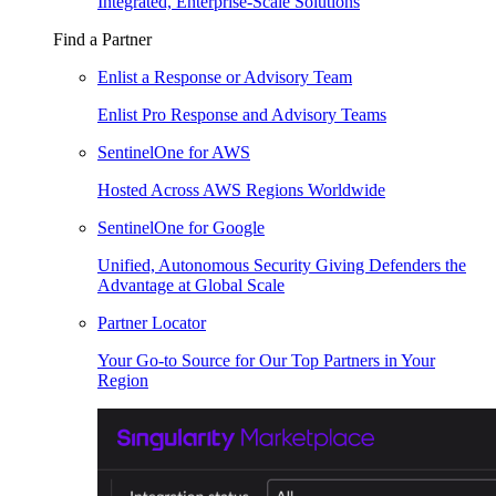
Integrated, Enterprise-Scale Solutions
Find a Partner
Enlist a Response or Advisory Team
Enlist Pro Response and Advisory Teams
SentinelOne for AWS
Hosted Across AWS Regions Worldwide
SentinelOne for Google
Unified, Autonomous Security Giving Defenders the
Advantage at Global Scale
Partner Locator
Your Go-to Source for Our Top Partners in Your
Region