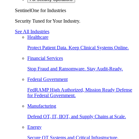
SentinelOne for Industries
Security Tuned for Your Industry.
See All Industries
Healthcare
Protect Patient Data. Keep Clinical Systems Online.
Financial Services
Stop Fraud and Ransomware. Stay Audit-Ready.
Federal Government
FedRAMP High Authorized, Mission Ready Defense
for Federal Government.
Manufacturing
Defend OT, IT, IIOT, and Supply Chains at Scale.
Energy
Secure OT Systems and Critical Infrastructure.