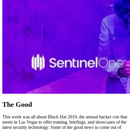
The Good
This week was all about Black Hat 2019, the annual hacker con that
meets in Las Vegas to offer training, briefings, and showcases of the
latest security technology. Some of the good news to come out of