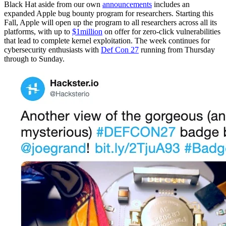
Black Hat aside from our own
announcements
includes an
expanded Apple bug bounty program for researchers. Starting this
Fall, Apple will open up the program to all researchers across all its
platforms, with up to
$1million
on offer for zero-click vulnerabilities
that lead to complete kernel exploitation.
The week continues for
cybersecurity enthusiasts with
Def Con 27
running from Thursday
through to Sunday.