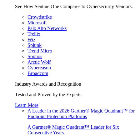
See How SentinelOne Compares to Cybersecurity Vendors.
Crowdstrike
Microsoft
Palo Alto Networks
Trellix
Wiz
Splunk
Trend Micro
Sophos
Arctic Wolf
Cybereason
Broadcom
Industry Awards and Recognition
Tested and Proven by the Experts.
Learn More
A Leader in the 2026 Gartner® Magic Quadrant™ for
Endpoint Protection Platforms
A Gartner® Magic Quadrant™ Leader for Six
Consecutive Years.