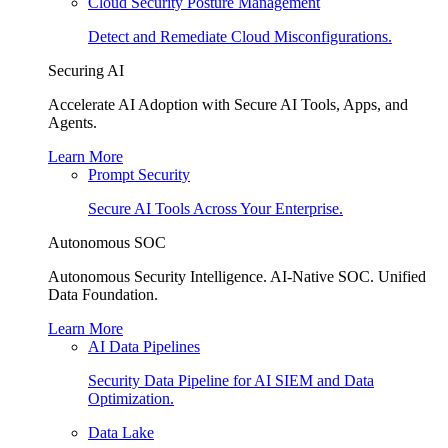
Cloud Security Posture Management
Detect and Remediate Cloud Misconfigurations.
Securing AI
Accelerate AI Adoption with Secure AI Tools, Apps, and
Agents.
Learn More
Prompt Security
Secure AI Tools Across Your Enterprise.
Autonomous SOC
Autonomous Security Intelligence. AI-Native SOC. Unified
Data Foundation.
Learn More
AI Data Pipelines
Security Data Pipeline for AI SIEM and Data
Optimization.
Data Lake