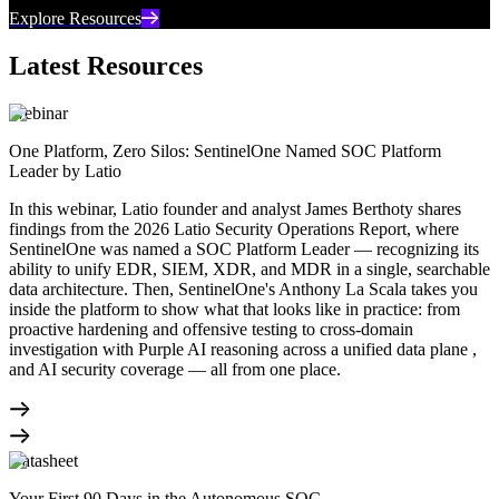
Explore Resources
Latest Resources
Webinar
One Platform, Zero Silos: SentinelOne Named SOC Platform
Leader by Latio
In this webinar, Latio founder and analyst James Berthoty shares
findings from the 2026 Latio Security Operations Report, where
SentinelOne was named a SOC Platform Leader — recognizing its
ability to unify EDR, SIEM, XDR, and MDR in a single, searchable
data architecture. Then, SentinelOne's Anthony La Scala takes you
inside the platform to show what that looks like in practice: from
proactive hardening and offensive testing to cross-domain
investigation with Purple AI reasoning across a unified data plane ,
and AI security coverage — all from one place.
Datasheet
Your First 90 Days in the Autonomous SOC