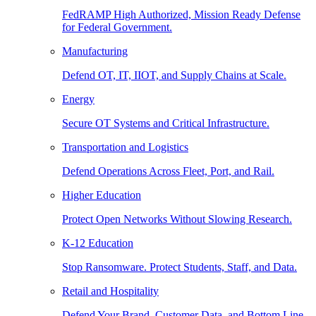
FedRAMP High Authorized, Mission Ready Defense
for Federal Government.
Manufacturing
Defend OT, IT, IIOT, and Supply Chains at Scale.
Energy
Secure OT Systems and Critical Infrastructure.
Transportation and Logistics
Defend Operations Across Fleet, Port, and Rail.
Higher Education
Protect Open Networks Without Slowing Research.
K-12 Education
Stop Ransomware. Protect Students, Staff, and Data.
Retail and Hospitality
Defend Your Brand, Customer Data, and Bottom Line.