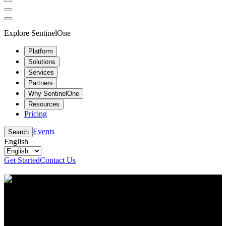
Explore SentinelOne
Platform
Solutions
Services
Partners
Why SentinelOne
Resources
Pricing
Events
Search
English
Get Started
Contact Us
Resource Center
Stay up to date with the latest cybersecurity content
and insights