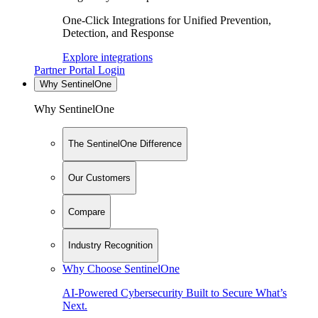
One-Click Integrations for Unified Prevention,
Detection, and Response
Explore integrations
Partner Portal Login
Why SentinelOne
Why SentinelOne
The SentinelOne Difference
Our Customers
Compare
Industry Recognition
Why Choose SentinelOne
AI-Powered Cybersecurity Built to Secure What’s
Next.