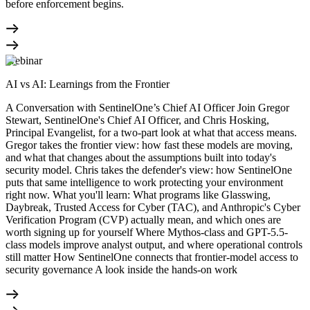
before enforcement begins.
Webinar
AI vs AI: Learnings from the Frontier
A Conversation with SentinelOne’s Chief AI Officer Join Gregor
Stewart, SentinelOne's Chief AI Officer, and Chris Hosking,
Principal Evangelist, for a two-part look at what that access means.
Gregor takes the frontier view: how fast these models are moving,
and what that changes about the assumptions built into today's
security model. Chris takes the defender's view: how SentinelOne
puts that same intelligence to work protecting your environment
right now. What you'll learn: What programs like Glasswing,
Daybreak, Trusted Access for Cyber (TAC), and Anthropic's Cyber
Verification Program (CVP) actually mean, and which ones are
worth signing up for yourself Where Mythos-class and GPT-5.5-
class models improve analyst output, and where operational controls
still matter How SentinelOne connects that frontier-model access to
security governance A look inside the hands-on work