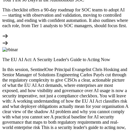
This checklist offers a 90-day roadmap for SOC teams to adopt AI
— starting with observation and validation, moving to controlled
testing, and ending with confident automation. It also outlines where
each role, from Tier 1 analysts to SOC managers, should focus first.
Webinar
The EU AI Act: A Security Leader's Guide to Acting Now
In this session, SentinelOne Principal Evangelist Chris Hosking and
Senior Manager of Solutions Engineering Carlos Payés cut through
the regulatory complexity to give CISOs a clear, actionable picture
of what the EU AI Act demands, where enterprises are most
exposed, and how visibility and governance over AI usage is now a
security imperative, not just a compliance checkbox. You will leave
with: A working understanding of how the EU AI Act classifies risk
and what deployer obligations actually mean for your organisation A
clear view of the shadow AI problem and why you cannot comply
with what you cannot see A practical baseline for AI security
governance that maps to both regulatory requirements and real-
world enterprise risk This is a security leader's guide to acting now,