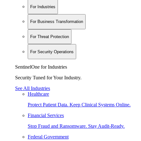
For Industries
For Business Transformation
For Threat Protection
For Security Operations
SentinelOne for Industries
Security Tuned for Your Industry.
See All Industries
Healthcare
Protect Patient Data. Keep Clinical Systems Online.
Financial Services
Stop Fraud and Ransomware. Stay Audit-Ready.
Federal Government