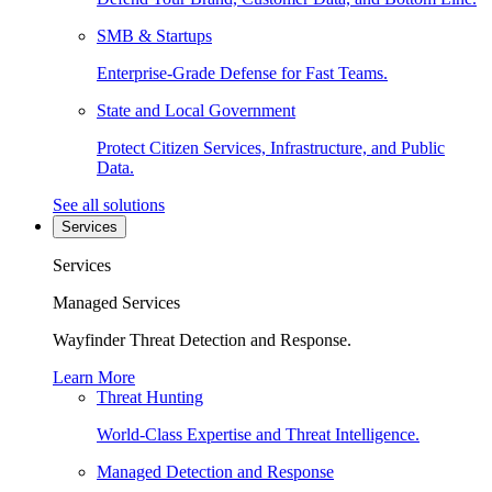
SMB & Startups
Enterprise-Grade Defense for Fast Teams.
State and Local Government
Protect Citizen Services, Infrastructure, and Public
Data.
See all solutions
Services
Services
Managed Services
Wayfinder Threat Detection and Response.
Learn More
Threat Hunting
World-Class Expertise and Threat Intelligence.
Managed Detection and Response