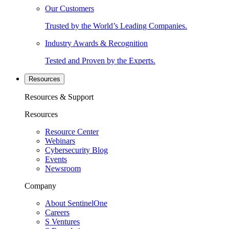
Our Customers
Trusted by the World’s Leading Companies.
Industry Awards & Recognition
Tested and Proven by the Experts.
Resources
Resources & Support
Resources
Resource Center
Webinars
Cybersecurity Blog
Events
Newsroom
Company
About SentinelOne
Careers
S Ventures