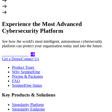
Experience the Most Advanced
Cybersecurity Platform
See how the world's most intelligent, autonomous cybersecurity
platform can protect your organization today and into the future.
Get Started Today
Get a Demo
Contact Us
Product Tours
Why SentinelOne
Pricing & Packages
FAQ
SentinelOne Status
Key Products & Solutions
Singularity Platform
Singularity Endpoint