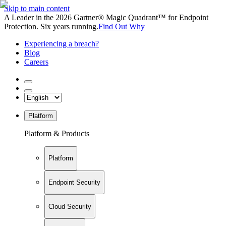
Skip to main content
A Leader in the 2026 Gartner® Magic Quadrant™ for Endpoint
Protection. Six years running.
Find Out Why
Experiencing a breach?
Blog
Careers
Platform
Platform & Products
Platform
Endpoint Security
Cloud Security