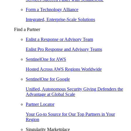
Form a Technology Alliance
Integrated, Enterprise-Scale Solutions
Find a Partner
Enlist a Response or Advisory Team
Enlist Pro Response and Advisory Teams
SentinelOne for AWS
Hosted Across AWS Regions Worldwide
SentinelOne for Google
Unified, Autonomous Security Giving Defenders the
Advantage at Global Scale
Partner Locator
Your Go-to Source for Our Top Partners in Your
Region
Singularity Marketplace