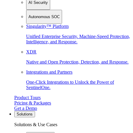
AI Security
Autonomous SOC
Singularity™ Platform
Unified Enterprise Security. Machine-Speed Protection,
Intelligence, and Response.
XDR
Native and Open Protection, Detection, and Response.
Integrations and Partners
One-Click Integrations to Unlock the Power of
SentinelOne.
Product Tours
Pricing & Packages
Get a Demo
Solutions
Solutions & Use Cases