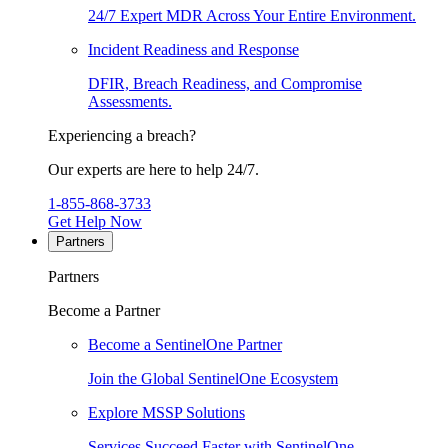
24/7 Expert MDR Across Your Entire Environment.
Incident Readiness and Response
DFIR, Breach Readiness, and Compromise
Assessments.
Experiencing a breach?
Our experts are here to help 24/7.
1-855-868-3733
Get Help Now
Partners
Partners
Become a Partner
Become a SentinelOne Partner
Join the Global SentinelOne Ecosystem
Explore MSSP Solutions
Services Succeed Faster with SentinelOne