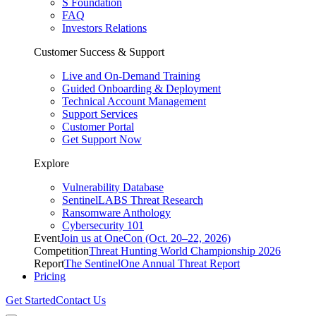
S Foundation
FAQ
Investors Relations
Customer Success & Support
Live and On-Demand Training
Guided Onboarding & Deployment
Technical Account Management
Support Services
Customer Portal
Get Support Now
Explore
Vulnerability Database
SentinelLABS Threat Research
Ransomware Anthology
Cybersecurity 101
Event
Join us at OneCon (Oct. 20–22, 2026)
Competition
Threat Hunting World Championship 2026
Report
The SentinelOne Annual Threat Report
Pricing
Get Started
Contact Us