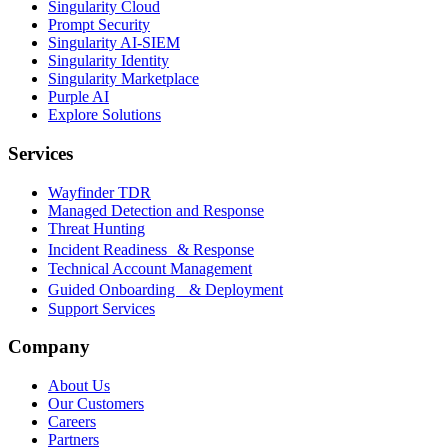
Singularity Cloud
Prompt Security
Singularity AI-SIEM
Singularity Identity
Singularity Marketplace
Purple AI
Explore Solutions
Services
Wayfinder TDR
Managed Detection and Response
Threat Hunting
Incident Readiness & Response
Technical Account Management
Guided Onboarding & Deployment
Support Services
Company
About Us
Our Customers
Careers
Partners