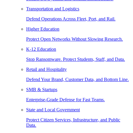
Transportation and Logistics
Defend Operations Across Fleet, Port, and Rail.
Higher Education
Protect Open Networks Without Slowing Research.
K-12 Education
Stop Ransomware. Protect Students, Staff, and Data.
Retail and Hospitality
Defend Your Brand, Customer Data, and Bottom Line.
SMB & Startups
Enterprise-Grade Defense for Fast Teams.
State and Local Government
Protect Citizen Services, Infrastructure, and Public
Data.