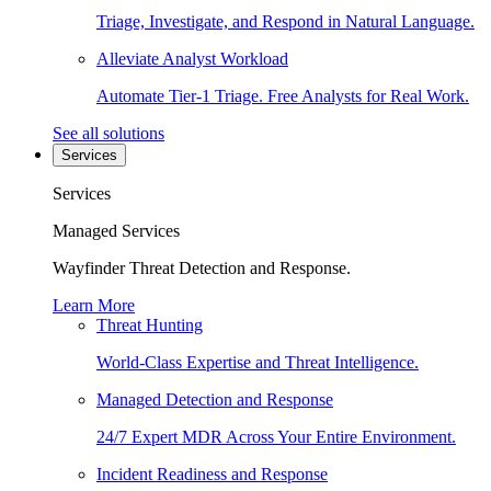
Triage, Investigate, and Respond in Natural Language.
Alleviate Analyst Workload
Automate Tier-1 Triage. Free Analysts for Real Work.
See all solutions
Services
Services
Managed Services
Wayfinder Threat Detection and Response.
Learn More
Threat Hunting
World-Class Expertise and Threat Intelligence.
Managed Detection and Response
24/7 Expert MDR Across Your Entire Environment.
Incident Readiness and Response