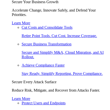
Secure Your Business Growth
Accelerate Change, Innovate Safely, and Defend Your
Priorities.
Learn More
Cut Costs and Consolidate Tools
Retire Point Tools. Cut Cost. Increase Coverage.
Secure Business Transformation
Secure and Simplify M&A, Cloud Migration, and AI
Rollout.
Achieve Compliance Faster
Stay Ready. Simplify Reporting. Prove Compliance.
Secure Every Attack Surface
Reduce Risk, Mitigate, and Recover from Attacks Faster.
Learn More
Protect Users and Endpoints