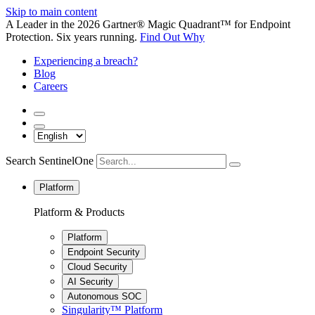
Skip to main content
A Leader in the 2026 Gartner® Magic Quadrant™ for Endpoint
Protection. Six years running.
Find Out Why
Experiencing a breach?
Blog
Careers
Search SentinelOne
Platform
Platform & Products
Platform
Endpoint Security
Cloud Security
AI Security
Autonomous SOC
Singularity™ Platform