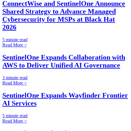
ConnectWise and SentinelOne Announce
Shared Strategy to Advance Managed
Cybersecurity for MSPs at Black Hat
2026
5 minute read
Read More >
SentinelOne Expands Collaboration with
AWS to Deliver Unified AI Governance
3 minute read
Read More >
SentinelOne Expands Wayfinder Frontier
AI Services
5 minute read
Read More >