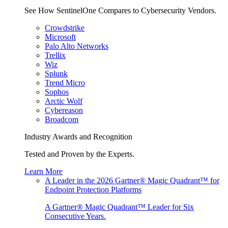
See How SentinelOne Compares to Cybersecurity Vendors.
Crowdstrike
Microsoft
Palo Alto Networks
Trellix
Wiz
Splunk
Trend Micro
Sophos
Arctic Wolf
Cybereason
Broadcom
Industry Awards and Recognition
Tested and Proven by the Experts.
Learn More
A Leader in the 2026 Gartner® Magic Quadrant™ for
Endpoint Protection Platforms
A Gartner® Magic Quadrant™ Leader for Six
Consecutive Years.