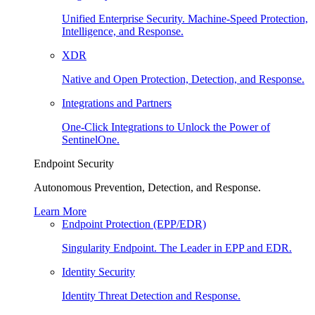
Unified Enterprise Security. Machine-Speed Protection,
Intelligence, and Response.
XDR
Native and Open Protection, Detection, and Response.
Integrations and Partners
One-Click Integrations to Unlock the Power of
SentinelOne.
Endpoint Security
Autonomous Prevention, Detection, and Response.
Learn More
Endpoint Protection (EPP/EDR)
Singularity Endpoint. The Leader in EPP and EDR.
Identity Security
Identity Threat Detection and Response.