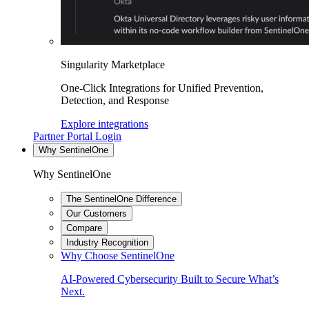
Singularity Marketplace
One-Click Integrations for Unified Prevention,
Detection, and Response
Explore integrations
Partner Portal Login
Why SentinelOne
Why SentinelOne
The SentinelOne Difference
Our Customers
Compare
Industry Recognition
Why Choose SentinelOne
AI-Powered Cybersecurity Built to Secure What’s
Next.