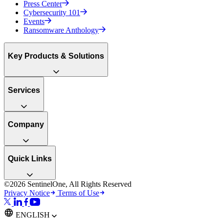
Press Center
Cybersecurity 101
Events
Ransomware Anthology
Key Products & Solutions
Services
Company
Quick Links
©2026 SentinelOne, All Rights Reserved
Privacy Notice
Terms of Use
ENGLISH