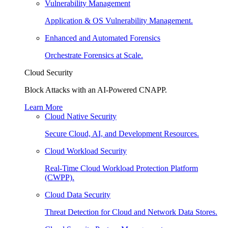
Vulnerability Management
Application & OS Vulnerability Management.
Enhanced and Automated Forensics
Orchestrate Forensics at Scale.
Cloud Security
Block Attacks with an AI-Powered CNAPP.
Learn More
Cloud Native Security
Secure Cloud, AI, and Development Resources.
Cloud Workload Security
Real-Time Cloud Workload Protection Platform
(CWPP).
Cloud Data Security
Threat Detection for Cloud and Network Data Stores.