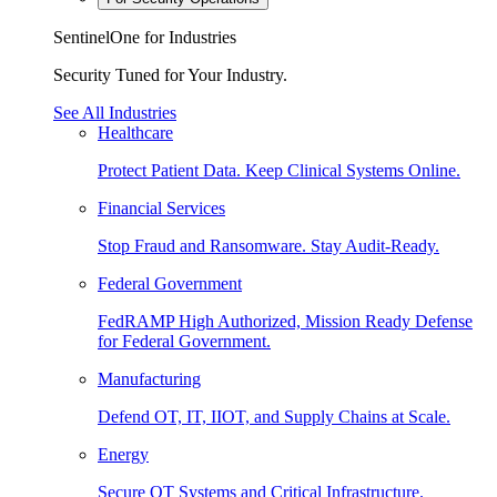
SentinelOne for Industries
Security Tuned for Your Industry.
See All Industries
Healthcare
Protect Patient Data. Keep Clinical Systems Online.
Financial Services
Stop Fraud and Ransomware. Stay Audit-Ready.
Federal Government
FedRAMP High Authorized, Mission Ready Defense
for Federal Government.
Manufacturing
Defend OT, IT, IIOT, and Supply Chains at Scale.
Energy
Secure OT Systems and Critical Infrastructure.