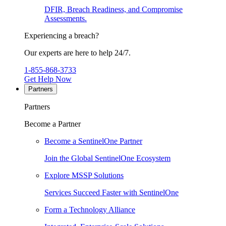
DFIR, Breach Readiness, and Compromise
Assessments.
Experiencing a breach?
Our experts are here to help 24/7.
1-855-868-3733
Get Help Now
Partners
Partners
Become a Partner
Become a SentinelOne Partner
Join the Global SentinelOne Ecosystem
Explore MSSP Solutions
Services Succeed Faster with SentinelOne
Form a Technology Alliance