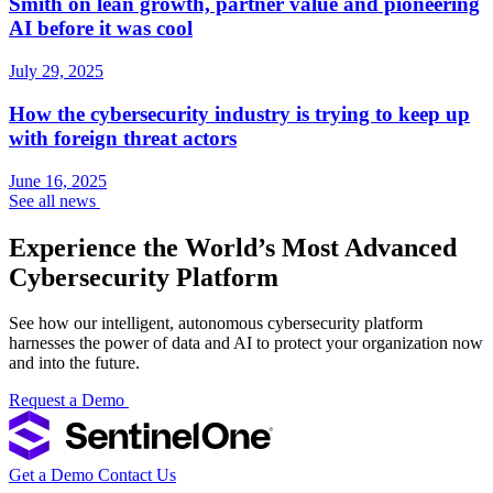
Smith on lean growth, partner value and pioneering
AI before it was cool
July 29, 2025
How the cybersecurity industry is trying to keep up
with foreign threat actors
June 16, 2025
See all news
Experience the World’s Most Advanced
Cybersecurity Platform
See how our intelligent, autonomous cybersecurity platform
harnesses the power of data and AI to protect your organization now
and into the future.
Request a Demo
Get a Demo
Contact Us