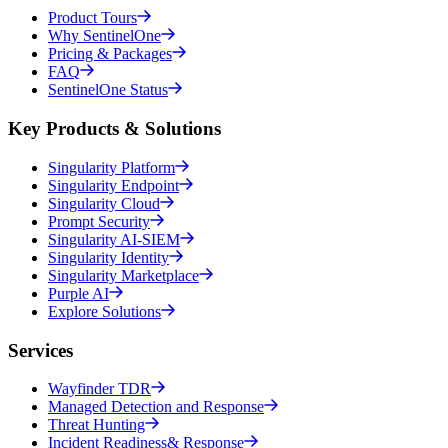
Product Tours
Why SentinelOne
Pricing & Packages
FAQ
SentinelOne Status
Key Products & Solutions
Singularity Platform
Singularity Endpoint
Singularity Cloud
Prompt Security
Singularity AI-SIEM
Singularity Identity
Singularity Marketplace
Purple AI
Explore Solutions
Services
Wayfinder TDR
Managed Detection and Response
Threat Hunting
Incident Readiness& Response