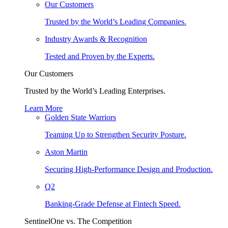
Our Customers
Trusted by the World’s Leading Companies.
Industry Awards & Recognition
Tested and Proven by the Experts.
Our Customers
Trusted by the World’s Leading Enterprises.
Learn More
Golden State Warriors
Teaming Up to Strengthen Security Posture.
Aston Martin
Securing High-Performance Design and Production.
Q2
Banking-Grade Defense at Fintech Speed.
SentinelOne vs. The Competition