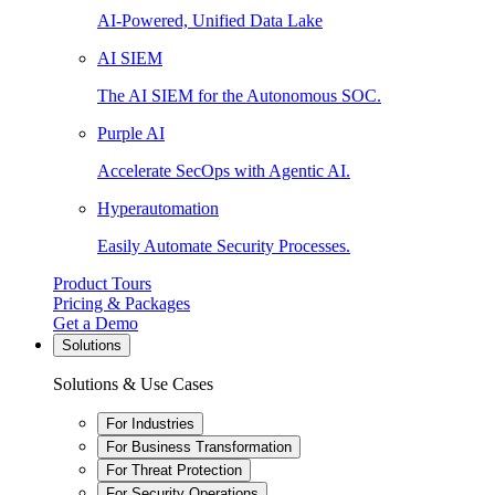
AI-Powered, Unified Data Lake
AI SIEM
The AI SIEM for the Autonomous SOC.
Purple AI
Accelerate SecOps with Agentic AI.
Hyperautomation
Easily Automate Security Processes.
Product Tours
Pricing & Packages
Get a Demo
Solutions
Solutions & Use Cases
For Industries
For Business Transformation
For Threat Protection
For Security Operations