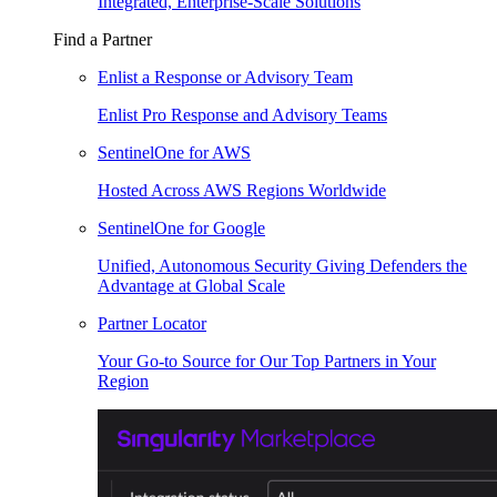
Integrated, Enterprise-Scale Solutions
Find a Partner
Enlist a Response or Advisory Team
Enlist Pro Response and Advisory Teams
SentinelOne for AWS
Hosted Across AWS Regions Worldwide
SentinelOne for Google
Unified, Autonomous Security Giving Defenders the
Advantage at Global Scale
Partner Locator
Your Go-to Source for Our Top Partners in Your
Region