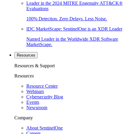
Leader in the 2024 MITRE Engenuity ATT&CK®
Evaluations
100% Detection. Zero Delays. Less Noise.
IDC MarketScape: SentinelOne is an XDR Leader
Named Leader in the Worldwide XDR Software
MarketScape.
Resources
Resources & Support
Resources
Resource Center
Webinars
Cybersecurity Blog
Events
Newsroom
Company
About SentinelOne
Careers