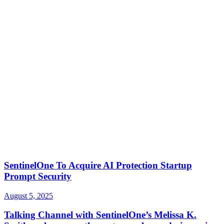
SentinelOne To Acquire AI Protection Startup
Prompt Security
August 5, 2025
Talking Channel with SentinelOne’s Melissa K.