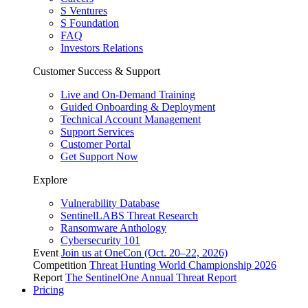
S Ventures
S Foundation
FAQ
Investors Relations
Customer Success & Support
Live and On-Demand Training
Guided Onboarding & Deployment
Technical Account Management
Support Services
Customer Portal
Get Support Now
Explore
Vulnerability Database
SentinelLABS Threat Research
Ransomware Anthology
Cybersecurity 101
Event
Join us at OneCon (Oct. 20–22, 2026)
Competition
Threat Hunting World Championship 2026
Report
The SentinelOne Annual Threat Report
Pricing