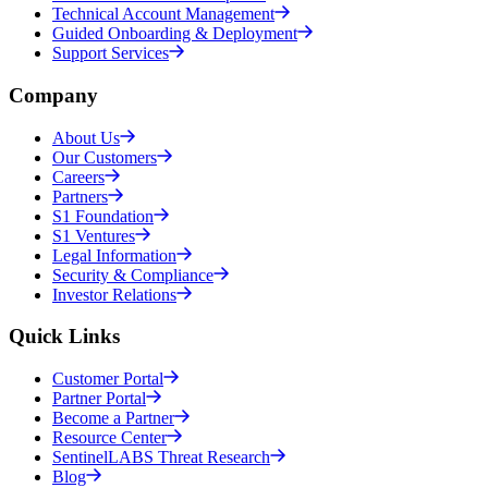
Technical Account Management
Guided Onboarding & Deployment
Support Services
Company
About Us
Our Customers
Careers
Partners
S1 Foundation
S1 Ventures
Legal Information
Security & Compliance
Investor Relations
Quick Links
Customer Portal
Partner Portal
Become a Partner
Resource Center
SentinelLABS Threat Research
Blog