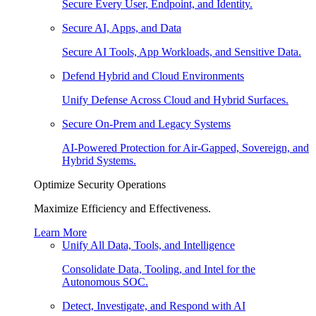
Secure Every User, Endpoint, and Identity.
Secure AI, Apps, and Data
Secure AI Tools, App Workloads, and Sensitive Data.
Defend Hybrid and Cloud Environments
Unify Defense Across Cloud and Hybrid Surfaces.
Secure On-Prem and Legacy Systems
AI-Powered Protection for Air-Gapped, Sovereign, and
Hybrid Systems.
Optimize Security Operations
Maximize Efficiency and Effectiveness.
Learn More
Unify All Data, Tools, and Intelligence
Consolidate Data, Tooling, and Intel for the
Autonomous SOC.
Detect, Investigate, and Respond with AI