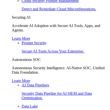
Cloud Security Posture Management
Detect and Remediate Cloud Misconfigurations.
Securing AI
Accelerate AI Adoption with Secure AI Tools, Apps, and
Agents.
Learn More
Prompt Security
Secure AI Tools Across Your Enterprise.
Autonomous SOC
Autonomous Security Intelligence. AI-Native SOC. Unified
Data Foundation.
Learn More
AI Data Pipelines
Security Data Pipeline for AI SIEM and Data
Optimization.
Data Lake