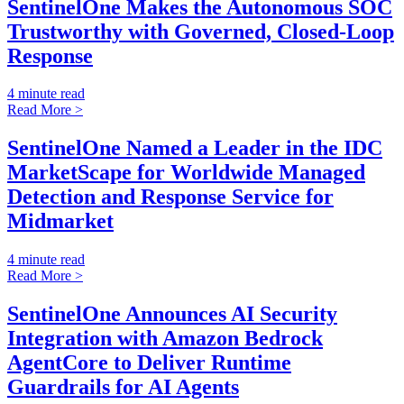
SentinelOne Makes the Autonomous SOC
Trustworthy with Governed, Closed-Loop
Response
4 minute read
Read More >
SentinelOne Named a Leader in the IDC
MarketScape for Worldwide Managed
Detection and Response Service for
Midmarket
4 minute read
Read More >
SentinelOne Announces AI Security
Integration with Amazon Bedrock
AgentCore to Deliver Runtime
Guardrails for AI Agents