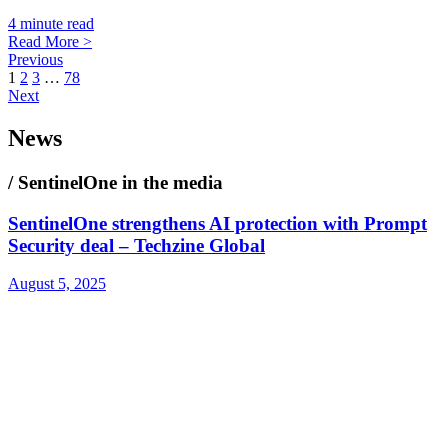
4 minute read
Read More >
Previous
1
2
3
…
78
Next
News
/ SentinelOne in the media
SentinelOne strengthens AI protection with Prompt
Security deal – Techzine Global
August 5, 2025