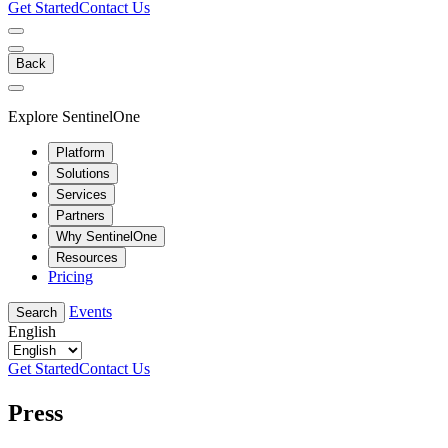
Get Started
Contact Us
Back
Explore SentinelOne
Platform
Solutions
Services
Partners
Why SentinelOne
Resources
Pricing
Events
Search
English
Get Started
Contact Us
Press