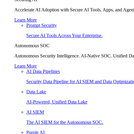
Accelerate AI Adoption with Secure AI Tools, Apps, and Agent
Learn More
Prompt Security
Secure AI Tools Across Your Enterprise.
Autonomous SOC
Autonomous Security Intelligence. AI-Native SOC. Unified Da
Learn More
AI Data Pipelines
Security Data Pipeline for AI SIEM and Data Optimizati
Data Lake
AI-Powered, Unified Data Lake
AI SIEM
The AI SIEM for the Autonomous SOC.
Purple AI