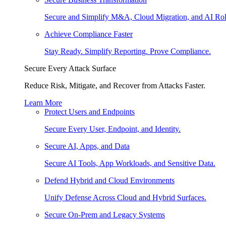
Secure and Simplify M&A, Cloud Migration, and AI Rol
Achieve Compliance Faster
Stay Ready. Simplify Reporting. Prove Compliance.
Secure Every Attack Surface
Reduce Risk, Mitigate, and Recover from Attacks Faster.
Learn More
Protect Users and Endpoints
Secure Every User, Endpoint, and Identity.
Secure AI, Apps, and Data
Secure AI Tools, App Workloads, and Sensitive Data.
Defend Hybrid and Cloud Environments
Unify Defense Across Cloud and Hybrid Surfaces.
Secure On-Prem and Legacy Systems