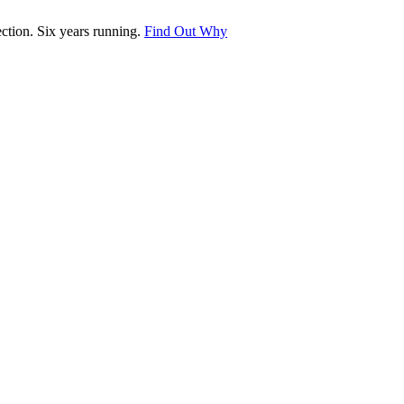
tion. Six years running.
Find Out Why