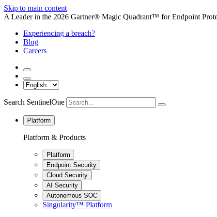
Skip to main content
A Leader in the 2026 Gartner® Magic Quadrant™ for Endpoint Protec
Experiencing a breach?
Blog
Careers
Search SentinelOne
Platform
Platform & Products
Platform
Endpoint Security
Cloud Security
AI Security
Autonomous SOC
Singularity™ Platform