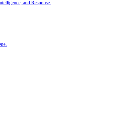
ntelligence, and Response.
One.