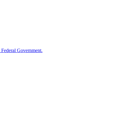
 Federal Government.