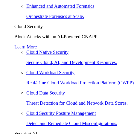
Enhanced and Automated Forensics
Orchestrate Forensics at Scale.
Cloud Security
Block Attacks with an AI-Powered CNAPP.
Learn More
Cloud Native Security
Secure Cloud, AI, and Development Resources.
Cloud Workload Security
Real-Time Cloud Workload Protection Platform (CWPP)
Cloud Data Security
Threat Detection for Cloud and Network Data Stores.
Cloud Security Posture Management
Detect and Remediate Cloud Misconfigurations.
Securing AI