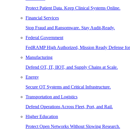
Protect Patient Data. Keep Clinical Systems Online.
Financial Services
Stop Fraud and Ransomware. Stay Audit-Ready.
Federal Government
FedRAMP High Authorized, Mission Ready Defense for
Manufacturing
Defend OT, IT, IIOT, and Supply Chains at Scale.
Energy
Secure OT Systems and Critical Infrastructure.
Transportation and Logistics
Defend Operations Across Fleet, Port, and Rail.
Higher Education
Protect Open Networks Without Slowing Research.