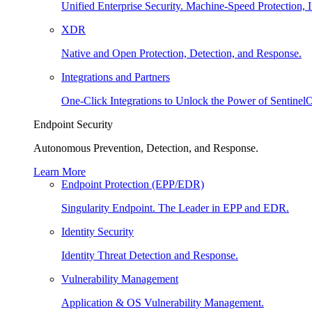
Unified Enterprise Security. Machine-Speed Protection, I
XDR
Native and Open Protection, Detection, and Response.
Integrations and Partners
One-Click Integrations to Unlock the Power of Sentinel
Endpoint Security
Autonomous Prevention, Detection, and Response.
Learn More
Endpoint Protection (EPP/EDR)
Singularity Endpoint. The Leader in EPP and EDR.
Identity Security
Identity Threat Detection and Response.
Vulnerability Management
Application & OS Vulnerability Management.