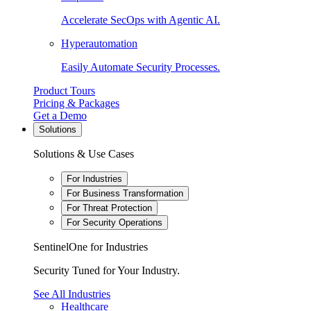
Accelerate SecOps with Agentic AI.
Hyperautomation
Easily Automate Security Processes.
Product Tours
Pricing & Packages
Get a Demo
Solutions
Solutions & Use Cases
For Industries
For Business Transformation
For Threat Protection
For Security Operations
SentinelOne for Industries
Security Tuned for Your Industry.
See All Industries
Healthcare