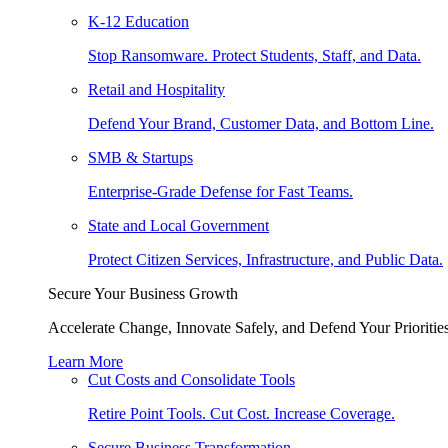
K-12 Education
Stop Ransomware. Protect Students, Staff, and Data.
Retail and Hospitality
Defend Your Brand, Customer Data, and Bottom Line.
SMB & Startups
Enterprise-Grade Defense for Fast Teams.
State and Local Government
Protect Citizen Services, Infrastructure, and Public Data.
Secure Your Business Growth
Accelerate Change, Innovate Safely, and Defend Your Priorities
Learn More
Cut Costs and Consolidate Tools
Retire Point Tools. Cut Cost. Increase Coverage.
Secure Business Transformation