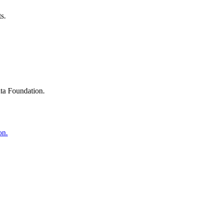
s.
ta Foundation.
on.