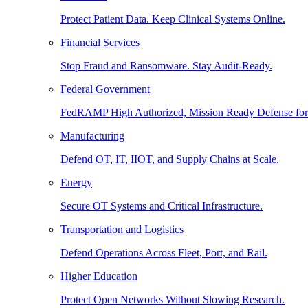
Protect Patient Data. Keep Clinical Systems Online.
Financial Services
Stop Fraud and Ransomware. Stay Audit-Ready.
Federal Government
FedRAMP High Authorized, Mission Ready Defense for
Manufacturing
Defend OT, IT, IIOT, and Supply Chains at Scale.
Energy
Secure OT Systems and Critical Infrastructure.
Transportation and Logistics
Defend Operations Across Fleet, Port, and Rail.
Higher Education
Protect Open Networks Without Slowing Research.