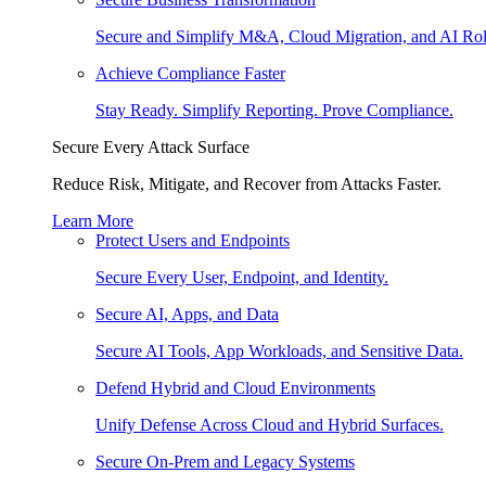
Secure and Simplify M&A, Cloud Migration, and AI Rol
Achieve Compliance Faster
Stay Ready. Simplify Reporting. Prove Compliance.
Secure Every Attack Surface
Reduce Risk, Mitigate, and Recover from Attacks Faster.
Learn More
Protect Users and Endpoints
Secure Every User, Endpoint, and Identity.
Secure AI, Apps, and Data
Secure AI Tools, App Workloads, and Sensitive Data.
Defend Hybrid and Cloud Environments
Unify Defense Across Cloud and Hybrid Surfaces.
Secure On-Prem and Legacy Systems