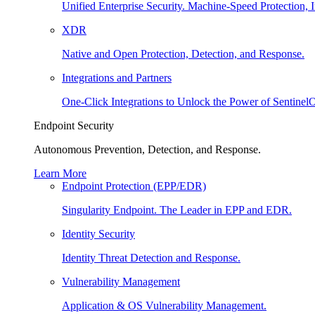
Unified Enterprise Security. Machine-Speed Protection, I
XDR
Native and Open Protection, Detection, and Response.
Integrations and Partners
One-Click Integrations to Unlock the Power of Sentinel
Endpoint Security
Autonomous Prevention, Detection, and Response.
Learn More
Endpoint Protection (EPP/EDR)
Singularity Endpoint. The Leader in EPP and EDR.
Identity Security
Identity Threat Detection and Response.
Vulnerability Management
Application & OS Vulnerability Management.