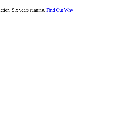
tion. Six years running.
Find Out Why