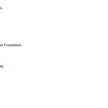
s.
ta Foundation.
on.