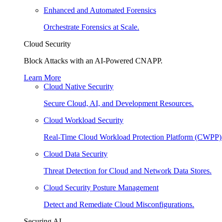
Enhanced and Automated Forensics
Orchestrate Forensics at Scale.
Cloud Security
Block Attacks with an AI-Powered CNAPP.
Learn More
Cloud Native Security
Secure Cloud, AI, and Development Resources.
Cloud Workload Security
Real-Time Cloud Workload Protection Platform (CWPP)
Cloud Data Security
Threat Detection for Cloud and Network Data Stores.
Cloud Security Posture Management
Detect and Remediate Cloud Misconfigurations.
Securing AI