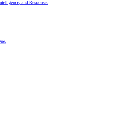
ntelligence, and Response.
One.