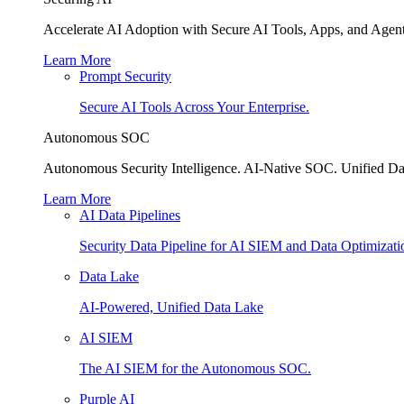
Accelerate AI Adoption with Secure AI Tools, Apps, and Agent
Learn More
Prompt Security
Secure AI Tools Across Your Enterprise.
Autonomous SOC
Autonomous Security Intelligence. AI-Native SOC. Unified Da
Learn More
AI Data Pipelines
Security Data Pipeline for AI SIEM and Data Optimizati
Data Lake
AI-Powered, Unified Data Lake
AI SIEM
The AI SIEM for the Autonomous SOC.
Purple AI