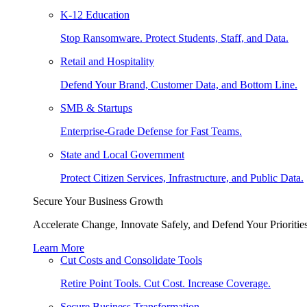
K-12 Education
Stop Ransomware. Protect Students, Staff, and Data.
Retail and Hospitality
Defend Your Brand, Customer Data, and Bottom Line.
SMB & Startups
Enterprise-Grade Defense for Fast Teams.
State and Local Government
Protect Citizen Services, Infrastructure, and Public Data.
Secure Your Business Growth
Accelerate Change, Innovate Safely, and Defend Your Priorities
Learn More
Cut Costs and Consolidate Tools
Retire Point Tools. Cut Cost. Increase Coverage.
Secure Business Transformation