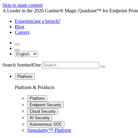
Skip to main content
A Leader in the 2026 Gartner® Magic Quadrant™ for Endpoint Protec
Experiencing a breach?
Blog
Careers
Search SentinelOne
Platform
Platform & Products
Platform
Endpoint Security
Cloud Security
AI Security
Autonomous SOC
Singularity™ Platform