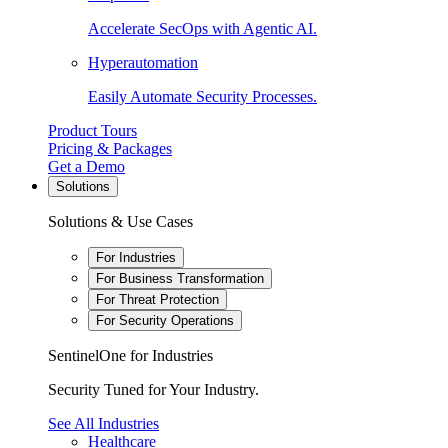
Accelerate SecOps with Agentic AI.
Hyperautomation
Easily Automate Security Processes.
Product Tours
Pricing & Packages
Get a Demo
Solutions
Solutions & Use Cases
For Industries
For Business Transformation
For Threat Protection
For Security Operations
SentinelOne for Industries
Security Tuned for Your Industry.
See All Industries
Healthcare