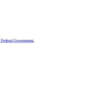
 Federal Government.