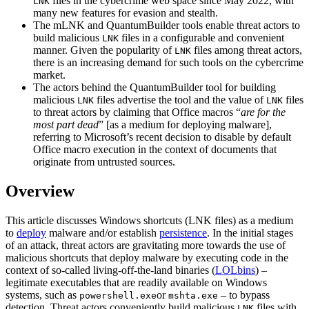
files in the cybercrime web space since May 2022, with
LNK
many new features for evasion and stealth.
The mLNK and QuantumBuilder tools enable threat actors to
build malicious
files in a configurable and convenient
LNK
manner. Given the popularity of
files among threat actors,
LNK
there is an increasing demand for such tools on the cybercrime
market.
The actors behind the QuantumBuilder tool for building
malicious
files advertise the tool and the value of
files
LNK
LNK
to threat actors by claiming that Office macros “
are for the
most part dead
” [as a medium for deploying malware],
referring to Microsoft’s recent decision to disable by default
Office macro execution in the context of documents that
originate from untrusted sources.
Overview
This article discusses Windows shortcuts (LNK files) as a medium
to
deploy
malware and/or establish
persistence
. In the initial stages
of an attack, threat actors are gravitating more towards the use of
malicious shortcuts that deploy malware by executing code in the
context of so-called living-off-the-land binaries (
LOLbins
) –
legitimate executables that are readily available on Windows
systems, such as
or
– to bypass
powershell.exe
mshta.exe
detection. Threat actors conveniently build malicious
files with
LNK