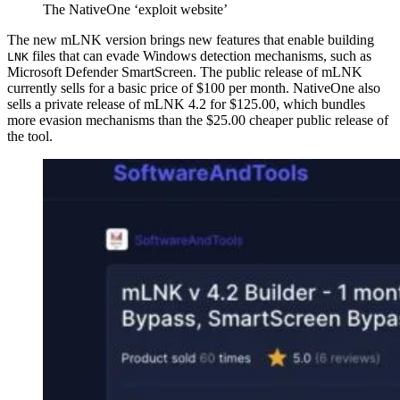
The NativeOne ‘exploit website’
The new mLNK version brings new features that enable building
files that can evade Windows detection mechanisms, such as
LNK
Microsoft Defender SmartScreen. The public release of mLNK
currently sells for a basic price of $100 per month. NativeOne also
sells a private release of mLNK 4.2 for $125.00, which bundles
more evasion mechanisms than the $25.00 cheaper public release of
the tool.