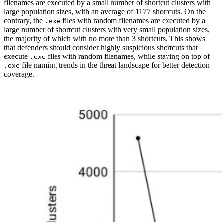
filenames are executed by a small number of shortcut clusters with
large population sizes, with an average of 1177 shortcuts. On the
contrary, the
files with random filenames are executed by a
.exe
large number of shortcut clusters with very small population sizes,
the majority of which with no more than 3 shortcuts. This shows
that defenders should consider highly suspicious shortcuts that
execute
files with random filenames, while staying on top of
.exe
file naming trends in the threat landscape for better detection
.exe
coverage.