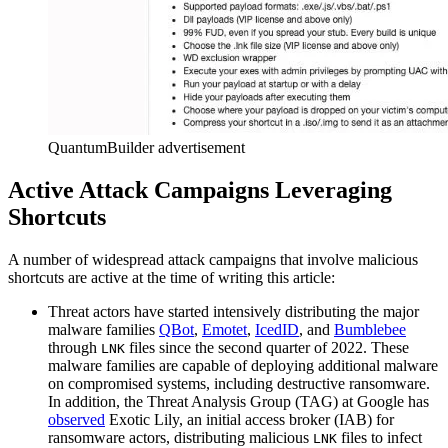
QuantumBuilder advertisement
Active Attack Campaigns Leveraging
Shortcuts
A number of widespread attack campaigns that involve malicious
shortcuts are active at the time of writing this article:
Threat actors have started intensively distributing the major
malware families
QBot
,
Emotet
,
IcedID
, and
Bumblebee
through
files since the second quarter of 2022. These
LNK
malware families are capable of deploying additional malware
on compromised systems, including destructive ransomware.
In addition, the Threat Analysis Group (TAG) at Google has
observed
Exotic Lily, an initial access broker (IAB) for
ransomware actors, distributing malicious
files to infect
LNK