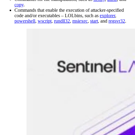
copy
.
Commands that enable the execution of attacker-specified
code and/or executables – LOLbins, such as
explorer
,
powershell
,
wscript
,
rundll32
,
msiexec
,
start
, and
regsvr32
.