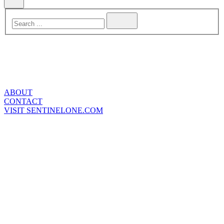
ABOUT
CONTACT
VISIT SENTINELONE.COM