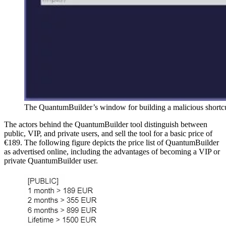
The QuantumBuilder’s window for building a malicious shortc
The actors behind the QuantumBuilder tool distinguish between
public, VIP, and private users, and sell the tool for a basic price of
€189. The following figure depicts the price list of QuantumBuilder
as advertised online, including the advantages of becoming a VIP or
private QuantumBuilder user.