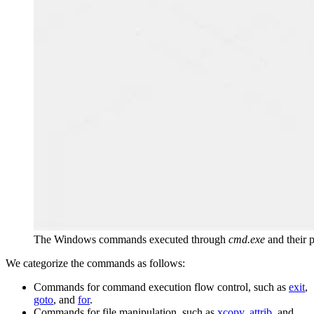
The Windows commands executed through
cmd.exe
and their 
We categorize the commands as follows:
Commands for command execution flow control, such as
exit
,
goto
, and
for
.
Commands for file manipulation, such as
xcopy
,
attrib
, and