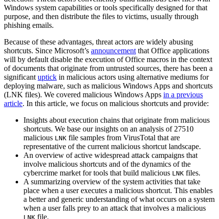
Windows system capabilities or tools specifically designed for that
purpose, and then distribute the files to victims, usually through
phishing emails.
Because of these advantages, threat actors are widely abusing
shortcuts. Since Microsoft’s
announcement
that Office applications
will by default disable the execution of Office macros in the context
of documents that originate from untrusted sources, there has been a
significant
uptick
in malicious actors using alternative mediums for
deploying malware, such as malicious Windows Apps and shortcuts
(LNK files). We covered malicious Windows Apps
in a previous
article
. In this article, we focus on malicious shortcuts and provide:
Insights about execution chains that originate from malicious
shortcuts. We base our insights on an analysis of 27510
malicious
file samples from VirusTotal that are
LNK
representative of the current malicious shortcut landscape.
An overview of active widespread attack campaigns that
involve malicious shortcuts and of the dynamics of the
cybercrime market for tools that build malicious
files.
LNK
A summarizing overview of the system activities that take
place when a user executes a malicious shortcut. This enables
a better and generic understanding of what occurs on a system
when a user falls prey to an attack that involves a malicious
file.
LNK