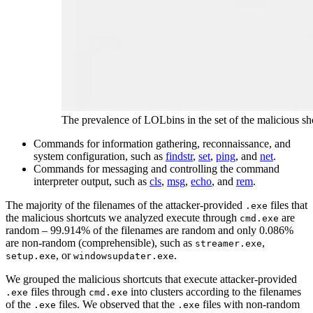
The prevalence of LOLbins in the set of the malicious sh
Commands for information gathering, reconnaissance, and
system configuration, such as
findstr
,
set
,
ping
, and
net
.
Commands for messaging and controlling the command
interpreter output, such as
cls
,
msg
,
echo
, and
rem
.
The majority of the filenames of the attacker-provided
files that
.exe
the malicious shortcuts we analyzed execute through
are
cmd.exe
random – 99.914% of the filenames are random and only 0.086%
are non-random (comprehensible), such as
,
streamer.exe
, or
.
setup.exe
windowsupdater.exe
We grouped the malicious shortcuts that execute attacker-provided
files through
into clusters according to the filenames
.exe
cmd.exe
of the
files. We observed that the
files with non-random
.exe
.exe