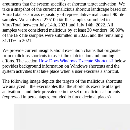
arguments that the system specifies at shortcut target activation. We
take a snapshot of the current malicious shortcut landscape based on
VirusTotal as a mass repository of representative malicious
file
LNK
samples. We analyzed 27510
file samples submitted to
LNK
VirusTotal between July 14th, 2021 and July 14th, 2022. All
samples were considered malicious by at least 30 vendors. 68.89%
of the
file samples were submitted in 2022, and the remaining
LNK
31.11% in 2021.
We provide current insights about execution chains that originate
from malicious shortcuts to assist threat detection and hunting
efforts. The section
How Does Windows Execute Shortcuts?
below
provides background information on Windows shortcuts and the
system activities that take place when a user executes a shortcut.
The following image depicts the targets of the malicious shortcuts
we analyzed – the executables that the shortcuts execute at target
activation – and their prevalence in the set of malicious shortcuts
(expressed in percentages, rounded to three decimal places).