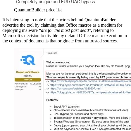
QuantumBuilder price list
It is interesting to note that the actors behind QuantumBuilder
advertise the tool by claiming that Office macros as a medium for
deploying malware “
are for the most part dead
”, referring to
Microsoft’s decision to disable by default Office macro execution in
the context of documents that originate from untrusted sources.