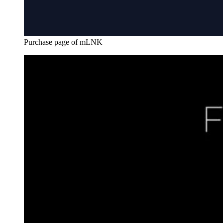
Purchase page of mLNK