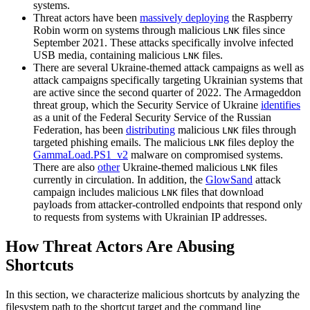
systems.
Threat actors have been
massively deploying
the Raspberry
Robin worm on systems through malicious
files since
LNK
September 2021. These attacks specifically involve infected
USB media, containing malicious
files.
LNK
There are several Ukraine-themed attack campaigns as well as
attack campaigns specifically targeting Ukrainian systems that
are active since the second quarter of 2022. The Armageddon
threat group, which the Security Service of Ukraine
identifies
as a unit of the Federal Security Service of the Russian
Federation, has been
distributing
malicious
files through
LNK
targeted phishing emails. The malicious
files deploy the
LNK
GammaLoad.PS1_v2
malware on compromised systems.
There are also
other
Ukraine-themed malicious
files
LNK
currently in circulation. In addition, the
GlowSand
attack
campaign includes malicious
files that download
LNK
payloads from attacker-controlled endpoints that respond only
to requests from systems with Ukrainian IP addresses.
How Threat Actors Are Abusing
Shortcuts
In this section, we characterize malicious shortcuts by analyzing the
filesystem path to the shortcut target and the command line