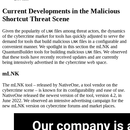
Current Developments in the Malicious
Shortcut Threat Scene
Given the popularity of
files among threat actors, the dynamics
LNK
of the cybercrime market for tools has quickly adjusted to serve the
demand for tools that build malicious
files in a configurable and
LNK
convenient manner. We spotlight in this section the mLNK and
QuantumBuilder tools for building malicious
files. We observed
LNK
that these tools have recently received updates and are currently
being intensively advertised in the cybercrime web space.
mLNK
The mLNK tool – released by NativeOne, a tool vendor on the
cybercrime scene – is known for its configurability and ease of use.
NativeOne released the newest version of the tool, version 4.2, in
June 2022. We observed an intensive advertising campaign for the
new mLNK version on cybercrime forums and market places.