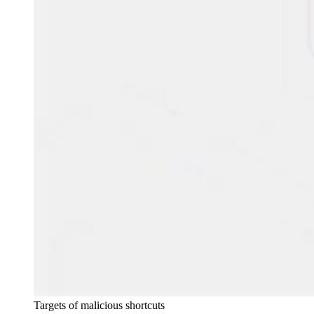
Targets of malicious shortcuts