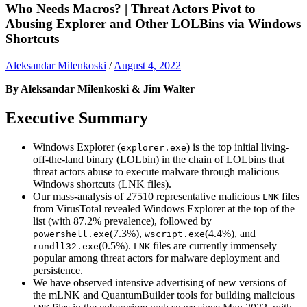
Who Needs Macros? | Threat Actors Pivot to
Abusing Explorer and Other LOLBins via Windows
Shortcuts
Aleksandar Milenkoski
/
August 4, 2022
By Aleksandar Milenkoski & Jim Walter
Executive Summary
Windows Explorer (
) is the top initial living-
explorer.exe
off-the-land binary (LOLbin) in the chain of LOLbins that
threat actors abuse to execute malware through malicious
Windows shortcuts (LNK files).
Our mass-analysis of 27510 representative malicious
files
LNK
from VirusTotal revealed Windows Explorer at the top of the
list (with 87.2% prevalence), followed by
(7.3%),
(4.4%), and
powershell.exe
wscript.exe
(0.5%).
files are currently immensely
rundll32.exe
LNK
popular among threat actors for malware deployment and
persistence.
We have observed intensive advertising of new versions of
the mLNK and QuantumBuilder tools for building malicious