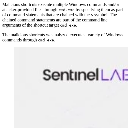
Malicious shortcuts execute multiple Windows commands and/or
attacker-provided files through
by specifying them as part
cmd.exe
of command statements that are chained with the
symbol. The
&
chained command statements are part of the command line
arguments of the shortcut target
.
cmd.exe
The malicious shortcuts we analyzed execute a variety of Windows
commands through
.
cmd.exe