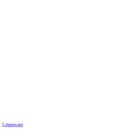
Crimeware