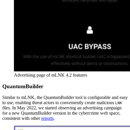
Advertising page of mLNK 4.2 features
QuantumBuilder
Similar to mLNK, the QuantumBuilder tool is configurable and easy
to use, enabling threat actors to conveniently create malicious
LNK
files. In May 2022, we started observing an advertising campaign
for a new QuantumBuilder version in the cybercrime web space,
consistent with other
reports
.