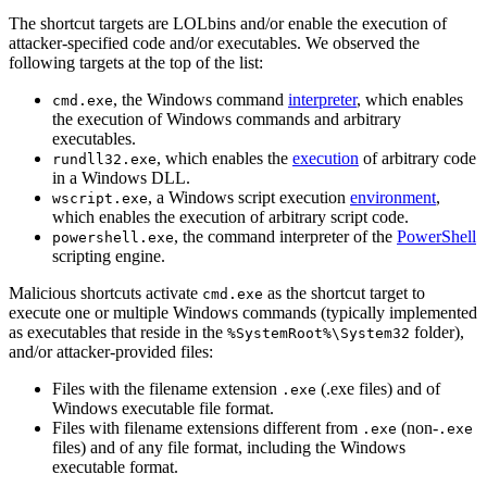
The shortcut targets are LOLbins and/or enable the execution of
attacker-specified code and/or executables. We observed the
following targets at the top of the list:
, the Windows command
interpreter
, which enables
cmd.exe
the execution of Windows commands and arbitrary
executables.
, which enables the
execution
of arbitrary code
rundll32.exe
in a Windows DLL.
, a Windows script execution
environment
,
wscript.exe
which enables the execution of arbitrary script code.
, the command interpreter of the
PowerShell
powershell.exe
scripting engine.
Malicious shortcuts activate
as the shortcut target to
cmd.exe
execute one or multiple Windows commands (typically implemented
as executables that reside in the
folder),
%SystemRoot%\System32
and/or attacker-provided files:
Files with the filename extension
(.exe files) and of
.exe
Windows executable file format.
Files with filename extensions different from
(non-
.exe
.exe
files) and of any file format, including the Windows
executable format.