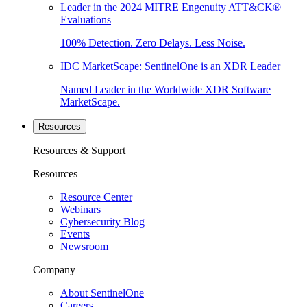
Leader in the 2024 MITRE Engenuity ATT&CK®
Evaluations
100% Detection. Zero Delays. Less Noise.
IDC MarketScape: SentinelOne is an XDR Leader
Named Leader in the Worldwide XDR Software
MarketScape.
Resources
Resources & Support
Resources
Resource Center
Webinars
Cybersecurity Blog
Events
Newsroom
Company
About SentinelOne
Careers