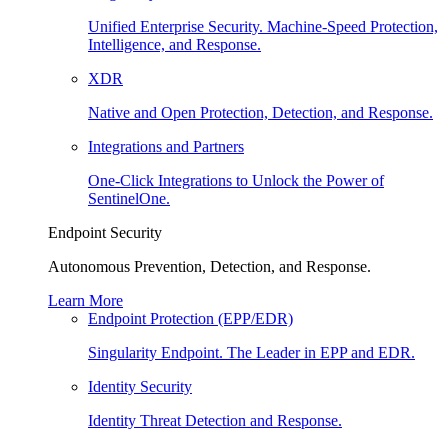
Unified Enterprise Security. Machine-Speed Protection,
Intelligence, and Response.
XDR
Native and Open Protection, Detection, and Response.
Integrations and Partners
One-Click Integrations to Unlock the Power of
SentinelOne.
Endpoint Security
Autonomous Prevention, Detection, and Response.
Learn More
Endpoint Protection (EPP/EDR)
Singularity Endpoint. The Leader in EPP and EDR.
Identity Security
Identity Threat Detection and Response.