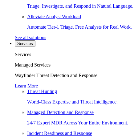
Triage, Investigate, and Respond in Natural Language.
Alleviate Analyst Workload
Automate Tier-1 Triage. Free Analysts for Real Work.
See all solutions
Services
Services
Managed Services
Wayfinder Threat Detection and Response.
Learn More
Threat Hunting
World-Class Expertise and Threat Intelligence.
Managed Detection and Response
24/7 Expert MDR Across Your Entire Environment.
Incident Readiness and Response