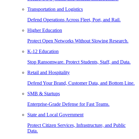
Transportation and Logistics
Defend Operations Across Fleet, Port, and Rail.
Higher Education
Protect Open Networks Without Slowing Research.
K-12 Education
Stop Ransomware. Protect Students, Staff, and Data.
Retail and Hospitality
Defend Your Brand, Customer Data, and Bottom Line.
SMB & Startups
Enterprise-Grade Defense for Fast Teams.
State and Local Government
Protect Citizen Services, Infrastructure, and Public
Data.