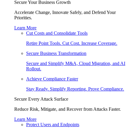
Secure Your Business Growth
Accelerate Change, Innovate Safely, and Defend Your
Priorities.
Learn More
Cut Costs and Consolidate Tools
Retire Point Tools. Cut Cost. Increase Coverage.
Secure Business Transformation
Secure and Simplify M&A, Cloud Migration, and AI
Rollout.
Achieve Compliance Faster
Stay Ready. Simplify Reporting. Prove Compliance.
Secure Every Attack Surface
Reduce Risk, Mitigate, and Recover from Attacks Faster.
Learn More
Protect Users and Endpoints