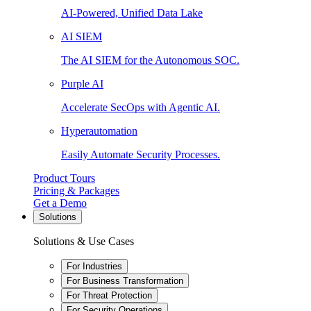
AI-Powered, Unified Data Lake
AI SIEM
The AI SIEM for the Autonomous SOC.
Purple AI
Accelerate SecOps with Agentic AI.
Hyperautomation
Easily Automate Security Processes.
Product Tours
Pricing & Packages
Get a Demo
Solutions
Solutions & Use Cases
For Industries
For Business Transformation
For Threat Protection
For Security Operations