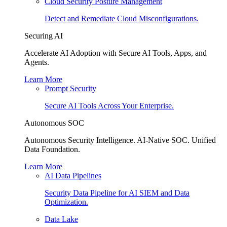
Cloud Security Posture Management
Detect and Remediate Cloud Misconfigurations.
Securing AI
Accelerate AI Adoption with Secure AI Tools, Apps, and
Agents.
Learn More
Prompt Security
Secure AI Tools Across Your Enterprise.
Autonomous SOC
Autonomous Security Intelligence. AI-Native SOC. Unified
Data Foundation.
Learn More
AI Data Pipelines
Security Data Pipeline for AI SIEM and Data
Optimization.
Data Lake