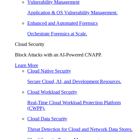
Vulnerability Management
Application & OS Vulnerability Management.
Enhanced and Automated Forensics
Orchestrate Forensics at Scale.
Cloud Security
Block Attacks with an AI-Powered CNAPP.
Learn More
Cloud Native Security
Secure Cloud, AI, and Development Resources.
Cloud Workload Security
Real-Time Cloud Workload Protection Platform
(CWPP).
Cloud Data Security
Threat Detection for Cloud and Network Data Stores.