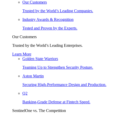
Our Customers
Trusted by the World’s Leading Companies.
Industry Awards & Recognition
Tested and Proven by the Experts.
Our Customers
Trusted by the World’s Leading Enterprises.
Learn More
Golden State Warriors
Teaming Up to Strengthen Security Posture.
Aston Martin
Securing High-Performance Design and Production.
Q2
Banking-Grade Defense at Fintech Speed.
SentinelOne vs. The Competition