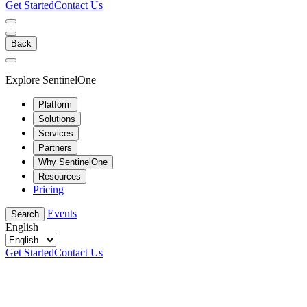
Get Started
Contact Us
Back
Explore SentinelOne
Platform
Solutions
Services
Partners
Why SentinelOne
Resources
Pricing
Events
Search
English
Get Started
Contact Us