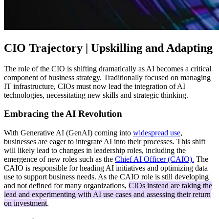
CIO Trajectory | Upskilling and Adapting
The role of the CIO is shifting dramatically as AI becomes a critical
component of business strategy. Traditionally focused on managing
IT infrastructure, CIOs must now lead the integration of AI
technologies, necessitating new skills and strategic thinking.
Embracing the AI Revolution
With Generative AI (GenAI) coming into
widespread use
,
businesses are eager to integrate AI into their processes. This shift
will likely lead to changes in leadership roles, including the
emergence of new roles such as the
Chief AI Officer (CAIO).
The
CAIO is responsible for heading AI initiatives and optimizing data
use to support business needs. As the CAIO role is still developing
and not defined for many organizations,
CIOs instead are taking the
lead and experimenting with AI use cases and assessing their return
on investment
.