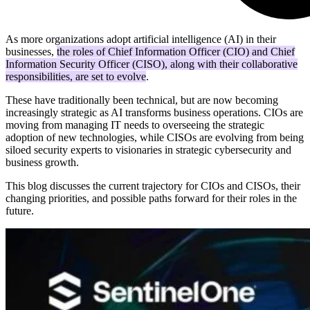
As more organizations adopt artificial intelligence (AI) in their
businesses,
the roles of Chief Information Officer (CIO) and Chief
Information Security Officer (CISO), along with their collaborative
responsibilities, are set to evolve
.
These have traditionally been technical, but are now becoming
increasingly strategic as AI transforms business operations. CIOs are
moving from managing IT needs to overseeing the strategic
adoption of new technologies, while CISOs are evolving from being
siloed security experts to visionaries in strategic cybersecurity and
business growth.
This blog discusses the current trajectory for CIOs and CISOs, their
changing priorities, and possible paths forward for their roles in the
future.