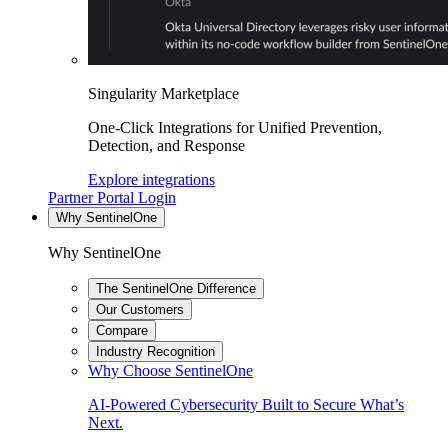
Singularity Marketplace
One-Click Integrations for Unified Prevention,
Detection, and Response
Explore integrations
Partner Portal Login
Why SentinelOne
Why SentinelOne
The SentinelOne Difference
Our Customers
Compare
Industry Recognition
Why Choose SentinelOne
AI-Powered Cybersecurity Built to Secure What’s
Next.