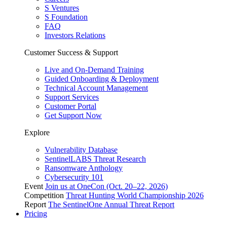
S Ventures
S Foundation
FAQ
Investors Relations
Customer Success & Support
Live and On-Demand Training
Guided Onboarding & Deployment
Technical Account Management
Support Services
Customer Portal
Get Support Now
Explore
Vulnerability Database
SentinelLABS Threat Research
Ransomware Anthology
Cybersecurity 101
Event
Join us at OneCon (Oct. 20–22, 2026)
Competition
Threat Hunting World Championship 2026
Report
The SentinelOne Annual Threat Report
Pricing