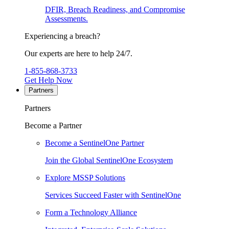
DFIR, Breach Readiness, and Compromise
Assessments.
Experiencing a breach?
Our experts are here to help 24/7.
1-855-868-3733
Get Help Now
Partners
Partners
Become a Partner
Become a SentinelOne Partner
Join the Global SentinelOne Ecosystem
Explore MSSP Solutions
Services Succeed Faster with SentinelOne
Form a Technology Alliance