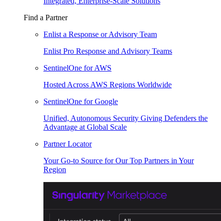
Integrated, Enterprise-Scale Solutions
Find a Partner
Enlist a Response or Advisory Team
Enlist Pro Response and Advisory Teams
SentinelOne for AWS
Hosted Across AWS Regions Worldwide
SentinelOne for Google
Unified, Autonomous Security Giving Defenders the
Advantage at Global Scale
Partner Locator
Your Go-to Source for Our Top Partners in Your
Region