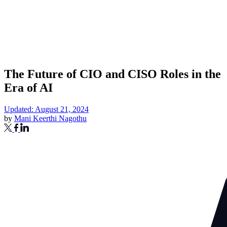
The Future of CIO and CISO Roles in the
Era of AI
Updated: August 21, 2024
by
Mani Keerthi Nagothu