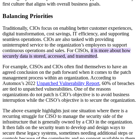
first culture that aligns with overall business goals.
Balancing Priorities
Traditionally, CIOs focus on enabling better customer experiences,
digital transformation, cost savings, IT efficiency, and supporting
seamless operations. CIOs are also tasked with providing
uninterrupted service to the organization’s employees to support
continuous operations and sales. For CISOs,
it is more about how
securely data is stored, accessed, and transmitted
.
For example, CISOs and CIOs often find themselves to have an
agreed conclusion on the path forward when it comes to the patch
management process within an organization. According to
Automox’s 2022
Unpatched Vulnerability Report
, 60% of breaches
are tied to unpatched vulnerabilities. One of the reasons
organizations do not patch is CIO’s objective is to avoid business
interruption while the CISO’s objective is to secure the organization.
The above example highlights just one situation where there is a
recurring struggle for CISO to manage the security side of the
infrastructure that is generally owned by a CIO in the organization.
It then falls on the security team to develop and design ways to
secure these legacy systems, sometimes needing additional steps or
controls because of the complexity and no support available to them.