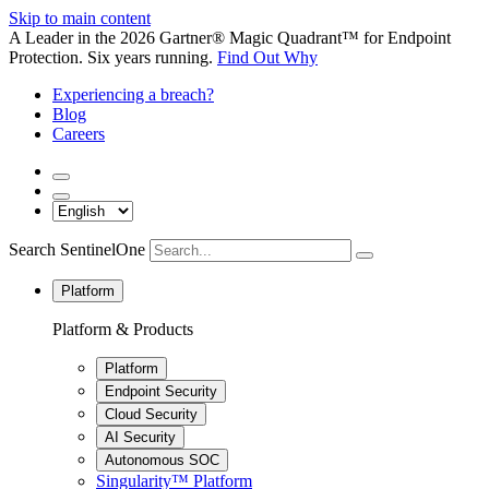
Skip to main content
A Leader in the 2026 Gartner® Magic Quadrant™ for Endpoint
Protection. Six years running.
Find Out Why
Experiencing a breach?
Blog
Careers
Search SentinelOne
Platform
Platform & Products
Platform
Endpoint Security
Cloud Security
AI Security
Autonomous SOC
Singularity™ Platform