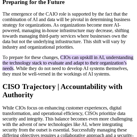
Preparing for the Future
The emergence of the CAIO role is supported by the fact that the
combination of AI and data will be pivotal in determining business
strategy for organizations. As organizations become more AI-
powered, managing in-house infrastructure may decrease, shifting
towards managing third-party services where businesses own the
data but not the underlying infrastructure. This shift will vary by
industry and organizational priorities.
To prepare for these changes,
CIOs can upskill in AI, understanding
the technology stack to evaluate and adapt to their organization’s
needs
. While they do not need to develop AI systems themselves,
they must be well-versed in the workings of AI systems.
CISO Trajectory | Accountability with
Authority
While CIOs focus on enhancing customer experiences, digital
transformation, and operational efficiency, CISOs prioritize data
security and integrity. This balance becomes even more challenging
with the advent of new technologies like AI, where integrating
security from the outset is essential. Successfully managing these
differing objectives requires a collaborative approach and a security-