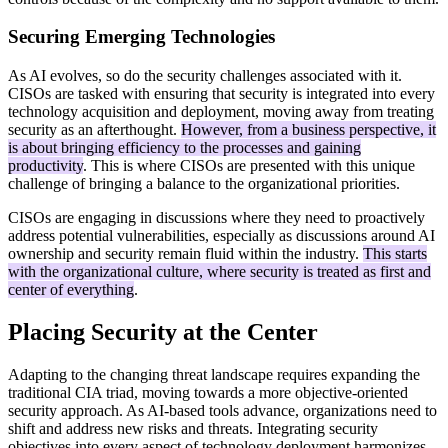
Securing Emerging Technologies
As AI evolves, so do the security challenges associated with it.
CISOs are tasked with ensuring that security is integrated into every
technology acquisition and deployment, moving away from treating
security as an afterthought.
However, from a business perspective, it
is about bringing efficiency to the processes and gaining
productivity
. This is where CISOs are presented with this unique
challenge of bringing a balance to the organizational priorities.
CISOs are engaging in discussions where they need to proactively
address potential vulnerabilities, especially as discussions around AI
ownership and security remain fluid within the industry.
This starts
with the organizational culture, where security is treated as first and
center of everything
.
Placing Security at the Center
Adapting to the changing threat landscape requires expanding the
traditional CIA triad, moving towards a more objective-oriented
security approach. As AI-based tools advance, organizations need to
shift and address new risks and threats. Integrating security
objectives into every aspect of technology deployment harmonizes