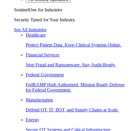
SentinelOne for Industries
Security Tuned for Your Industry.
See All Industries
Healthcare
Protect Patient Data. Keep Clinical Systems Online.
Financial Services
Stop Fraud and Ransomware. Stay Audit-Ready.
Federal Government
FedRAMP High Authorized, Mission Ready Defense
for Federal Government.
Manufacturing
Defend OT, IT, IIOT, and Supply Chains at Scale.
Energy
Secure OT Systems and Critical Infrastructure.