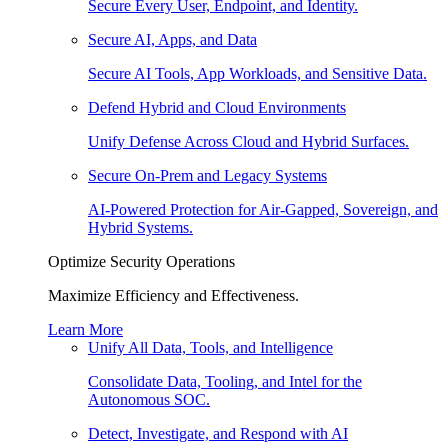
Secure Every User, Endpoint, and Identity.
Secure AI, Apps, and Data
Secure AI Tools, App Workloads, and Sensitive Data.
Defend Hybrid and Cloud Environments
Unify Defense Across Cloud and Hybrid Surfaces.
Secure On-Prem and Legacy Systems
AI-Powered Protection for Air-Gapped, Sovereign, and
Hybrid Systems.
Optimize Security Operations
Maximize Efficiency and Effectiveness.
Learn More
Unify All Data, Tools, and Intelligence
Consolidate Data, Tooling, and Intel for the
Autonomous SOC.
Detect, Investigate, and Respond with AI