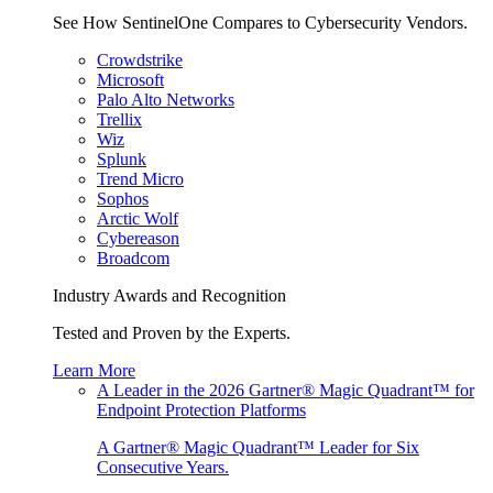
See How SentinelOne Compares to Cybersecurity Vendors.
Crowdstrike
Microsoft
Palo Alto Networks
Trellix
Wiz
Splunk
Trend Micro
Sophos
Arctic Wolf
Cybereason
Broadcom
Industry Awards and Recognition
Tested and Proven by the Experts.
Learn More
A Leader in the 2026 Gartner® Magic Quadrant™ for
Endpoint Protection Platforms
A Gartner® Magic Quadrant™ Leader for Six
Consecutive Years.