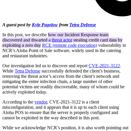
A guest post by
Kyle Pagelow
from
Tetra Defense
In this post, we describe
how our Incident Response team
discovered and thwarted a
threat actor
stealing credit card data by
exploiting a zero day
RCE (remote code execution)
vulnerability in
NCR’s Aloha Point of Sale software, widely used in the catering
and restaurant industries.
Our investigation led us to discover and report
CVE-2021-3122
.
While
Tetra Defense
successfully defended the client’s business,
removing the threat actor’s access from the client’s network and
mitigating the entire infection chain, a large number of other
potential victims are readily discoverable, many of whom could be
actively exploited today.
According to the
vendor
, CVE-2021-3122 is a client
misconfiguration, and it appears that it is up to each client using
Aloha POS to ensure that the server is properly configured and
cannot be exploited in the way described in this post.
While we acknowledge NCR’s position, it is also worth pointing out