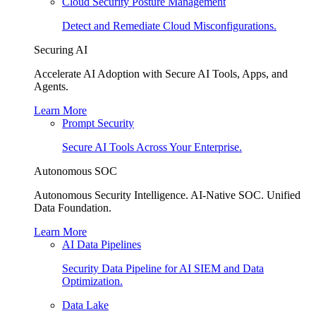
Cloud Security Posture Management
Detect and Remediate Cloud Misconfigurations.
Securing AI
Accelerate AI Adoption with Secure AI Tools, Apps, and
Agents.
Learn More
Prompt Security
Secure AI Tools Across Your Enterprise.
Autonomous SOC
Autonomous Security Intelligence. AI-Native SOC. Unified
Data Foundation.
Learn More
AI Data Pipelines
Security Data Pipeline for AI SIEM and Data
Optimization.
Data Lake