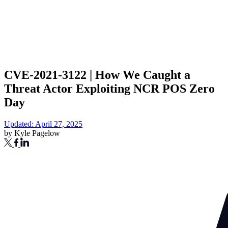
CVE-2021-3122 | How We Caught a
Threat Actor Exploiting NCR POS Zero
Day
Updated: April 27, 2025
by
Kyle Pagelow