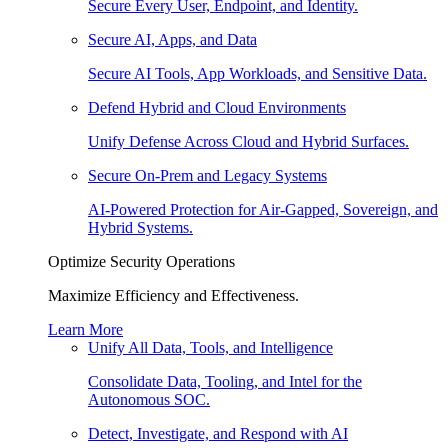
Secure Every User, Endpoint, and Identity.
Secure AI, Apps, and Data
Secure AI Tools, App Workloads, and Sensitive Data.
Defend Hybrid and Cloud Environments
Unify Defense Across Cloud and Hybrid Surfaces.
Secure On-Prem and Legacy Systems
AI-Powered Protection for Air-Gapped, Sovereign, and
Hybrid Systems.
Optimize Security Operations
Maximize Efficiency and Effectiveness.
Learn More
Unify All Data, Tools, and Intelligence
Consolidate Data, Tooling, and Intel for the
Autonomous SOC.
Detect, Investigate, and Respond with AI