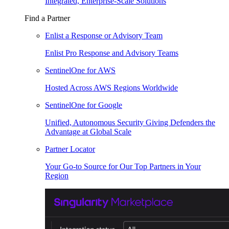
Integrated, Enterprise-Scale Solutions
Find a Partner
Enlist a Response or Advisory Team
Enlist Pro Response and Advisory Teams
SentinelOne for AWS
Hosted Across AWS Regions Worldwide
SentinelOne for Google
Unified, Autonomous Security Giving Defenders the
Advantage at Global Scale
Partner Locator
Your Go-to Source for Our Top Partners in Your
Region