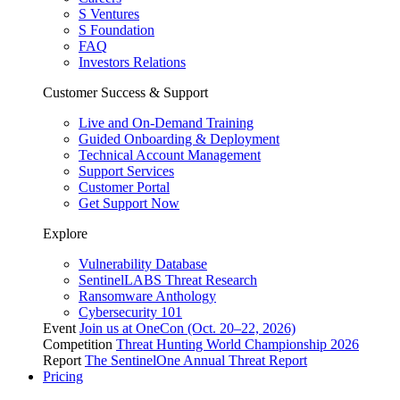
S Ventures
S Foundation
FAQ
Investors Relations
Customer Success & Support
Live and On-Demand Training
Guided Onboarding & Deployment
Technical Account Management
Support Services
Customer Portal
Get Support Now
Explore
Vulnerability Database
SentinelLABS Threat Research
Ransomware Anthology
Cybersecurity 101
Event
Join us at OneCon (Oct. 20–22, 2026)
Competition
Threat Hunting World Championship 2026
Report
The SentinelOne Annual Threat Report
Pricing