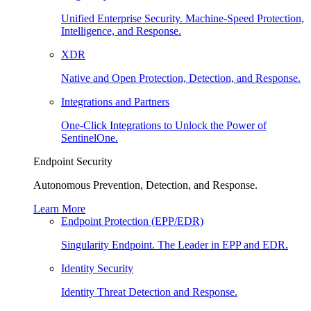
Unified Enterprise Security. Machine-Speed Protection,
Intelligence, and Response.
XDR
Native and Open Protection, Detection, and Response.
Integrations and Partners
One-Click Integrations to Unlock the Power of
SentinelOne.
Endpoint Security
Autonomous Prevention, Detection, and Response.
Learn More
Endpoint Protection (EPP/EDR)
Singularity Endpoint. The Leader in EPP and EDR.
Identity Security
Identity Threat Detection and Response.