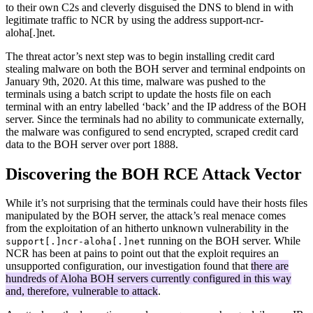
to their own C2s and cleverly disguised the DNS to blend in with
legitimate traffic to NCR by using the address support-ncr-
aloha[.]net.
The threat actor’s next step was to begin installing credit card
stealing malware on both the BOH server and terminal endpoints on
January 9th, 2020. At this time, malware was pushed to the
terminals using a batch script to update the hosts file on each
terminal with an entry labelled ‘back’ and the IP address of the BOH
server. Since the terminals had no ability to communicate externally,
the malware was configured to send encrypted, scraped credit card
data to the BOH server over port 1888.
Discovering the BOH RCE Attack Vector
While it’s not surprising that the terminals could have their hosts files
manipulated by the BOH server, the attack’s real menace comes
from the exploitation of an hitherto unknown vulnerability in the
running on the BOH server. While
support[.]ncr-aloha[.]net
NCR has been at pains to point out that the exploit requires an
unsupported configuration, our investigation found that
there are
hundreds of Aloha BOH servers currently configured in this way
and, therefore, vulnerable to attack
.