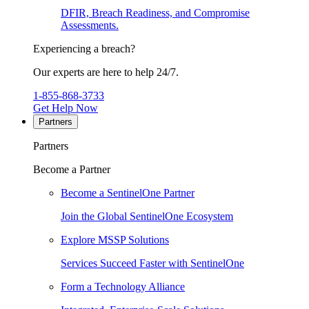
DFIR, Breach Readiness, and Compromise
Assessments.
Experiencing a breach?
Our experts are here to help 24/7.
1-855-868-3733
Get Help Now
Partners
Partners
Become a Partner
Become a SentinelOne Partner
Join the Global SentinelOne Ecosystem
Explore MSSP Solutions
Services Succeed Faster with SentinelOne
Form a Technology Alliance