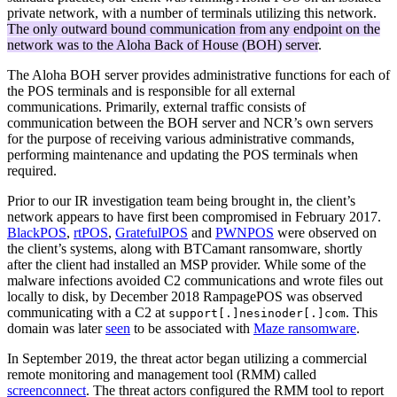
private network, with a number of terminals utilizing this network.
The only outward bound communication from any endpoint on the
network was to the Aloha Back of House (BOH) server
.
The Aloha BOH server provides administrative functions for each of
the POS terminals and is responsible for all external
communications. Primarily, external traffic consists of
communication between the BOH server and NCR’s own servers
for the purpose of receiving various administrative commands,
performing maintenance and updating the POS terminals when
required.
Prior to our IR investigation team being brought in, the client’s
network appears to have first been compromised in February 2017.
BlackPOS
,
rtPOS
,
GratefulPOS
and
PWNPOS
were observed on
the client’s systems, along with BTCamant ransomware, shortly
after the client had installed an MSP provider. While some of the
malware infections avoided C2 communications and wrote files out
locally to disk, by December 2018 RampagePOS was observed
communicating with a C2 at
. This
support[.]nesinoder[.]com
domain was later
seen
to be associated with
Maze ransomware
.
In September 2019, the threat actor began utilizing a commercial
remote monitoring and management tool (RMM) called
screenconnect
. The threat actors configured the RMM tool to report