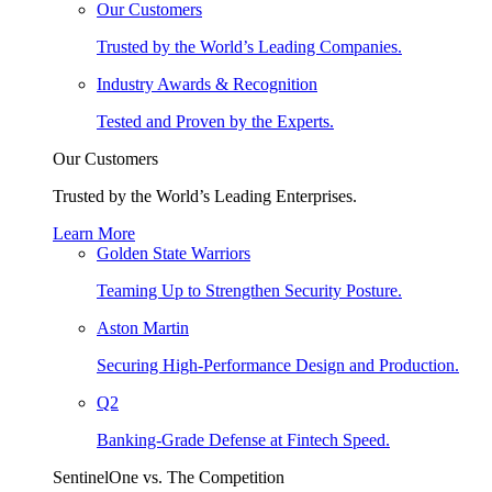
Our Customers
Trusted by the World’s Leading Companies.
Industry Awards & Recognition
Tested and Proven by the Experts.
Our Customers
Trusted by the World’s Leading Enterprises.
Learn More
Golden State Warriors
Teaming Up to Strengthen Security Posture.
Aston Martin
Securing High-Performance Design and Production.
Q2
Banking-Grade Defense at Fintech Speed.
SentinelOne vs. The Competition