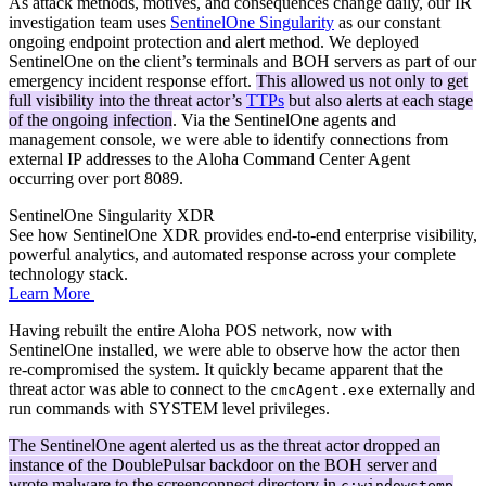
As attack methods, motives, and consequences change daily, our IR
investigation team uses
SentinelOne Singularity
as our constant
ongoing endpoint protection and alert method. We deployed
SentinelOne on the client’s terminals and BOH servers as part of our
emergency incident response effort.
This allowed us not only to get
full visibility into the threat actor’s
TTPs
but also alerts at each stage
of the ongoing infection
. Via the SentinelOne agents and
management console, we were able to identify connections from
external IP addresses to the Aloha Command Center Agent
occurring over port 8089.
SentinelOne Singularity XDR
See how SentinelOne XDR provides end-to-end enterprise visibility,
powerful analytics, and automated response across your complete
technology stack.
Learn More
Having rebuilt the entire Aloha POS network, now with
SentinelOne installed, we were able to observe how the actor then
re-compromised the system. It quickly became apparent that the
threat actor was able to connect to the
externally and
cmcAgent.exe
run commands with SYSTEM level privileges.
The SentinelOne agent alerted us as the threat actor dropped an
instance of the DoublePulsar backdoor on the BOH server and
wrote malware to the screenconnect directory in
.
c:windowstemp