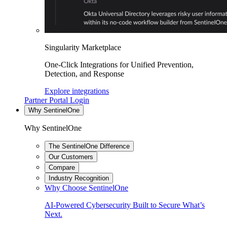
Singularity Marketplace
One-Click Integrations for Unified Prevention,
Detection, and Response
Explore integrations
Partner Portal Login
Why SentinelOne
Why SentinelOne
The SentinelOne Difference
Our Customers
Compare
Industry Recognition
Why Choose SentinelOne
AI-Powered Cybersecurity Built to Secure What’s
Next.