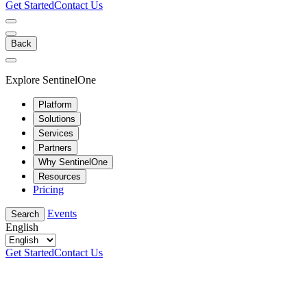
Get Started
Contact Us
Back
Explore SentinelOne
Platform
Solutions
Services
Partners
Why SentinelOne
Resources
Pricing
Events
Search
English
Get Started
Contact Us