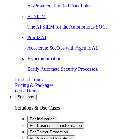
AI-Powered, Unified Data Lake
AI SIEM
The AI SIEM for the Autonomous SOC.
Purple AI
Accelerate SecOps with Agentic AI.
Hyperautomation
Easily Automate Security Processes.
Product Tours
Pricing & Packages
Get a Demo
Solutions
Solutions & Use Cases
For Industries
For Business Transformation
For Threat Protection
For Security Operations