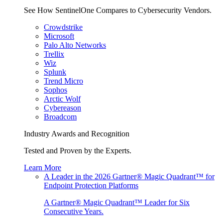
See How SentinelOne Compares to Cybersecurity Vendors.
Crowdstrike
Microsoft
Palo Alto Networks
Trellix
Wiz
Splunk
Trend Micro
Sophos
Arctic Wolf
Cybereason
Broadcom
Industry Awards and Recognition
Tested and Proven by the Experts.
Learn More
A Leader in the 2026 Gartner® Magic Quadrant™ for
Endpoint Protection Platforms
A Gartner® Magic Quadrant™ Leader for Six
Consecutive Years.