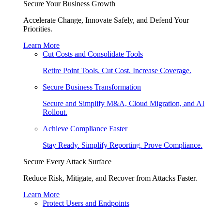
Secure Your Business Growth
Accelerate Change, Innovate Safely, and Defend Your
Priorities.
Learn More
Cut Costs and Consolidate Tools
Retire Point Tools. Cut Cost. Increase Coverage.
Secure Business Transformation
Secure and Simplify M&A, Cloud Migration, and AI
Rollout.
Achieve Compliance Faster
Stay Ready. Simplify Reporting. Prove Compliance.
Secure Every Attack Surface
Reduce Risk, Mitigate, and Recover from Attacks Faster.
Learn More
Protect Users and Endpoints