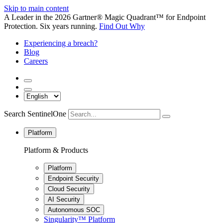
Skip to main content
A Leader in the 2026 Gartner® Magic Quadrant™ for Endpoint
Protection. Six years running.
Find Out Why
Experiencing a breach?
Blog
Careers
Search SentinelOne
Platform
Platform & Products
Platform
Endpoint Security
Cloud Security
AI Security
Autonomous SOC
Singularity™ Platform