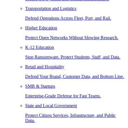
Transportation and Logistics
Defend Operations Across Fleet, Port, and Rail.
Higher Education
Protect Open Networks Without Slowing Research.
K-12 Education
Stop Ransomware. Protect Students, Staff, and Data.
Retail and Hospitality
Defend Your Brand, Customer Data, and Bottom Line.
SMB & Startups
Enterprise-Grade Defense for Fast Teams.
State and Local Government
Protect Citizen Services, Infrastructure, and Public
Data.