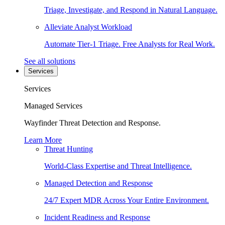
Triage, Investigate, and Respond in Natural Language.
Alleviate Analyst Workload
Automate Tier-1 Triage. Free Analysts for Real Work.
See all solutions
Services
Services
Managed Services
Wayfinder Threat Detection and Response.
Learn More
Threat Hunting
World-Class Expertise and Threat Intelligence.
Managed Detection and Response
24/7 Expert MDR Across Your Entire Environment.
Incident Readiness and Response