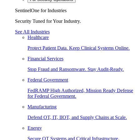
SentinelOne for Industries
Security Tuned for Your Industry.
See All Industries
Healthcare
Protect Patient Data. Keep Clinical Systems Online.
Financial Services
Stop Fraud and Ransomware. Stay Audit-Ready.
Federal Government
FedRAMP High Authorized, Mission Ready Defense
for Federal Government.
Manufacturing
Defend OT, IT, IIOT, and Supply Chains at Scale.
Energy
Secure OT Systems and Critical Infrastructure.