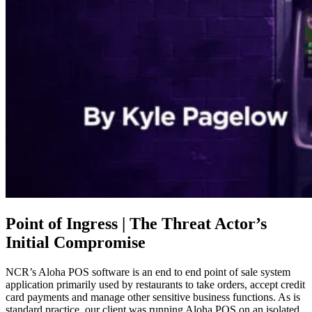
Point of Ingress | The Threat Actor’s
Initial Compromise
NCR’s Aloha POS software is an end to end point of sale system
application primarily used by restaurants to take orders, accept credit
card payments and manage other sensitive business functions. As is
standard practice, our client was running Aloha POS on an isolated