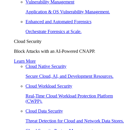
Vulnerability Management
Application & OS Vulnerability Management.
Enhanced and Automated Forensics
Orchestrate Forensics at Scale.
Cloud Security
Block Attacks with an AI-Powered CNAPP.
Learn More
Cloud Native Security
Secure Cloud, AI, and Development Resources.
Cloud Workload Security
Real-Time Cloud Workload Protection Platform
(CWPP).
Cloud Data Security
Threat Detection for Cloud and Network Data Stores.