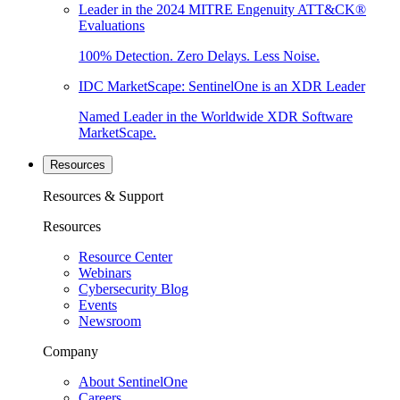
Leader in the 2024 MITRE Engenuity ATT&CK®
Evaluations
100% Detection. Zero Delays. Less Noise.
IDC MarketScape: SentinelOne is an XDR Leader
Named Leader in the Worldwide XDR Software
MarketScape.
Resources
Resources & Support
Resources
Resource Center
Webinars
Cybersecurity Blog
Events
Newsroom
Company
About SentinelOne
Careers