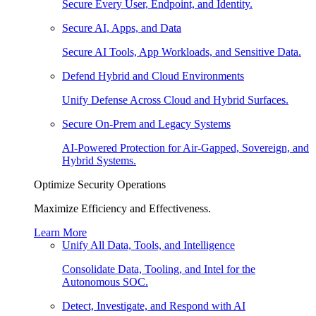
Secure Every User, Endpoint, and Identity.
Secure AI, Apps, and Data
Secure AI Tools, App Workloads, and Sensitive Data.
Defend Hybrid and Cloud Environments
Unify Defense Across Cloud and Hybrid Surfaces.
Secure On-Prem and Legacy Systems
AI-Powered Protection for Air-Gapped, Sovereign, and
Hybrid Systems.
Optimize Security Operations
Maximize Efficiency and Effectiveness.
Learn More
Unify All Data, Tools, and Intelligence
Consolidate Data, Tooling, and Intel for the
Autonomous SOC.
Detect, Investigate, and Respond with AI