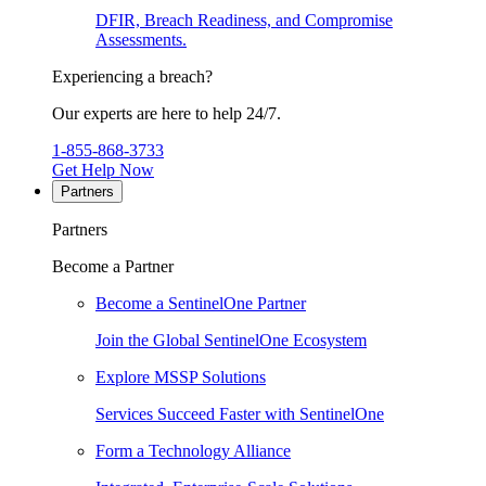
DFIR, Breach Readiness, and Compromise
Assessments.
Experiencing a breach?
Our experts are here to help 24/7.
1-855-868-3733
Get Help Now
Partners
Partners
Become a Partner
Become a SentinelOne Partner
Join the Global SentinelOne Ecosystem
Explore MSSP Solutions
Services Succeed Faster with SentinelOne
Form a Technology Alliance