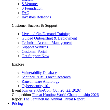
S Ventures
S Foundation
FAQ
Investors Relations
Customer Success & Support
Live and On-Demand Training
Guided Onboarding & Deployment
Technical Account Management
Support Services
Customer Portal
Get Support Now
Explore
Vulnerability Database
SentinelLABS Threat Research
Ransomware Anthology
Cybersecurity 101
Event
Join us at OneCon (Oct. 20–22, 2026)
Competition
Threat Hunting World Championship 2026
Report
The SentinelOne Annual Threat Report
Pricing