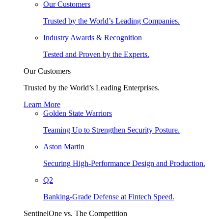
Our Customers
Trusted by the World’s Leading Companies.
Industry Awards & Recognition
Tested and Proven by the Experts.
Our Customers
Trusted by the World’s Leading Enterprises.
Learn More
Golden State Warriors
Teaming Up to Strengthen Security Posture.
Aston Martin
Securing High-Performance Design and Production.
Q2
Banking-Grade Defense at Fintech Speed.
SentinelOne vs. The Competition