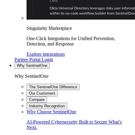
Singularity Marketplace
One-Click Integrations for Unified Prevention,
Detection, and Response
Explore integrations
Partner Portal Login
Why SentinelOne
Why SentinelOne
The SentinelOne Difference
Our Customers
Compare
Industry Recognition
Why Choose SentinelOne
AI-Powered Cybersecurity Built to Secure What’s
Next.