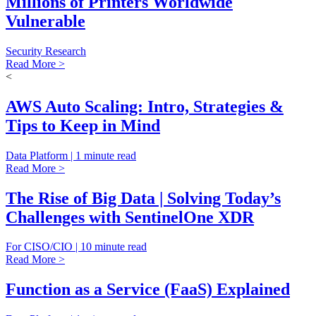
Millions of Printers Worldwide
Vulnerable
Security Research
Read More >
<
AWS Auto Scaling: Intro, Strategies &
Tips to Keep in Mind
Data Platform | 1 minute read
Read More >
The Rise of Big Data | Solving Today’s
Challenges with SentinelOne XDR
For CISO/CIO | 10 minute read
Read More >
Function as a Service (FaaS) Explained