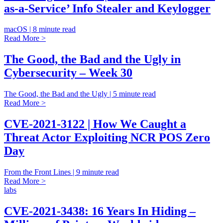
as-a-Service’ Info Stealer and Keylogger
macOS | 8 minute read
Read More >
The Good, the Bad and the Ugly in
Cybersecurity – Week 30
The Good, the Bad and the Ugly | 5 minute read
Read More >
CVE-2021-3122 | How We Caught a
Threat Actor Exploiting NCR POS Zero
Day
From the Front Lines | 9 minute read
Read More >
labs
CVE-2021-3438: 16 Years In Hiding –