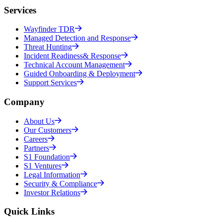
Services
Wayfinder TDR
Managed Detection and Response
Threat Hunting
Incident Readiness& Response
Technical Account Management
Guided Onboarding & Deployment
Support Services
Company
About Us
Our Customers
Careers
Partners
S1 Foundation
S1 Ventures
Legal Information
Security & Compliance
Investor Relations
Quick Links