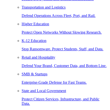
Transportation and Logistics
Defend Operations Across Fleet, Port, and Rail.
Higher Education
Protect Open Networks Without Slowing Research.
K-12 Education
Stop Ransomware. Protect Students, Staff, and Data.
Retail and Hospitality
Defend Your Brand, Customer Data, and Bottom Line.
SMB & Startups
Enterprise-Grade Defense for Fast Teams.
State and Local Government
Protect Citizen Services, Infrastructure, and Public
Data.