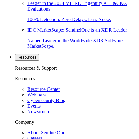
Leader in the 2024 MITRE Engenuity ATT&CK®
Evaluations
100% Detection. Zero Delays. Less Noise.
IDC MarketScape: SentinelOne is an XDR Leader
Named Leader in the Worldwide XDR Software
MarketScape.
Resources
Resources & Support
Resources
Resource Center
Webinars
Cybersecurity Blog
Events
Newsroom
Company
About SentinelOne
Careers