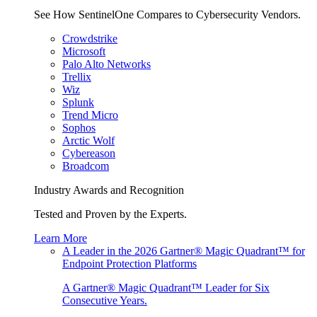
See How SentinelOne Compares to Cybersecurity Vendors.
Crowdstrike
Microsoft
Palo Alto Networks
Trellix
Wiz
Splunk
Trend Micro
Sophos
Arctic Wolf
Cybereason
Broadcom
Industry Awards and Recognition
Tested and Proven by the Experts.
Learn More
A Leader in the 2026 Gartner® Magic Quadrant™ for
Endpoint Protection Platforms
A Gartner® Magic Quadrant™ Leader for Six
Consecutive Years.