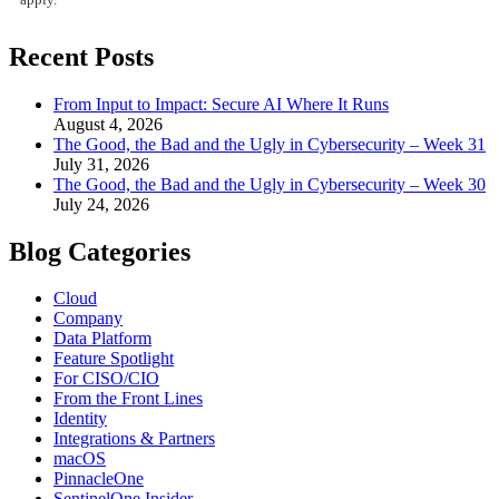
Recent Posts
From Input to Impact: Secure AI Where It Runs
August 4, 2026
The Good, the Bad and the Ugly in Cybersecurity – Week 31
July 31, 2026
The Good, the Bad and the Ugly in Cybersecurity – Week 30
July 24, 2026
Blog Categories
Cloud
Company
Data Platform
Feature Spotlight
For CISO/CIO
From the Front Lines
Identity
Integrations & Partners
macOS
PinnacleOne
SentinelOne Insider