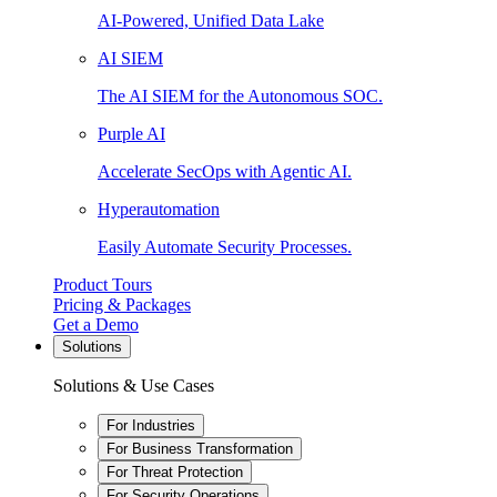
AI-Powered, Unified Data Lake
AI SIEM
The AI SIEM for the Autonomous SOC.
Purple AI
Accelerate SecOps with Agentic AI.
Hyperautomation
Easily Automate Security Processes.
Product Tours
Pricing & Packages
Get a Demo
Solutions
Solutions & Use Cases
For Industries
For Business Transformation
For Threat Protection
For Security Operations