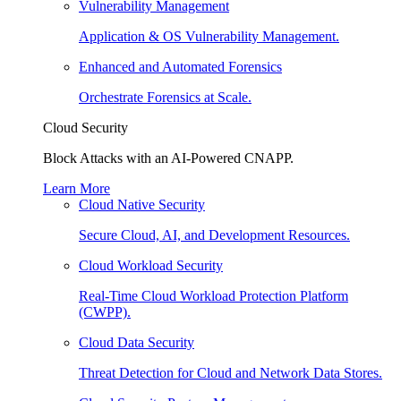
Vulnerability Management
Application & OS Vulnerability Management.
Enhanced and Automated Forensics
Orchestrate Forensics at Scale.
Cloud Security
Block Attacks with an AI-Powered CNAPP.
Learn More
Cloud Native Security
Secure Cloud, AI, and Development Resources.
Cloud Workload Security
Real-Time Cloud Workload Protection Platform
(CWPP).
Cloud Data Security
Threat Detection for Cloud and Network Data Stores.