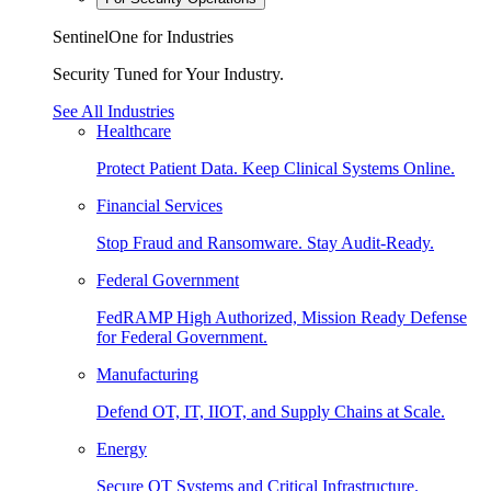
SentinelOne for Industries
Security Tuned for Your Industry.
See All Industries
Healthcare
Protect Patient Data. Keep Clinical Systems Online.
Financial Services
Stop Fraud and Ransomware. Stay Audit-Ready.
Federal Government
FedRAMP High Authorized, Mission Ready Defense
for Federal Government.
Manufacturing
Defend OT, IT, IIOT, and Supply Chains at Scale.
Energy
Secure OT Systems and Critical Infrastructure.