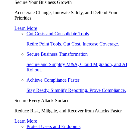
Secure Your Business Growth
Accelerate Change, Innovate Safely, and Defend Your
Priorities.
Learn More
Cut Costs and Consolidate Tools
Retire Point Tools. Cut Cost. Increase Coverage.
Secure Business Transformation
Secure and Simplify M&A, Cloud Migration, and AI
Rollout.
Achieve Compliance Faster
Stay Ready. Simplify Reporting. Prove Compliance.
Secure Every Attack Surface
Reduce Risk, Mitigate, and Recover from Attacks Faster.
Learn More
Protect Users and Endpoints