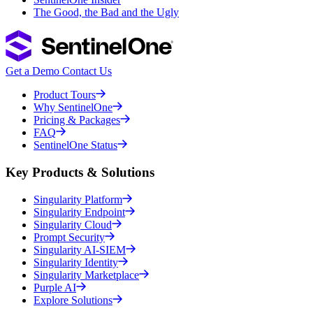
The Good, the Bad and the Ugly
Get a Demo
Contact Us
Product Tours
Why SentinelOne
Pricing & Packages
FAQ
SentinelOne Status
Key Products & Solutions
Singularity Platform
Singularity Endpoint
Singularity Cloud
Prompt Security
Singularity AI-SIEM
Singularity Identity
Singularity Marketplace
Purple AI
Explore Solutions