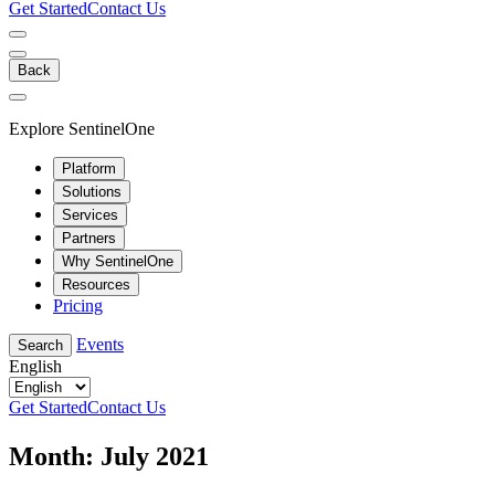
Get Started
Contact Us
Back
Explore SentinelOne
Platform
Solutions
Services
Partners
Why SentinelOne
Resources
Pricing
Events
Search
English
Get Started
Contact Us
Month:
July 2021