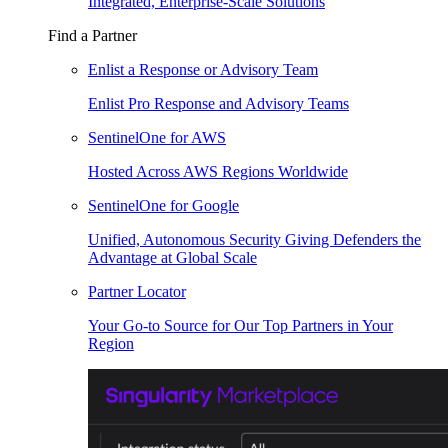
Integrated, Enterprise-Scale Solutions
Find a Partner
Enlist a Response or Advisory Team
Enlist Pro Response and Advisory Teams
SentinelOne for AWS
Hosted Across AWS Regions Worldwide
SentinelOne for Google
Unified, Autonomous Security Giving Defenders the
Advantage at Global Scale
Partner Locator
Your Go-to Source for Our Top Partners in Your
Region