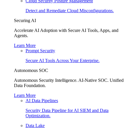
Cloud Security Posture Management
Detect and Remediate Cloud Misconfigurations.
Securing AI
Accelerate AI Adoption with Secure AI Tools, Apps, and
Agents.
Learn More
Prompt Security
Secure AI Tools Across Your Enterprise.
Autonomous SOC
Autonomous Security Intelligence. AI-Native SOC. Unified
Data Foundation.
Learn More
AI Data Pipelines
Security Data Pipeline for AI SIEM and Data
Optimization.
Data Lake