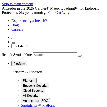
Skip to main content
A Leader in the 2026 Gartner® Magic Quadrant™ for Endpoint
Protection. Six years running.
Find Out Why
Experiencing a breach?
Blog
Careers
Search SentinelOne
Platform
Platform & Products
Platform
Endpoint Security
Cloud Security
AI Security
Autonomous SOC
Singularity™ Platform