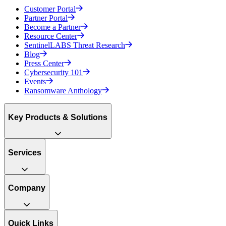
Customer Portal
Partner Portal
Become a Partner
Resource Center
SentinelLABS Threat Research
Blog
Press Center
Cybersecurity 101
Events
Ransomware Anthology
Key Products & Solutions
Services
Company
Quick Links