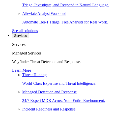
Triage, Investigate, and Respond in Natural Language.
Alleviate Analyst Workload
Automate Tier-1 Triage. Free Analysts for Real Work.
See all solutions
Services
Services
Managed Services
Wayfinder Threat Detection and Response.
Learn More
Threat Hunting
World-Class Expertise and Threat Intelligence.
Managed Detection and Response
24/7 Expert MDR Across Your Entire Environment.
Incident Readiness and Response