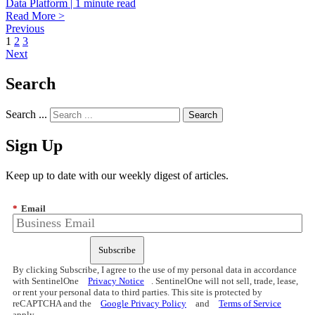
Data Platform | 1 minute read
Read More >
Previous
1
2
3
Next
Search
Search ...
Sign Up
Keep up to date with our weekly digest of articles.
*
Email
Subscribe
By clicking Subscribe, I agree to the use of my personal data in accordance
with SentinelOne
Privacy Notice
. SentinelOne will not sell, trade, lease,
or rent your personal data to third parties. This site is protected by
reCAPTCHA and the
Google Privacy Policy
and
Terms of Service
apply.