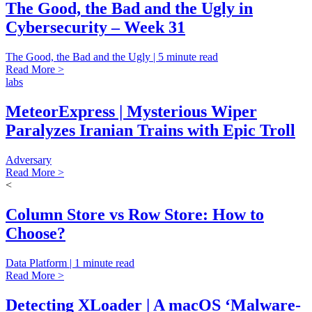
The Good, the Bad and the Ugly in
Cybersecurity – Week 31
The Good, the Bad and the Ugly | 5 minute read
Read More >
labs
MeteorExpress | Mysterious Wiper
Paralyzes Iranian Trains with Epic Troll
Adversary
Read More >
<
Column Store vs Row Store: How to
Choose?
Data Platform | 1 minute read
Read More >
Detecting XLoader | A macOS ‘Malware-