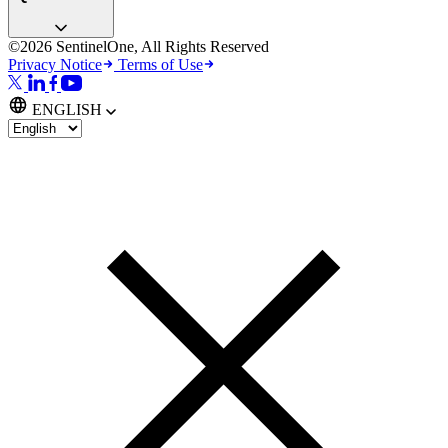
©2026 SentinelOne, All Rights Reserved
Privacy Notice
Terms of Use
ENGLISH