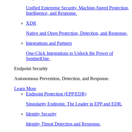
Unified Enterprise Security. Machine-Speed Protection,
Intelligence, and Response.
XDR
Native and Open Protection, Detection, and Response.
Integrations and Partners
One-Click Integrations to Unlock the Power of
SentinelOne.
Endpoint Security
Autonomous Prevention, Detection, and Response.
Learn More
Endpoint Protection (EPP/EDR)
Singularity Endpoint. The Leader in EPP and EDR.
Identity Security
Identity Threat Detection and Response.