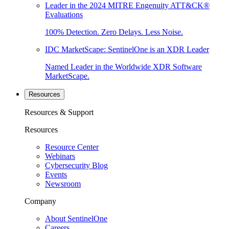
Leader in the 2024 MITRE Engenuity ATT&CK®
Evaluations
100% Detection. Zero Delays. Less Noise.
IDC MarketScape: SentinelOne is an XDR Leader
Named Leader in the Worldwide XDR Software
MarketScape.
Resources
Resources & Support
Resources
Resource Center
Webinars
Cybersecurity Blog
Events
Newsroom
Company
About SentinelOne
Careers