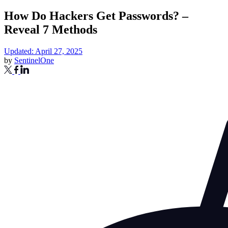
How Do Hackers Get Passwords? –
Reveal 7 Methods
Updated: April 27, 2025
by
SentinelOne