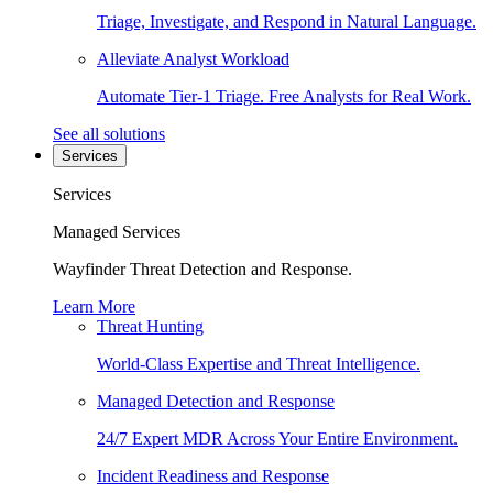
Triage, Investigate, and Respond in Natural Language.
Alleviate Analyst Workload
Automate Tier-1 Triage. Free Analysts for Real Work.
See all solutions
Services
Services
Managed Services
Wayfinder Threat Detection and Response.
Learn More
Threat Hunting
World-Class Expertise and Threat Intelligence.
Managed Detection and Response
24/7 Expert MDR Across Your Entire Environment.
Incident Readiness and Response