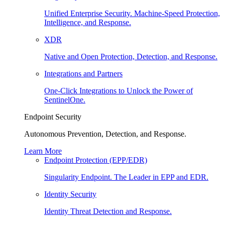
Unified Enterprise Security. Machine-Speed Protection,
Intelligence, and Response.
XDR
Native and Open Protection, Detection, and Response.
Integrations and Partners
One-Click Integrations to Unlock the Power of
SentinelOne.
Endpoint Security
Autonomous Prevention, Detection, and Response.
Learn More
Endpoint Protection (EPP/EDR)
Singularity Endpoint. The Leader in EPP and EDR.
Identity Security
Identity Threat Detection and Response.