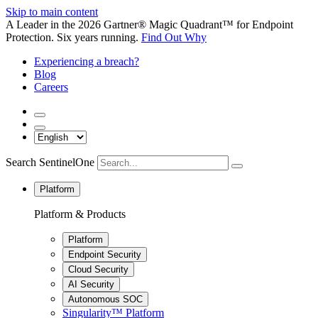
Skip to main content
A Leader in the 2026 Gartner® Magic Quadrant™ for Endpoint
Protection. Six years running.
Find Out Why
Experiencing a breach?
Blog
Careers
Search SentinelOne
Platform
Platform & Products
Platform
Endpoint Security
Cloud Security
AI Security
Autonomous SOC
Singularity™ Platform