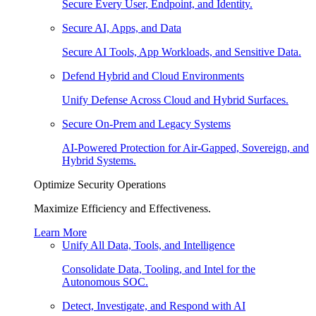
Secure Every User, Endpoint, and Identity.
Secure AI, Apps, and Data
Secure AI Tools, App Workloads, and Sensitive Data.
Defend Hybrid and Cloud Environments
Unify Defense Across Cloud and Hybrid Surfaces.
Secure On-Prem and Legacy Systems
AI-Powered Protection for Air-Gapped, Sovereign, and
Hybrid Systems.
Optimize Security Operations
Maximize Efficiency and Effectiveness.
Learn More
Unify All Data, Tools, and Intelligence
Consolidate Data, Tooling, and Intel for the
Autonomous SOC.
Detect, Investigate, and Respond with AI