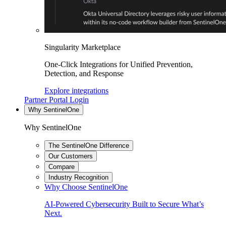
Singularity Marketplace
One-Click Integrations for Unified Prevention,
Detection, and Response
Explore integrations
Partner Portal Login
Why SentinelOne
Why SentinelOne
The SentinelOne Difference
Our Customers
Compare
Industry Recognition
Why Choose SentinelOne
AI-Powered Cybersecurity Built to Secure What’s
Next.