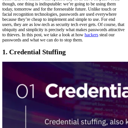
though, one thing is indisputable: we’re going to be using them
today, tomorrow and for the foreseeable future. Unlike touch or
facial recognition technologies, passwords are used everywhere
because they’re cheap to implement and simple to use. For end
users, they are as low-tech as security tech ever gets. Of course, that
ubiquity and simplicity is precisely what makes passwords attractive
to thieves. In this post, we take a look at how
hackers
steal our
passwords and what we can do to stop them.
1. Credential Stuffing