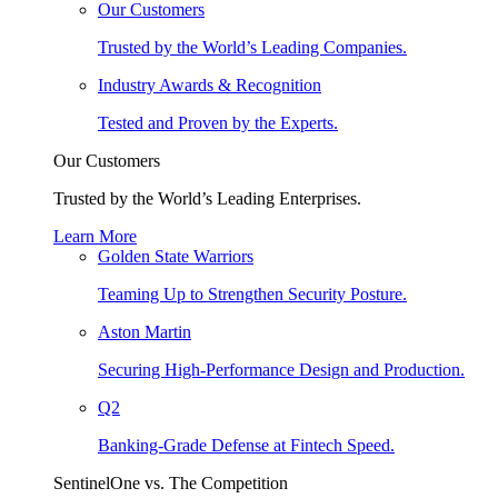
Our Customers
Trusted by the World’s Leading Companies.
Industry Awards & Recognition
Tested and Proven by the Experts.
Our Customers
Trusted by the World’s Leading Enterprises.
Learn More
Golden State Warriors
Teaming Up to Strengthen Security Posture.
Aston Martin
Securing High-Performance Design and Production.
Q2
Banking-Grade Defense at Fintech Speed.
SentinelOne vs. The Competition