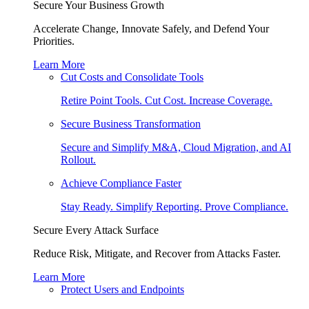
Secure Your Business Growth
Accelerate Change, Innovate Safely, and Defend Your
Priorities.
Learn More
Cut Costs and Consolidate Tools
Retire Point Tools. Cut Cost. Increase Coverage.
Secure Business Transformation
Secure and Simplify M&A, Cloud Migration, and AI
Rollout.
Achieve Compliance Faster
Stay Ready. Simplify Reporting. Prove Compliance.
Secure Every Attack Surface
Reduce Risk, Mitigate, and Recover from Attacks Faster.
Learn More
Protect Users and Endpoints