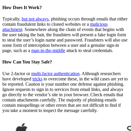
How Does It Work?
Typically,
but not always
, phishing occurs through emails that either
contain fraudulent links to cloned websites or a
malicious
attachment
. Somewhere along the chain of events that begins with
the user taking the bait, the fraudsters will present a fake login form
to steal the user’s login name and password. Fraudsters will also use
some form of interception between a user and a genuine sign-in
page, such as a
man-in-the-middle
attack to steal credentials.
How Can You Stay Safe?
Use 2-factor or
multi-factor authentication
. Although researchers
have developed
tricks
to overcome these, in the wild cases are yet to
be reported. Caution is your number one defense against phishing.
Ignore requests to sign in to services from email links, and always
go directly to the vendor’s site in your browser. Check emails that
contain attachments carefully. The majority of phishing emails
contain misspellings or other errors that are not difficult to find if
you take a moment to inspect the message carefully.