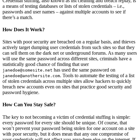
Credential stuffing, also known as list cleaning and breach replay, is
a means of testing databases or lists of stolen credentials – i.e.,
passwords and user names – against multiple accounts to see if
there’s a match.
How Does It Work?
Sites with poor security are breached on a regular basis, and thieves
actively target dumping user credentials from such sites so that they
can sell them on the dark net or underground forums. As many users
will use the same password across different sites, criminals have a
statistically good chance of finding that user
has used the same password on
janedoe@somesite.net
. Tools to automate the testing of a list
janedoe@anothersite.com
of stolen credentials across multiple sites allow hackers to quickly
breach new accounts even on sites that practice good security and
password hygiene.
How Can You Stay Safe?
The key to not becoming a victim of credential stuffing is simple:
every password for every site should be unique. Of course, that
won’t prevent your password being stolen for one account on a site
with poor security, but it does mean that any one compromise of
your credentials will not affect you anywhere else on the internet. If