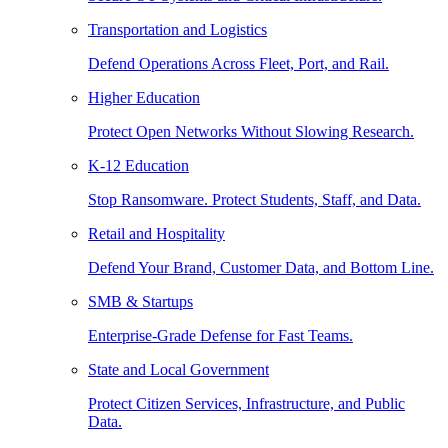
Transportation and Logistics
Defend Operations Across Fleet, Port, and Rail.
Higher Education
Protect Open Networks Without Slowing Research.
K-12 Education
Stop Ransomware. Protect Students, Staff, and Data.
Retail and Hospitality
Defend Your Brand, Customer Data, and Bottom Line.
SMB & Startups
Enterprise-Grade Defense for Fast Teams.
State and Local Government
Protect Citizen Services, Infrastructure, and Public
Data.