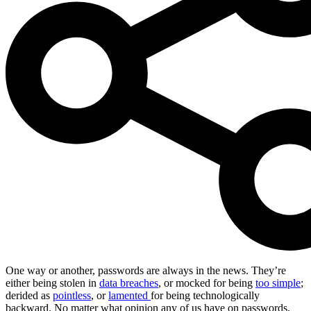
One way or another, passwords are always in the news. They’re
either being stolen in
data breaches
, or mocked for being
too simple
;
derided as
pointless
, or
lamented
for being technologically
backward. No matter what opinion any of us have on passwords,