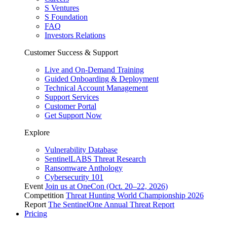
S Ventures
S Foundation
FAQ
Investors Relations
Customer Success & Support
Live and On-Demand Training
Guided Onboarding & Deployment
Technical Account Management
Support Services
Customer Portal
Get Support Now
Explore
Vulnerability Database
SentinelLABS Threat Research
Ransomware Anthology
Cybersecurity 101
Event
Join us at OneCon (Oct. 20–22, 2026)
Competition
Threat Hunting World Championship 2026
Report
The SentinelOne Annual Threat Report
Pricing