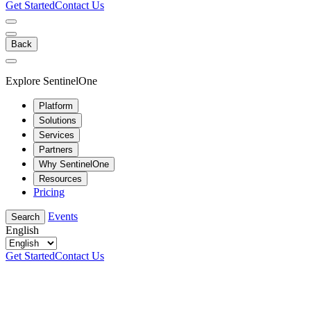
Get Started
Contact Us
Back
Explore SentinelOne
Platform
Solutions
Services
Partners
Why SentinelOne
Resources
Pricing
Events
Search
English
Get Started
Contact Us