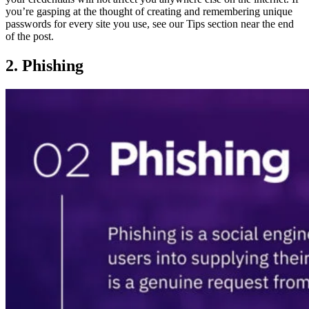
you’re gasping at the thought of creating and remembering unique
passwords for every site you use, see our Tips section near the end
of the post.
2. Phishing