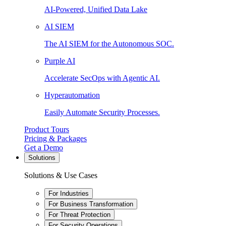
AI-Powered, Unified Data Lake
AI SIEM
The AI SIEM for the Autonomous SOC.
Purple AI
Accelerate SecOps with Agentic AI.
Hyperautomation
Easily Automate Security Processes.
Product Tours
Pricing & Packages
Get a Demo
Solutions
Solutions & Use Cases
For Industries
For Business Transformation
For Threat Protection
For Security Operations