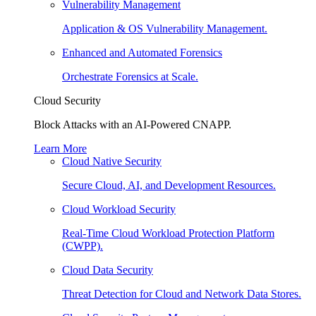
Vulnerability Management
Application & OS Vulnerability Management.
Enhanced and Automated Forensics
Orchestrate Forensics at Scale.
Cloud Security
Block Attacks with an AI-Powered CNAPP.
Learn More
Cloud Native Security
Secure Cloud, AI, and Development Resources.
Cloud Workload Security
Real-Time Cloud Workload Protection Platform
(CWPP).
Cloud Data Security
Threat Detection for Cloud and Network Data Stores.