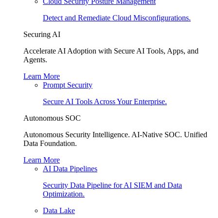
Cloud Security Posture Management
Detect and Remediate Cloud Misconfigurations.
Securing AI
Accelerate AI Adoption with Secure AI Tools, Apps, and
Agents.
Learn More
Prompt Security
Secure AI Tools Across Your Enterprise.
Autonomous SOC
Autonomous Security Intelligence. AI-Native SOC. Unified
Data Foundation.
Learn More
AI Data Pipelines
Security Data Pipeline for AI SIEM and Data
Optimization.
Data Lake