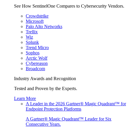
See How SentinelOne Compares to Cybersecurity Vendors.
Crowdstrike
Microsoft
Palo Alto Networks
Trellix
Wiz
Splunk
Trend Micro
Sophos
Arctic Wolf
Cybereason
Broadcom
Industry Awards and Recognition
Tested and Proven by the Experts.
Learn More
A Leader in the 2026 Gartner® Magic Quadrant™ for
Endpoint Protection Platforms
A Gartner® Magic Quadrant™ Leader for Six
Consecutive Years.