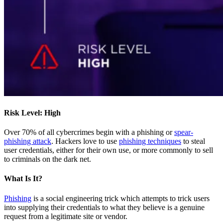
Risk Level: High
Over 70% of all cybercrimes begin with a phishing or
spear-
phishing attack
. Hackers love to use
phishing techniques
to steal
user credentials, either for their own use, or more commonly to sell
to criminals on the dark net.
What Is It?
Phishing
is a social engineering trick which attempts to trick users
into supplying their credentials to what they believe is a genuine
request from a legitimate site or vendor.