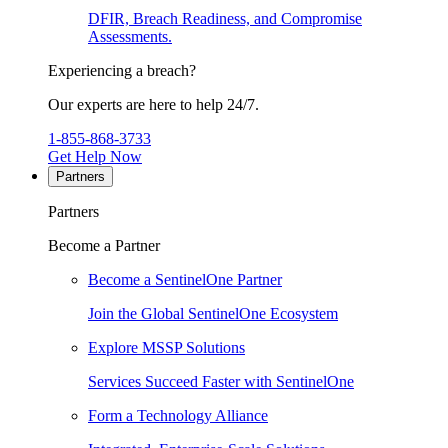
DFIR, Breach Readiness, and Compromise
Assessments.
Experiencing a breach?
Our experts are here to help 24/7.
1-855-868-3733
Get Help Now
Partners
Partners
Become a Partner
Become a SentinelOne Partner
Join the Global SentinelOne Ecosystem
Explore MSSP Solutions
Services Succeed Faster with SentinelOne
Form a Technology Alliance