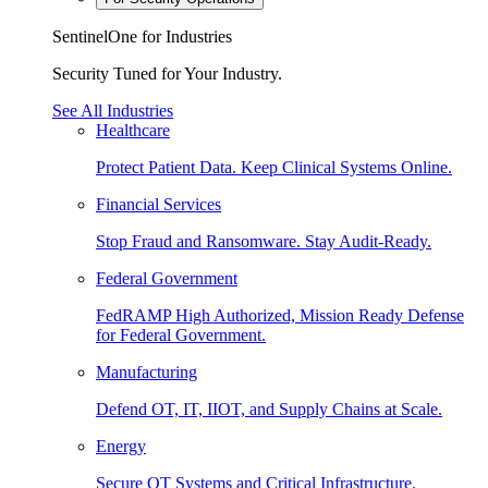
SentinelOne for Industries
Security Tuned for Your Industry.
See All Industries
Healthcare
Protect Patient Data. Keep Clinical Systems Online.
Financial Services
Stop Fraud and Ransomware. Stay Audit-Ready.
Federal Government
FedRAMP High Authorized, Mission Ready Defense
for Federal Government.
Manufacturing
Defend OT, IT, IIOT, and Supply Chains at Scale.
Energy
Secure OT Systems and Critical Infrastructure.