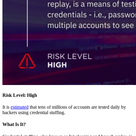
Risk Level: High
It is
estimated
that tens of millions of accounts are tested daily by
hackers using credential stuffing.
What Is It?