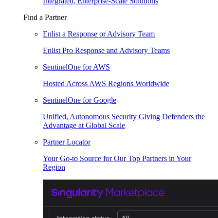
Integrated, Enterprise-Scale Solutions
Find a Partner
Enlist a Response or Advisory Team
Enlist Pro Response and Advisory Teams
SentinelOne for AWS
Hosted Across AWS Regions Worldwide
SentinelOne for Google
Unified, Autonomous Security Giving Defenders the
Advantage at Global Scale
Partner Locator
Your Go-to Source for Our Top Partners in Your
Region