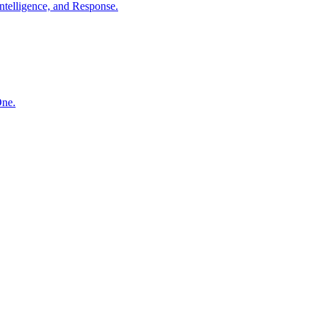
ntelligence, and Response.
One.