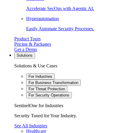
Accelerate SecOps with Agentic AI.
Hyperautomation
Easily Automate Security Processes.
Product Tours
Pricing & Packages
Get a Demo
Solutions
Solutions & Use Cases
For Industries
For Business Transformation
For Threat Protection
For Security Operations
SentinelOne for Industries
Security Tuned for Your Industry.
See All Industries
Healthcare