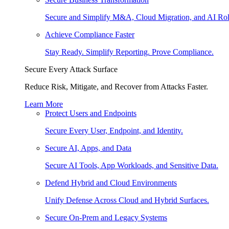
Secure and Simplify M&A, Cloud Migration, and AI Rol
Achieve Compliance Faster
Stay Ready. Simplify Reporting. Prove Compliance.
Secure Every Attack Surface
Reduce Risk, Mitigate, and Recover from Attacks Faster.
Learn More
Protect Users and Endpoints
Secure Every User, Endpoint, and Identity.
Secure AI, Apps, and Data
Secure AI Tools, App Workloads, and Sensitive Data.
Defend Hybrid and Cloud Environments
Unify Defense Across Cloud and Hybrid Surfaces.
Secure On-Prem and Legacy Systems