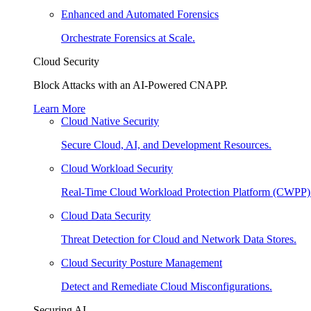
Enhanced and Automated Forensics
Orchestrate Forensics at Scale.
Cloud Security
Block Attacks with an AI-Powered CNAPP.
Learn More
Cloud Native Security
Secure Cloud, AI, and Development Resources.
Cloud Workload Security
Real-Time Cloud Workload Protection Platform (CWPP)
Cloud Data Security
Threat Detection for Cloud and Network Data Stores.
Cloud Security Posture Management
Detect and Remediate Cloud Misconfigurations.
Securing AI