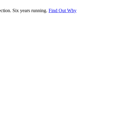
tion. Six years running.
Find Out Why