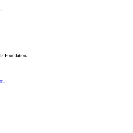
s.
ta Foundation.
on.