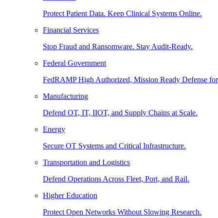
Protect Patient Data. Keep Clinical Systems Online.
Financial Services
Stop Fraud and Ransomware. Stay Audit-Ready.
Federal Government
FedRAMP High Authorized, Mission Ready Defense for
Manufacturing
Defend OT, IT, IIOT, and Supply Chains at Scale.
Energy
Secure OT Systems and Critical Infrastructure.
Transportation and Logistics
Defend Operations Across Fleet, Port, and Rail.
Higher Education
Protect Open Networks Without Slowing Research.