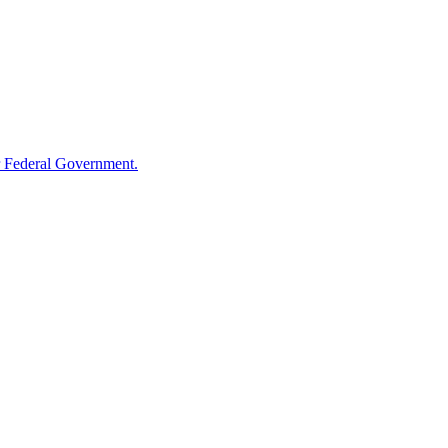
 Federal Government.