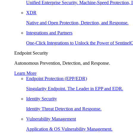
Unified Enterprise Security. Machine-Speed Protection, I
XDR
Native and Open Protection, Detection, and Response.
Integrations and Partners
One-Click Integrations to Unlock the Power of Sentinel
Endpoint Security
Autonomous Prevention, Detection, and Response.
Learn More
Endpoint Protection (EPP/EDR)
Singularity Endpoint. The Leader in EPP and EDR.
Identity Security
Identity Threat Detection and Response.
Vulnerability Management
Application & OS Vulnerability Management.