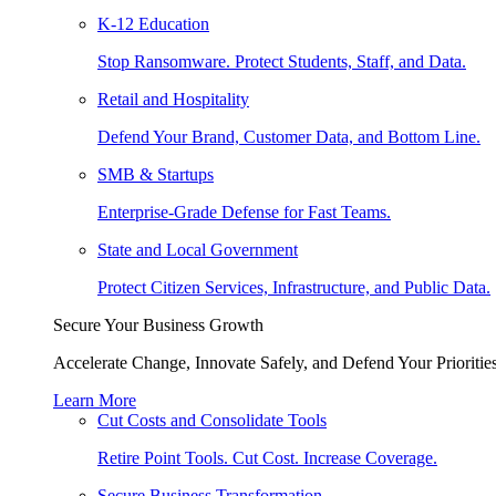
K-12 Education
Stop Ransomware. Protect Students, Staff, and Data.
Retail and Hospitality
Defend Your Brand, Customer Data, and Bottom Line.
SMB & Startups
Enterprise-Grade Defense for Fast Teams.
State and Local Government
Protect Citizen Services, Infrastructure, and Public Data.
Secure Your Business Growth
Accelerate Change, Innovate Safely, and Defend Your Priorities
Learn More
Cut Costs and Consolidate Tools
Retire Point Tools. Cut Cost. Increase Coverage.
Secure Business Transformation