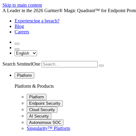
Skip to main content
A Leader in the 2026 Gartner® Magic Quadrant™ for Endpoint Protec
Experiencing a breach?
Blog
Careers
Search SentinelOne
Platform
Platform & Products
Platform
Endpoint Security
Cloud Security
AI Security
Autonomous SOC
Singularity™ Platform