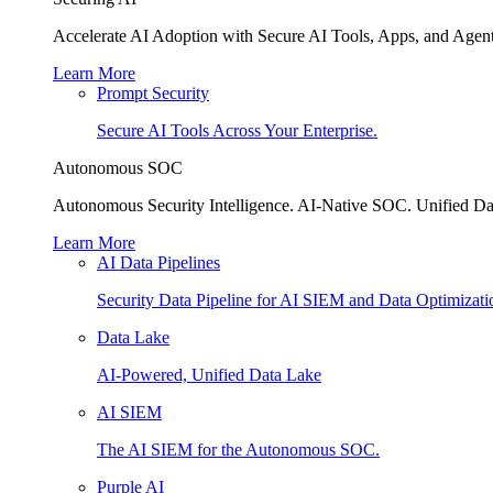
Accelerate AI Adoption with Secure AI Tools, Apps, and Agent
Learn More
Prompt Security
Secure AI Tools Across Your Enterprise.
Autonomous SOC
Autonomous Security Intelligence. AI-Native SOC. Unified Da
Learn More
AI Data Pipelines
Security Data Pipeline for AI SIEM and Data Optimizati
Data Lake
AI-Powered, Unified Data Lake
AI SIEM
The AI SIEM for the Autonomous SOC.
Purple AI