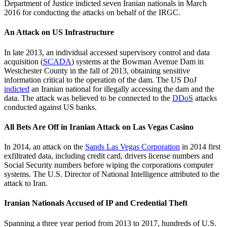
Department of Justice indicted seven Iranian nationals in March
2016 for conducting the attacks on behalf of the IRGC.
An Attack on US Infrastructure
In late 2013, an individual accessed supervisory control and data
acquisition (
SCADA
) systems at the Bowman Avenue Dam in
Westchester County in the fall of 2013, obtaining sensitive
information critical to the operation of the dam. The US DoJ
indicted
an Iranian national for illegally accessing the dam and the
data. The attack was believed to be connected to the
DDoS
attacks
conducted against US banks.
All Bets Are Off in Iranian Attack on Las Vegas Casino
In 2014, an attack on the
Sands Las Vegas Corporation
in 2014 first
exfiltrated data, including credit card, drivers license numbers and
Social Security numbers before wiping the corporations computer
systems. The U.S. Director of National Intelligence attributed to the
attack to Iran.
Iranian Nationals Accused of IP and Credential Theft
Spanning a three year period from 2013 to 2017, hundreds of U.S.