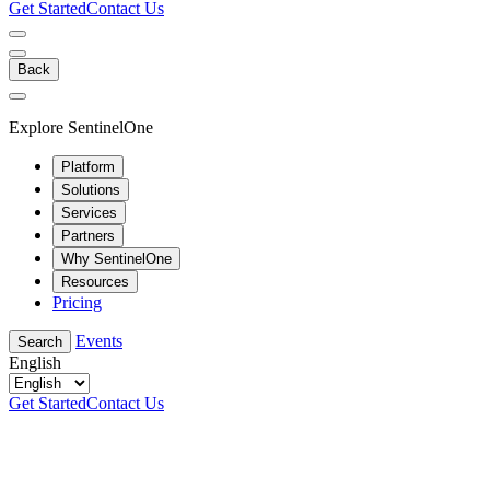
Get Started
Contact Us
Back
Explore SentinelOne
Platform
Solutions
Services
Partners
Why SentinelOne
Resources
Pricing
Events
Search
English
Get Started
Contact Us