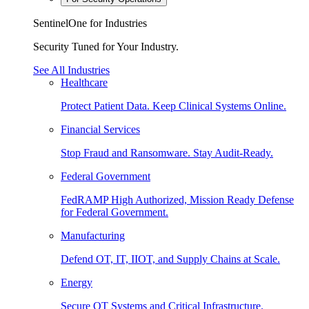
SentinelOne for Industries
Security Tuned for Your Industry.
See All Industries
Healthcare
Protect Patient Data. Keep Clinical Systems Online.
Financial Services
Stop Fraud and Ransomware. Stay Audit-Ready.
Federal Government
FedRAMP High Authorized, Mission Ready Defense
for Federal Government.
Manufacturing
Defend OT, IT, IIOT, and Supply Chains at Scale.
Energy
Secure OT Systems and Critical Infrastructure.