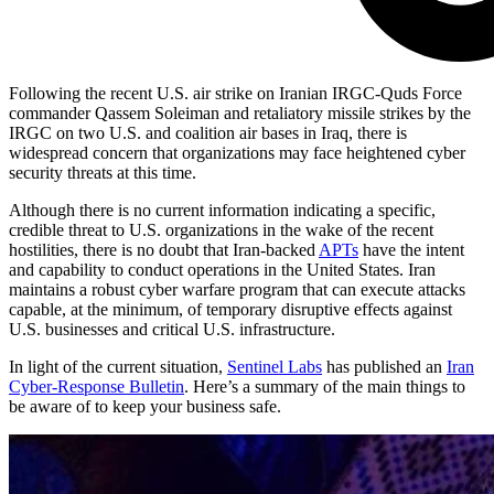
Following the recent U.S. air strike on Iranian IRGC-Quds Force
commander Qassem Soleiman and retaliatory missile strikes by the
IRGC on two U.S. and coalition air bases in Iraq, there is
widespread concern that organizations may face heightened cyber
security threats at this time.
Although there is no current information indicating a specific,
credible threat to U.S. organizations in the wake of the recent
hostilities, there is no doubt that Iran-backed
APTs
have the intent
and capability to conduct operations in the United States. Iran
maintains a robust cyber warfare program that can execute attacks
capable, at the minimum, of temporary disruptive effects against
U.S. businesses and critical U.S. infrastructure.
In light of the current situation,
Sentinel Labs
has published an
Iran
Cyber-Response Bulletin
. Here’s a summary of the main things to
be aware of to keep your business safe.