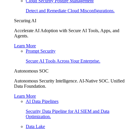
Cloud Security Posture Management
Detect and Remediate Cloud Misconfigurations.
Securing AI
Accelerate AI Adoption with Secure AI Tools, Apps, and
Agents.
Learn More
Prompt Security
Secure AI Tools Across Your Enterprise.
Autonomous SOC
Autonomous Security Intelligence. AI-Native SOC. Unified
Data Foundation.
Learn More
AI Data Pipelines
Security Data Pipeline for AI SIEM and Data
Optimization.
Data Lake