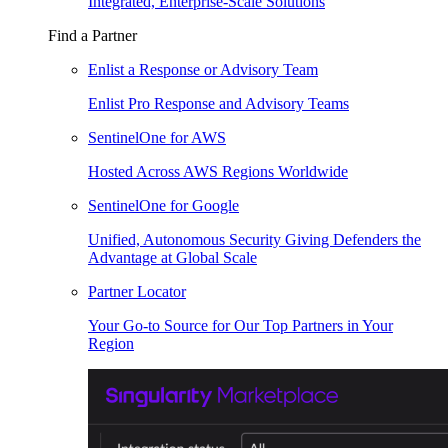
Integrated, Enterprise-Scale Solutions
Find a Partner
Enlist a Response or Advisory Team
Enlist Pro Response and Advisory Teams
SentinelOne for AWS
Hosted Across AWS Regions Worldwide
SentinelOne for Google
Unified, Autonomous Security Giving Defenders the
Advantage at Global Scale
Partner Locator
Your Go-to Source for Our Top Partners in Your
Region