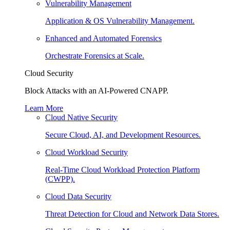
Vulnerability Management
Application & OS Vulnerability Management.
Enhanced and Automated Forensics
Orchestrate Forensics at Scale.
Cloud Security
Block Attacks with an AI-Powered CNAPP.
Learn More
Cloud Native Security
Secure Cloud, AI, and Development Resources.
Cloud Workload Security
Real-Time Cloud Workload Protection Platform
(CWPP).
Cloud Data Security
Threat Detection for Cloud and Network Data Stores.