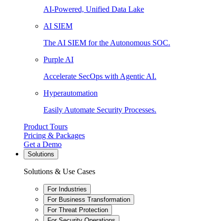
AI-Powered, Unified Data Lake
AI SIEM
The AI SIEM for the Autonomous SOC.
Purple AI
Accelerate SecOps with Agentic AI.
Hyperautomation
Easily Automate Security Processes.
Product Tours
Pricing & Packages
Get a Demo
Solutions
Solutions & Use Cases
For Industries
For Business Transformation
For Threat Protection
For Security Operations