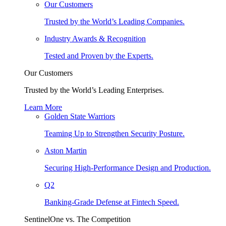
Our Customers
Trusted by the World’s Leading Companies.
Industry Awards & Recognition
Tested and Proven by the Experts.
Our Customers
Trusted by the World’s Leading Enterprises.
Learn More
Golden State Warriors
Teaming Up to Strengthen Security Posture.
Aston Martin
Securing High-Performance Design and Production.
Q2
Banking-Grade Defense at Fintech Speed.
SentinelOne vs. The Competition