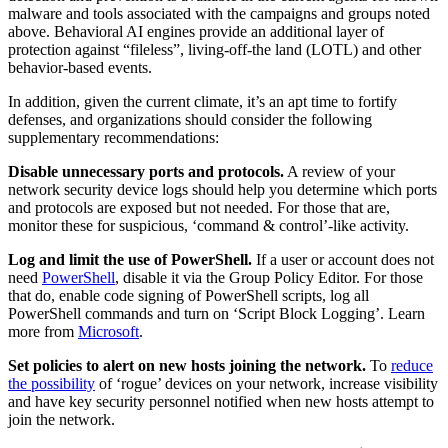
malware and tools associated with the campaigns and groups noted
above. Behavioral AI engines provide an additional layer of
protection against “fileless”, living-off-the land (LOTL) and other
behavior-based events.
In addition, given the current climate, it’s an apt time to fortify
defenses, and organizations should consider the following
supplementary recommendations:
Disable unnecessary ports and protocols.
A review of your
network security device logs should help you determine which ports
and protocols are exposed but not needed. For those that are,
monitor these for suspicious, ‘command & control’-like activity.
Log and limit the use of PowerShell.
If a user or account does not
need
PowerShell
, disable it via the Group Policy Editor. For those
that do, enable code signing of PowerShell scripts, log all
PowerShell commands and turn on ‘Script Block Logging’. Learn
more from
Microsoft
.
Set policies to alert on new hosts joining the network.
To
reduce
the possibility
of ‘rogue’ devices on your network, increase visibility
and have key security personnel notified when new hosts attempt to
join the network.