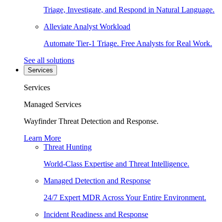
Triage, Investigate, and Respond in Natural Language.
Alleviate Analyst Workload
Automate Tier-1 Triage. Free Analysts for Real Work.
See all solutions
Services
Services
Managed Services
Wayfinder Threat Detection and Response.
Learn More
Threat Hunting
World-Class Expertise and Threat Intelligence.
Managed Detection and Response
24/7 Expert MDR Across Your Entire Environment.
Incident Readiness and Response