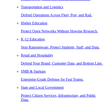
Transportation and Logistics
Defend Operations Across Fleet, Port, and Rail.
Higher Education
Protect Open Networks Without Slowing Research.
K-12 Education
Stop Ransomware. Protect Students, Staff, and Data.
Retail and Hospitality
Defend Your Brand, Customer Data, and Bottom Line.
SMB & Startups
Enterprise-Grade Defense for Fast Teams.
State and Local Government
Protect Citizen Services, Infrastructure, and Public
Data.