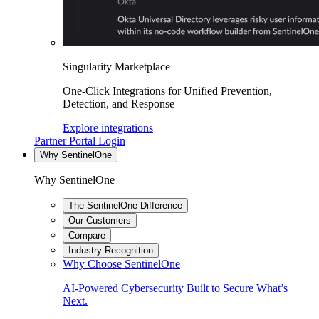
Singularity Marketplace
One-Click Integrations for Unified Prevention,
Detection, and Response
Explore integrations
Partner Portal Login
Why SentinelOne
Why SentinelOne
The SentinelOne Difference
Our Customers
Compare
Industry Recognition
Why Choose SentinelOne
AI-Powered Cybersecurity Built to Secure What’s
Next.