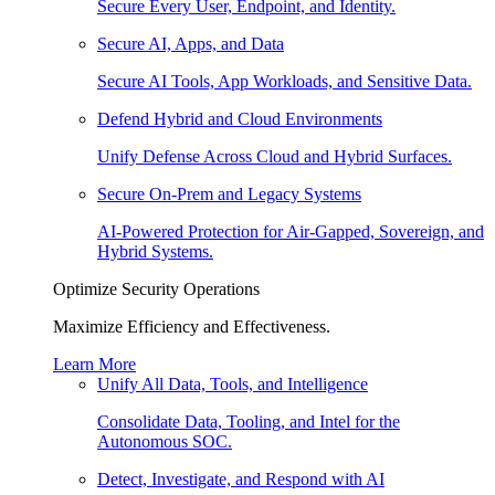
Secure Every User, Endpoint, and Identity.
Secure AI, Apps, and Data
Secure AI Tools, App Workloads, and Sensitive Data.
Defend Hybrid and Cloud Environments
Unify Defense Across Cloud and Hybrid Surfaces.
Secure On-Prem and Legacy Systems
AI-Powered Protection for Air-Gapped, Sovereign, and
Hybrid Systems.
Optimize Security Operations
Maximize Efficiency and Effectiveness.
Learn More
Unify All Data, Tools, and Intelligence
Consolidate Data, Tooling, and Intel for the
Autonomous SOC.
Detect, Investigate, and Respond with AI