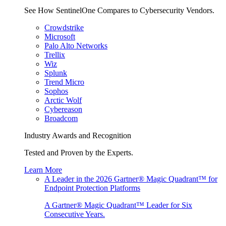
See How SentinelOne Compares to Cybersecurity Vendors.
Crowdstrike
Microsoft
Palo Alto Networks
Trellix
Wiz
Splunk
Trend Micro
Sophos
Arctic Wolf
Cybereason
Broadcom
Industry Awards and Recognition
Tested and Proven by the Experts.
Learn More
A Leader in the 2026 Gartner® Magic Quadrant™ for
Endpoint Protection Platforms
A Gartner® Magic Quadrant™ Leader for Six
Consecutive Years.