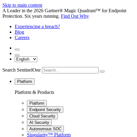
Skip to main content
A Leader in the 2026 Gartner® Magic Quadrant™ for Endpoint
Protection. Six years running.
Find Out Why
Experiencing a breach?
Blog
Careers
Search SentinelOne
Platform
Platform & Products
Platform
Endpoint Security
Cloud Security
AI Security
Autonomous SOC
Singularity™ Platform