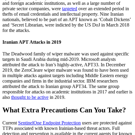
and foreign academic institutions, as well as a large number of
private sector companies, were
targeted
over an extended period in
thefts of email credentials and intellectual property. Nine Iranian
nationals, believed to be part of an APT known as ‘Cobalt Dickens’
and ‘Secret Librarian, were indicted by the US DoJ in March 2018
for the attacks.
Iranian APT Attacks in 2019
The Deadwood family of wiper malware was used against specific
targets in Saudi Arabia during mid-2019. Microsoft analysts
attributed the attack to Iran’s highly-active, APT33. In December
2019, the ZeroCleare wiper malware was found to have been used
in multiple attacks against targets including Middle Eastern energy
companies and firms in the industrial sector. IBM researchers
attributed the attack to Iranian group APT34. The same group
responsible for attacks on academic institutions in 2017 and earlier is
also
thought to be active
in 2019.
What Extra Precautions Can You Take?
Current
SentinelOne Endpoint Protection
users are protected against
TTPs associated with known Irainian-based threat actors. Full
detection and prevention is available in the current agents for known