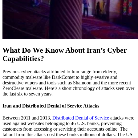
What Do We Know About Iran’s Cyber
Capabilities?
Previous cyber attacks attributed to Iran range from elderly,
commodity malware like DarkComet to highly-evasive and
destructive wipers and tools such as Shamoon and the more recent
ZeroCleare malware. Here’s a short chronology of attacks seen over
the last six to seven years.
Iran and Distributed Denial of Service Attacks
Between 2011 and 2013,
Distributed
Denial of Service
attacks were
used against websites belonging to 46 U.S. banks, preventing
customers from accessing or servicing their accounts online. The
fallout from this attack cost these banks millions of dollars. The US