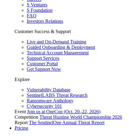
S Ventures
S Foundation
FAQ
Investors Relations
Customer Success & Support
Live and On-Demand Training
Guided Onboarding & Deployment
Technical Account Management
Support Services
Customer Portal
Get Support Now
Explore
Vulnerability Database
SentinelLABS Threat Research
Ransomware Anthology
Cybersecurity 101
Event
Join us at OneCon (Oct. 20–22, 2026)
Competition
Threat Hunting World Championship 2026
Report
The SentinelOne Annual Threat Report
Pricing