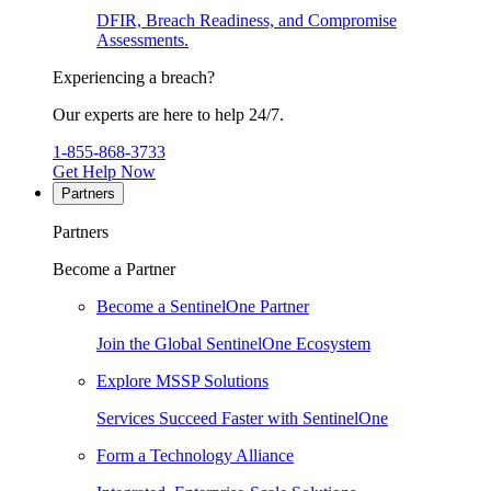
DFIR, Breach Readiness, and Compromise
Assessments.
Experiencing a breach?
Our experts are here to help 24/7.
1-855-868-3733
Get Help Now
Partners
Partners
Become a Partner
Become a SentinelOne Partner
Join the Global SentinelOne Ecosystem
Explore MSSP Solutions
Services Succeed Faster with SentinelOne
Form a Technology Alliance