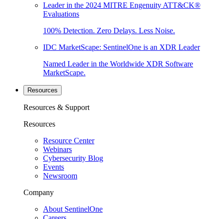
Leader in the 2024 MITRE Engenuity ATT&CK®
Evaluations
100% Detection. Zero Delays. Less Noise.
IDC MarketScape: SentinelOne is an XDR Leader
Named Leader in the Worldwide XDR Software
MarketScape.
Resources
Resources & Support
Resources
Resource Center
Webinars
Cybersecurity Blog
Events
Newsroom
Company
About SentinelOne
Careers