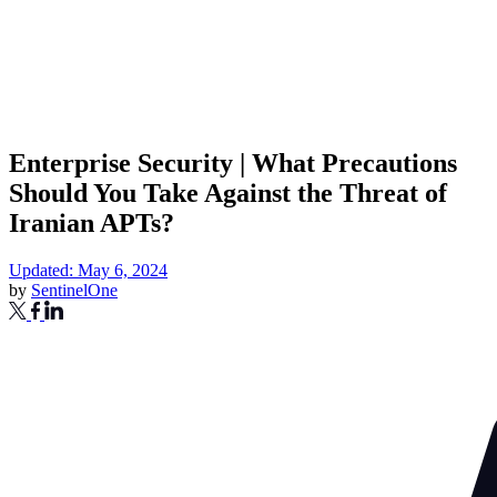
Enterprise Security | What Precautions
Should You Take Against the Threat of
Iranian APTs?
Updated: May 6, 2024
by
SentinelOne