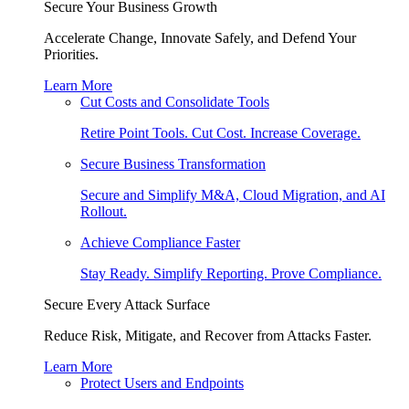
Secure Your Business Growth
Accelerate Change, Innovate Safely, and Defend Your
Priorities.
Learn More
Cut Costs and Consolidate Tools
Retire Point Tools. Cut Cost. Increase Coverage.
Secure Business Transformation
Secure and Simplify M&A, Cloud Migration, and AI
Rollout.
Achieve Compliance Faster
Stay Ready. Simplify Reporting. Prove Compliance.
Secure Every Attack Surface
Reduce Risk, Mitigate, and Recover from Attacks Faster.
Learn More
Protect Users and Endpoints