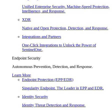
Unified Enterprise Security. Machine-Speed Protection,
Intelligence, and Response.
XDR
Native and Open Protection, Detection, and Response.
Integrations and Partners
One-Click Integrations to Unlock the Power of
SentinelOne.
Endpoint Security
Autonomous Prevention, Detection, and Response.
Learn More
Endpoint Protection (EPP/EDR)
Singularity Endpoint. The Leader in EPP and EDR.
Identity Security
Identity Threat Detection and Response.