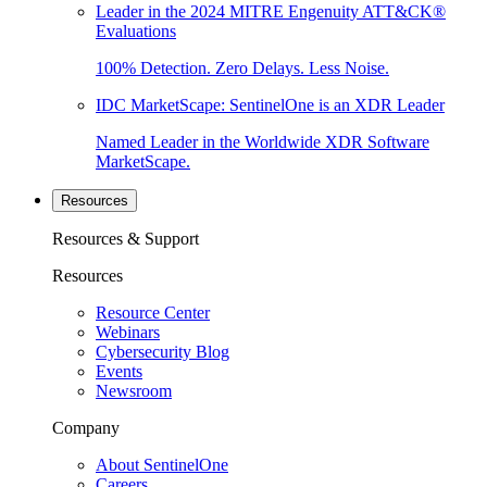
Leader in the 2024 MITRE Engenuity ATT&CK®
Evaluations
100% Detection. Zero Delays. Less Noise.
IDC MarketScape: SentinelOne is an XDR Leader
Named Leader in the Worldwide XDR Software
MarketScape.
Resources
Resources & Support
Resources
Resource Center
Webinars
Cybersecurity Blog
Events
Newsroom
Company
About SentinelOne
Careers