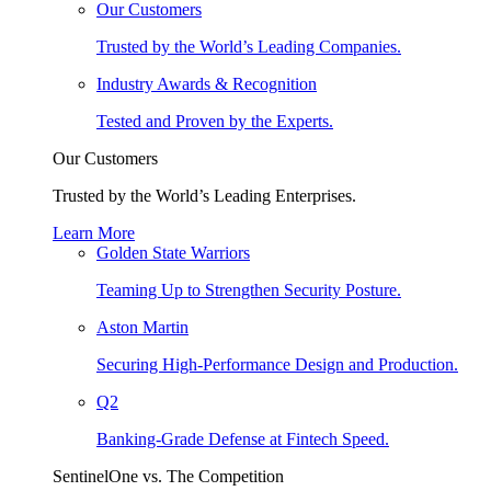
Our Customers
Trusted by the World’s Leading Companies.
Industry Awards & Recognition
Tested and Proven by the Experts.
Our Customers
Trusted by the World’s Leading Enterprises.
Learn More
Golden State Warriors
Teaming Up to Strengthen Security Posture.
Aston Martin
Securing High-Performance Design and Production.
Q2
Banking-Grade Defense at Fintech Speed.
SentinelOne vs. The Competition