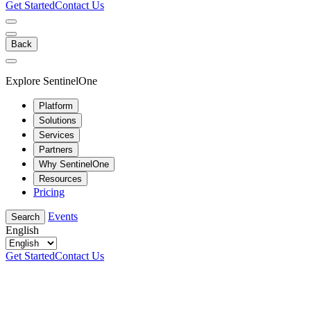
Get Started
Contact Us
Back
Explore SentinelOne
Platform
Solutions
Services
Partners
Why SentinelOne
Resources
Pricing
Events
Search
English
Get Started
Contact Us