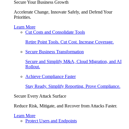
Secure Your Business Growth
Accelerate Change, Innovate Safely, and Defend Your
Priorities.
Learn More
Cut Costs and Consolidate Tools
Retire Point Tools. Cut Cost. Increase Coverage.
Secure Business Transformation
Secure and Simplify M&A, Cloud Migration, and AI
Rollout.
Achieve Compliance Faster
Stay Ready. Simplify Reporting. Prove Compliance.
Secure Every Attack Surface
Reduce Risk, Mitigate, and Recover from Attacks Faster.
Learn More
Protect Users and Endpoints