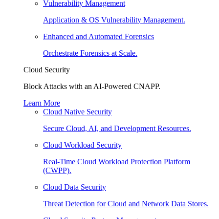
Vulnerability Management
Application & OS Vulnerability Management.
Enhanced and Automated Forensics
Orchestrate Forensics at Scale.
Cloud Security
Block Attacks with an AI-Powered CNAPP.
Learn More
Cloud Native Security
Secure Cloud, AI, and Development Resources.
Cloud Workload Security
Real-Time Cloud Workload Protection Platform
(CWPP).
Cloud Data Security
Threat Detection for Cloud and Network Data Stores.