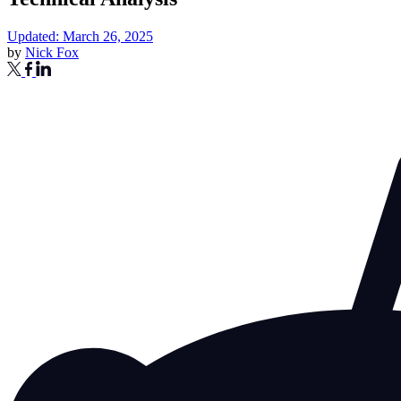
Updated: March 26, 2025
by
Nick Fox