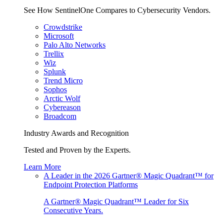
See How SentinelOne Compares to Cybersecurity Vendors.
Crowdstrike
Microsoft
Palo Alto Networks
Trellix
Wiz
Splunk
Trend Micro
Sophos
Arctic Wolf
Cybereason
Broadcom
Industry Awards and Recognition
Tested and Proven by the Experts.
Learn More
A Leader in the 2026 Gartner® Magic Quadrant™ for
Endpoint Protection Platforms
A Gartner® Magic Quadrant™ Leader for Six
Consecutive Years.