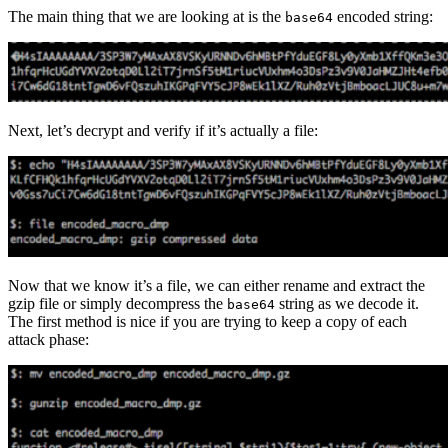
The main thing that we are looking at is the
encoded string:
base64
Next, let’s decrypt and verify if it’s actually a file:
Now that we know it’s a file, we can either rename and extract the
gzip file or simply decompress the
string as we decode it.
base64
The first method is nice if you are trying to keep a copy of each
attack phase: