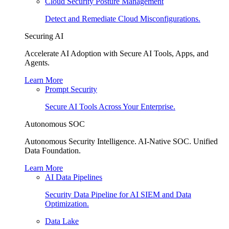
Cloud Security Posture Management
Detect and Remediate Cloud Misconfigurations.
Securing AI
Accelerate AI Adoption with Secure AI Tools, Apps, and
Agents.
Learn More
Prompt Security
Secure AI Tools Across Your Enterprise.
Autonomous SOC
Autonomous Security Intelligence. AI-Native SOC. Unified
Data Foundation.
Learn More
AI Data Pipelines
Security Data Pipeline for AI SIEM and Data
Optimization.
Data Lake