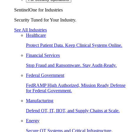
SentinelOne for Industries
Security Tuned for Your Industry.
See All Industries
Healthcare
Protect Patient Data. Keep Clinical Systems Online.
Financial Services
Stop Fraud and Ransomware. Stay Audit-Ready.
Federal Government
FedRAMP High Authorized, Mission Ready Defense
for Federal Government.
Manufacturing
Defend OT, IT, IIOT, and Supply Chains at Scale.
Energy
Secure OT Systems and Critical Infrastructure.