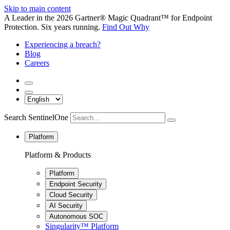
Skip to main content
A Leader in the 2026 Gartner® Magic Quadrant™ for Endpoint
Protection. Six years running.
Find Out Why
Experiencing a breach?
Blog
Careers
Search SentinelOne
Platform
Platform & Products
Platform
Endpoint Security
Cloud Security
AI Security
Autonomous SOC
Singularity™ Platform