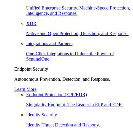
Unified Enterprise Security. Machine-Speed Protection,
Intelligence, and Response.
XDR
Native and Open Protection, Detection, and Response.
Integrations and Partners
One-Click Integrations to Unlock the Power of
SentinelOne.
Endpoint Security
Autonomous Prevention, Detection, and Response.
Learn More
Endpoint Protection (EPP/EDR)
Singularity Endpoint. The Leader in EPP and EDR.
Identity Security
Identity Threat Detection and Response.