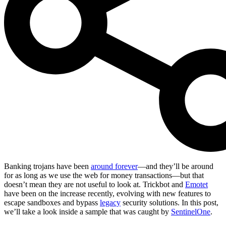
Banking trojans have been
around forever
—and they’ll be around
for as long as we use the web for money transactions—but that
doesn’t mean they are not useful to look at. Trickbot and
Emotet
have been on the increase recently, evolving with new features to
escape sandboxes and bypass
legacy
security solutions. In this post,
we’ll take a look inside a sample that was caught by
SentinelOne
.