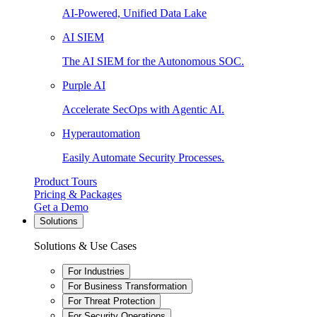
AI-Powered, Unified Data Lake
AI SIEM
The AI SIEM for the Autonomous SOC.
Purple AI
Accelerate SecOps with Agentic AI.
Hyperautomation
Easily Automate Security Processes.
Product Tours
Pricing & Packages
Get a Demo
Solutions
Solutions & Use Cases
For Industries
For Business Transformation
For Threat Protection
For Security Operations