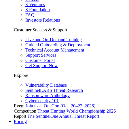
S Ventures
S Foundation
FAQ
Investors Relations
Customer Success & Support
Live and On-Demand Training
Guided Onboarding & Deployment
Technical Account Management
Support Services
Customer Portal
Get Support Now
Explore
Vulnerability Database
SentinelLABS Threat Research
Ransomware Anthology
Cybersecurity 101
Event
Join us at OneCon (Oct. 20–22, 2026)
Competition
Threat Hunting World Championship 2026
Report
The SentinelOne Annual Threat Report
Pricing