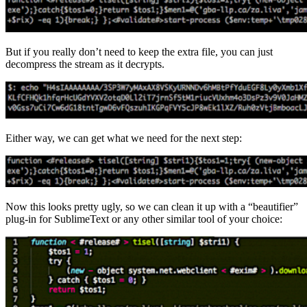
But if you really don’t need to keep the extra file, you can just
decompress the stream as it decrypts.
Either way, we can get what we need for the next step:
Now this looks pretty ugly, so we can clean it up with a “beautifier”
plug-in for SublimeText or any other similar tool of your choice: