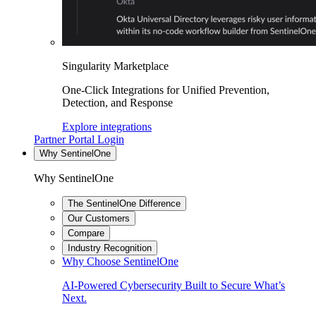
Singularity Marketplace
One-Click Integrations for Unified Prevention,
Detection, and Response
Explore integrations
Partner Portal Login
Why SentinelOne
Why SentinelOne
The SentinelOne Difference
Our Customers
Compare
Industry Recognition
Why Choose SentinelOne
AI-Powered Cybersecurity Built to Secure What’s
Next.