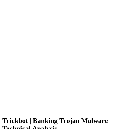
Trickbot | Banking Trojan Malware
Technical Analysis