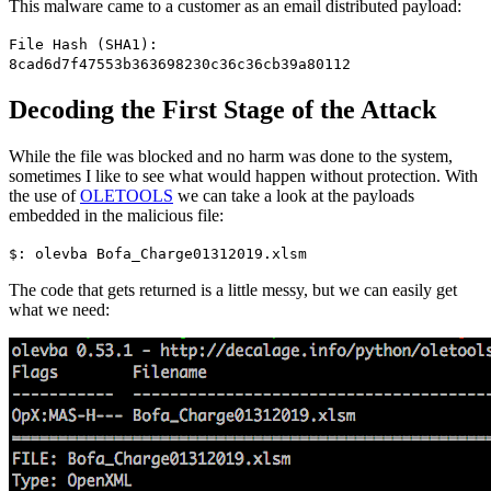
This malware came to a customer as an email distributed payload:
File Hash (SHA1):
8cad6d7f47553b363698230c36c36cb39a80112
Decoding the First Stage of the Attack
While the file was blocked and no harm was done to the system,
sometimes I like to see what would happen without protection. With
the use of
OLETOOLS
we can take a look at the payloads
embedded in the malicious file:
$: olevba Bofa_Charge01312019.xlsm
The code that gets returned is a little messy, but we can easily get
what we need: