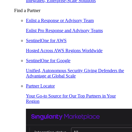
Integrated, Enterprise-Scale Solutions
Find a Partner
Enlist a Response or Advisory Team
Enlist Pro Response and Advisory Teams
SentinelOne for AWS
Hosted Across AWS Regions Worldwide
SentinelOne for Google
Unified, Autonomous Security Giving Defenders the
Advantage at Global Scale
Partner Locator
Your Go-to Source for Our Top Partners in Your
Region