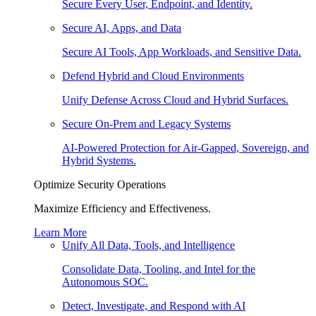
Secure Every User, Endpoint, and Identity.
Secure AI, Apps, and Data
Secure AI Tools, App Workloads, and Sensitive Data.
Defend Hybrid and Cloud Environments
Unify Defense Across Cloud and Hybrid Surfaces.
Secure On-Prem and Legacy Systems
AI-Powered Protection for Air-Gapped, Sovereign, and
Hybrid Systems.
Optimize Security Operations
Maximize Efficiency and Effectiveness.
Learn More
Unify All Data, Tools, and Intelligence
Consolidate Data, Tooling, and Intel for the
Autonomous SOC.
Detect, Investigate, and Respond with AI