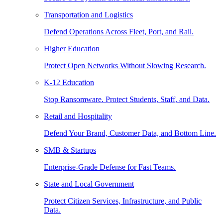
Transportation and Logistics
Defend Operations Across Fleet, Port, and Rail.
Higher Education
Protect Open Networks Without Slowing Research.
K-12 Education
Stop Ransomware. Protect Students, Staff, and Data.
Retail and Hospitality
Defend Your Brand, Customer Data, and Bottom Line.
SMB & Startups
Enterprise-Grade Defense for Fast Teams.
State and Local Government
Protect Citizen Services, Infrastructure, and Public
Data.