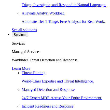
Triage, Investigate, and Respond in Natural Language.
Alleviate Analyst Workload
Automate Tier-1 Triage. Free Analysts for Real Work.
See all solutions
Services
Services
Managed Services
Wayfinder Threat Detection and Response.
Learn More
Threat Hunting
World-Class Expertise and Threat Intelligence.
Managed Detection and Response
24/7 Expert MDR Across Your Entire Environment.
Incident Readiness and Response