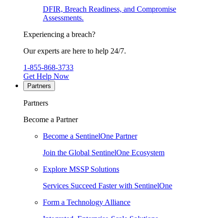
DFIR, Breach Readiness, and Compromise
Assessments.
Experiencing a breach?
Our experts are here to help 24/7.
1-855-868-3733
Get Help Now
Partners
Partners
Become a Partner
Become a SentinelOne Partner
Join the Global SentinelOne Ecosystem
Explore MSSP Solutions
Services Succeed Faster with SentinelOne
Form a Technology Alliance