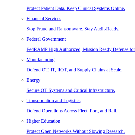
Protect Patient Data. Keep Clinical Systems Online.
Financial Services
Stop Fraud and Ransomware. Stay Audit-Ready.
Federal Government
FedRAMP High Authorized, Mission Ready Defense for
Manufacturing
Defend OT, IT, IIOT, and Supply Chains at Scale.
Energy
Secure OT Systems and Critical Infrastructure.
Transportation and Logistics
Defend Operations Across Fleet, Port, and Rail.
Higher Education
Protect Open Networks Without Slowing Research.