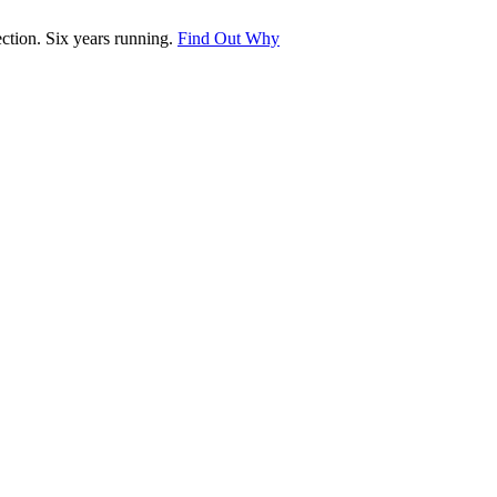
tion. Six years running.
Find Out Why