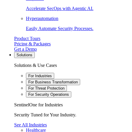
Accelerate SecOps with Agentic AI.
Hyperautomation
Easily Automate Security Processes.
Product Tours
Pricing & Packages
Get a Demo
Solutions
Solutions & Use Cases
For Industries
For Business Transformation
For Threat Protection
For Security Operations
SentinelOne for Industries
Security Tuned for Your Industry.
See All Industries
Healthcare