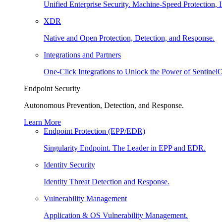
Unified Enterprise Security. Machine-Speed Protection, I
XDR
Native and Open Protection, Detection, and Response.
Integrations and Partners
One-Click Integrations to Unlock the Power of Sentinel
Endpoint Security
Autonomous Prevention, Detection, and Response.
Learn More
Endpoint Protection (EPP/EDR)
Singularity Endpoint. The Leader in EPP and EDR.
Identity Security
Identity Threat Detection and Response.
Vulnerability Management
Application & OS Vulnerability Management.