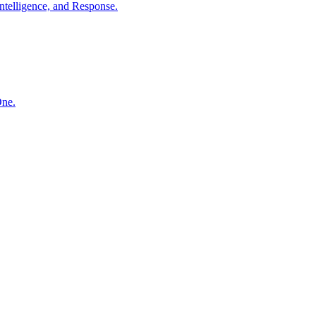
ntelligence, and Response.
One.