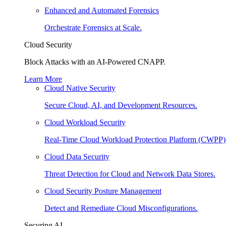
Enhanced and Automated Forensics
Orchestrate Forensics at Scale.
Cloud Security
Block Attacks with an AI-Powered CNAPP.
Learn More
Cloud Native Security
Secure Cloud, AI, and Development Resources.
Cloud Workload Security
Real-Time Cloud Workload Protection Platform (CWPP)
Cloud Data Security
Threat Detection for Cloud and Network Data Stores.
Cloud Security Posture Management
Detect and Remediate Cloud Misconfigurations.
Securing AI