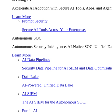
Accelerate AI Adoption with Secure AI Tools, Apps, and Agent
Learn More
Prompt Security
Secure AI Tools Across Your Enterprise.
Autonomous SOC
Autonomous Security Intelligence. AI-Native SOC. Unified Da
Learn More
AI Data Pipelines
Security Data Pipeline for AI SIEM and Data Optimizati
Data Lake
AI-Powered, Unified Data Lake
AI SIEM
The AI SIEM for the Autonomous SOC.
Purple AI