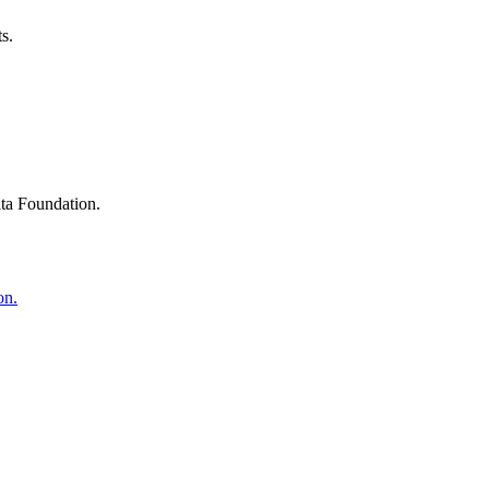
s.
ta Foundation.
on.