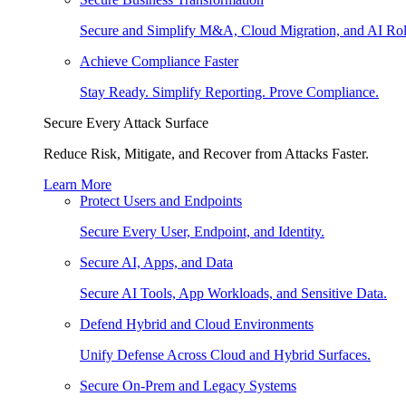
Secure and Simplify M&A, Cloud Migration, and AI Rol
Achieve Compliance Faster
Stay Ready. Simplify Reporting. Prove Compliance.
Secure Every Attack Surface
Reduce Risk, Mitigate, and Recover from Attacks Faster.
Learn More
Protect Users and Endpoints
Secure Every User, Endpoint, and Identity.
Secure AI, Apps, and Data
Secure AI Tools, App Workloads, and Sensitive Data.
Defend Hybrid and Cloud Environments
Unify Defense Across Cloud and Hybrid Surfaces.
Secure On-Prem and Legacy Systems