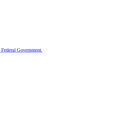
 Federal Government.