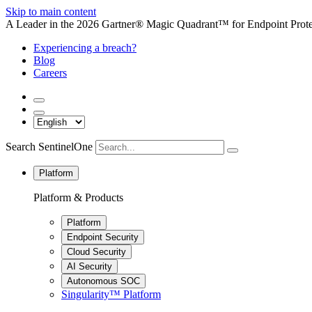
Skip to main content
A Leader in the 2026 Gartner® Magic Quadrant™ for Endpoint Protec
Experiencing a breach?
Blog
Careers
Search SentinelOne
Platform
Platform & Products
Platform
Endpoint Security
Cloud Security
AI Security
Autonomous SOC
Singularity™ Platform