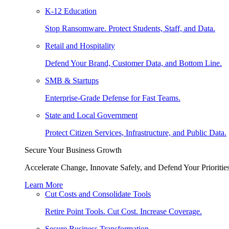
K-12 Education
Stop Ransomware. Protect Students, Staff, and Data.
Retail and Hospitality
Defend Your Brand, Customer Data, and Bottom Line.
SMB & Startups
Enterprise-Grade Defense for Fast Teams.
State and Local Government
Protect Citizen Services, Infrastructure, and Public Data.
Secure Your Business Growth
Accelerate Change, Innovate Safely, and Defend Your Priorities
Learn More
Cut Costs and Consolidate Tools
Retire Point Tools. Cut Cost. Increase Coverage.
Secure Business Transformation