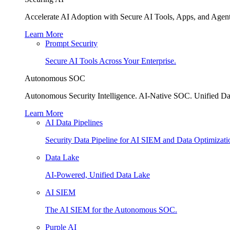
Accelerate AI Adoption with Secure AI Tools, Apps, and Agent
Learn More
Prompt Security
Secure AI Tools Across Your Enterprise.
Autonomous SOC
Autonomous Security Intelligence. AI-Native SOC. Unified Da
Learn More
AI Data Pipelines
Security Data Pipeline for AI SIEM and Data Optimizati
Data Lake
AI-Powered, Unified Data Lake
AI SIEM
The AI SIEM for the Autonomous SOC.
Purple AI