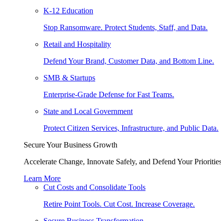
K-12 Education
Stop Ransomware. Protect Students, Staff, and Data.
Retail and Hospitality
Defend Your Brand, Customer Data, and Bottom Line.
SMB & Startups
Enterprise-Grade Defense for Fast Teams.
State and Local Government
Protect Citizen Services, Infrastructure, and Public Data.
Secure Your Business Growth
Accelerate Change, Innovate Safely, and Defend Your Priorities
Learn More
Cut Costs and Consolidate Tools
Retire Point Tools. Cut Cost. Increase Coverage.
Secure Business Transformation