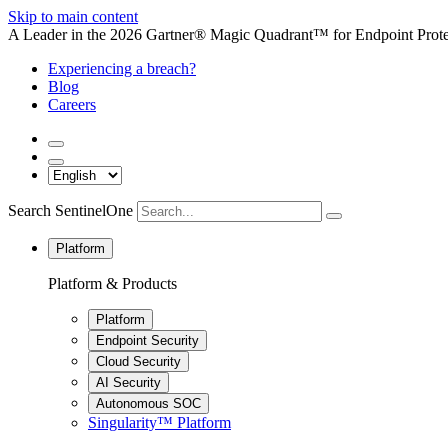
Skip to main content
A Leader in the 2026 Gartner® Magic Quadrant™ for Endpoint Protec
Experiencing a breach?
Blog
Careers
Search SentinelOne
Platform
Platform & Products
Platform
Endpoint Security
Cloud Security
AI Security
Autonomous SOC
Singularity™ Platform