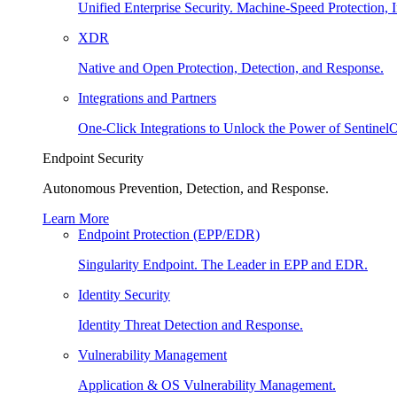
Unified Enterprise Security. Machine-Speed Protection, I
XDR
Native and Open Protection, Detection, and Response.
Integrations and Partners
One-Click Integrations to Unlock the Power of Sentinel
Endpoint Security
Autonomous Prevention, Detection, and Response.
Learn More
Endpoint Protection (EPP/EDR)
Singularity Endpoint. The Leader in EPP and EDR.
Identity Security
Identity Threat Detection and Response.
Vulnerability Management
Application & OS Vulnerability Management.