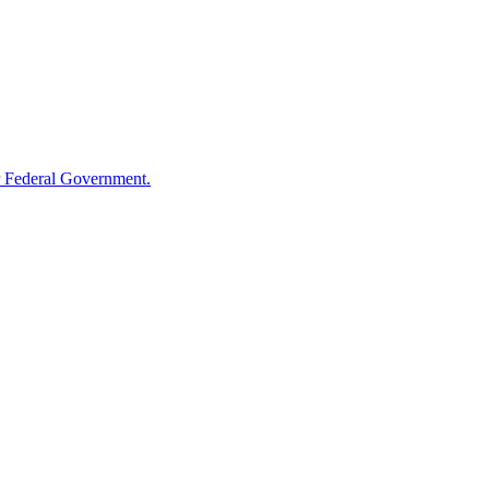
 Federal Government.