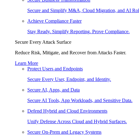
Secure and Simplify M&A, Cloud Migration, and AI Rol
Achieve Compliance Faster
Stay Ready. Simplify Reporting. Prove Compliance.
Secure Every Attack Surface
Reduce Risk, Mitigate, and Recover from Attacks Faster.
Learn More
Protect Users and Endpoints
Secure Every User, Endpoint, and Identity.
Secure AI, Apps, and Data
Secure AI Tools, App Workloads, and Sensitive Data.
Defend Hybrid and Cloud Environments
Unify Defense Across Cloud and Hybrid Surfaces.
Secure On-Prem and Legacy Systems