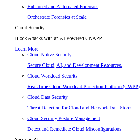
Enhanced and Automated Forensics
Orchestrate Forensics at Scale.
Cloud Security
Block Attacks with an AI-Powered CNAPP.
Learn More
Cloud Native Security
Secure Cloud, AI, and Development Resources.
Cloud Workload Security
Real-Time Cloud Workload Protection Platform (CWPP)
Cloud Data Security
Threat Detection for Cloud and Network Data Stores.
Cloud Security Posture Management
Detect and Remediate Cloud Misconfigurations.
Securing AI