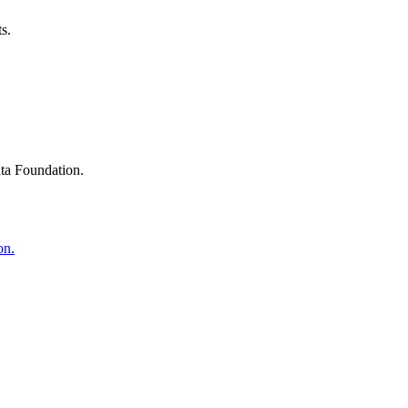
s.
ta Foundation.
on.