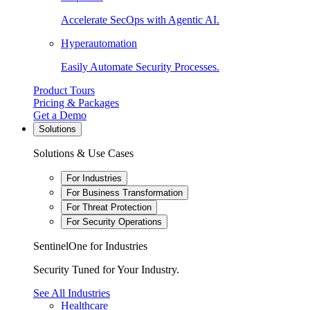
Accelerate SecOps with Agentic AI.
Hyperautomation
Easily Automate Security Processes.
Product Tours
Pricing & Packages
Get a Demo
Solutions
Solutions & Use Cases
For Industries
For Business Transformation
For Threat Protection
For Security Operations
SentinelOne for Industries
Security Tuned for Your Industry.
See All Industries
Healthcare