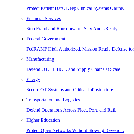
Protect Patient Data. Keep Clinical Systems Online.
Financial Services
Stop Fraud and Ransomware. Stay Audit-Ready.
Federal Government
FedRAMP High Authorized, Mission Ready Defense for
Manufacturing
Defend OT, IT, IIOT, and Supply Chains at Scale.
Energy
Secure OT Systems and Critical Infrastructure.
Transportation and Logistics
Defend Operations Across Fleet, Port, and Rail.
Higher Education
Protect Open Networks Without Slowing Research.