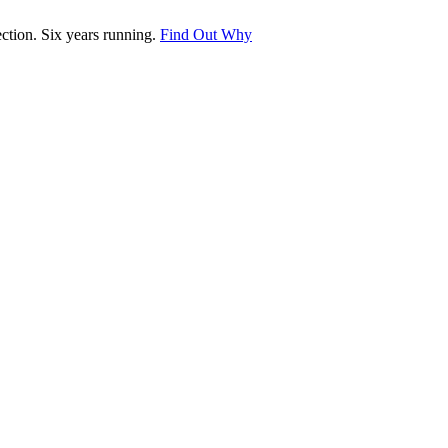
tion. Six years running.
Find Out Why