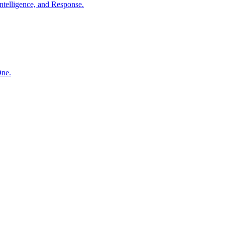
ntelligence, and Response.
One.