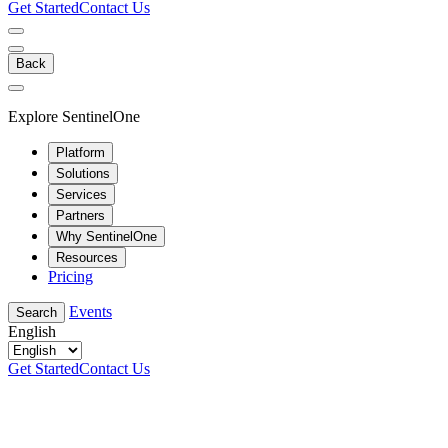
Get Started
Contact Us
Back
Explore SentinelOne
Platform
Solutions
Services
Partners
Why SentinelOne
Resources
Pricing
Events
Search
English
Get Started
Contact Us