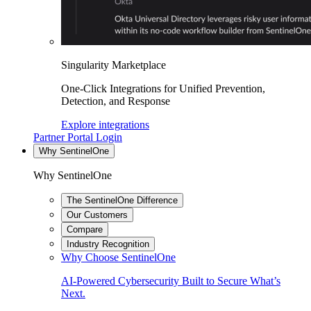
Singularity Marketplace
One-Click Integrations for Unified Prevention,
Detection, and Response
Explore integrations
Partner Portal Login
Why SentinelOne
Why SentinelOne
The SentinelOne Difference
Our Customers
Compare
Industry Recognition
Why Choose SentinelOne
AI-Powered Cybersecurity Built to Secure What’s
Next.