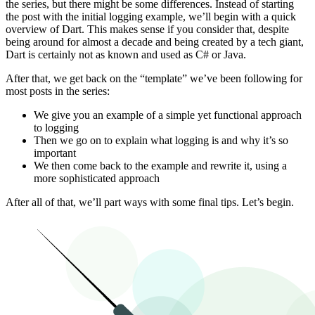
the series, but there might be some differences. Instead of starting
the post with the initial logging example, we’ll begin with a quick
overview of Dart. This makes sense if you consider that, despite
being around for almost a decade and being created by a tech giant,
Dart is certainly not as known and used as C# or Java.
After that, we get back on the “template” we’ve been following for
most posts in the series:
We give you an example of a simple yet functional approach
to logging
Then we go on to explain what logging is and why it’s so
important
We then come back to the example and rewrite it, using a
more sophisticated approach
After all of that, we’ll part ways with some final tips. Let’s begin.