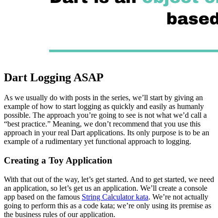
Dart Logging ASAP
As we usually do with posts in the series, we’ll start by giving an
example of how to start logging as quickly and easily as humanly
possible. The approach you’re going to see is not what we’d call a
“best practice.” Meaning, we don’t recommend that you use this
approach in your real Dart applications. Its only purpose is to be an
example of a rudimentary yet functional approach to logging.
Creating a Toy Application
With that out of the way, let’s get started. And to get started, we need
an application, so let’s get us an application. We’ll create a console
app based on the famous
String Calculator kata
. We’re not actually
going to perform this as a code kata; we’re only using its premise as
the business rules of our application.