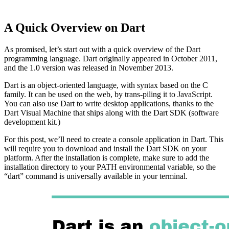
A Quick Overview on Dart
As promised, let’s start out with a quick overview of the Dart
programming language. Dart originally appeared in October 2011,
and the 1.0 version was released in November 2013.
Dart is an object-oriented language, with syntax based on the C
family. It can be used on the web, by trans-piling it to JavaScript.
You can also use Dart to write desktop applications, thanks to the
Dart Visual Machine that ships along with the Dart SDK (software
development kit.)
For this post, we’ll need to create a console application in Dart. This
will require you to download and install the Dart SDK on your
platform. After the installation is complete, make sure to add the
installation directory to your PATH environmental variable, so the
“dart” command is universally available in your terminal.