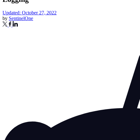
Updated: October 27, 2022
by
SentinelOne