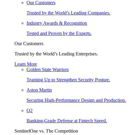
Our Customers
Trusted by the World’s Leading Companies.
Industry Awards & Recognition
Tested and Proven by the Experts.
Our Customers
Trusted by the World’s Leading Enterprises.
Learn More
Golden State Warriors
Teaming Up to Strengthen Security Posture.
Aston Martin
Securing High-Performance Design and Production.
Q2
Banking-Grade Defense at Fintech Speed.
SentinelOne vs. The Competition