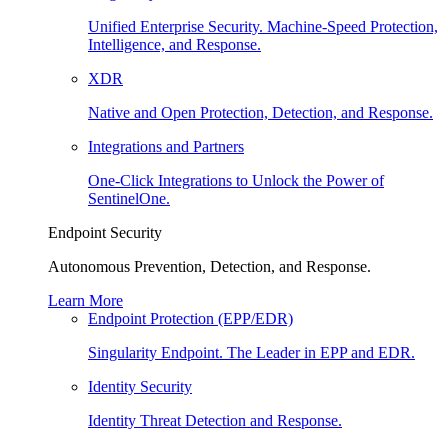
Unified Enterprise Security. Machine-Speed Protection,
Intelligence, and Response.
XDR
Native and Open Protection, Detection, and Response.
Integrations and Partners
One-Click Integrations to Unlock the Power of
SentinelOne.
Endpoint Security
Autonomous Prevention, Detection, and Response.
Learn More
Endpoint Protection (EPP/EDR)
Singularity Endpoint. The Leader in EPP and EDR.
Identity Security
Identity Threat Detection and Response.