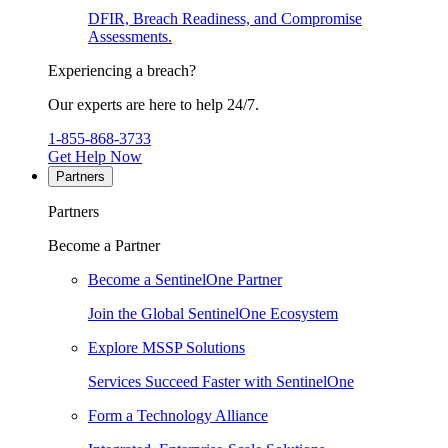
DFIR, Breach Readiness, and Compromise
Assessments.
Experiencing a breach?
Our experts are here to help 24/7.
1-855-868-3733
Get Help Now
Partners
Partners
Become a Partner
Become a SentinelOne Partner
Join the Global SentinelOne Ecosystem
Explore MSSP Solutions
Services Succeed Faster with SentinelOne
Form a Technology Alliance