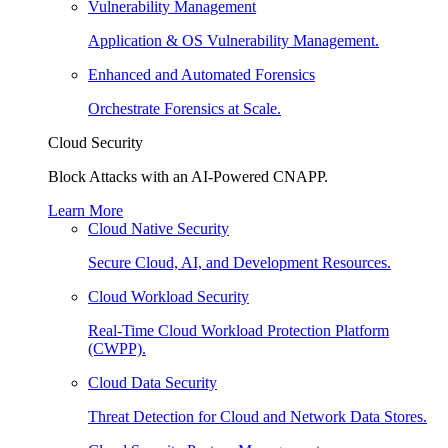
Vulnerability Management
Application & OS Vulnerability Management.
Enhanced and Automated Forensics
Orchestrate Forensics at Scale.
Cloud Security
Block Attacks with an AI-Powered CNAPP.
Learn More
Cloud Native Security
Secure Cloud, AI, and Development Resources.
Cloud Workload Security
Real-Time Cloud Workload Protection Platform
(CWPP).
Cloud Data Security
Threat Detection for Cloud and Network Data Stores.