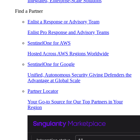
Integrated, Enterprise-Scale Solutions
Find a Partner
Enlist a Response or Advisory Team
Enlist Pro Response and Advisory Teams
SentinelOne for AWS
Hosted Across AWS Regions Worldwide
SentinelOne for Google
Unified, Autonomous Security Giving Defenders the
Advantage at Global Scale
Partner Locator
Your Go-to Source for Our Top Partners in Your
Region