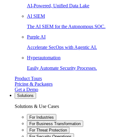
AI-Powered, Unified Data Lake
AI SIEM
The AI SIEM for the Autonomous SOC.
Purple AI
Accelerate SecOps with Agentic AI.
Hyperautomation
Easily Automate Security Processes.
Product Tours
Pricing & Packages
Get a Demo
Solutions
Solutions & Use Cases
For Industries
For Business Transformation
For Threat Protection
For Security Operations