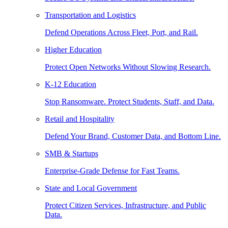
Transportation and Logistics
Defend Operations Across Fleet, Port, and Rail.
Higher Education
Protect Open Networks Without Slowing Research.
K-12 Education
Stop Ransomware. Protect Students, Staff, and Data.
Retail and Hospitality
Defend Your Brand, Customer Data, and Bottom Line.
SMB & Startups
Enterprise-Grade Defense for Fast Teams.
State and Local Government
Protect Citizen Services, Infrastructure, and Public
Data.