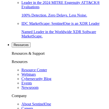
Leader in the 2024 MITRE Engenuity ATT&CK®
Evaluations
100% Detection. Zero Delays. Less Noise.
IDC MarketScape: SentinelOne is an XDR Leader
Named Leader in the Worldwide XDR Software
MarketScape.
Resources
Resources & Support
Resources
Resource Center
Webinars
Cybersecurity Blog
Events
Newsroom
Company
About SentinelOne
Careers