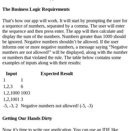
The Business Logic Requirements
That’s how our app will work. It will start by prompting the user for
a sequence of numbers, separated by a comma. The user will enter
the sequence and then press enter. The app will then calculate and
display the sum of the numbers. Numbers greater than 1000 should
be ignored. Negative numbers shouldn’t be allowed. If the user
informs one or more negative numbers, a message saying “Negative
numbers are not allowed!” will be displayed, along with the number
or numbers that violated the rule. The table below contains some
examples of inputs along with their results:
Input
Expected Result
1
1
1,2,3
6
1,2,1000
1003
1,2,1001
3
-5, -3, 2
Negative numbers not allowed! (-5, -3)
Getting Our Hands Dirty
Now it’s time to write our application. You can use an IDE like