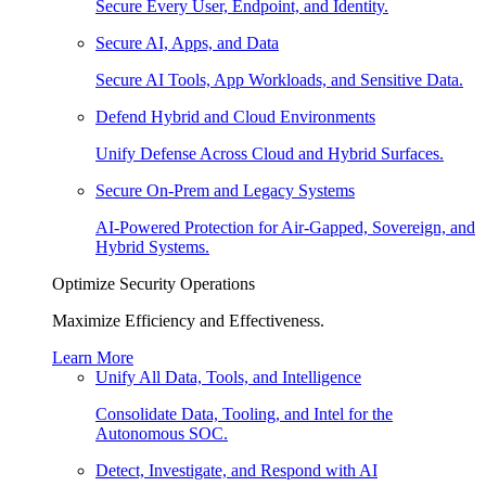
Secure Every User, Endpoint, and Identity.
Secure AI, Apps, and Data
Secure AI Tools, App Workloads, and Sensitive Data.
Defend Hybrid and Cloud Environments
Unify Defense Across Cloud and Hybrid Surfaces.
Secure On-Prem and Legacy Systems
AI-Powered Protection for Air-Gapped, Sovereign, and
Hybrid Systems.
Optimize Security Operations
Maximize Efficiency and Effectiveness.
Learn More
Unify All Data, Tools, and Intelligence
Consolidate Data, Tooling, and Intel for the
Autonomous SOC.
Detect, Investigate, and Respond with AI