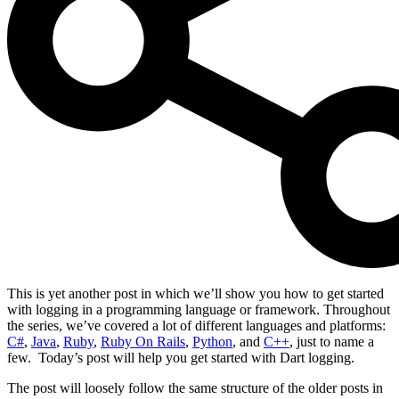
This is yet another post in which we’ll show you how to get started
with logging in a programming language or framework. Throughout
the series, we’ve covered a lot of different languages and platforms:
C#
,
Java
,
Ruby
,
Ruby On Rails
,
Python
, and
C++
, just to name a
few. Today’s post will help you get started with Dart logging.
The post will loosely follow the same structure of the older posts in