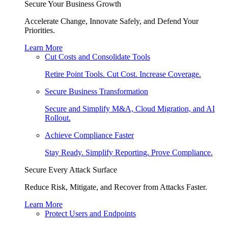
Secure Your Business Growth
Accelerate Change, Innovate Safely, and Defend Your
Priorities.
Learn More
Cut Costs and Consolidate Tools
Retire Point Tools. Cut Cost. Increase Coverage.
Secure Business Transformation
Secure and Simplify M&A, Cloud Migration, and AI
Rollout.
Achieve Compliance Faster
Stay Ready. Simplify Reporting. Prove Compliance.
Secure Every Attack Surface
Reduce Risk, Mitigate, and Recover from Attacks Faster.
Learn More
Protect Users and Endpoints