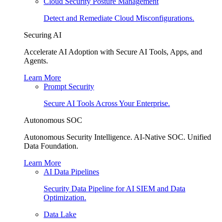
Cloud Security Posture Management
Detect and Remediate Cloud Misconfigurations.
Securing AI
Accelerate AI Adoption with Secure AI Tools, Apps, and
Agents.
Learn More
Prompt Security
Secure AI Tools Across Your Enterprise.
Autonomous SOC
Autonomous Security Intelligence. AI-Native SOC. Unified
Data Foundation.
Learn More
AI Data Pipelines
Security Data Pipeline for AI SIEM and Data
Optimization.
Data Lake