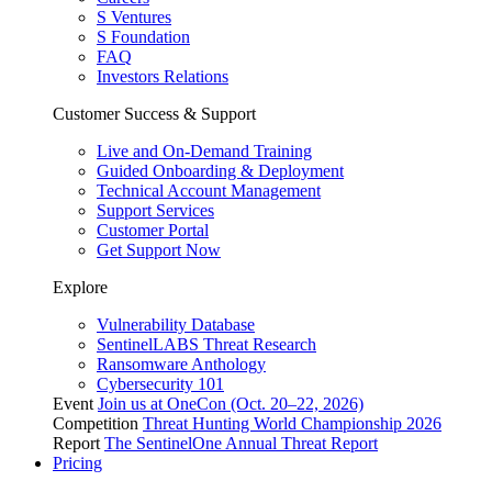
S Ventures
S Foundation
FAQ
Investors Relations
Customer Success & Support
Live and On-Demand Training
Guided Onboarding & Deployment
Technical Account Management
Support Services
Customer Portal
Get Support Now
Explore
Vulnerability Database
SentinelLABS Threat Research
Ransomware Anthology
Cybersecurity 101
Event
Join us at OneCon (Oct. 20–22, 2026)
Competition
Threat Hunting World Championship 2026
Report
The SentinelOne Annual Threat Report
Pricing