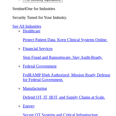
SentinelOne for Industries
Security Tuned for Your Industry.
See All Industries
Healthcare
Protect Patient Data. Keep Clinical Systems Online.
Financial Services
Stop Fraud and Ransomware. Stay Audit-Ready.
Federal Government
FedRAMP High Authorized, Mission Ready Defense
for Federal Government.
Manufacturing
Defend OT, IT, IIOT, and Supply Chains at Scale.
Energy
Secure OT Systems and Critical Infrastructure.