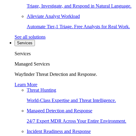
Triage, Investigate, and Respond in Natural Language.
Alleviate Analyst Workload
Automate Tier-1 Triage. Free Analysts for Real Work.
See all solutions
Services
Services
Managed Services
Wayfinder Threat Detection and Response.
Learn More
Threat Hunting
World-Class Expertise and Threat Intelligence.
Managed Detection and Response
24/7 Expert MDR Across Your Entire Environment.
Incident Readiness and Response