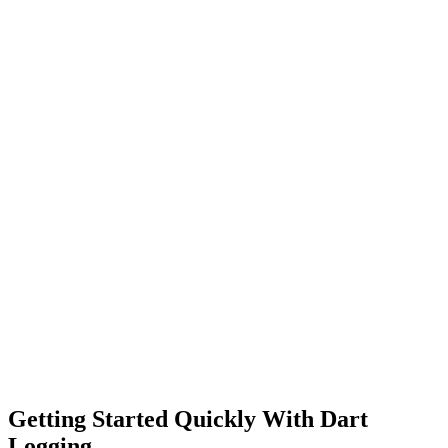
Getting Started Quickly With Dart
Logging