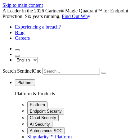
Skip to main content
A Leader in the 2026 Gartner® Magic Quadrant™ for Endpoint
Protection. Six years running.
Find Out Why
Experiencing a breach?
Blog
Careers
Search SentinelOne
Platform
Platform & Products
Platform
Endpoint Security
Cloud Security
AI Security
Autonomous SOC
Singularity™ Platform