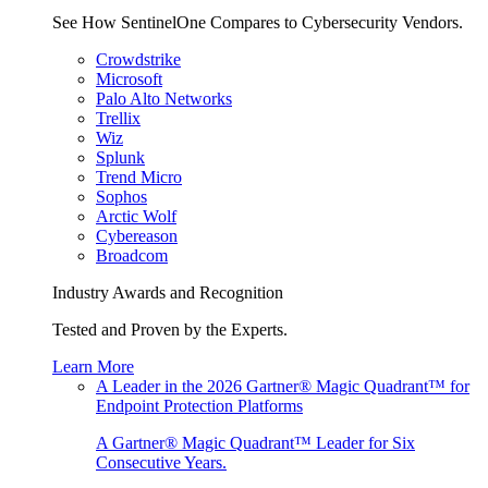
See How SentinelOne Compares to Cybersecurity Vendors.
Crowdstrike
Microsoft
Palo Alto Networks
Trellix
Wiz
Splunk
Trend Micro
Sophos
Arctic Wolf
Cybereason
Broadcom
Industry Awards and Recognition
Tested and Proven by the Experts.
Learn More
A Leader in the 2026 Gartner® Magic Quadrant™ for
Endpoint Protection Platforms
A Gartner® Magic Quadrant™ Leader for Six
Consecutive Years.