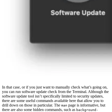
In that case, or if you just want to manually check what’s going on,
you can run software update check from the Terminal. Although the
software update tool isn’t specifically limited to security updates,
there are some useful commands available here that allow you to
drill down on those in particular. The
page is informative, but
man
there are also some hidden commands, such as
background-