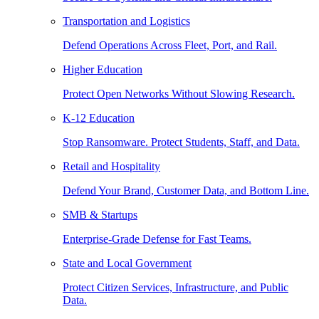
Transportation and Logistics
Defend Operations Across Fleet, Port, and Rail.
Higher Education
Protect Open Networks Without Slowing Research.
K-12 Education
Stop Ransomware. Protect Students, Staff, and Data.
Retail and Hospitality
Defend Your Brand, Customer Data, and Bottom Line.
SMB & Startups
Enterprise-Grade Defense for Fast Teams.
State and Local Government
Protect Citizen Services, Infrastructure, and Public
Data.