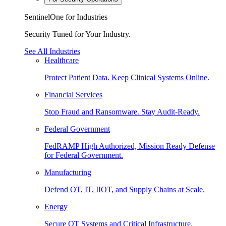
SentinelOne for Industries
Security Tuned for Your Industry.
See All Industries
Healthcare
Protect Patient Data. Keep Clinical Systems Online.
Financial Services
Stop Fraud and Ransomware. Stay Audit-Ready.
Federal Government
FedRAMP High Authorized, Mission Ready Defense
for Federal Government.
Manufacturing
Defend OT, IT, IIOT, and Supply Chains at Scale.
Energy
Secure OT Systems and Critical Infrastructure.