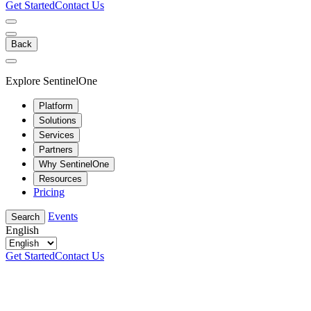
Get Started
Contact Us
Back
Explore SentinelOne
Platform
Solutions
Services
Partners
Why SentinelOne
Resources
Pricing
Events
Search
English
Get Started
Contact Us