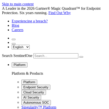
Skip to main content
A Leader in the 2026 Gartner® Magic Quadrant™ for Endpoint
Protection. Six years running.
Find Out Why
Experiencing a breach?
Blog
Careers
Search SentinelOne
Platform
Platform & Products
Platform
Endpoint Security
Cloud Security
AI Security
Autonomous SOC
Singularity™ Platform