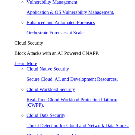
Vulnerability Management
Application & OS Vulnerability Management.
Enhanced and Automated Forensics
Orchestrate Forensics at Scale.
Cloud Security
Block Attacks with an AI-Powered CNAPP.
Learn More
Cloud Native Security
Secure Cloud, AI, and Development Resources.
Cloud Workload Security
Real-Time Cloud Workload Protection Platform
(CWPP).
Cloud Data Security
Threat Detection for Cloud and Network Data Stores.