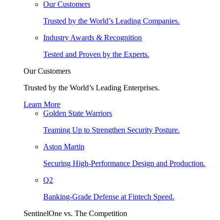
Our Customers
Trusted by the World’s Leading Companies.
Industry Awards & Recognition
Tested and Proven by the Experts.
Our Customers
Trusted by the World’s Leading Enterprises.
Learn More
Golden State Warriors
Teaming Up to Strengthen Security Posture.
Aston Martin
Securing High-Performance Design and Production.
Q2
Banking-Grade Defense at Fintech Speed.
SentinelOne vs. The Competition