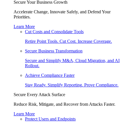
Secure Your Business Growth
Accelerate Change, Innovate Safely, and Defend Your
Priorities.
Learn More
Cut Costs and Consolidate Tools
Retire Point Tools. Cut Cost. Increase Coverage.
Secure Business Transformation
Secure and Simplify M&A, Cloud Migration, and AI
Rollout.
Achieve Compliance Faster
Stay Ready. Simplify Reporting. Prove Compliance.
Secure Every Attack Surface
Reduce Risk, Mitigate, and Recover from Attacks Faster.
Learn More
Protect Users and Endpoints