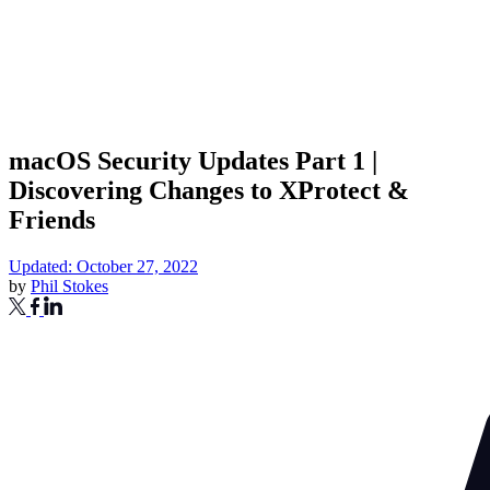
macOS Security Updates Part 1 |
Discovering Changes to XProtect &
Friends
Updated: October 27, 2022
by
Phil Stokes