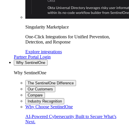
Singularity Marketplace
One-Click Integrations for Unified Prevention,
Detection, and Response
Explore integrations
Partner Portal Login
Why SentinelOne
Why SentinelOne
The SentinelOne Difference
Our Customers
Compare
Industry Recognition
Why Choose SentinelOne
AI-Powered Cybersecurity Built to Secure What’s
Next.