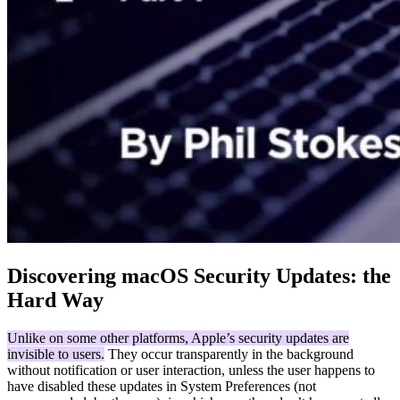
Discovering macOS Security Updates: the
Hard Way
Unlike on some other platforms, Apple’s security updates are
invisible to users.
They occur transparently in the background
without notification or user interaction, unless the user happens to
have disabled these updates in System Preferences (not