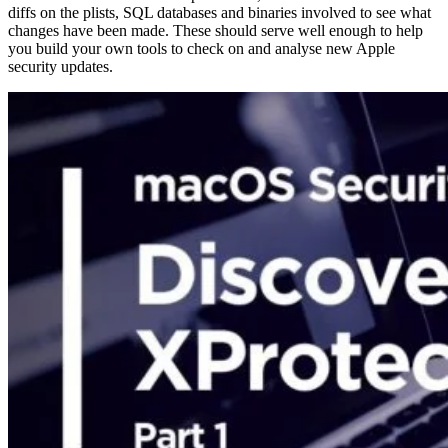
diffs on the plists, SQL databases and binaries involved to see what
changes have been made. These should serve well enough to help
you build your own tools to check on and analyse new Apple
security updates.