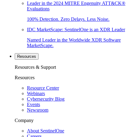
Leader in the 2024 MITRE Engenuity ATT&CK®
Evaluations
100% Detection. Zero Delays. Less Noise.
IDC MarketScape: SentinelOne is an XDR Leader
Named Leader in the Worldwide XDR Software
MarketScape.
Resources
Resources & Support
Resources
Resource Center
Webinars
Cybersecurity Blog
Events
Newsroom
Company
About SentinelOne
Careers