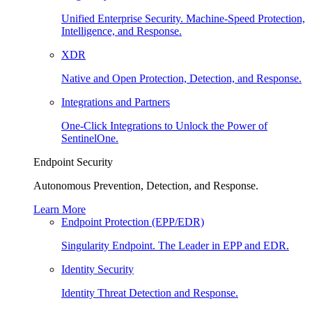
Unified Enterprise Security. Machine-Speed Protection,
Intelligence, and Response.
XDR
Native and Open Protection, Detection, and Response.
Integrations and Partners
One-Click Integrations to Unlock the Power of
SentinelOne.
Endpoint Security
Autonomous Prevention, Detection, and Response.
Learn More
Endpoint Protection (EPP/EDR)
Singularity Endpoint. The Leader in EPP and EDR.
Identity Security
Identity Threat Detection and Response.