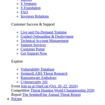
S Ventures
S Foundation
FAQ
Investors Relations
Customer Success & Support
Live and On-Demand Training
Guided Onboarding & Deployment
Technical Account Management
Support Services
Customer Portal
Get Support Now
Explore
Vulnerability Database
SentinelLABS Threat Research
Ransomware Anthology
Cybersecurity 101
Event
Join us at OneCon (Oct. 20–22, 2026)
Competition
Threat Hunting World Championship 2026
Report
The SentinelOne Annual Threat Report
Pricing