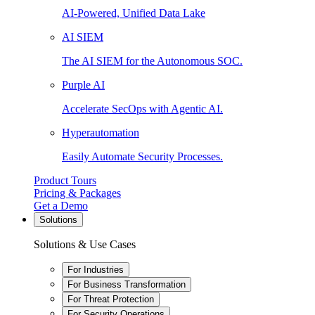
AI-Powered, Unified Data Lake
AI SIEM
The AI SIEM for the Autonomous SOC.
Purple AI
Accelerate SecOps with Agentic AI.
Hyperautomation
Easily Automate Security Processes.
Product Tours
Pricing & Packages
Get a Demo
Solutions
Solutions & Use Cases
For Industries
For Business Transformation
For Threat Protection
For Security Operations