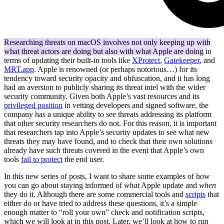
Researching threats on macOS involves not only keeping up with
what threat actors are doing but also with what Apple are doing
in
terms of updating their built-in tools like
XProtect
,
Gatekeeper
, and
MRT.app
. Apple is renowned (or perhaps notorious…) for its
tendency toward security opacity and obfuscation, and it has long
had an aversion to publicly sharing its threat intel with the wider
security community. Given both Apple’s vast resources and its
privileged position
in vetting developers and signed software, the
company has a unique ability to see threats addressing its platform
that other security researchers do not. For this reason, it is important
that researchers tap into Apple’s security updates to see what new
threats they may have found, and to check that their own solutions
already have such threats covered in the event that Apple’s own
tools
fail to protect
the end user.
In this new series of posts, I want to share some examples of how
you can go about staying informed of
what
Apple update and
when
they do it. Although there are some commercial tools and
scripts
that
either do or have tried to address these questions, it’s a simple
enough matter to “roll your own” check and notification scripts,
which we will look at in this post. Later, we’ll look at how to run