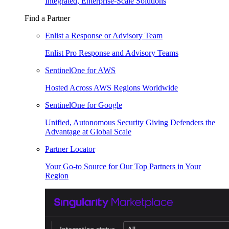
Integrated, Enterprise-Scale Solutions
Find a Partner
Enlist a Response or Advisory Team
Enlist Pro Response and Advisory Teams
SentinelOne for AWS
Hosted Across AWS Regions Worldwide
SentinelOne for Google
Unified, Autonomous Security Giving Defenders the
Advantage at Global Scale
Partner Locator
Your Go-to Source for Our Top Partners in Your
Region