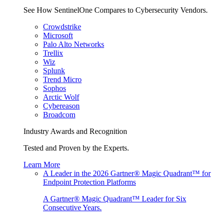
See How SentinelOne Compares to Cybersecurity Vendors.
Crowdstrike
Microsoft
Palo Alto Networks
Trellix
Wiz
Splunk
Trend Micro
Sophos
Arctic Wolf
Cybereason
Broadcom
Industry Awards and Recognition
Tested and Proven by the Experts.
Learn More
A Leader in the 2026 Gartner® Magic Quadrant™ for
Endpoint Protection Platforms
A Gartner® Magic Quadrant™ Leader for Six
Consecutive Years.