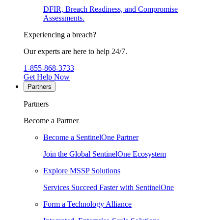
DFIR, Breach Readiness, and Compromise
Assessments.
Experiencing a breach?
Our experts are here to help 24/7.
1-855-868-3733
Get Help Now
Partners
Partners
Become a Partner
Become a SentinelOne Partner
Join the Global SentinelOne Ecosystem
Explore MSSP Solutions
Services Succeed Faster with SentinelOne
Form a Technology Alliance