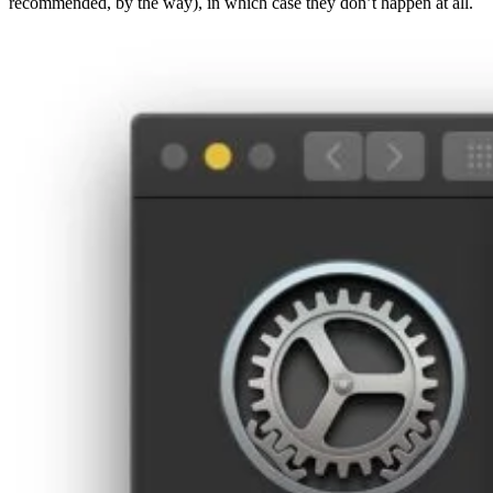
recommended, by the way), in which case they don’t happen at all.