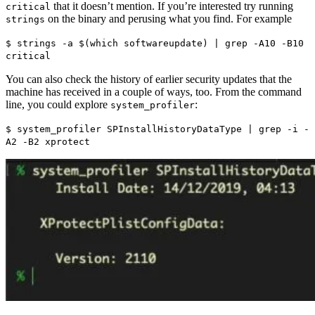
that it doesn’t mention. If you’re interested try running
critical
on the binary and perusing what you find. For example
strings
$ strings -a $(which softwareupdate) | grep -A10 -B10
critical
You can also check the history of earlier security updates that the
machine has received in a couple of ways, too. From the command
line, you could explore
:
system_profiler
$ system_profiler SPInstallHistoryDataType | grep -i -
A2 -B2 xprotect