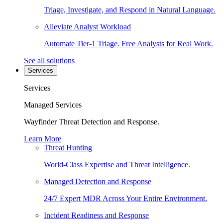
Triage, Investigate, and Respond in Natural Language.
Alleviate Analyst Workload
Automate Tier-1 Triage. Free Analysts for Real Work.
See all solutions
Services
Services
Managed Services
Wayfinder Threat Detection and Response.
Learn More
Threat Hunting
World-Class Expertise and Threat Intelligence.
Managed Detection and Response
24/7 Expert MDR Across Your Entire Environment.
Incident Readiness and Response