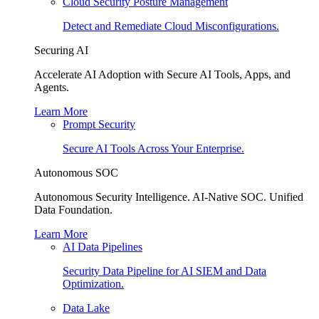
Cloud Security Posture Management
Detect and Remediate Cloud Misconfigurations.
Securing AI
Accelerate AI Adoption with Secure AI Tools, Apps, and
Agents.
Learn More
Prompt Security
Secure AI Tools Across Your Enterprise.
Autonomous SOC
Autonomous Security Intelligence. AI-Native SOC. Unified
Data Foundation.
Learn More
AI Data Pipelines
Security Data Pipeline for AI SIEM and Data
Optimization.
Data Lake