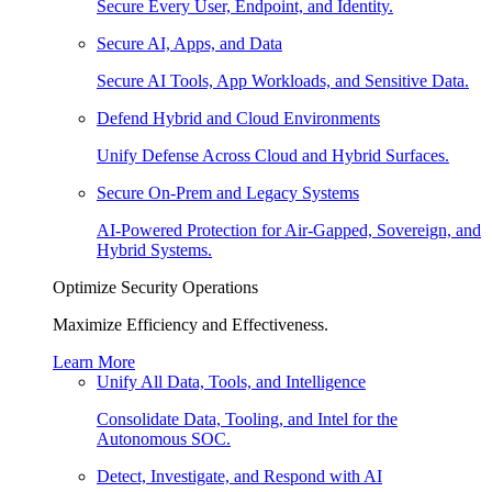
Secure Every User, Endpoint, and Identity.
Secure AI, Apps, and Data
Secure AI Tools, App Workloads, and Sensitive Data.
Defend Hybrid and Cloud Environments
Unify Defense Across Cloud and Hybrid Surfaces.
Secure On-Prem and Legacy Systems
AI-Powered Protection for Air-Gapped, Sovereign, and
Hybrid Systems.
Optimize Security Operations
Maximize Efficiency and Effectiveness.
Learn More
Unify All Data, Tools, and Intelligence
Consolidate Data, Tooling, and Intel for the
Autonomous SOC.
Detect, Investigate, and Respond with AI