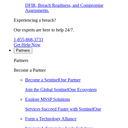
DFIR, Breach Readiness, and Compromise
Assessments.
Experiencing a breach?
Our experts are here to help 24/7.
1-855-868-3733
Get Help Now
Partners
Partners
Become a Partner
Become a SentinelOne Partner
Join the Global SentinelOne Ecosystem
Explore MSSP Solutions
Services Succeed Faster with SentinelOne
Form a Technology Alliance