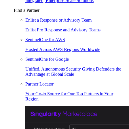
Integrated, Enterprise-Scale Solutions
Find a Partner
Enlist a Response or Advisory Team
Enlist Pro Response and Advisory Teams
SentinelOne for AWS
Hosted Across AWS Regions Worldwide
SentinelOne for Google
Unified, Autonomous Security Giving Defenders the
Advantage at Global Scale
Partner Locator
Your Go-to Source for Our Top Partners in Your
Region