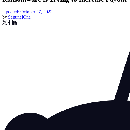
Updated: October 27, 2022
by
SentinelOne