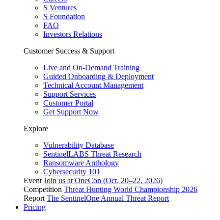
S Ventures
S Foundation
FAQ
Investors Relations
Customer Success & Support
Live and On-Demand Training
Guided Onboarding & Deployment
Technical Account Management
Support Services
Customer Portal
Get Support Now
Explore
Vulnerability Database
SentinelLABS Threat Research
Ransomware Anthology
Cybersecurity 101
Event
Join us at OneCon (Oct. 20–22, 2026)
Competition
Threat Hunting World Championship 2026
Report
The SentinelOne Annual Threat Report
Pricing