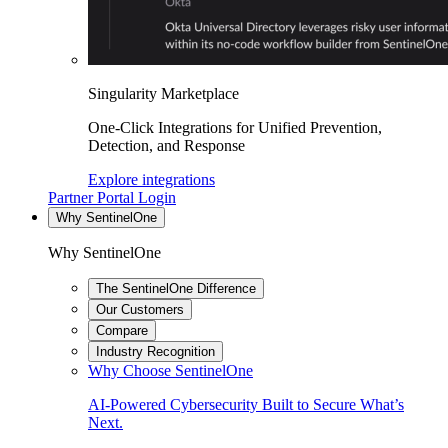
Singularity Marketplace
One-Click Integrations for Unified Prevention,
Detection, and Response
Explore integrations
Partner Portal Login
Why SentinelOne
Why SentinelOne
The SentinelOne Difference
Our Customers
Compare
Industry Recognition
Why Choose SentinelOne
AI-Powered Cybersecurity Built to Secure What’s
Next.