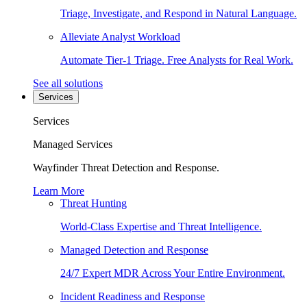
Triage, Investigate, and Respond in Natural Language.
Alleviate Analyst Workload
Automate Tier-1 Triage. Free Analysts for Real Work.
See all solutions
Services
Services
Managed Services
Wayfinder Threat Detection and Response.
Learn More
Threat Hunting
World-Class Expertise and Threat Intelligence.
Managed Detection and Response
24/7 Expert MDR Across Your Entire Environment.
Incident Readiness and Response