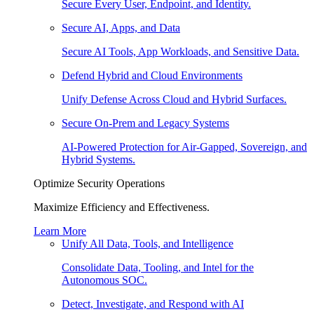
Secure Every User, Endpoint, and Identity.
Secure AI, Apps, and Data
Secure AI Tools, App Workloads, and Sensitive Data.
Defend Hybrid and Cloud Environments
Unify Defense Across Cloud and Hybrid Surfaces.
Secure On-Prem and Legacy Systems
AI-Powered Protection for Air-Gapped, Sovereign, and
Hybrid Systems.
Optimize Security Operations
Maximize Efficiency and Effectiveness.
Learn More
Unify All Data, Tools, and Intelligence
Consolidate Data, Tooling, and Intel for the
Autonomous SOC.
Detect, Investigate, and Respond with AI