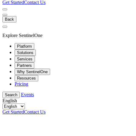
Get Started
Contact Us
Back
Explore SentinelOne
Platform
Solutions
Services
Partners
Why SentinelOne
Resources
Pricing
Events
Search
English
Get Started
Contact Us