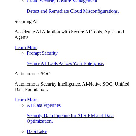
Cloud Security Posture Management
Detect and Remediate Cloud Misconfigurations.
Securing AI
Accelerate AI Adoption with Secure AI Tools, Apps, and
Agents.
Learn More
Prompt Security
Secure AI Tools Across Your Enterprise.
Autonomous SOC
Autonomous Security Intelligence. AI-Native SOC. Unified
Data Foundation.
Learn More
AI Data Pipelines
Security Data Pipeline for AI SIEM and Data
Optimization.
Data Lake