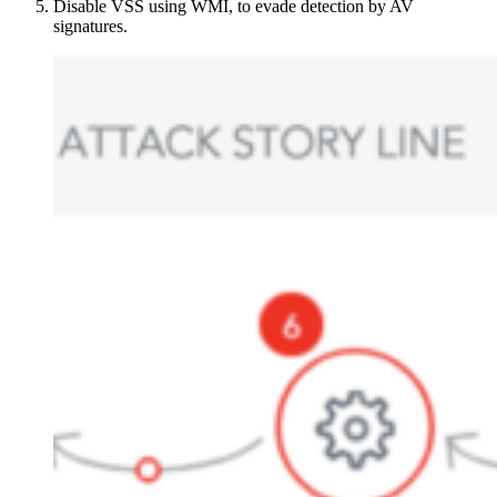
Disable VSS using WMI, to evade detection by AV
signatures.