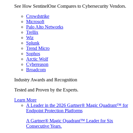
See How SentinelOne Compares to Cybersecurity Vendors.
Crowdstrike
Microsoft
Palo Alto Networks
Trellix
Wiz
Splunk
Trend Micro
Sophos
Arctic Wolf
Cybereason
Broadcom
Industry Awards and Recognition
Tested and Proven by the Experts.
Learn More
A Leader in the 2026 Gartner® Magic Quadrant™ for
Endpoint Protection Platforms
A Gartner® Magic Quadrant™ Leader for Six
Consecutive Years.