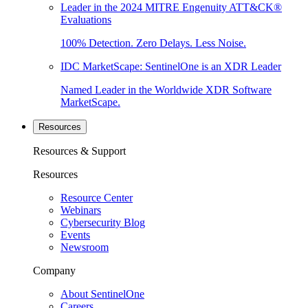
Leader in the 2024 MITRE Engenuity ATT&CK®
Evaluations
100% Detection. Zero Delays. Less Noise.
IDC MarketScape: SentinelOne is an XDR Leader
Named Leader in the Worldwide XDR Software
MarketScape.
Resources
Resources & Support
Resources
Resource Center
Webinars
Cybersecurity Blog
Events
Newsroom
Company
About SentinelOne
Careers