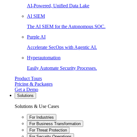
AI-Powered, Unified Data Lake
AI SIEM
The AI SIEM for the Autonomous SOC.
Purple AI
Accelerate SecOps with Agentic AI.
Hyperautomation
Easily Automate Security Processes.
Product Tours
Pricing & Packages
Get a Demo
Solutions
Solutions & Use Cases
For Industries
For Business Transformation
For Threat Protection
For Security Operations