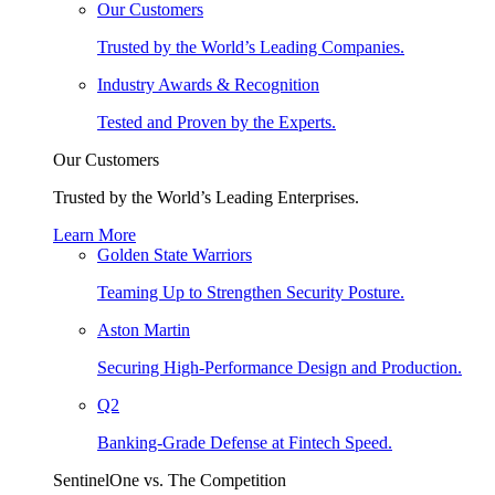
Our Customers
Trusted by the World’s Leading Companies.
Industry Awards & Recognition
Tested and Proven by the Experts.
Our Customers
Trusted by the World’s Leading Enterprises.
Learn More
Golden State Warriors
Teaming Up to Strengthen Security Posture.
Aston Martin
Securing High-Performance Design and Production.
Q2
Banking-Grade Defense at Fintech Speed.
SentinelOne vs. The Competition