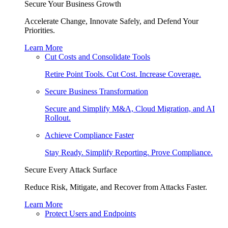
Secure Your Business Growth
Accelerate Change, Innovate Safely, and Defend Your
Priorities.
Learn More
Cut Costs and Consolidate Tools
Retire Point Tools. Cut Cost. Increase Coverage.
Secure Business Transformation
Secure and Simplify M&A, Cloud Migration, and AI
Rollout.
Achieve Compliance Faster
Stay Ready. Simplify Reporting. Prove Compliance.
Secure Every Attack Surface
Reduce Risk, Mitigate, and Recover from Attacks Faster.
Learn More
Protect Users and Endpoints