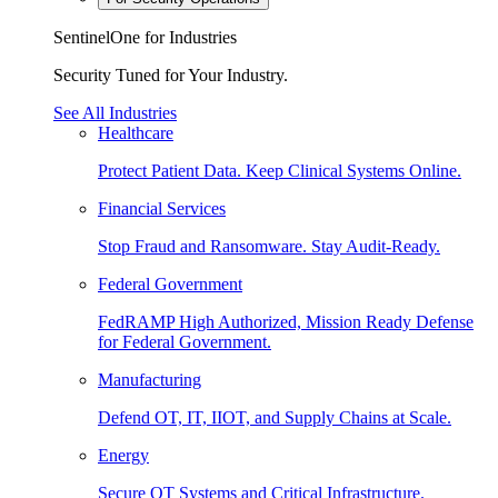
SentinelOne for Industries
Security Tuned for Your Industry.
See All Industries
Healthcare
Protect Patient Data. Keep Clinical Systems Online.
Financial Services
Stop Fraud and Ransomware. Stay Audit-Ready.
Federal Government
FedRAMP High Authorized, Mission Ready Defense
for Federal Government.
Manufacturing
Defend OT, IT, IIOT, and Supply Chains at Scale.
Energy
Secure OT Systems and Critical Infrastructure.