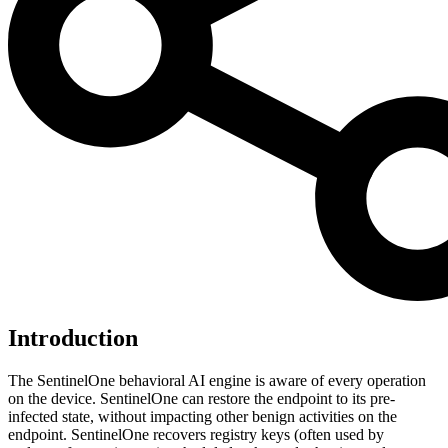
Introduction
The SentinelOne behavioral AI engine is aware of every operation
on the device. SentinelOne can restore the endpoint to its pre-
infected state, without impacting other benign activities on the
endpoint. SentinelOne recovers registry keys (often used by