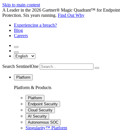
Skip to main content
A Leader in the 2026 Gartner® Magic Quadrant™ for Endpoint
Protection. Six years running.
Find Out Why
Experiencing a breach?
Blog
Careers
Search SentinelOne
Platform
Platform & Products
Platform
Endpoint Security
Cloud Security
AI Security
Autonomous SOC
Singularity™ Platform