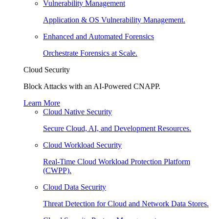
Vulnerability Management
Application & OS Vulnerability Management.
Enhanced and Automated Forensics
Orchestrate Forensics at Scale.
Cloud Security
Block Attacks with an AI-Powered CNAPP.
Learn More
Cloud Native Security
Secure Cloud, AI, and Development Resources.
Cloud Workload Security
Real-Time Cloud Workload Protection Platform
(CWPP).
Cloud Data Security
Threat Detection for Cloud and Network Data Stores.