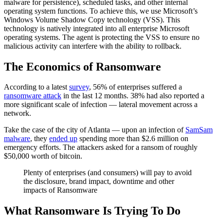
malware for persistence), scheduled tasks, and other internal
operating system functions. To achieve this, we use Microsoft’s
Windows Volume Shadow Copy technology (VSS). This
technology is natively integrated into all enterprise Microsoft
operating systems. The agent is protecting the VSS to ensure no
malicious activity can interfere with the ability to rollback.
The Economics of Ransomware
According to a latest
survey
, 56% of enterprises suffered a
ransomware attack
in the last 12 months. 38% had also reported a
more significant scale of infection — lateral movement across a
network.
Take the case of the city of Atlanta — upon an infection of
SamSam
malware
, they
ended up
spending more than $2.6 million on
emergency efforts. The attackers asked for a ransom of roughly
$50,000 worth of bitcoin.
Plenty of enterprises (and consumers) will pay to avoid
the disclosure, brand impact, downtime and other
impacts of Ransomware
What Ransomware Is Trying To Do