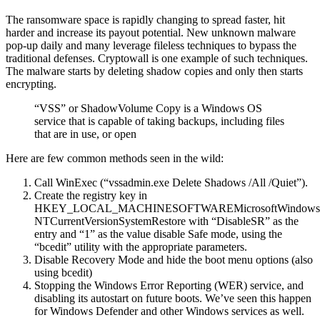
The ransomware space is rapidly changing to spread faster, hit
harder and increase its payout potential. New unknown malware
pop-up daily and many leverage fileless techniques to bypass the
traditional defenses. Cryptowall is one example of such techniques.
The malware starts by deleting shadow copies and only then starts
encrypting.
“VSS” or ShadowVolume Copy is a Windows OS
service that is capable of taking backups, including files
that are in use, or open
Here are few common methods seen in the wild:
Call WinExec (“vssadmin.exe Delete Shadows /All /Quiet”).
Create the registry key in
HKEY_LOCAL_MACHINESOFTWAREMicrosoftWindows
NTCurrentVersionSystemRestore with “DisableSR” as the
entry and “1” as the value disable Safe mode, using the
“bcedit” utility with the appropriate parameters.
Disable Recovery Mode and hide the boot menu options (also
using bcedit)
Stopping the Windows Error Reporting (WER) service, and
disabling its autostart on future boots. We’ve seen this happen
for Windows Defender and other Windows services as well.