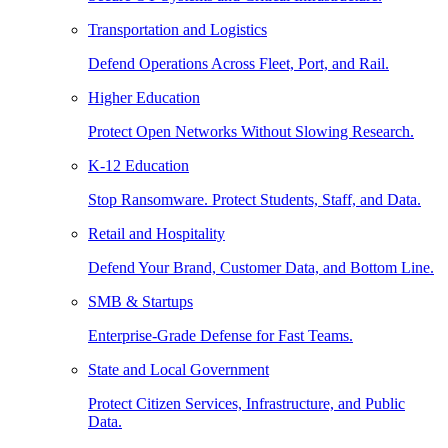
Transportation and Logistics
Defend Operations Across Fleet, Port, and Rail.
Higher Education
Protect Open Networks Without Slowing Research.
K-12 Education
Stop Ransomware. Protect Students, Staff, and Data.
Retail and Hospitality
Defend Your Brand, Customer Data, and Bottom Line.
SMB & Startups
Enterprise-Grade Defense for Fast Teams.
State and Local Government
Protect Citizen Services, Infrastructure, and Public
Data.