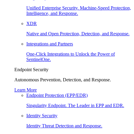
Unified Enterprise Security. Machine-Speed Protection,
Intelligence, and Response.
XDR
Native and Open Protection, Detection, and Response.
Integrations and Partners
One-Click Integrations to Unlock the Power of
SentinelOne.
Endpoint Security
Autonomous Prevention, Detection, and Response.
Learn More
Endpoint Protection (EPP/EDR)
Singularity Endpoint. The Leader in EPP and EDR.
Identity Security
Identity Threat Detection and Response.