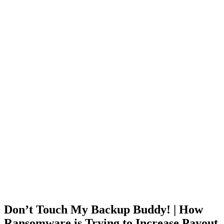
Don’t Touch My Backup Buddy! | How
Ransomware is Trying to Increase Payout