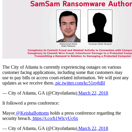
The City of Atlanta is currently experiencing outages on various
customer facing applications, including some that customers may
use to pay bills or access court-related information. We will post any
updates as we receive them.
pic.twitter.com/kc51rojhBl
— City of Atlanta, GA (@Cityofatlanta)
March 22, 2018
It followed a press conference:
Mayor
@KeishaBottoms
holds a press conference regarding the
security breach.
https://t.co/h1WlcyUc6x
— City of Atlanta, GA (@Cityofatlanta)
March 22, 2018