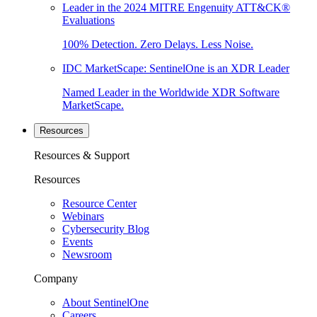
Leader in the 2024 MITRE Engenuity ATT&CK®
Evaluations
100% Detection. Zero Delays. Less Noise.
IDC MarketScape: SentinelOne is an XDR Leader
Named Leader in the Worldwide XDR Software
MarketScape.
Resources
Resources & Support
Resources
Resource Center
Webinars
Cybersecurity Blog
Events
Newsroom
Company
About SentinelOne
Careers