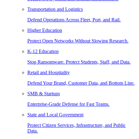
Transportation and Logistics
Defend Operations Across Fleet, Port, and Rail.
Higher Education
Protect Open Networks Without Slowing Research.
K-12 Education
Stop Ransomware. Protect Students, Staff, and Data.
Retail and Hospitality
Defend Your Brand, Customer Data, and Bottom Line.
SMB & Startups
Enterprise-Grade Defense for Fast Teams.
State and Local Government
Protect Citizen Services, Infrastructure, and Public
Data.