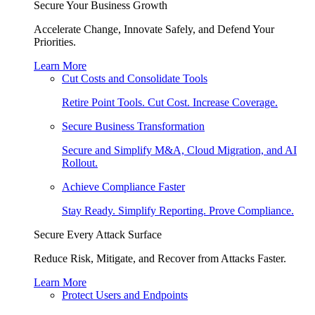
Secure Your Business Growth
Accelerate Change, Innovate Safely, and Defend Your
Priorities.
Learn More
Cut Costs and Consolidate Tools
Retire Point Tools. Cut Cost. Increase Coverage.
Secure Business Transformation
Secure and Simplify M&A, Cloud Migration, and AI
Rollout.
Achieve Compliance Faster
Stay Ready. Simplify Reporting. Prove Compliance.
Secure Every Attack Surface
Reduce Risk, Mitigate, and Recover from Attacks Faster.
Learn More
Protect Users and Endpoints