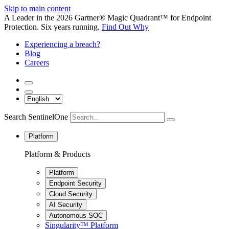
Skip to main content
A Leader in the 2026 Gartner® Magic Quadrant™ for Endpoint
Protection. Six years running.
Find Out Why
Experiencing a breach?
Blog
Careers
Search SentinelOne
Platform
Platform & Products
Platform
Endpoint Security
Cloud Security
AI Security
Autonomous SOC
Singularity™ Platform