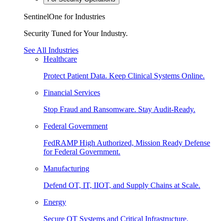
SentinelOne for Industries
Security Tuned for Your Industry.
See All Industries
Healthcare
Protect Patient Data. Keep Clinical Systems Online.
Financial Services
Stop Fraud and Ransomware. Stay Audit-Ready.
Federal Government
FedRAMP High Authorized, Mission Ready Defense
for Federal Government.
Manufacturing
Defend OT, IT, IIOT, and Supply Chains at Scale.
Energy
Secure OT Systems and Critical Infrastructure.