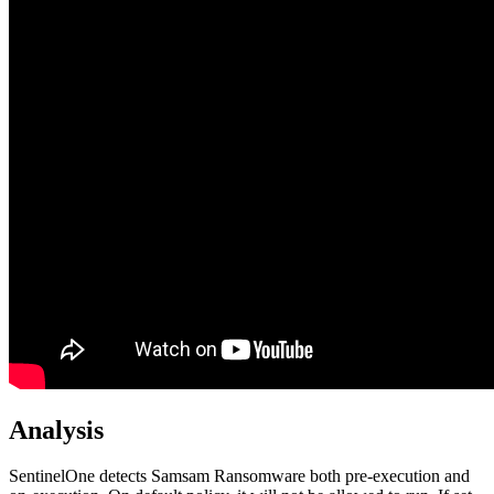
Analysis
SentinelOne detects Samsam Ransomware both pre-execution and