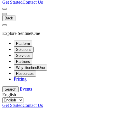
Get Started
Contact Us
Back
Explore SentinelOne
Platform
Solutions
Services
Partners
Why SentinelOne
Resources
Pricing
Events
Search
English
Get Started
Contact Us