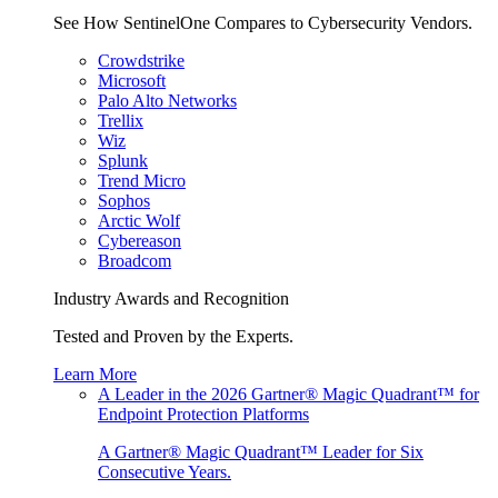
See How SentinelOne Compares to Cybersecurity Vendors.
Crowdstrike
Microsoft
Palo Alto Networks
Trellix
Wiz
Splunk
Trend Micro
Sophos
Arctic Wolf
Cybereason
Broadcom
Industry Awards and Recognition
Tested and Proven by the Experts.
Learn More
A Leader in the 2026 Gartner® Magic Quadrant™ for
Endpoint Protection Platforms
A Gartner® Magic Quadrant™ Leader for Six
Consecutive Years.