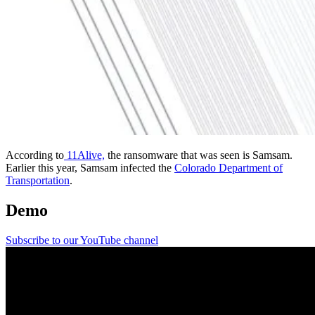
According to
11Alive,
the ransomware that was seen is Samsam.
Earlier this year, Samsam infected the
Colorado Department of
Transportation
.
Demo
Subscribe to our YouTube channel