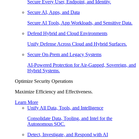
Secure Every User, Endpoint, and Identity.
Secure AI, Apps, and Data
Secure AI Tools, App Workloads, and Sensitive Data.
Defend Hybrid and Cloud Environments
Unify Defense Across Cloud and Hybrid Surfaces.
Secure On-Prem and Legacy Systems
AI-Powered Protection for Air-Gapped, Sovereign, and
Hybrid Systems.
Optimize Security Operations
Maximize Efficiency and Effectiveness.
Learn More
Unify All Data, Tools, and Intelligence
Consolidate Data, Tooling, and Intel for the
Autonomous SOC.
Detect, Investigate, and Respond with AI