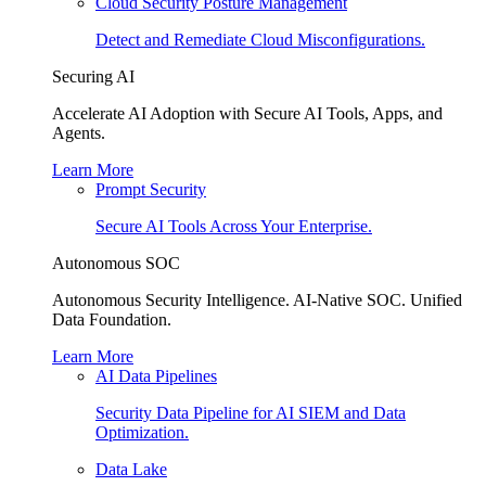
Cloud Security Posture Management
Detect and Remediate Cloud Misconfigurations.
Securing AI
Accelerate AI Adoption with Secure AI Tools, Apps, and
Agents.
Learn More
Prompt Security
Secure AI Tools Across Your Enterprise.
Autonomous SOC
Autonomous Security Intelligence. AI-Native SOC. Unified
Data Foundation.
Learn More
AI Data Pipelines
Security Data Pipeline for AI SIEM and Data
Optimization.
Data Lake