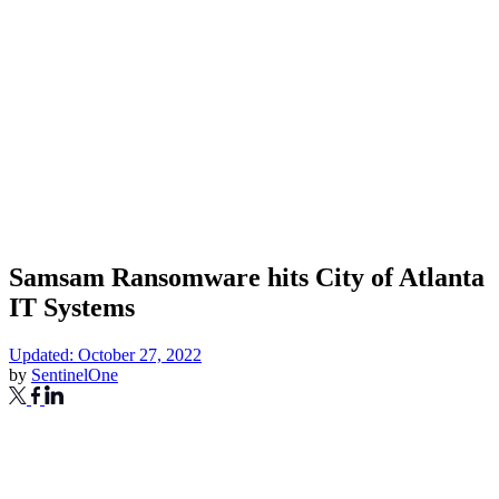
Samsam Ransomware hits City of Atlanta
IT Systems
Updated: October 27, 2022
by
SentinelOne