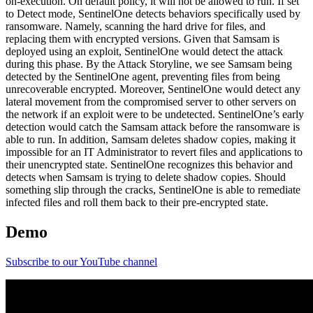
on-execution. On default policy, it will not be allowed to run. If set
to Detect mode, SentinelOne detects behaviors specifically used by
ransomware. Namely, scanning the hard drive for files, and
replacing them with encrypted versions. Given that Samsam is
deployed using an exploit, SentinelOne would detect the attack
during this phase. By the Attack Storyline, we see Samsam being
detected by the SentinelOne agent, preventing files from being
unrecoverable encrypted. Moreover, SentinelOne would detect any
lateral movement from the compromised server to other servers on
the network if an exploit were to be undetected. SentinelOne’s early
detection would catch the Samsam attack before the ransomware is
able to run. In addition, Samsam deletes shadow copies, making it
impossible for an IT Administrator to revert files and applications to
their unencrypted state. SentinelOne recognizes this behavior and
detects when Samsam is trying to delete shadow copies. Should
something slip through the cracks, SentinelOne is able to remediate
infected files and roll them back to their pre-encrypted state.
Demo
Subscribe to our YouTube channel