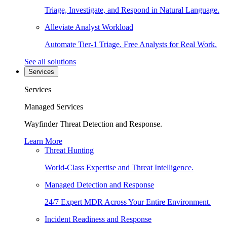
Triage, Investigate, and Respond in Natural Language.
Alleviate Analyst Workload
Automate Tier-1 Triage. Free Analysts for Real Work.
See all solutions
Services
Services
Managed Services
Wayfinder Threat Detection and Response.
Learn More
Threat Hunting
World-Class Expertise and Threat Intelligence.
Managed Detection and Response
24/7 Expert MDR Across Your Entire Environment.
Incident Readiness and Response