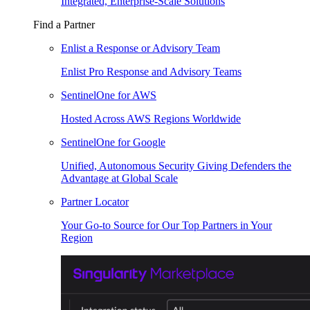
Integrated, Enterprise-Scale Solutions
Find a Partner
Enlist a Response or Advisory Team
Enlist Pro Response and Advisory Teams
SentinelOne for AWS
Hosted Across AWS Regions Worldwide
SentinelOne for Google
Unified, Autonomous Security Giving Defenders the
Advantage at Global Scale
Partner Locator
Your Go-to Source for Our Top Partners in Your
Region