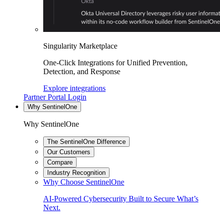
Singularity Marketplace
One-Click Integrations for Unified Prevention,
Detection, and Response
Explore integrations
Partner Portal Login
Why SentinelOne
Why SentinelOne
The SentinelOne Difference
Our Customers
Compare
Industry Recognition
Why Choose SentinelOne
AI-Powered Cybersecurity Built to Secure What’s
Next.