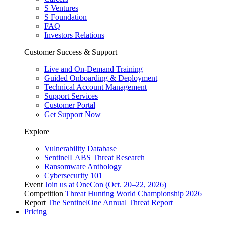
S Ventures
S Foundation
FAQ
Investors Relations
Customer Success & Support
Live and On-Demand Training
Guided Onboarding & Deployment
Technical Account Management
Support Services
Customer Portal
Get Support Now
Explore
Vulnerability Database
SentinelLABS Threat Research
Ransomware Anthology
Cybersecurity 101
Event
Join us at OneCon (Oct. 20–22, 2026)
Competition
Threat Hunting World Championship 2026
Report
The SentinelOne Annual Threat Report
Pricing