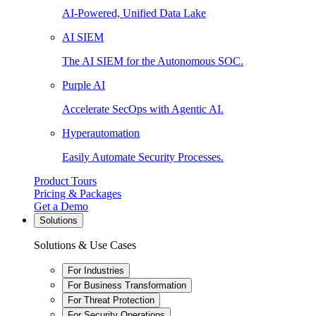
AI-Powered, Unified Data Lake
AI SIEM
The AI SIEM for the Autonomous SOC.
Purple AI
Accelerate SecOps with Agentic AI.
Hyperautomation
Easily Automate Security Processes.
Product Tours
Pricing & Packages
Get a Demo
Solutions
Solutions & Use Cases
For Industries
For Business Transformation
For Threat Protection
For Security Operations