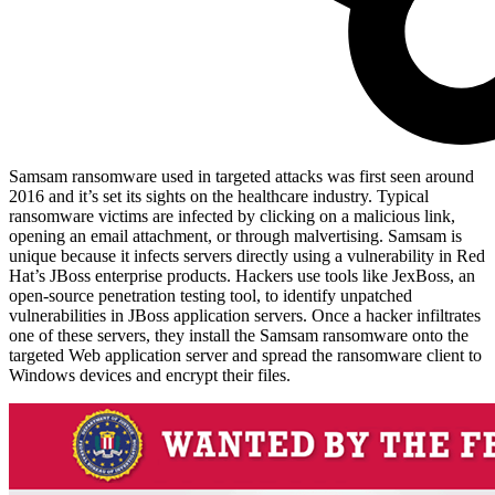
Samsam ransomware used in targeted attacks was first seen around
2016 and it’s set its sights on the healthcare industry. Typical
ransomware victims are infected by clicking on a malicious link,
opening an email attachment, or through malvertising. Samsam is
unique because it infects servers directly using a vulnerability in Red
Hat’s JBoss enterprise products. Hackers use tools like JexBoss, an
open-source penetration testing tool, to identify unpatched
vulnerabilities in JBoss application servers. Once a hacker infiltrates
one of these servers, they install the Samsam ransomware onto the
targeted Web application server and spread the ransomware client to
Windows devices and encrypt their files.