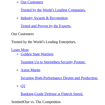
Our Customers
Trusted by the World’s Leading Companies.
Industry Awards & Recognition
Tested and Proven by the Experts.
Our Customers
Trusted by the World’s Leading Enterprises.
Learn More
Golden State Warriors
Teaming Up to Strengthen Security Posture.
Aston Martin
Securing High-Performance Design and Production.
Q2
Banking-Grade Defense at Fintech Speed.
SentinelOne vs. The Competition