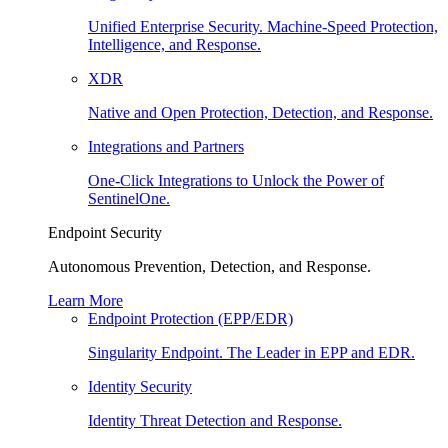
Unified Enterprise Security. Machine-Speed Protection,
Intelligence, and Response.
XDR
Native and Open Protection, Detection, and Response.
Integrations and Partners
One-Click Integrations to Unlock the Power of
SentinelOne.
Endpoint Security
Autonomous Prevention, Detection, and Response.
Learn More
Endpoint Protection (EPP/EDR)
Singularity Endpoint. The Leader in EPP and EDR.
Identity Security
Identity Threat Detection and Response.