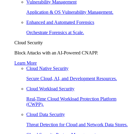
Vulnerability Management
Application & OS Vulnerability Management.
Enhanced and Automated Forensics
Orchestrate Forensics at Scale.
Cloud Security
Block Attacks with an AI-Powered CNAPP.
Learn More
Cloud Native Security
Secure Cloud, AI, and Development Resources.
Cloud Workload Security
Real-Time Cloud Workload Protection Platform
(CWPP).
Cloud Data Security
Threat Detection for Cloud and Network Data Stores.