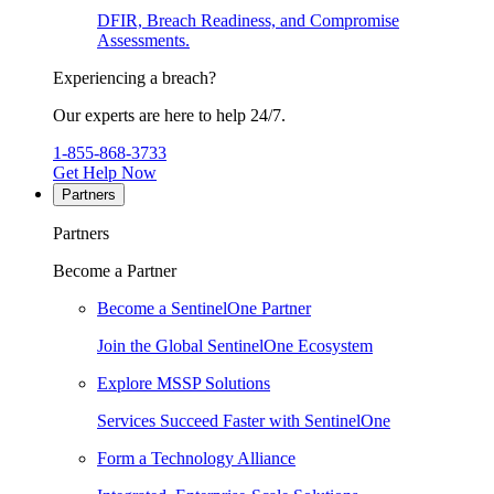
DFIR, Breach Readiness, and Compromise
Assessments.
Experiencing a breach?
Our experts are here to help 24/7.
1-855-868-3733
Get Help Now
Partners
Partners
Become a Partner
Become a SentinelOne Partner
Join the Global SentinelOne Ecosystem
Explore MSSP Solutions
Services Succeed Faster with SentinelOne
Form a Technology Alliance