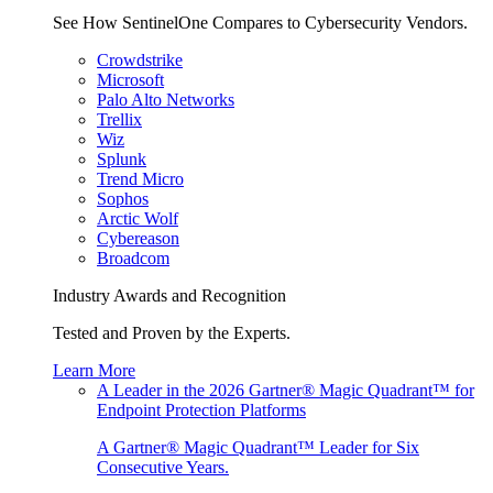
See How SentinelOne Compares to Cybersecurity Vendors.
Crowdstrike
Microsoft
Palo Alto Networks
Trellix
Wiz
Splunk
Trend Micro
Sophos
Arctic Wolf
Cybereason
Broadcom
Industry Awards and Recognition
Tested and Proven by the Experts.
Learn More
A Leader in the 2026 Gartner® Magic Quadrant™ for
Endpoint Protection Platforms
A Gartner® Magic Quadrant™ Leader for Six
Consecutive Years.