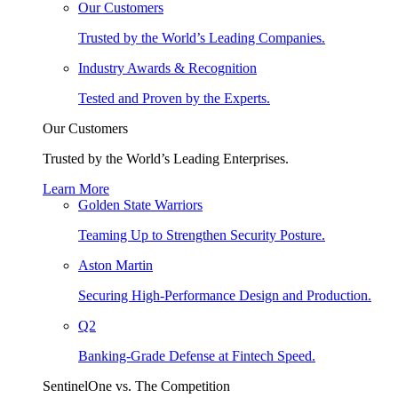
Our Customers
Trusted by the World’s Leading Companies.
Industry Awards & Recognition
Tested and Proven by the Experts.
Our Customers
Trusted by the World’s Leading Enterprises.
Learn More
Golden State Warriors
Teaming Up to Strengthen Security Posture.
Aston Martin
Securing High-Performance Design and Production.
Q2
Banking-Grade Defense at Fintech Speed.
SentinelOne vs. The Competition