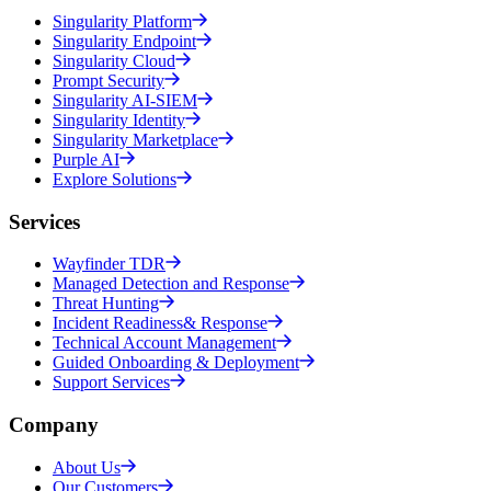
Singularity Platform
Singularity Endpoint
Singularity Cloud
Prompt Security
Singularity AI-SIEM
Singularity Identity
Singularity Marketplace
Purple AI
Explore Solutions
Services
Wayfinder TDR
Managed Detection and Response
Threat Hunting
Incident Readiness& Response
Technical Account Management
Guided Onboarding & Deployment
Support Services
Company
About Us
Our Customers