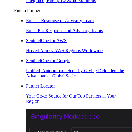
Integrated, Enterprise-Scale Solutions
Find a Partner
Enlist a Response or Advisory Team
Enlist Pro Response and Advisory Teams
SentinelOne for AWS
Hosted Across AWS Regions Worldwide
SentinelOne for Google
Unified, Autonomous Security Giving Defenders the
Advantage at Global Scale
Partner Locator
Your Go-to Source for Our Top Partners in Your
Region