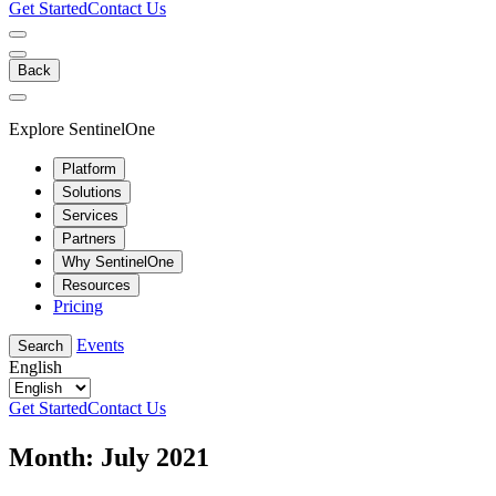
Get Started
Contact Us
Back
Explore SentinelOne
Platform
Solutions
Services
Partners
Why SentinelOne
Resources
Pricing
Events
Search
English
Get Started
Contact Us
Month:
July 2021