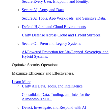
Secure Every User, Endpoint, and Identity.
Secure AI, Apps, and Data
Secure AI Tools, App Workloads, and Sensitive Data.
Defend Hybrid and Cloud Environments
Unify Defense Across Cloud and Hybrid Surfaces.
Secure On-Prem and Legacy Systems
AI-Powered Protection for Air-Gapped, Sovereign, and
Hybrid Systems.
Optimize Security Operations
Maximize Efficiency and Effectiveness.
Learn More
Unify All Data, Tools, and Intelligence
Consolidate Data, Tooling, and Intel for the
Autonomous SOC.
Detect, Investigate, and Respond with AI