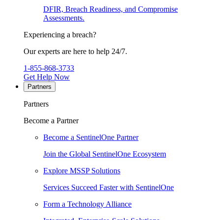
DFIR, Breach Readiness, and Compromise
Assessments.
Experiencing a breach?
Our experts are here to help 24/7.
1-855-868-3733
Get Help Now
Partners
Partners
Become a Partner
Become a SentinelOne Partner
Join the Global SentinelOne Ecosystem
Explore MSSP Solutions
Services Succeed Faster with SentinelOne
Form a Technology Alliance