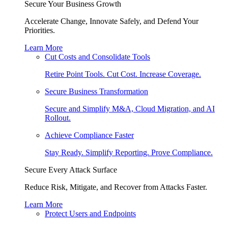
Secure Your Business Growth
Accelerate Change, Innovate Safely, and Defend Your
Priorities.
Learn More
Cut Costs and Consolidate Tools
Retire Point Tools. Cut Cost. Increase Coverage.
Secure Business Transformation
Secure and Simplify M&A, Cloud Migration, and AI
Rollout.
Achieve Compliance Faster
Stay Ready. Simplify Reporting. Prove Compliance.
Secure Every Attack Surface
Reduce Risk, Mitigate, and Recover from Attacks Faster.
Learn More
Protect Users and Endpoints