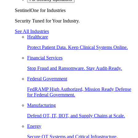
SentinelOne for Industries
Security Tuned for Your Industry.
See All Industries
Healthcare
Protect Patient Data. Keep Clinical Systems Online.
Financial Services
Stop Fraud and Ransomware. Stay Audit-Ready.
Federal Government
FedRAMP High Authorized, Mission Ready Defense
for Federal Government.
Manufacturing
Defend OT, IT, IIOT, and Supply Chains at Scale.
Energy
Secure OT Systems and Critical Infrastructure.