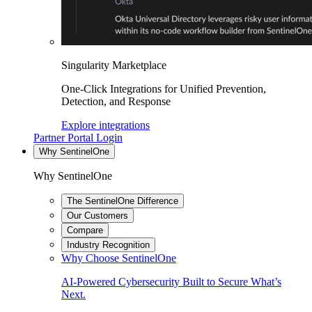
Singularity Marketplace
One-Click Integrations for Unified Prevention,
Detection, and Response
Explore integrations
Partner Portal Login
Why SentinelOne
Why SentinelOne
The SentinelOne Difference
Our Customers
Compare
Industry Recognition
Why Choose SentinelOne
AI-Powered Cybersecurity Built to Secure What’s
Next.