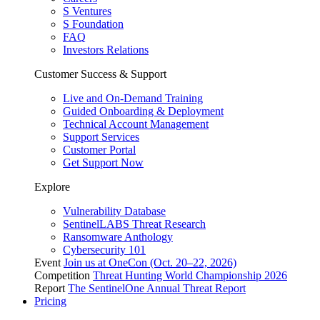
S Ventures
S Foundation
FAQ
Investors Relations
Customer Success & Support
Live and On-Demand Training
Guided Onboarding & Deployment
Technical Account Management
Support Services
Customer Portal
Get Support Now
Explore
Vulnerability Database
SentinelLABS Threat Research
Ransomware Anthology
Cybersecurity 101
Event
Join us at OneCon (Oct. 20–22, 2026)
Competition
Threat Hunting World Championship 2026
Report
The SentinelOne Annual Threat Report
Pricing