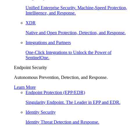
Unified Enterprise Security. Machine-Speed Protection,
Intelligence, and Response.
XDR
Native and Open Protection, Detection, and Response.
Integrations and Partners
One-Click Integrations to Unlock the Power of
SentinelOne.
Endpoint Security
Autonomous Prevention, Detection, and Response.
Learn More
Endpoint Protection (EPP/EDR)
Singularity Endpoint. The Leader in EPP and EDR.
Identity Security
Identity Threat Detection and Response.