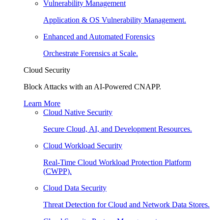
Vulnerability Management
Application & OS Vulnerability Management.
Enhanced and Automated Forensics
Orchestrate Forensics at Scale.
Cloud Security
Block Attacks with an AI-Powered CNAPP.
Learn More
Cloud Native Security
Secure Cloud, AI, and Development Resources.
Cloud Workload Security
Real-Time Cloud Workload Protection Platform
(CWPP).
Cloud Data Security
Threat Detection for Cloud and Network Data Stores.