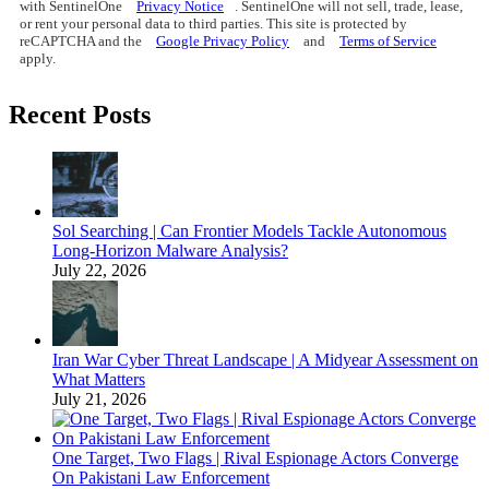
with SentinelOne
Privacy Notice
. SentinelOne will not sell, trade, lease,
or rent your personal data to third parties. This site is protected by
reCAPTCHA and the
Google Privacy Policy
and
Terms of Service
apply.
Recent Posts
Sol Searching | Can Frontier Models Tackle Autonomous
Long-Horizon Malware Analysis?
July 22, 2026
Iran War Cyber Threat Landscape | A Midyear Assessment on
What Matters
July 21, 2026
One Target, Two Flags | Rival Espionage Actors Converge
On Pakistani Law Enforcement