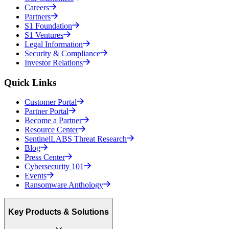
Careers
Partners
S1 Foundation
S1 Ventures
Legal Information
Security & Compliance
Investor Relations
Quick Links
Customer Portal
Partner Portal
Become a Partner
Resource Center
SentinelLABS Threat Research
Blog
Press Center
Cybersecurity 101
Events
Ransomware Anthology
Key Products & Solutions