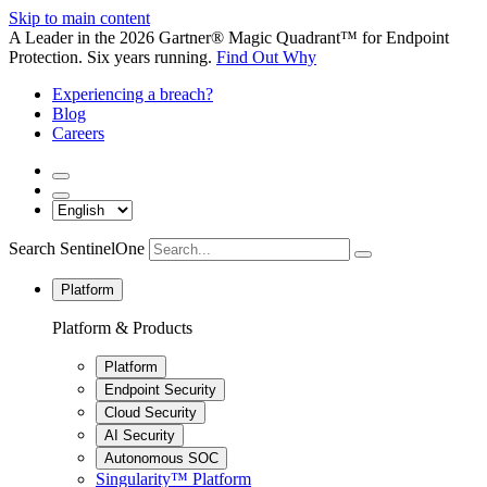
Skip to main content
A Leader in the 2026 Gartner® Magic Quadrant™ for Endpoint
Protection. Six years running.
Find Out Why
Experiencing a breach?
Blog
Careers
Search SentinelOne
Platform
Platform & Products
Platform
Endpoint Security
Cloud Security
AI Security
Autonomous SOC
Singularity™ Platform