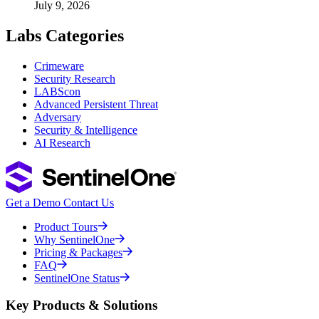
July 9, 2026
Labs Categories
Crimeware
Security Research
LABScon
Advanced Persistent Threat
Adversary
Security & Intelligence
AI Research
Get a Demo
Contact Us
Product Tours
Why SentinelOne
Pricing & Packages
FAQ
SentinelOne Status
Key Products & Solutions