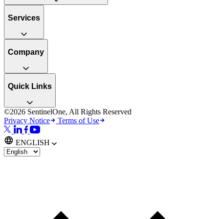
Services
Company
Quick Links
©2026 SentinelOne, All Rights Reserved
Privacy Notice
Terms of Use
ENGLISH