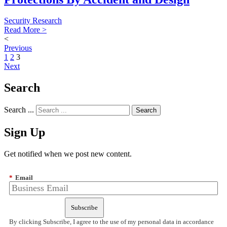
Security Research
Read More >
<
Previous
1
2
3
Next
Search
Search ...
Sign Up
Get notified when we post new content.
*
Email
Subscribe
By clicking Subscribe, I agree to the use of my personal data in accordance