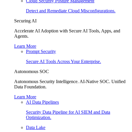
Cloud Security Posture Management
Detect and Remediate Cloud Misconfigurations.
Securing AI
Accelerate AI Adoption with Secure AI Tools, Apps, and
Agents.
Learn More
Prompt Security
Secure AI Tools Across Your Enterprise.
Autonomous SOC
Autonomous Security Intelligence. AI-Native SOC. Unified
Data Foundation.
Learn More
AI Data Pipelines
Security Data Pipeline for AI SIEM and Data
Optimization.
Data Lake