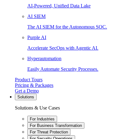
AI-Powered, Unified Data Lake
AI SIEM
The AI SIEM for the Autonomous SOC.
Purple AI
Accelerate SecOps with Agentic AI.
Hyperautomation
Easily Automate Security Processes.
Product Tours
Pricing & Packages
Get a Demo
Solutions
Solutions & Use Cases
For Industries
For Business Transformation
For Threat Protection
For Security Operations