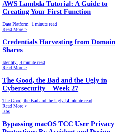
AWS Lambda Tutorial: A Guide to
Creating Your First Function
Data Platform | 1 minute read
Read More >
Credentials Harvesting from Domain
Shares
Identity | 4 minute read
Read More >
The Good, the Bad and the Ugly in
Cybersecurity – Week 27
The Good, the Bad and the Ugly | 4 minute read
Read More >
labs
Bypassing macOS TCC User Privacy
Protections By Accident and Design