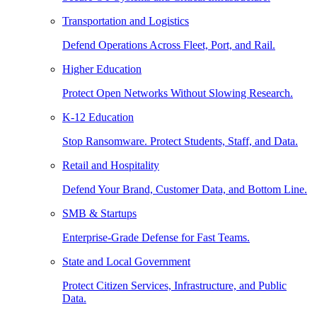
Transportation and Logistics
Defend Operations Across Fleet, Port, and Rail.
Higher Education
Protect Open Networks Without Slowing Research.
K-12 Education
Stop Ransomware. Protect Students, Staff, and Data.
Retail and Hospitality
Defend Your Brand, Customer Data, and Bottom Line.
SMB & Startups
Enterprise-Grade Defense for Fast Teams.
State and Local Government
Protect Citizen Services, Infrastructure, and Public
Data.