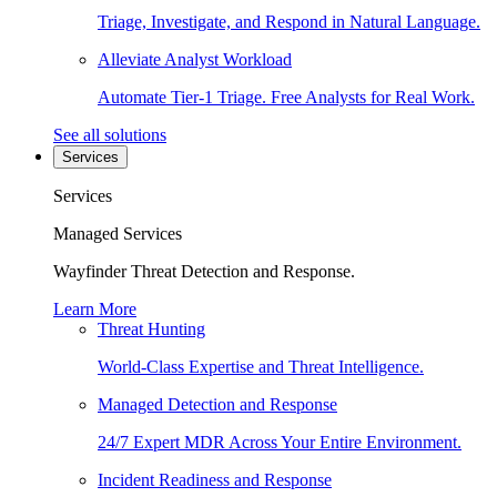
Triage, Investigate, and Respond in Natural Language.
Alleviate Analyst Workload
Automate Tier-1 Triage. Free Analysts for Real Work.
See all solutions
Services
Services
Managed Services
Wayfinder Threat Detection and Response.
Learn More
Threat Hunting
World-Class Expertise and Threat Intelligence.
Managed Detection and Response
24/7 Expert MDR Across Your Entire Environment.
Incident Readiness and Response