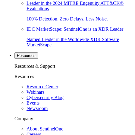
Leader in the 2024 MITRE Engenuity ATT&CK®
Evaluations
100% Detection. Zero Delays. Less Noise.
IDC MarketScape: SentinelOne is an XDR Leader
Named Leader in the Worldwide XDR Software
MarketScape.
Resources
Resources & Support
Resources
Resource Center
Webinars
Cybersecurity Blog
Events
Newsroom
Company
About SentinelOne
Careers