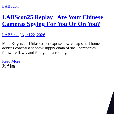
LABScon
LABScon25 Replay | Are Your Chinese
Cameras Spying For You Or On You?
LABScon
/
April 22, 2026
Marc Rogers and Silas Cutler expose how cheap smart home
devices conceal a shadow supply chain of shell companies,
firmware flaws, and foreign data routing.
Read More