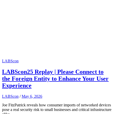
LABScon
LABScon25 Replay | Please Connect to
the Foreign Entity to Enhance Your User
Experience
LABScon
/
May 6, 2026
Joe FitzPatrick reveals how consumer imports of networked devices
pose a real security risk to small businesses and critical infrastructure