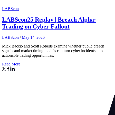
LABScon
LABScon25 Replay | Breach Alpha:
Trading on Cyber Fallout
LABScon
/
May 14, 2026
Mick Baccio and Scott Roberts examine whether public breach
signals and market timing models can turn cyber incidents into
actionable trading opportunities.
Read More