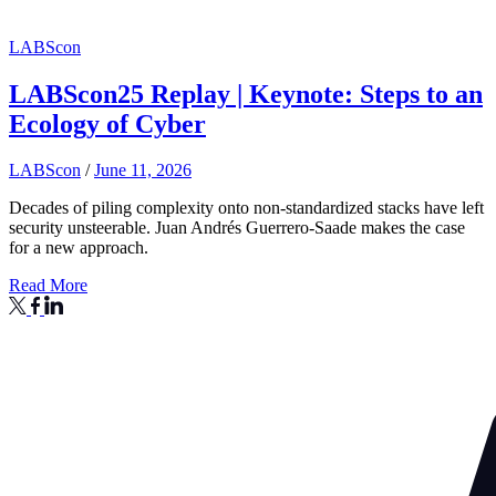
LABScon
LABScon25 Replay | Keynote: Steps to an
Ecology of Cyber
LABScon
/
June 11, 2026
Decades of piling complexity onto non-standardized stacks have left
security unsteerable. Juan Andrés Guerrero-Saade makes the case
for a new approach.
Read More