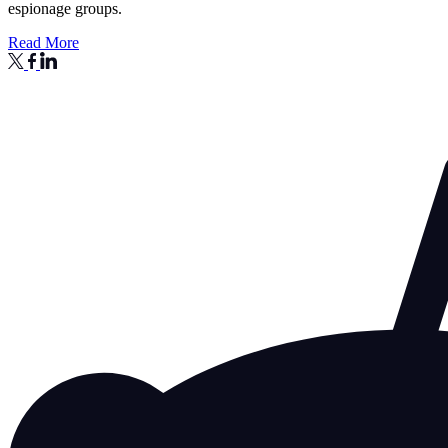
espionage groups.
Read More