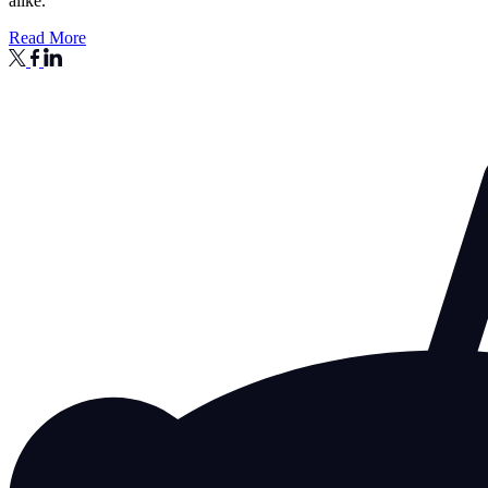
alike.
Read More