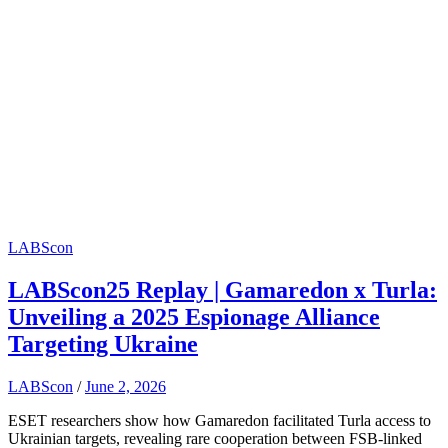
LABScon
LABScon25 Replay | Gamaredon x Turla:
Unveiling a 2025 Espionage Alliance
Targeting Ukraine
LABScon
/
June 2, 2026
ESET researchers show how Gamaredon facilitated Turla access to
Ukrainian targets, revealing rare cooperation between FSB-linked