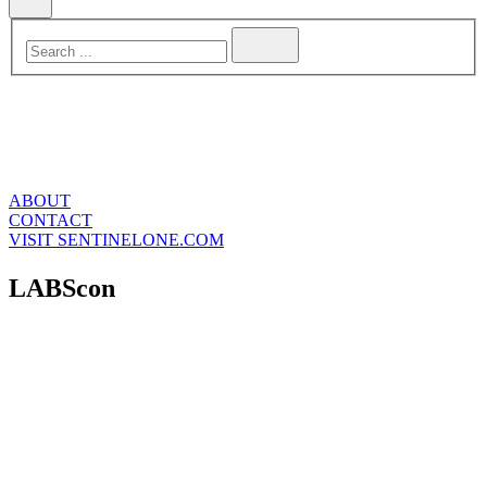
ABOUT
CONTACT
VISIT SENTINELONE.COM
LABScon