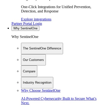
One-Click Integrations for Unified Prevention,
Detection, and Response
Explore integrations
Partner Portal Login
Why SentinelOne
Why SentinelOne
The SentinelOne Difference
Our Customers
Compare
Industry Recognition
Why Choose SentinelOne
AI-Powered Cybersecurity Built to Secure What’s
Next.