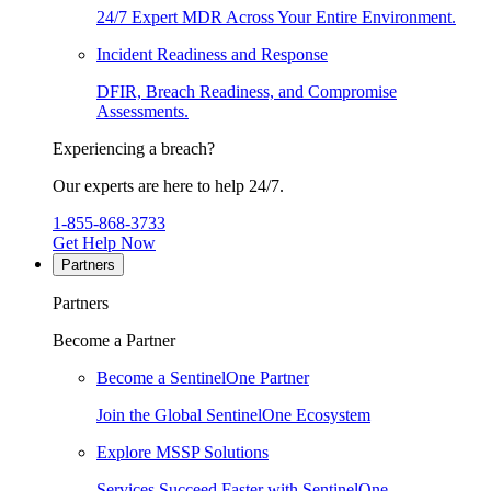
24/7 Expert MDR Across Your Entire Environment.
Incident Readiness and Response
DFIR, Breach Readiness, and Compromise
Assessments.
Experiencing a breach?
Our experts are here to help 24/7.
1-855-868-3733
Get Help Now
Partners
Partners
Become a Partner
Become a SentinelOne Partner
Join the Global SentinelOne Ecosystem
Explore MSSP Solutions
Services Succeed Faster with SentinelOne