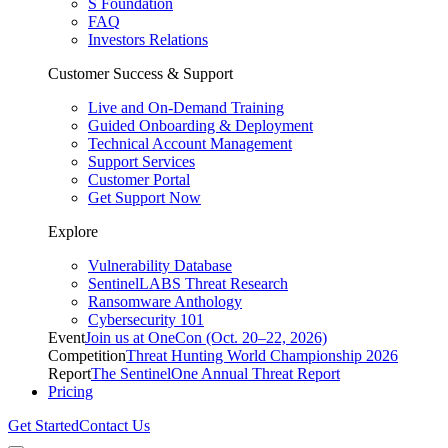
S Foundation
FAQ
Investors Relations
Customer Success & Support
Live and On-Demand Training
Guided Onboarding & Deployment
Technical Account Management
Support Services
Customer Portal
Get Support Now
Explore
Vulnerability Database
SentinelLABS Threat Research
Ransomware Anthology
Cybersecurity 101
Event
Join us at OneCon (Oct. 20–22, 2026)
Competition
Threat Hunting World Championship 2026
Report
The SentinelOne Annual Threat Report
Pricing
Get Started
Contact Us