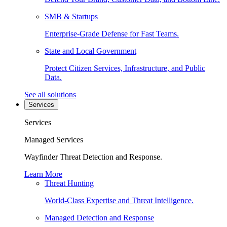
SMB & Startups
Enterprise-Grade Defense for Fast Teams.
State and Local Government
Protect Citizen Services, Infrastructure, and Public
Data.
See all solutions
Services
Services
Managed Services
Wayfinder Threat Detection and Response.
Learn More
Threat Hunting
World-Class Expertise and Threat Intelligence.
Managed Detection and Response