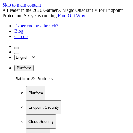
Skip to main content
A Leader in the 2026 Gartner® Magic Quadrant™ for Endpoint
Protection. Six years running.
Find Out Why
Experiencing a breach?
Blog
Careers
Platform
Platform & Products
Platform
Endpoint Security
Cloud Security