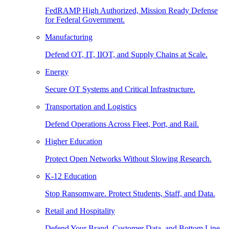
FedRAMP High Authorized, Mission Ready Defense
for Federal Government.
Manufacturing
Defend OT, IT, IIOT, and Supply Chains at Scale.
Energy
Secure OT Systems and Critical Infrastructure.
Transportation and Logistics
Defend Operations Across Fleet, Port, and Rail.
Higher Education
Protect Open Networks Without Slowing Research.
K-12 Education
Stop Ransomware. Protect Students, Staff, and Data.
Retail and Hospitality
Defend Your Brand, Customer Data, and Bottom Line.