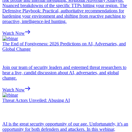
risk profile and internal messaging. Regional Adversary Analysis:
Nuanced breakdowns of the specific TTPs hitting your region. The
Defensive Playbook: Practical, authoritative recommendations for
hardening your environment and shifting from reactive patching to
proactive, intelligence-led hunting.
Watch Now
Webinar
The End of Forgiveness: 2026 Predictions on AI, Adversaries, and
Global Change
Join our team of security leaders and esteemed threat researchers to
hear a live, candid discussion about AI, adversaries, and global
change.
Watch Now
Webinar
Threat Actors Unveiled: Abusing AI
AI is the great security opportunity of our age. Unfortunately, it’s an
opportunity for both defenders and attackers. In this webinar,