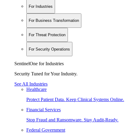
For Industries
For Business Transformation
For Threat Protection
For Security Operations
SentinelOne for Industries
Security Tuned for Your Industry.
See All Industries
Healthcare
Protect Patient Data. Keep Clinical Systems Online.
Financial Services
Stop Fraud and Ransomware. Stay Audit-Ready.
Federal Government