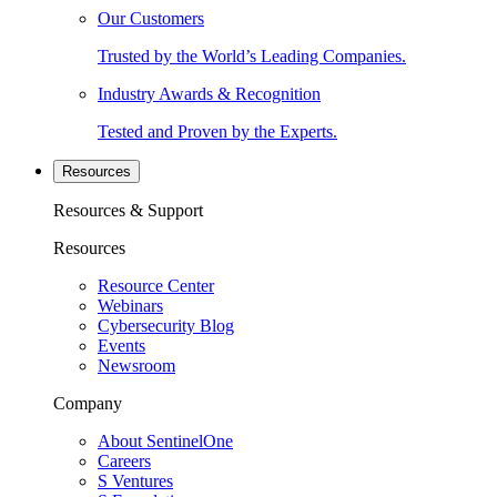
Our Customers
Trusted by the World’s Leading Companies.
Industry Awards & Recognition
Tested and Proven by the Experts.
Resources
Resources & Support
Resources
Resource Center
Webinars
Cybersecurity Blog
Events
Newsroom
Company
About SentinelOne
Careers
S Ventures