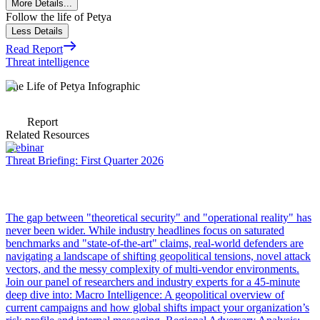
More Details...
Follow the life of Petya
Less Details
Read Report
Threat intelligence
The Life of Petya Infographic
Report
Related Resources
Webinar
Threat Briefing: First Quarter 2026
The gap between "theoretical security" and "operational reality" has
never been wider. While industry headlines focus on saturated
benchmarks and "state-of-the-art" claims, real-world defenders are
navigating a landscape of shifting geopolitical tensions, novel attack
vectors, and the messy complexity of multi-vendor environments.
Join our panel of researchers and industry experts for a 45-minute
deep dive into: Macro Intelligence: A geopolitical overview of
current campaigns and how global shifts impact your organization’s