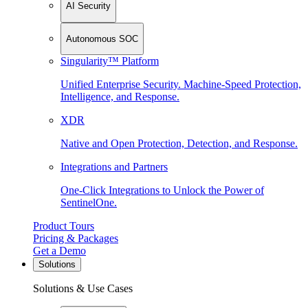
AI Security
Autonomous SOC
Singularity™ Platform
Unified Enterprise Security. Machine-Speed Protection,
Intelligence, and Response.
XDR
Native and Open Protection, Detection, and Response.
Integrations and Partners
One-Click Integrations to Unlock the Power of
SentinelOne.
Product Tours
Pricing & Packages
Get a Demo
Solutions
Solutions & Use Cases