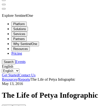
Explore SentinelOne
Platform
Solutions
Services
Partners
Why SentinelOne
Resources
Pricing
Events
Search
English
Get Started
Contact Us
Resources
/
Reports
/
The Life of Petya Infographic
May 13, 2016
The Life of Petya Infographic