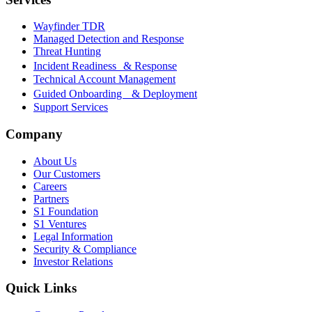
Wayfinder TDR
Managed Detection and Response
Threat Hunting
Incident Readiness & Response
Technical Account Management
Guided Onboarding & Deployment
Support Services
Company
About Us
Our Customers
Careers
Partners
S1 Foundation
S1 Ventures
Legal Information
Security & Compliance
Investor Relations
Quick Links