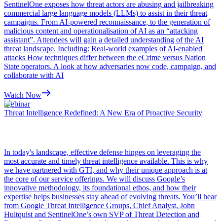
SentinelOne exposes how threat actors are abusing and jailbreaking
commercial large language models (LLMs) to assist in their threat
campaigns. From AI-powered reconnaissance, to the generation of
malicious content and operationalisation of AI as an “attacking
assistant”. Attendees will gain a detailed understanding of the AI
threat landscape. Including: Real-world examples of AI-enabled
attacks How techniques differ between the eCrime versus Nation
State operators. A look at how adversaries now code, campaign, and
collaborate with AI
Watch Now
Webinar
Threat Intelligence Redefined: A New Era of Proactive Security
In today's landscape, effective defense hinges on leveraging the
most accurate and timely threat intelligence available. This is why
we have partnered with GTI, and why their unique approach is at
the core of our service offerings. We will discuss Google’s
innovative methodology, its foundational ethos, and how their
expertise helps businesses stay ahead of evolving threats. You’ll hear
from Google Threat Intelligence Groups, Chief Analyst, John
Hultquist and SentinelOne’s own SVP of Threat Detection and