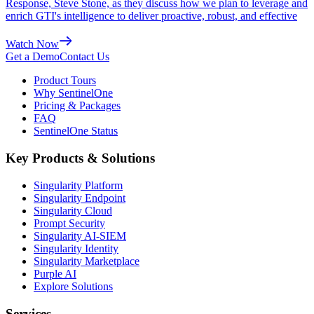
Response, Steve Stone, as they discuss how we plan to leverage and
enrich GTI's intelligence to deliver proactive, robust, and effective
Watch Now
Get a Demo
Contact Us
Product Tours
Why SentinelOne
Pricing & Packages
FAQ
SentinelOne Status
Key Products & Solutions
Singularity Platform
Singularity Endpoint
Singularity Cloud
Prompt Security
Singularity AI-SIEM
Singularity Identity
Singularity Marketplace
Purple AI
Explore Solutions
Services