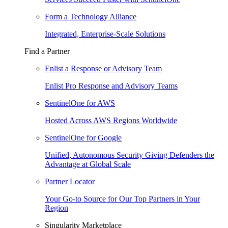
Form a Technology Alliance
Integrated, Enterprise-Scale Solutions
Find a Partner
Enlist a Response or Advisory Team
Enlist Pro Response and Advisory Teams
SentinelOne for AWS
Hosted Across AWS Regions Worldwide
SentinelOne for Google
Unified, Autonomous Security Giving Defenders the
Advantage at Global Scale
Partner Locator
Your Go-to Source for Our Top Partners in Your
Region
Singularity Marketplace