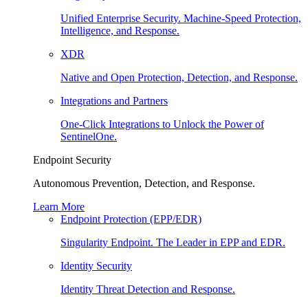
Unified Enterprise Security. Machine-Speed Protection,
Intelligence, and Response.
XDR
Native and Open Protection, Detection, and Response.
Integrations and Partners
One-Click Integrations to Unlock the Power of
SentinelOne.
Endpoint Security
Autonomous Prevention, Detection, and Response.
Learn More
Endpoint Protection (EPP/EDR)
Singularity Endpoint. The Leader in EPP and EDR.
Identity Security
Identity Threat Detection and Response.