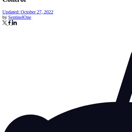
Updated: October 27, 2022
by
SentinelOne