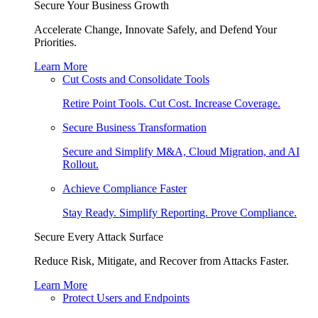
Secure Your Business Growth
Accelerate Change, Innovate Safely, and Defend Your
Priorities.
Learn More
Cut Costs and Consolidate Tools
Retire Point Tools. Cut Cost. Increase Coverage.
Secure Business Transformation
Secure and Simplify M&A, Cloud Migration, and AI
Rollout.
Achieve Compliance Faster
Stay Ready. Simplify Reporting. Prove Compliance.
Secure Every Attack Surface
Reduce Risk, Mitigate, and Recover from Attacks Faster.
Learn More
Protect Users and Endpoints