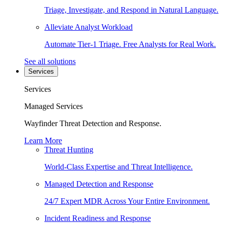
Triage, Investigate, and Respond in Natural Language.
Alleviate Analyst Workload
Automate Tier-1 Triage. Free Analysts for Real Work.
See all solutions
Services
Services
Managed Services
Wayfinder Threat Detection and Response.
Learn More
Threat Hunting
World-Class Expertise and Threat Intelligence.
Managed Detection and Response
24/7 Expert MDR Across Your Entire Environment.
Incident Readiness and Response