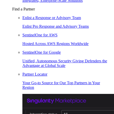
Integrated, Enterprise-Scale Solutions
Find a Partner
Enlist a Response or Advisory Team
Enlist Pro Response and Advisory Teams
SentinelOne for AWS
Hosted Across AWS Regions Worldwide
SentinelOne for Google
Unified, Autonomous Security Giving Defenders the
Advantage at Global Scale
Partner Locator
Your Go-to Source for Our Top Partners in Your
Region