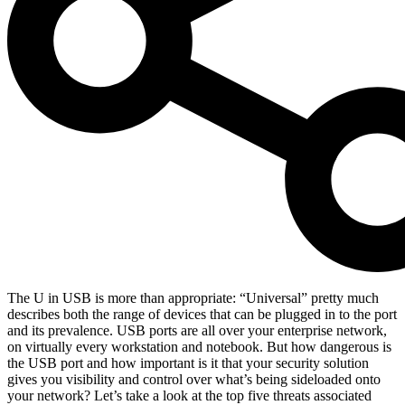
The U in USB is more than appropriate: “Universal” pretty much
describes both the range of devices that can be plugged in to the port
and its prevalence. USB ports are all over your enterprise network,
on virtually every workstation and notebook. But how dangerous is
the USB port and how important is it that your security solution
gives you visibility and control over what’s being sideloaded onto
your network? Let’s take a look at the top five threats associated