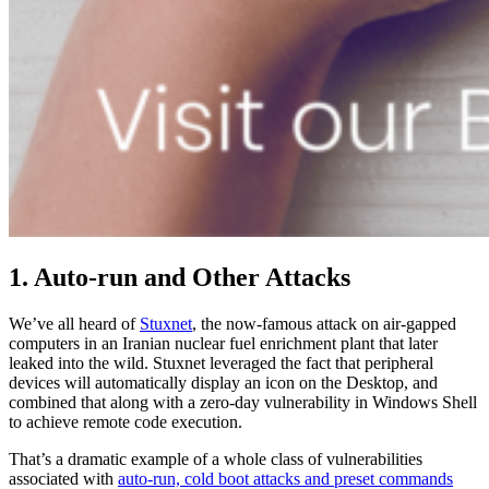
1. Auto-run and Other Attacks
We’ve all heard of
Stuxnet
, the now-famous attack on air-gapped
computers in an Iranian nuclear fuel enrichment plant that later
leaked into the wild. Stuxnet leveraged the fact that peripheral
devices will automatically display an icon on the Desktop, and
combined that along with a zero-day vulnerability in Windows Shell
to achieve remote code execution.
That’s a dramatic example of a whole class of vulnerabilities
associated with
auto-run, cold boot attacks and preset commands