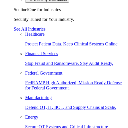
SentinelOne for Industries
Security Tuned for Your Industry.
See All Industries
Healthcare
Protect Patient Data. Keep Clinical Systems Online.
Financial Services
Stop Fraud and Ransomware. Stay Audit-Ready.
Federal Government
FedRAMP High Authorized, Mission Ready Defense
for Federal Government.
Manufacturing
Defend OT, IT, IIOT, and Supply Chains at Scale.
Energy
Secure OT Systems and Critical Infrastructure.