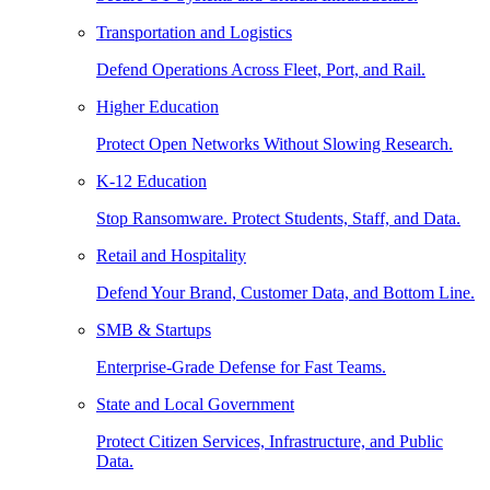
Transportation and Logistics
Defend Operations Across Fleet, Port, and Rail.
Higher Education
Protect Open Networks Without Slowing Research.
K-12 Education
Stop Ransomware. Protect Students, Staff, and Data.
Retail and Hospitality
Defend Your Brand, Customer Data, and Bottom Line.
SMB & Startups
Enterprise-Grade Defense for Fast Teams.
State and Local Government
Protect Citizen Services, Infrastructure, and Public
Data.