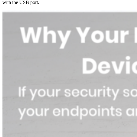
with the USB port.