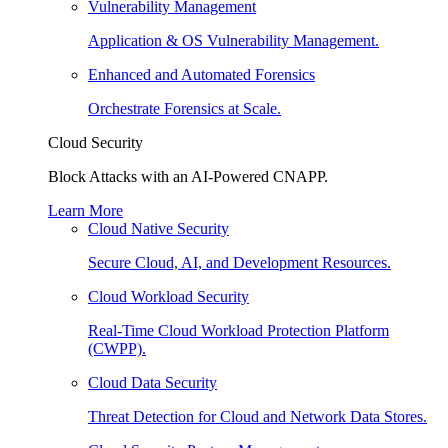
Vulnerability Management
Application & OS Vulnerability Management.
Enhanced and Automated Forensics
Orchestrate Forensics at Scale.
Cloud Security
Block Attacks with an AI-Powered CNAPP.
Learn More
Cloud Native Security
Secure Cloud, AI, and Development Resources.
Cloud Workload Security
Real-Time Cloud Workload Protection Platform
(CWPP).
Cloud Data Security
Threat Detection for Cloud and Network Data Stores.