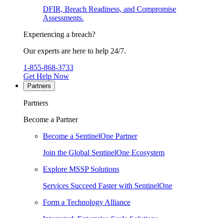
DFIR, Breach Readiness, and Compromise
Assessments.
Experiencing a breach?
Our experts are here to help 24/7.
1-855-868-3733
Get Help Now
Partners
Partners
Become a Partner
Become a SentinelOne Partner
Join the Global SentinelOne Ecosystem
Explore MSSP Solutions
Services Succeed Faster with SentinelOne
Form a Technology Alliance