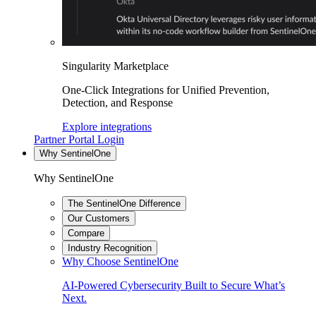
Singularity Marketplace
One-Click Integrations for Unified Prevention,
Detection, and Response
Explore integrations
Partner Portal Login
Why SentinelOne
Why SentinelOne
The SentinelOne Difference
Our Customers
Compare
Industry Recognition
Why Choose SentinelOne
AI-Powered Cybersecurity Built to Secure What’s
Next.