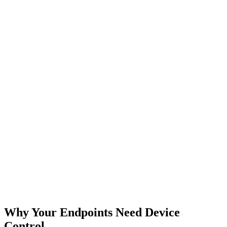
Why Your Endpoints Need Device
Control