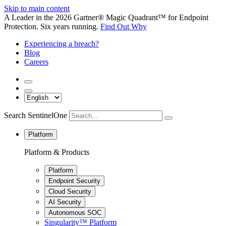
Skip to main content
A Leader in the 2026 Gartner® Magic Quadrant™ for Endpoint
Protection. Six years running.
Find Out Why
Experiencing a breach?
Blog
Careers
Search SentinelOne
Platform
Platform & Products
Platform
Endpoint Security
Cloud Security
AI Security
Autonomous SOC
Singularity™ Platform