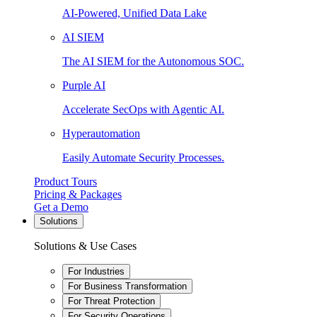
AI-Powered, Unified Data Lake
AI SIEM
The AI SIEM for the Autonomous SOC.
Purple AI
Accelerate SecOps with Agentic AI.
Hyperautomation
Easily Automate Security Processes.
Product Tours
Pricing & Packages
Get a Demo
Solutions
Solutions & Use Cases
For Industries
For Business Transformation
For Threat Protection
For Security Operations