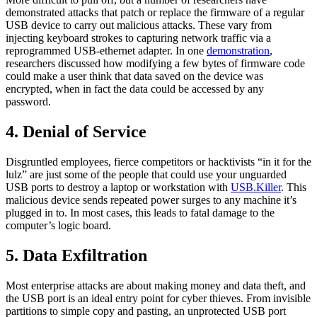
demonstrated attacks that patch or replace the firmware of a regular
USB device to carry out malicious attacks. These vary from
injecting keyboard strokes to capturing network traffic via a
reprogrammed USB-ethernet adapter. In one
demonstration
,
researchers discussed how modifying a few bytes of firmware code
could make a user think that data saved on the device was
encrypted, when in fact the data could be accessed by any
password.
4. Denial of Service
Disgruntled employees, fierce competitors or hacktivists “in it for the
lulz” are just some of the people that could use your unguarded
USB ports to destroy a laptop or workstation with
USB.Killer
. This
malicious device sends repeated power surges to any machine it’s
plugged in to. In most cases, this leads to fatal damage to the
computer’s logic board.
5. Data Exfiltration
Most enterprise attacks are about making money and data theft, and
the USB port is an ideal entry point for cyber thieves. From invisible
partitions to simple copy and pasting, an unprotected USB port