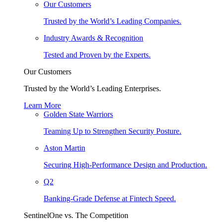
Our Customers
Trusted by the World’s Leading Companies.
Industry Awards & Recognition
Tested and Proven by the Experts.
Our Customers
Trusted by the World’s Leading Enterprises.
Learn More
Golden State Warriors
Teaming Up to Strengthen Security Posture.
Aston Martin
Securing High-Performance Design and Production.
Q2
Banking-Grade Defense at Fintech Speed.
SentinelOne vs. The Competition