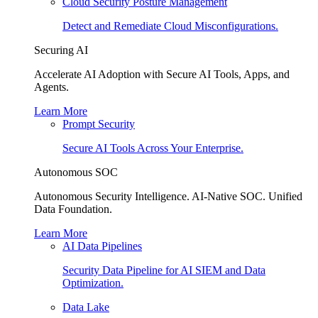
Cloud Security Posture Management
Detect and Remediate Cloud Misconfigurations.
Securing AI
Accelerate AI Adoption with Secure AI Tools, Apps, and
Agents.
Learn More
Prompt Security
Secure AI Tools Across Your Enterprise.
Autonomous SOC
Autonomous Security Intelligence. AI-Native SOC. Unified
Data Foundation.
Learn More
AI Data Pipelines
Security Data Pipeline for AI SIEM and Data
Optimization.
Data Lake