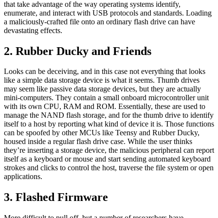
that take advantage of the way operating systems identify,
enumerate, and interact with USB protocols and standards. Loading
a maliciously-crafted file onto an ordinary flash drive can have
devastating effects.
2. Rubber Ducky and Friends
Looks can be deceiving, and in this case not everything that looks
like a simple data storage device is what it seems. Thumb drives
may seem like passive data storage devices, but they are actually
mini-computers. They contain a small onboard microcontroller unit
with its own CPU, RAM and ROM. Essentially, these are used to
manage the NAND flash storage, and for the thumb drive to identify
itself to a host by reporting what kind of device it is. Those functions
can be spoofed by other MCUs like Teensy and Rubber Ducky,
housed inside a regular flash drive case. While the user thinks
they’re inserting a storage device, the malicious peripheral can report
itself as a keyboard or mouse and start sending automated keyboard
strokes and clicks to control the host, traverse the file system or open
applications.
3. Flashed Firmware
More difficult to pull off, but a number of researchers have