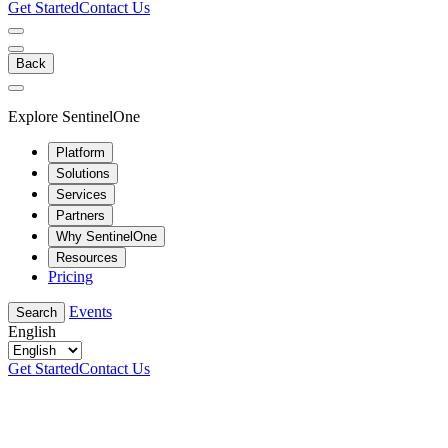
Get Started
Contact Us
Back
Explore SentinelOne
Platform
Solutions
Services
Partners
Why SentinelOne
Resources
Pricing
Events
Search
English
Get Started
Contact Us