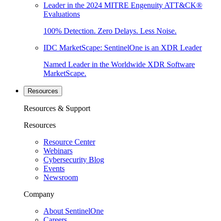
Leader in the 2024 MITRE Engenuity ATT&CK®
Evaluations
100% Detection. Zero Delays. Less Noise.
IDC MarketScape: SentinelOne is an XDR Leader
Named Leader in the Worldwide XDR Software
MarketScape.
Resources
Resources & Support
Resources
Resource Center
Webinars
Cybersecurity Blog
Events
Newsroom
Company
About SentinelOne
Careers