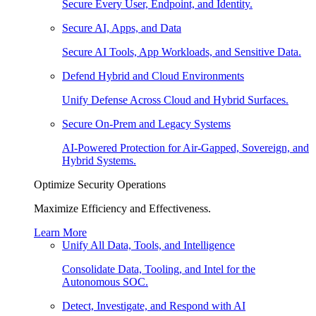
Secure Every User, Endpoint, and Identity.
Secure AI, Apps, and Data
Secure AI Tools, App Workloads, and Sensitive Data.
Defend Hybrid and Cloud Environments
Unify Defense Across Cloud and Hybrid Surfaces.
Secure On-Prem and Legacy Systems
AI-Powered Protection for Air-Gapped, Sovereign, and
Hybrid Systems.
Optimize Security Operations
Maximize Efficiency and Effectiveness.
Learn More
Unify All Data, Tools, and Intelligence
Consolidate Data, Tooling, and Intel for the
Autonomous SOC.
Detect, Investigate, and Respond with AI