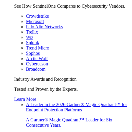
See How SentinelOne Compares to Cybersecurity Vendors.
Crowdstrike
Microsoft
Palo Alto Networks
Trellix
Wiz
Splunk
Trend Micro
Sophos
Arctic Wolf
Cybereason
Broadcom
Industry Awards and Recognition
Tested and Proven by the Experts.
Learn More
A Leader in the 2026 Gartner® Magic Quadrant™ for
Endpoint Protection Platforms
A Gartner® Magic Quadrant™ Leader for Six
Consecutive Years.