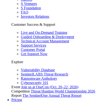
S Ventures
S Foundation
FAQ
Investors Relations
Customer Success & Support
Live and On-Demand Training
Guided Onboarding & Deployment
Technical Account Management
Support Services
Customer Portal
Get Support Now
Explore
Vulnerability Database
SentinelLABS Threat Research
Ransomware Anthology
Cybersecurity 101
Event
Join us at OneCon (Oct. 20–22, 2026)
Competition
Threat Hunting World Championship 2026
Report
The SentinelOne Annual Threat Report
Pricing