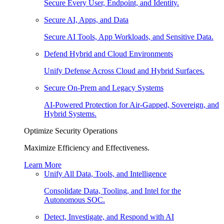
Secure Every User, Endpoint, and Identity.
Secure AI, Apps, and Data
Secure AI Tools, App Workloads, and Sensitive Data.
Defend Hybrid and Cloud Environments
Unify Defense Across Cloud and Hybrid Surfaces.
Secure On-Prem and Legacy Systems
AI-Powered Protection for Air-Gapped, Sovereign, and
Hybrid Systems.
Optimize Security Operations
Maximize Efficiency and Effectiveness.
Learn More
Unify All Data, Tools, and Intelligence
Consolidate Data, Tooling, and Intel for the
Autonomous SOC.
Detect, Investigate, and Respond with AI