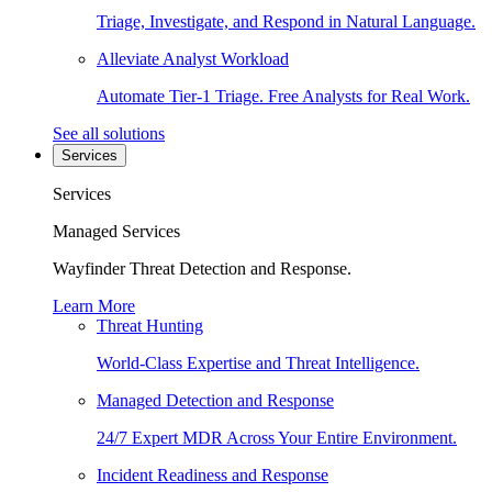
Triage, Investigate, and Respond in Natural Language.
Alleviate Analyst Workload
Automate Tier-1 Triage. Free Analysts for Real Work.
See all solutions
Services
Services
Managed Services
Wayfinder Threat Detection and Response.
Learn More
Threat Hunting
World-Class Expertise and Threat Intelligence.
Managed Detection and Response
24/7 Expert MDR Across Your Entire Environment.
Incident Readiness and Response