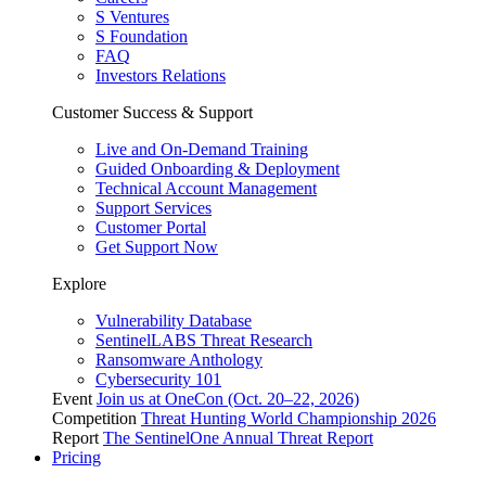
S Ventures
S Foundation
FAQ
Investors Relations
Customer Success & Support
Live and On-Demand Training
Guided Onboarding & Deployment
Technical Account Management
Support Services
Customer Portal
Get Support Now
Explore
Vulnerability Database
SentinelLABS Threat Research
Ransomware Anthology
Cybersecurity 101
Event
Join us at OneCon (Oct. 20–22, 2026)
Competition
Threat Hunting World Championship 2026
Report
The SentinelOne Annual Threat Report
Pricing