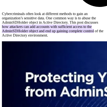
Cybercriminals often look at different methods to gain an
organization’s sensitive data. One common way is to abuse the
AdminSDHolder object in Active Directory. This post discusses
how attackers can add accounts with sufficient access to the
AdminSDHolder object and end up gaining complete control
of the
Active Directory environment.