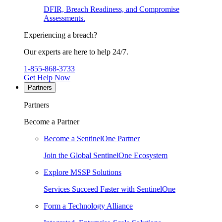
DFIR, Breach Readiness, and Compromise
Assessments.
Experiencing a breach?
Our experts are here to help 24/7.
1-855-868-3733
Get Help Now
Partners
Partners
Become a Partner
Become a SentinelOne Partner
Join the Global SentinelOne Ecosystem
Explore MSSP Solutions
Services Succeed Faster with SentinelOne
Form a Technology Alliance