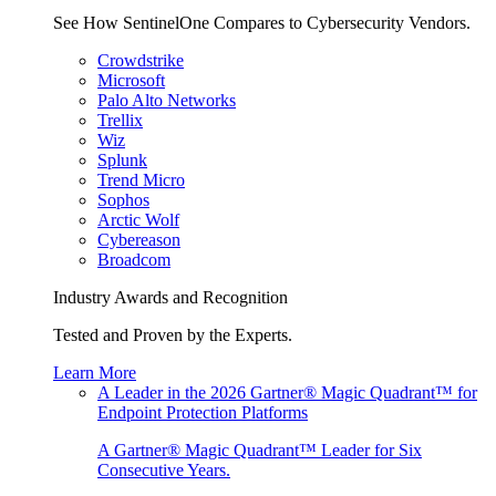
See How SentinelOne Compares to Cybersecurity Vendors.
Crowdstrike
Microsoft
Palo Alto Networks
Trellix
Wiz
Splunk
Trend Micro
Sophos
Arctic Wolf
Cybereason
Broadcom
Industry Awards and Recognition
Tested and Proven by the Experts.
Learn More
A Leader in the 2026 Gartner® Magic Quadrant™ for
Endpoint Protection Platforms
A Gartner® Magic Quadrant™ Leader for Six
Consecutive Years.