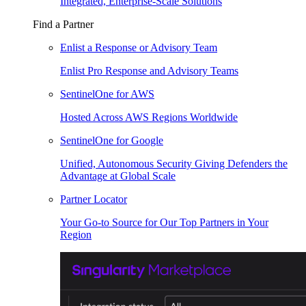
Integrated, Enterprise-Scale Solutions
Find a Partner
Enlist a Response or Advisory Team
Enlist Pro Response and Advisory Teams
SentinelOne for AWS
Hosted Across AWS Regions Worldwide
SentinelOne for Google
Unified, Autonomous Security Giving Defenders the
Advantage at Global Scale
Partner Locator
Your Go-to Source for Our Top Partners in Your
Region