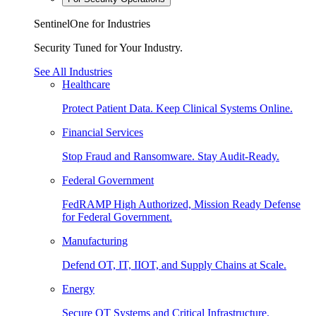
SentinelOne for Industries
Security Tuned for Your Industry.
See All Industries
Healthcare
Protect Patient Data. Keep Clinical Systems Online.
Financial Services
Stop Fraud and Ransomware. Stay Audit-Ready.
Federal Government
FedRAMP High Authorized, Mission Ready Defense
for Federal Government.
Manufacturing
Defend OT, IT, IIOT, and Supply Chains at Scale.
Energy
Secure OT Systems and Critical Infrastructure.