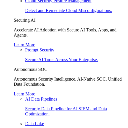
Cloud Security Posture Management
Detect and Remediate Cloud Misconfigurations.
Securing AI
Accelerate AI Adoption with Secure AI Tools, Apps, and
Agents.
Learn More
Prompt Security
Secure AI Tools Across Your Enterprise.
Autonomous SOC
Autonomous Security Intelligence. AI-Native SOC. Unified
Data Foundation.
Learn More
AI Data Pipelines
Security Data Pipeline for AI SIEM and Data
Optimization.
Data Lake