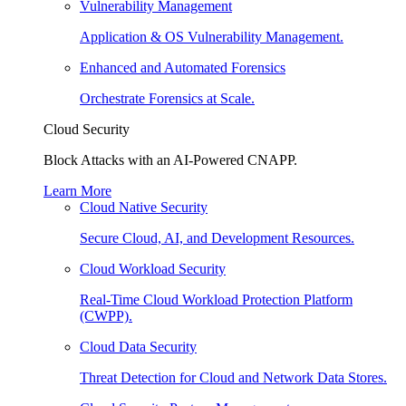
Vulnerability Management
Application & OS Vulnerability Management.
Enhanced and Automated Forensics
Orchestrate Forensics at Scale.
Cloud Security
Block Attacks with an AI-Powered CNAPP.
Learn More
Cloud Native Security
Secure Cloud, AI, and Development Resources.
Cloud Workload Security
Real-Time Cloud Workload Protection Platform
(CWPP).
Cloud Data Security
Threat Detection for Cloud and Network Data Stores.