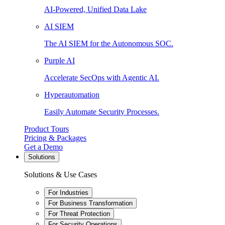
AI-Powered, Unified Data Lake
AI SIEM
The AI SIEM for the Autonomous SOC.
Purple AI
Accelerate SecOps with Agentic AI.
Hyperautomation
Easily Automate Security Processes.
Product Tours
Pricing & Packages
Get a Demo
Solutions
Solutions & Use Cases
For Industries
For Business Transformation
For Threat Protection
For Security Operations