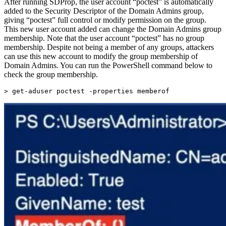
After running SDProp, the user account “poctest” is automatically
added to the Security Descriptor of the Domain Admins group,
giving “poctest” full control or modify permission on the group.
This new user account added can change the Domain Admins group
membership. Note that the user account “poctest” has no group
membership. Despite not being a member of any groups, attackers
can use this new account to modify the group membership of
Domain Admins. You can run the PowerShell command below to
check the group membership.
> 
get