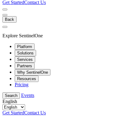
Get Started
Contact Us
Back
Explore SentinelOne
Platform
Solutions
Services
Partners
Why SentinelOne
Resources
Pricing
Events
Search
English
Get Started
Contact Us