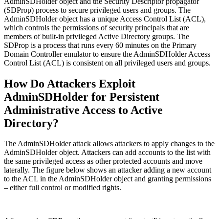
AdminSDHolder object and the Security Descriptor propagator
(SDProp) process to secure privileged users and groups. The
AdminSDHolder object has a unique Access Control List (ACL),
which controls the permissions of security principals that are
members of built-in privileged Active Directory groups. The
SDProp is a process that runs every 60 minutes on the Primary
Domain Controller emulator to ensure the AdminSDHolder Access
Control List (ACL) is consistent on all privileged users and groups.
How Do Attackers Exploit
AdminSDHolder for Persistent
Administrative Access to Active
Directory?
The AdminSDHolder attack allows attackers to apply changes to the
AdminSDHolder object. Attackers can add accounts to the list with
the same privileged access as other protected accounts and move
laterally. The figure below shows an attacker adding a new account
to the ACL in the AdminSDHolder object and granting permissions
– either full control or modified rights.