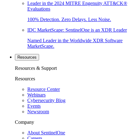
Leader in the 2024 MITRE Engenuity ATT&CK®
Evaluations
100% Detection. Zero Delays. Less Noise.
IDC MarketScape: SentinelOne is an XDR Leader
Named Leader in the Worldwide XDR Software
MarketScape.
Resources
Resources & Support
Resources
Resource Center
Webinars
Cybersecurity Blog
Events
Newsroom
Company
About SentinelOne
Careers