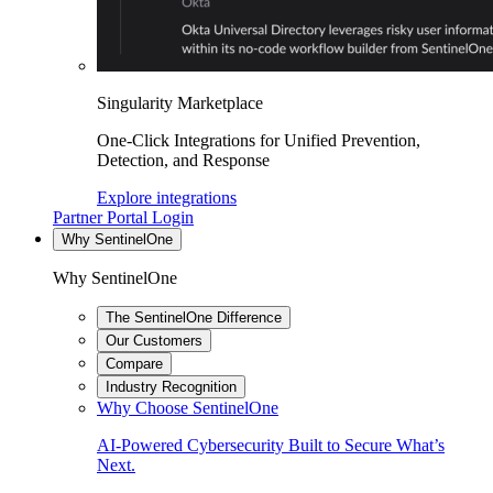
Singularity Marketplace
One-Click Integrations for Unified Prevention,
Detection, and Response
Explore integrations
Partner Portal Login
Why SentinelOne
Why SentinelOne
The SentinelOne Difference
Our Customers
Compare
Industry Recognition
Why Choose SentinelOne
AI-Powered Cybersecurity Built to Secure What’s
Next.