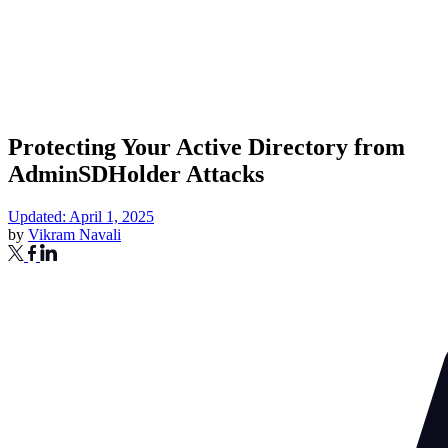
Protecting Your Active Directory from
AdminSDHolder Attacks
Updated: April 1, 2025
by
Vikram Navali