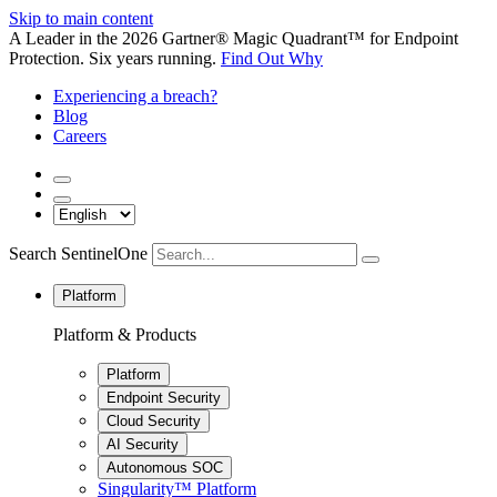
Skip to main content
A Leader in the 2026 Gartner® Magic Quadrant™ for Endpoint
Protection. Six years running.
Find Out Why
Experiencing a breach?
Blog
Careers
Search SentinelOne
Platform
Platform & Products
Platform
Endpoint Security
Cloud Security
AI Security
Autonomous SOC
Singularity™ Platform