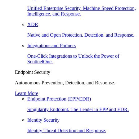
Unified Enterprise Security. Machine-Speed Protection,
Intelligence, and Response.
XDR
Native and Open Protection, Detection, and Response.
Integrations and Partners
One-Click Integrations to Unlock the Power of
SentinelOne.
Endpoint Security
Autonomous Prevention, Detection, and Response.
Learn More
Endpoint Protection (EPP/EDR)
Singularity Endpoint. The Leader in EPP and EDR.
Identity Security
Identity Threat Detection and Response.