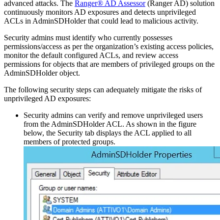
advanced attacks. The
Ranger® AD Assessor
(Ranger AD) solution
continuously monitors AD exposures and detects unprivileged
ACLs in AdminSDHolder that could lead to malicious activity.
Security admins must identify who currently possesses
permissions/access as per the organization’s existing access policies,
monitor the default configured ACLs, and review access
permissions for objects that are members of privileged groups on the
AdminSDHolder object.
The following security steps can adequately mitigate the risks of
unprivileged AD exposures:
Security admins can verify and remove unprivileged users
from the AdminSDHolder ACL. As shown in the figure
below, the Security tab displays the ACL applied to all
members of protected groups.