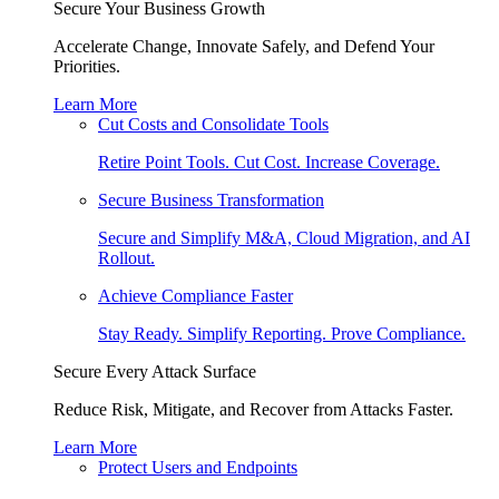
Secure Your Business Growth
Accelerate Change, Innovate Safely, and Defend Your
Priorities.
Learn More
Cut Costs and Consolidate Tools
Retire Point Tools. Cut Cost. Increase Coverage.
Secure Business Transformation
Secure and Simplify M&A, Cloud Migration, and AI
Rollout.
Achieve Compliance Faster
Stay Ready. Simplify Reporting. Prove Compliance.
Secure Every Attack Surface
Reduce Risk, Mitigate, and Recover from Attacks Faster.
Learn More
Protect Users and Endpoints