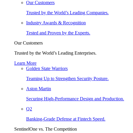
Our Customers
Trusted by the World’s Leading Companies.
Industry Awards & Recognition
Tested and Proven by the Experts.
Our Customers
Trusted by the World’s Leading Enterprises.
Learn More
Golden State Warriors
Teaming Up to Strengthen Security Posture.
Aston Martin
Securing High-Performance Design and Production.
Q2
Banking-Grade Defense at Fintech Speed.
SentinelOne vs. The Competition