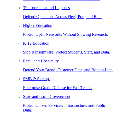
Transportation and Logistics
Defend Operations Across Fleet, Port, and Rail.
Higher Education
Protect Open Networks Without Slowing Research.
K-12 Education
Stop Ransomware. Protect Students, Staff, and Data.
Retail and Hospitality
Defend Your Brand, Customer Data, and Bottom Line.
SMB & Startups
Enterprise-Grade Defense for Fast Teams.
State and Local Government
Protect Citizen Services, Infrastructure, and Public
Data.