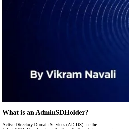
What is an AdminSDHolder?
Active Directory Domain Services (AD DS) use the