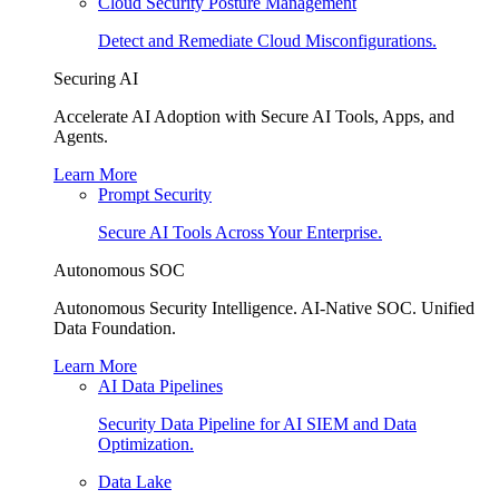
Cloud Security Posture Management
Detect and Remediate Cloud Misconfigurations.
Securing AI
Accelerate AI Adoption with Secure AI Tools, Apps, and
Agents.
Learn More
Prompt Security
Secure AI Tools Across Your Enterprise.
Autonomous SOC
Autonomous Security Intelligence. AI-Native SOC. Unified
Data Foundation.
Learn More
AI Data Pipelines
Security Data Pipeline for AI SIEM and Data
Optimization.
Data Lake