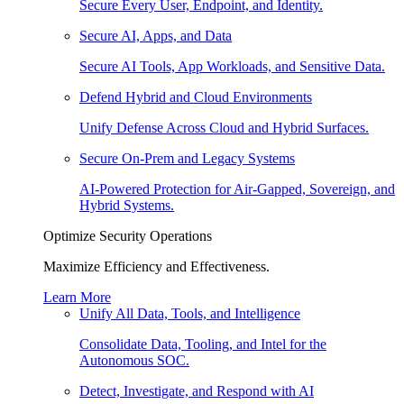
Secure Every User, Endpoint, and Identity.
Secure AI, Apps, and Data
Secure AI Tools, App Workloads, and Sensitive Data.
Defend Hybrid and Cloud Environments
Unify Defense Across Cloud and Hybrid Surfaces.
Secure On-Prem and Legacy Systems
AI-Powered Protection for Air-Gapped, Sovereign, and
Hybrid Systems.
Optimize Security Operations
Maximize Efficiency and Effectiveness.
Learn More
Unify All Data, Tools, and Intelligence
Consolidate Data, Tooling, and Intel for the
Autonomous SOC.
Detect, Investigate, and Respond with AI