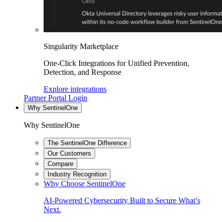
Singularity Marketplace
One-Click Integrations for Unified Prevention,
Detection, and Response
Explore integrations
Partner Portal Login
Why SentinelOne
Why SentinelOne
The SentinelOne Difference
Our Customers
Compare
Industry Recognition
Why Choose SentinelOne
AI-Powered Cybersecurity Built to Secure What’s
Next.