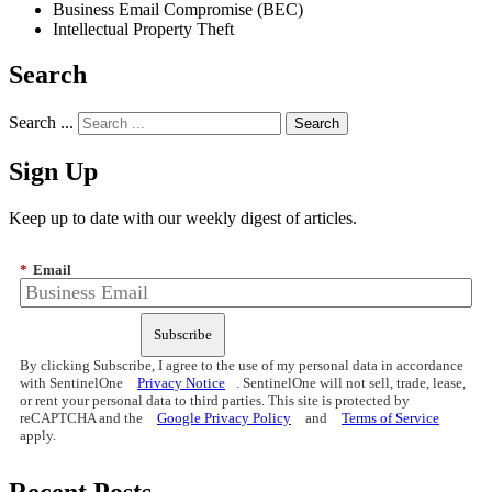
Business Email Compromise (BEC)
Intellectual Property Theft
Search
Search ...
Sign Up
Keep up to date with our weekly digest of articles.
*
Email
Subscribe
By clicking Subscribe, I agree to the use of my personal data in accordance
with SentinelOne
Privacy Notice
. SentinelOne will not sell, trade, lease,
or rent your personal data to third parties. This site is protected by
reCAPTCHA and the
Google Privacy Policy
and
Terms of Service
apply.
Recent Posts