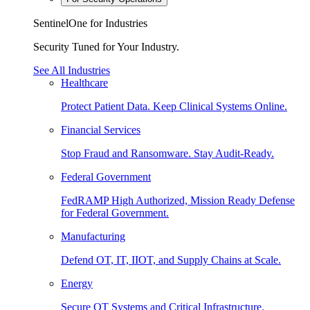
SentinelOne for Industries
Security Tuned for Your Industry.
See All Industries
Healthcare
Protect Patient Data. Keep Clinical Systems Online.
Financial Services
Stop Fraud and Ransomware. Stay Audit-Ready.
Federal Government
FedRAMP High Authorized, Mission Ready Defense
for Federal Government.
Manufacturing
Defend OT, IT, IIOT, and Supply Chains at Scale.
Energy
Secure OT Systems and Critical Infrastructure.