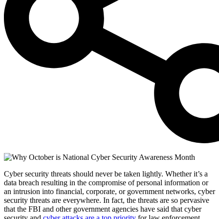
Cyber security threats should never be taken lightly. Whether it’s a
data breach resulting in the compromise of personal information or
an intrusion into financial, corporate, or government networks, cyber
security threats are everywhere. In fact, the threats are so pervasive
that the FBI and other government agencies have said that cyber
security and
cyber attacks are a top priority
for law enforcement.