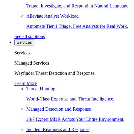
Triage, Investigate, and Respond in Natural Language.
Alleviate Analyst Workload
Automate Tier-1 Triage. Free Analysts for Real Work.
See all solutions
Services
Services
Managed Services
Wayfinder Threat Detection and Response.
Learn More
Threat Hunting
World-Class Expertise and Threat Intelligence.
Managed Detection and Response
24/7 Expert MDR Across Your Entire Environment.
Incident Readiness and Response