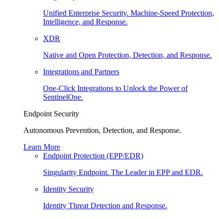
Unified Enterprise Security. Machine-Speed Protection,
Intelligence, and Response.
XDR
Native and Open Protection, Detection, and Response.
Integrations and Partners
One-Click Integrations to Unlock the Power of
SentinelOne.
Endpoint Security
Autonomous Prevention, Detection, and Response.
Learn More
Endpoint Protection (EPP/EDR)
Singularity Endpoint. The Leader in EPP and EDR.
Identity Security
Identity Threat Detection and Response.