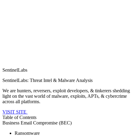
SentinelLabs
SentinelLabs: Threat Intel & Malware Analysis
We are hunters, reversers, exploit developers, & tinkerers shedding
light on the vast world of malware, exploits, APTs, & cybercrime
across all platforms.
VISIT SITE
Table of Contents
Business Email Compromise (BEC)
Ransomware