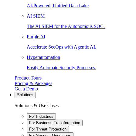
AI-Powered, Unified Data Lake
AI SIEM
The AI SIEM for the Autonomous SOC.
Purple AI
Accelerate SecOps with Agentic AI.
Hyperautomation
Easily Automate Security Processes.
Product Tours
Pricing & Packages
Get a Demo
Solutions
Solutions & Use Cases
For Industries
For Business Transformation
For Threat Protection
For Security Operations