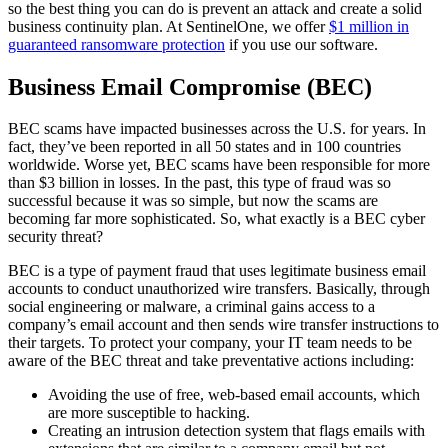
so the best thing you can do is prevent an attack and create a solid
business continuity plan. At SentinelOne, we offer
$1 million in
guaranteed ransomware protection
if you use our software.
Business Email Compromise (BEC)
BEC scams have impacted businesses across the U.S. for years. In
fact, they’ve been reported in all 50 states and in 100 countries
worldwide. Worse yet, BEC scams have been responsible for more
than $3 billion in losses. In the past, this type of fraud was so
successful because it was so simple, but now the scams are
becoming far more sophisticated. So, what exactly is a BEC cyber
security threat?
BEC is a type of payment fraud that uses legitimate business email
accounts to conduct unauthorized wire transfers. Basically, through
social engineering or malware, a criminal gains access to a
company’s email account and then sends wire transfer instructions to
their targets. To protect your company, your IT team needs to be
aware of the BEC threat and take preventative actions including:
Avoiding the use of free, web-based email accounts, which
are more susceptible to hacking.
Creating an intrusion detection system that flags emails with