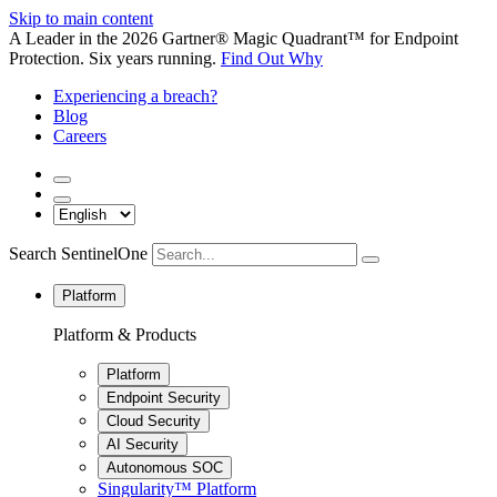
Skip to main content
A Leader in the 2026 Gartner® Magic Quadrant™ for Endpoint
Protection. Six years running.
Find Out Why
Experiencing a breach?
Blog
Careers
Search SentinelOne
Platform
Platform & Products
Platform
Endpoint Security
Cloud Security
AI Security
Autonomous SOC
Singularity™ Platform