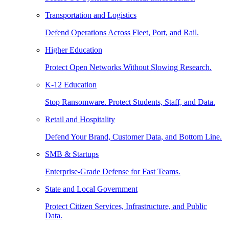
Transportation and Logistics
Defend Operations Across Fleet, Port, and Rail.
Higher Education
Protect Open Networks Without Slowing Research.
K-12 Education
Stop Ransomware. Protect Students, Staff, and Data.
Retail and Hospitality
Defend Your Brand, Customer Data, and Bottom Line.
SMB & Startups
Enterprise-Grade Defense for Fast Teams.
State and Local Government
Protect Citizen Services, Infrastructure, and Public
Data.