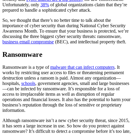
Unfortunately, only
38%
of global organizations claim that they’re
prepared to handle a sophisticated cyber attack.
So, we thought that there’s no better time to talk about the
importance of cyber security than during National Cyber Security
Awareness Month. To ensure that your business is protected, we’re
discussing the three biggest cyber security threats: ransomware,
business email compromise
(BEC), and intellectual property theft.
Ransomware
Ransomware is a type of
malware that can infect computers
. It
works by restricting user access to files or threatening permanent
destruction unless a ransom is paid. Almost any organization—
hospitals,
schools
, government agencies, small and large businesses
—can be infected by ransomware. It’s responsible for a loss of
access to irreplaceable items as well as disruption of regular
operations and financial losses. It also has the potential to harm your
business’s reputation through the loss of sensitive or proprietary
information.
Although ransomware isn’t a new cyber security threat, since 2015,
it has seen a large increase in use. So how do you protect against
ransomware? It’s difficult to detect a compromise before it’s too late,