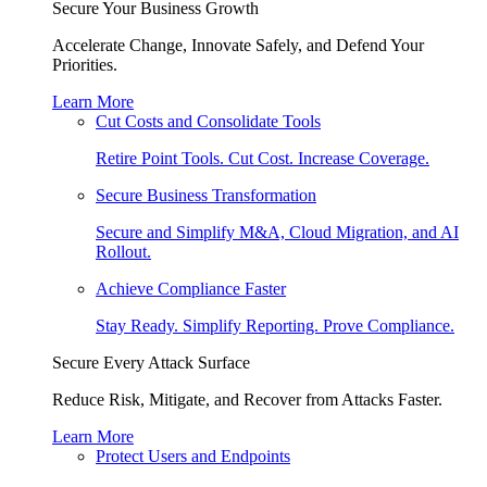
Secure Your Business Growth
Accelerate Change, Innovate Safely, and Defend Your
Priorities.
Learn More
Cut Costs and Consolidate Tools
Retire Point Tools. Cut Cost. Increase Coverage.
Secure Business Transformation
Secure and Simplify M&A, Cloud Migration, and AI
Rollout.
Achieve Compliance Faster
Stay Ready. Simplify Reporting. Prove Compliance.
Secure Every Attack Surface
Reduce Risk, Mitigate, and Recover from Attacks Faster.
Learn More
Protect Users and Endpoints