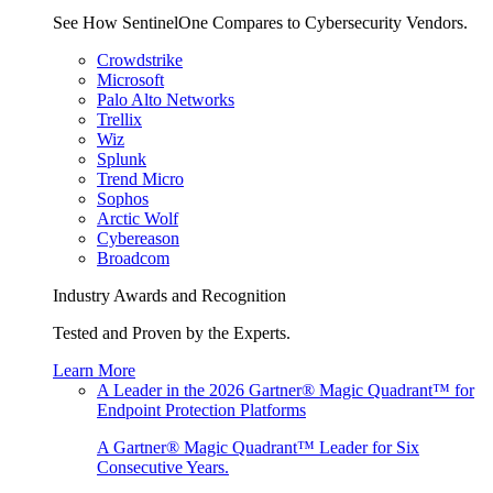
See How SentinelOne Compares to Cybersecurity Vendors.
Crowdstrike
Microsoft
Palo Alto Networks
Trellix
Wiz
Splunk
Trend Micro
Sophos
Arctic Wolf
Cybereason
Broadcom
Industry Awards and Recognition
Tested and Proven by the Experts.
Learn More
A Leader in the 2026 Gartner® Magic Quadrant™ for
Endpoint Protection Platforms
A Gartner® Magic Quadrant™ Leader for Six
Consecutive Years.