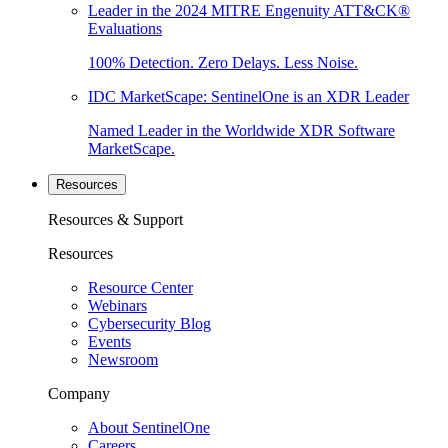
Leader in the 2024 MITRE Engenuity ATT&CK®
Evaluations
100% Detection. Zero Delays. Less Noise.
IDC MarketScape: SentinelOne is an XDR Leader
Named Leader in the Worldwide XDR Software
MarketScape.
Resources
Resources & Support
Resources
Resource Center
Webinars
Cybersecurity Blog
Events
Newsroom
Company
About SentinelOne
Careers