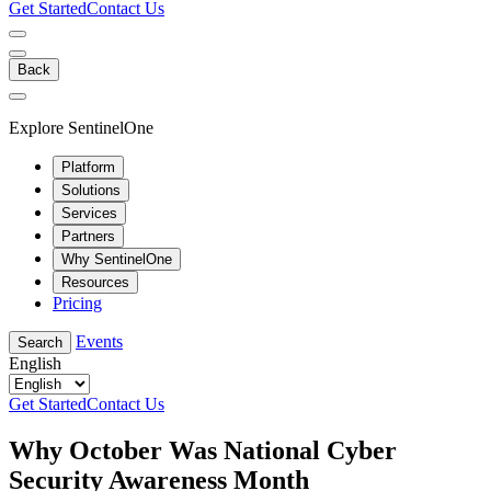
Get Started
Contact Us
Back
Explore SentinelOne
Platform
Solutions
Services
Partners
Why SentinelOne
Resources
Pricing
Events
Search
English
Get Started
Contact Us
Why October Was National Cyber
Security Awareness Month