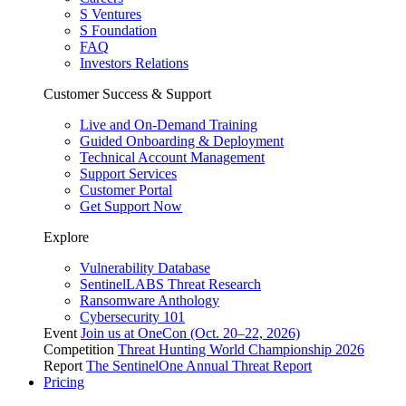
S Ventures
S Foundation
FAQ
Investors Relations
Customer Success & Support
Live and On-Demand Training
Guided Onboarding & Deployment
Technical Account Management
Support Services
Customer Portal
Get Support Now
Explore
Vulnerability Database
SentinelLABS Threat Research
Ransomware Anthology
Cybersecurity 101
Event
Join us at OneCon (Oct. 20–22, 2026)
Competition
Threat Hunting World Championship 2026
Report
The SentinelOne Annual Threat Report
Pricing