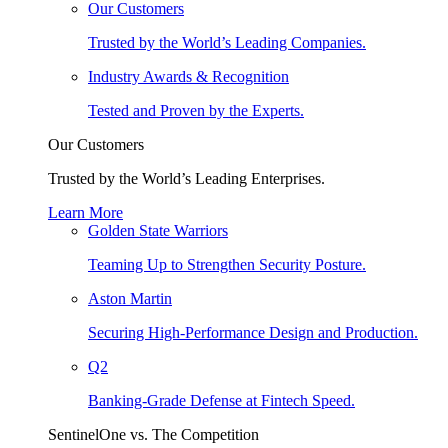
Our Customers
Trusted by the World’s Leading Companies.
Industry Awards & Recognition
Tested and Proven by the Experts.
Our Customers
Trusted by the World’s Leading Enterprises.
Learn More
Golden State Warriors
Teaming Up to Strengthen Security Posture.
Aston Martin
Securing High-Performance Design and Production.
Q2
Banking-Grade Defense at Fintech Speed.
SentinelOne vs. The Competition