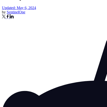
Updated: May 6, 2024
by
SentinelOne