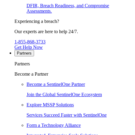
DFIR, Breach Readiness, and Compromise
Assessments.
Experiencing a breach?
Our experts are here to help 24/7.
1-855-868-3733
Get Help Now
Partners
Partners
Become a Partner
Become a SentinelOne Partner
Join the Global SentinelOne Ecosystem
Explore MSSP Solutions
Services Succeed Faster with SentinelOne
Form a Technology Alliance