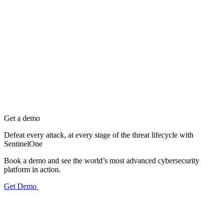
Get a demo
Defeat every attack, at every stage of the threat lifecycle with
SentinelOne
Book a demo and see the world’s most advanced cybersecurity
platform in action.
Get Demo