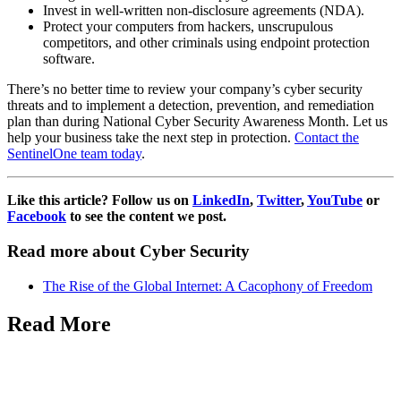
Invest in well-written non-disclosure agreements (NDA).
Protect your computers from hackers, unscrupulous
competitors, and other criminals using endpoint protection
software.
There’s no better time to review your company’s cyber security
threats and to implement a detection, prevention, and remediation
plan than during
National Cyber Security Awareness Month. Let us
help your business take the next step in protection.
Contact the
SentinelOne team today
.
Like this article? Follow us on
LinkedIn
,
Twitter
,
YouTube
or
Facebook
to see the content we post.
Read more about Cyber Security
The Rise of the Global Internet: A Cacophony of Freedom
Read More