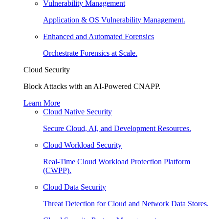
Vulnerability Management
Application & OS Vulnerability Management.
Enhanced and Automated Forensics
Orchestrate Forensics at Scale.
Cloud Security
Block Attacks with an AI-Powered CNAPP.
Learn More
Cloud Native Security
Secure Cloud, AI, and Development Resources.
Cloud Workload Security
Real-Time Cloud Workload Protection Platform
(CWPP).
Cloud Data Security
Threat Detection for Cloud and Network Data Stores.