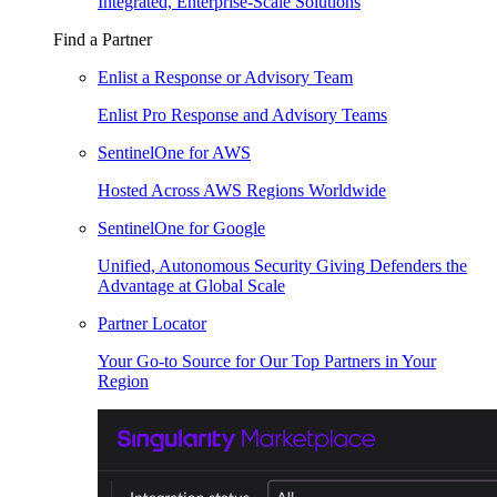
Integrated, Enterprise-Scale Solutions
Find a Partner
Enlist a Response or Advisory Team
Enlist Pro Response and Advisory Teams
SentinelOne for AWS
Hosted Across AWS Regions Worldwide
SentinelOne for Google
Unified, Autonomous Security Giving Defenders the
Advantage at Global Scale
Partner Locator
Your Go-to Source for Our Top Partners in Your
Region