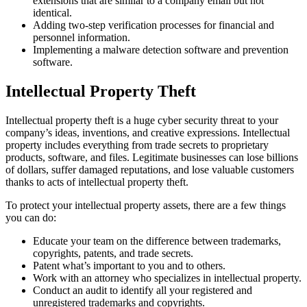
extensions that are similar to a company email but not
identical.
Adding two-step verification processes for financial and
personnel information.
Implementing a malware detection software and prevention
software.
Intellectual Property Theft
Intellectual property theft is a huge cyber security threat to your
company’s ideas, inventions, and creative expressions. Intellectual
property includes everything from trade secrets to proprietary
products, software, and files. Legitimate businesses can lose billions
of dollars, suffer damaged reputations, and lose valuable customers
thanks to acts of intellectual property theft.
To protect your intellectual property assets, there are a few things
you can do:
Educate your team on the difference between trademarks,
copyrights, patents, and trade secrets.
Patent what’s important to you and to others.
Work with an attorney who specializes in intellectual property.
Conduct an audit to identify all your registered and
unregistered trademarks and copyrights.