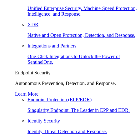
Unified Enterprise Security. Machine-Speed Protection,
Intelligence, and Response.
XDR
Native and Open Protection, Detection, and Response.
Integrations and Partners
One-Click Integrations to Unlock the Power of
SentinelOne.
Endpoint Security
Autonomous Prevention, Detection, and Response.
Learn More
Endpoint Protection (EPP/EDR)
Singularity Endpoint. The Leader in EPP and EDR.
Identity Security
Identity Threat Detection and Response.