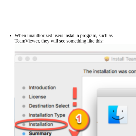
When unauthorized users install a program, such as
TeamViewer, they will see something like this: