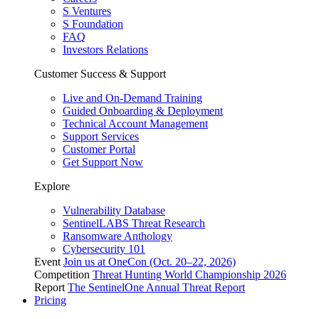
S Ventures
S Foundation
FAQ
Investors Relations
Customer Success & Support
Live and On-Demand Training
Guided Onboarding & Deployment
Technical Account Management
Support Services
Customer Portal
Get Support Now
Explore
Vulnerability Database
SentinelLABS Threat Research
Ransomware Anthology
Cybersecurity 101
Event
Join us at OneCon (Oct. 20–22, 2026)
Competition
Threat Hunting World Championship 2026
Report
The SentinelOne Annual Threat Report
Pricing