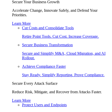
Secure Your Business Growth
Accelerate Change, Innovate Safely, and Defend Your
Priorities.
Learn More
Cut Costs and Consolidate Tools
Retire Point Tools. Cut Cost. Increase Coverage.
Secure Business Transformation
Secure and Simplify M&A, Cloud Migration, and AI
Rollout.
Achieve Compliance Faster
Stay Ready. Simplify Reporting. Prove Compliance.
Secure Every Attack Surface
Reduce Risk, Mitigate, and Recover from Attacks Faster.
Learn More
Protect Users and Endpoints