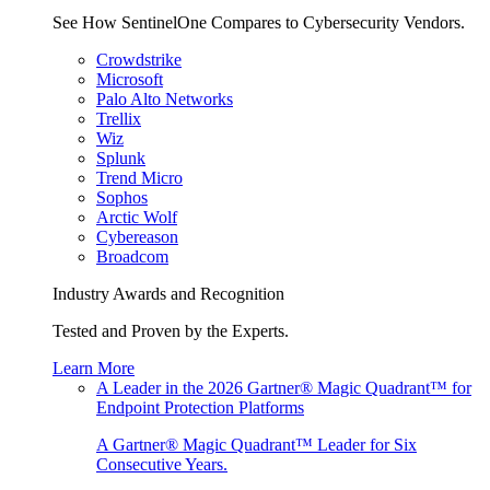
See How SentinelOne Compares to Cybersecurity Vendors.
Crowdstrike
Microsoft
Palo Alto Networks
Trellix
Wiz
Splunk
Trend Micro
Sophos
Arctic Wolf
Cybereason
Broadcom
Industry Awards and Recognition
Tested and Proven by the Experts.
Learn More
A Leader in the 2026 Gartner® Magic Quadrant™ for
Endpoint Protection Platforms
A Gartner® Magic Quadrant™ Leader for Six
Consecutive Years.