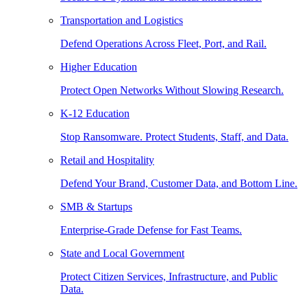
Transportation and Logistics
Defend Operations Across Fleet, Port, and Rail.
Higher Education
Protect Open Networks Without Slowing Research.
K-12 Education
Stop Ransomware. Protect Students, Staff, and Data.
Retail and Hospitality
Defend Your Brand, Customer Data, and Bottom Line.
SMB & Startups
Enterprise-Grade Defense for Fast Teams.
State and Local Government
Protect Citizen Services, Infrastructure, and Public
Data.