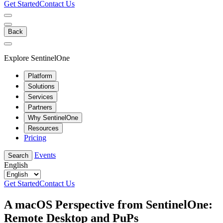
Get Started
Contact Us
Back
Explore SentinelOne
Platform
Solutions
Services
Partners
Why SentinelOne
Resources
Pricing
Events
Search
English
Get Started
Contact Us
A macOS Perspective from SentinelOne:
Remote Desktop and PuPs