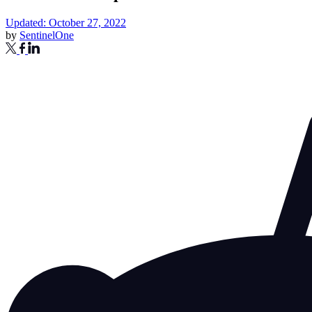
Updated: October 27, 2022
by
SentinelOne