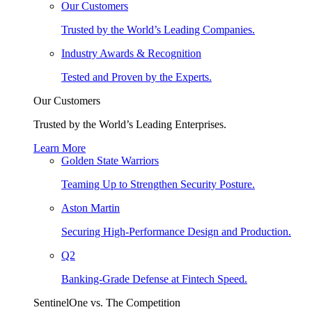
Our Customers
Trusted by the World’s Leading Companies.
Industry Awards & Recognition
Tested and Proven by the Experts.
Our Customers
Trusted by the World’s Leading Enterprises.
Learn More
Golden State Warriors
Teaming Up to Strengthen Security Posture.
Aston Martin
Securing High-Performance Design and Production.
Q2
Banking-Grade Defense at Fintech Speed.
SentinelOne vs. The Competition