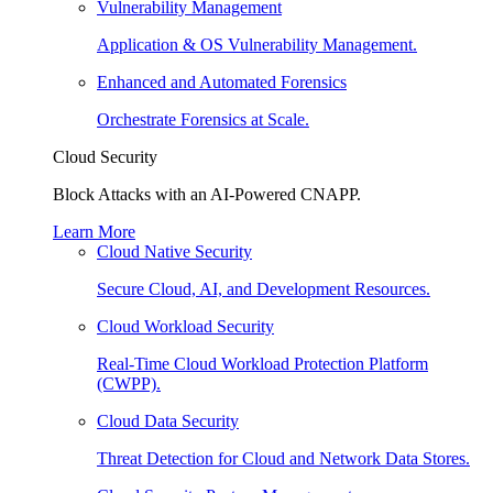
Vulnerability Management
Application & OS Vulnerability Management.
Enhanced and Automated Forensics
Orchestrate Forensics at Scale.
Cloud Security
Block Attacks with an AI-Powered CNAPP.
Learn More
Cloud Native Security
Secure Cloud, AI, and Development Resources.
Cloud Workload Security
Real-Time Cloud Workload Protection Platform
(CWPP).
Cloud Data Security
Threat Detection for Cloud and Network Data Stores.