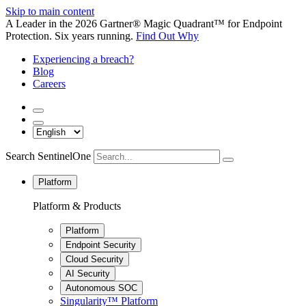
Skip to main content
A Leader in the 2026 Gartner® Magic Quadrant™ for Endpoint
Protection. Six years running.
Find Out Why
Experiencing a breach?
Blog
Careers
Search SentinelOne
Platform
Platform & Products
Platform
Endpoint Security
Cloud Security
AI Security
Autonomous SOC
Singularity™ Platform