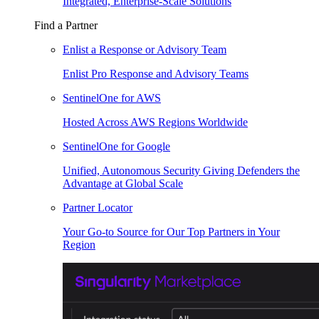
Integrated, Enterprise-Scale Solutions
Find a Partner
Enlist a Response or Advisory Team
Enlist Pro Response and Advisory Teams
SentinelOne for AWS
Hosted Across AWS Regions Worldwide
SentinelOne for Google
Unified, Autonomous Security Giving Defenders the
Advantage at Global Scale
Partner Locator
Your Go-to Source for Our Top Partners in Your
Region