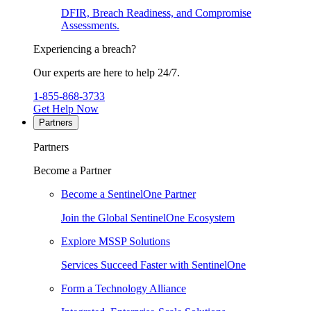
DFIR, Breach Readiness, and Compromise
Assessments.
Experiencing a breach?
Our experts are here to help 24/7.
1-855-868-3733
Get Help Now
Partners
Partners
Become a Partner
Become a SentinelOne Partner
Join the Global SentinelOne Ecosystem
Explore MSSP Solutions
Services Succeed Faster with SentinelOne
Form a Technology Alliance