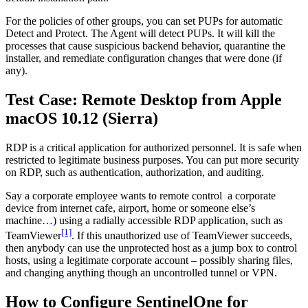
For the policies of other groups, you can set PUPs for automatic
Detect and Protect. The Agent will detect PUPs. It will kill the
processes that cause suspicious backend behavior, quarantine the
installer, and remediate configuration changes that were done (if
any).
Test Case: Remote Desktop from Apple
macOS 10.12 (Sierra)
RDP is a critical application for authorized personnel. It is safe when
restricted to legitimate business purposes. You can put more security
on RDP, such as authentication, authorization, and auditing.
Say a corporate employee wants to remote control a corporate
device from internet cafe, airport, home or someone else’s
machine…) using a radially accessible RDP application, such as
[1]
TeamViewer
. If this unauthorized use of TeamViewer succeeds,
then anybody can use the unprotected host as a jump box to control
hosts, using a legitimate corporate account – possibly sharing files,
and changing anything though an uncontrolled tunnel or VPN.
How to Configure SentinelOne for