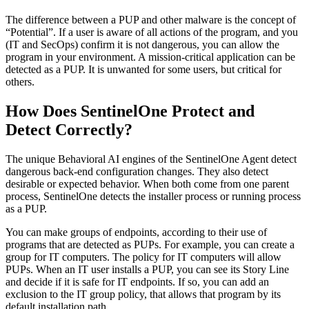
The difference between a PUP and other malware is the concept of
“Potential”. If a user is aware of all actions of the program, and you
(IT and SecOps) confirm it is not dangerous, you can allow the
program in your environment. A mission-critical application can be
detected as a PUP. It is unwanted for some users, but critical for
others.
How Does SentinelOne Protect and
Detect Correctly?
The unique Behavioral AI engines of the SentinelOne Agent detect
dangerous back-end configuration changes. They also detect
desirable or expected behavior. When both come from one parent
process, SentinelOne detects the installer process or running process
as a PUP.
You can make groups of endpoints, according to their use of
programs that are detected as PUPs. For example, you can create a
group for IT computers. The policy for IT computers will allow
PUPs. When an IT user installs a PUP, you can see its Story Line
and decide if it is safe for IT endpoints. If so, you can add an
exclusion to the IT group policy, that allows that program by its
default installation path.