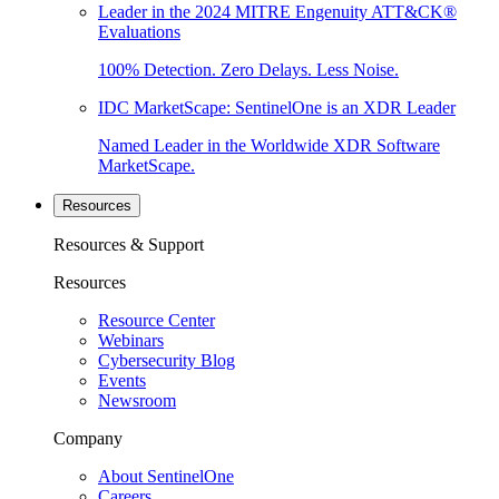
Leader in the 2024 MITRE Engenuity ATT&CK®
Evaluations
100% Detection. Zero Delays. Less Noise.
IDC MarketScape: SentinelOne is an XDR Leader
Named Leader in the Worldwide XDR Software
MarketScape.
Resources
Resources & Support
Resources
Resource Center
Webinars
Cybersecurity Blog
Events
Newsroom
Company
About SentinelOne
Careers