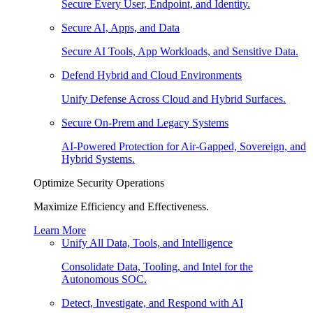
Secure Every User, Endpoint, and Identity.
Secure AI, Apps, and Data
Secure AI Tools, App Workloads, and Sensitive Data.
Defend Hybrid and Cloud Environments
Unify Defense Across Cloud and Hybrid Surfaces.
Secure On-Prem and Legacy Systems
AI-Powered Protection for Air-Gapped, Sovereign, and
Hybrid Systems.
Optimize Security Operations
Maximize Efficiency and Effectiveness.
Learn More
Unify All Data, Tools, and Intelligence
Consolidate Data, Tooling, and Intel for the
Autonomous SOC.
Detect, Investigate, and Respond with AI