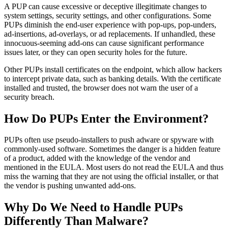
A PUP can cause excessive or deceptive illegitimate changes to
system settings, security settings, and other configurations. Some
PUPs diminish the end-user experience with pop-ups, pop-unders,
ad-insertions, ad-overlays, or ad replacements. If unhandled, these
innocuous-seeming add-ons can cause significant performance
issues later, or they can open security holes for the future.
Other PUPs install certificates on the endpoint, which allow hackers
to intercept private data, such as banking details. With the certificate
installed and trusted, the browser does not warn the user of a
security breach.
How Do PUPs Enter the Environment?
PUPs often use pseudo-installers to push adware or spyware with
commonly-used software. Sometimes the danger is a hidden feature
of a product, added with the knowledge of the vendor and
mentioned in the EULA. Most users do not read the EULA and thus
miss the warning that they are not using the official installer, or that
the vendor is pushing unwanted add-ons.
Why Do We Need to Handle PUPs
Differently Than Malware?