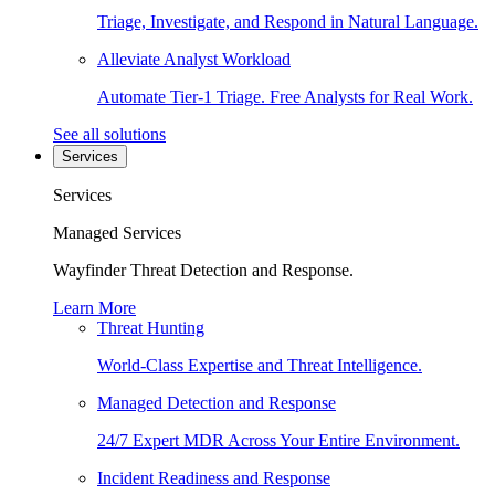
Triage, Investigate, and Respond in Natural Language.
Alleviate Analyst Workload
Automate Tier-1 Triage. Free Analysts for Real Work.
See all solutions
Services
Services
Managed Services
Wayfinder Threat Detection and Response.
Learn More
Threat Hunting
World-Class Expertise and Threat Intelligence.
Managed Detection and Response
24/7 Expert MDR Across Your Entire Environment.
Incident Readiness and Response