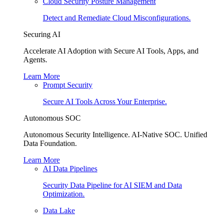
Cloud Security Posture Management
Detect and Remediate Cloud Misconfigurations.
Securing AI
Accelerate AI Adoption with Secure AI Tools, Apps, and
Agents.
Learn More
Prompt Security
Secure AI Tools Across Your Enterprise.
Autonomous SOC
Autonomous Security Intelligence. AI-Native SOC. Unified
Data Foundation.
Learn More
AI Data Pipelines
Security Data Pipeline for AI SIEM and Data
Optimization.
Data Lake