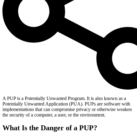
A PUP is a Potentially Unwanted Program. It is also known as a
Potentially Unwanted Application (PUA). PUPs are software with
implementations that can compromise privacy or otherwise weaken
the security of a computer, a user, or the environment.
What Is the Danger of a PUP?