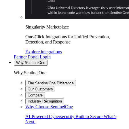
Singularity Marketplace
One-Click Integrations for Unified Prevention,
Detection, and Response
Explore integrations
Partner Portal Login
Why SentinelOne
Why SentinelOne
The SentinelOne Difference
Our Customers
Compare
Industry Recognition
Why Choose SentinelOne
AI-Powered Cybersecurity Built to Secure What’s
Next.