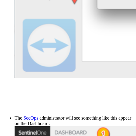
The
SecOps
administrator will see something like this appear
on the Dashboard: