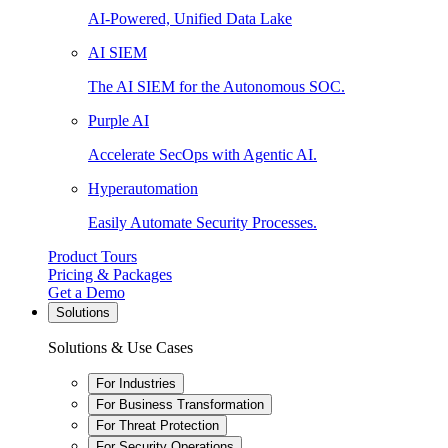
AI-Powered, Unified Data Lake
AI SIEM
The AI SIEM for the Autonomous SOC.
Purple AI
Accelerate SecOps with Agentic AI.
Hyperautomation
Easily Automate Security Processes.
Product Tours
Pricing & Packages
Get a Demo
Solutions
Solutions & Use Cases
For Industries
For Business Transformation
For Threat Protection
For Security Operations