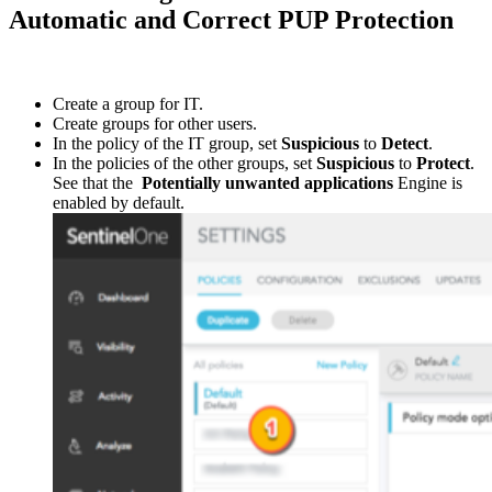
Automatic and Correct PUP Protection
Create a group for IT.
Create groups for other users.
In the policy of the IT group, set
Suspicious
to
Detect
.
In the policies of the other groups, set
Suspicious
to
Protect
.
See that the
Potentially unwanted applications
Engine is
enabled by default.