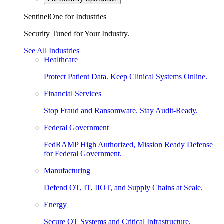
SentinelOne for Industries
Security Tuned for Your Industry.
See All Industries
Healthcare
Protect Patient Data. Keep Clinical Systems Online.
Financial Services
Stop Fraud and Ransomware. Stay Audit-Ready.
Federal Government
FedRAMP High Authorized, Mission Ready Defense
for Federal Government.
Manufacturing
Defend OT, IT, IIOT, and Supply Chains at Scale.
Energy
Secure OT Systems and Critical Infrastructure.