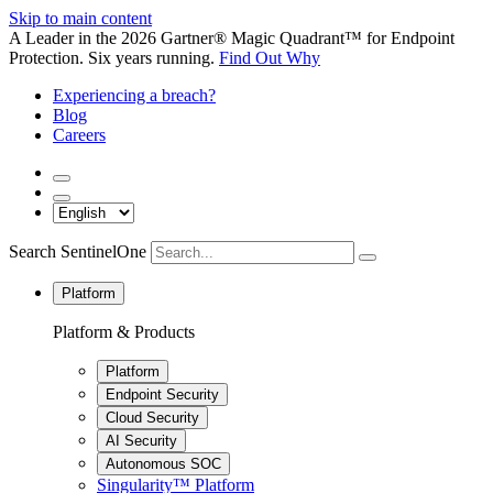
Skip to main content
A Leader in the 2026 Gartner® Magic Quadrant™ for Endpoint
Protection. Six years running.
Find Out Why
Experiencing a breach?
Blog
Careers
Search SentinelOne
Platform
Platform & Products
Platform
Endpoint Security
Cloud Security
AI Security
Autonomous SOC
Singularity™ Platform