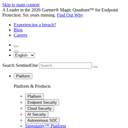
Skip to main content
A Leader in the 2026 Gartner® Magic Quadrant™ for Endpoint
Protection. Six years running.
Find Out Why
Experiencing a breach?
Blog
Careers
Search SentinelOne
Platform
Platform & Products
Platform
Endpoint Security
Cloud Security
AI Security
Autonomous SOC
Singularity™ Platform