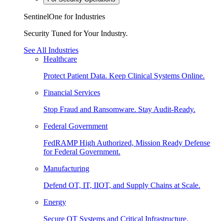
SentinelOne for Industries
Security Tuned for Your Industry.
See All Industries
Healthcare
Protect Patient Data. Keep Clinical Systems Online.
Financial Services
Stop Fraud and Ransomware. Stay Audit-Ready.
Federal Government
FedRAMP High Authorized, Mission Ready Defense
for Federal Government.
Manufacturing
Defend OT, IT, IIOT, and Supply Chains at Scale.
Energy
Secure OT Systems and Critical Infrastructure.