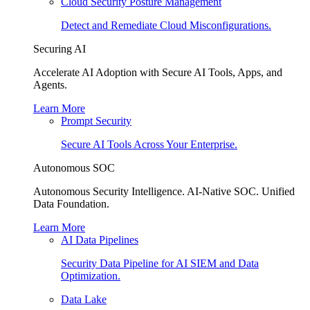
Cloud Security Posture Management
Detect and Remediate Cloud Misconfigurations.
Securing AI
Accelerate AI Adoption with Secure AI Tools, Apps, and
Agents.
Learn More
Prompt Security
Secure AI Tools Across Your Enterprise.
Autonomous SOC
Autonomous Security Intelligence. AI-Native SOC. Unified
Data Foundation.
Learn More
AI Data Pipelines
Security Data Pipeline for AI SIEM and Data
Optimization.
Data Lake