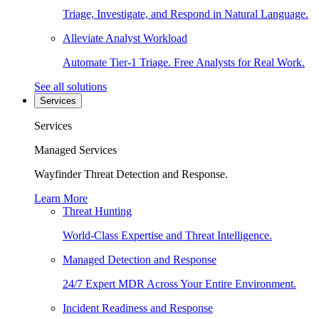
Triage, Investigate, and Respond in Natural Language.
Alleviate Analyst Workload
Automate Tier-1 Triage. Free Analysts for Real Work.
See all solutions
Services
Services
Managed Services
Wayfinder Threat Detection and Response.
Learn More
Threat Hunting
World-Class Expertise and Threat Intelligence.
Managed Detection and Response
24/7 Expert MDR Across Your Entire Environment.
Incident Readiness and Response