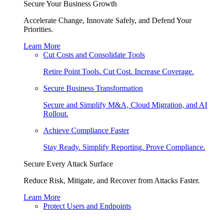
Secure Your Business Growth
Accelerate Change, Innovate Safely, and Defend Your
Priorities.
Learn More
Cut Costs and Consolidate Tools
Retire Point Tools. Cut Cost. Increase Coverage.
Secure Business Transformation
Secure and Simplify M&A, Cloud Migration, and AI
Rollout.
Achieve Compliance Faster
Stay Ready. Simplify Reporting. Prove Compliance.
Secure Every Attack Surface
Reduce Risk, Mitigate, and Recover from Attacks Faster.
Learn More
Protect Users and Endpoints