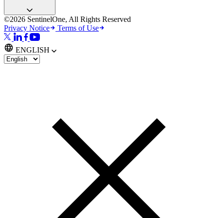
©2026 SentinelOne, All Rights Reserved
Privacy Notice
Terms of Use
ENGLISH