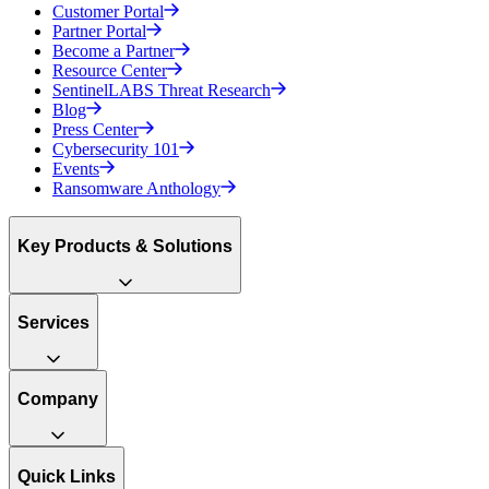
Customer Portal
Partner Portal
Become a Partner
Resource Center
SentinelLABS Threat Research
Blog
Press Center
Cybersecurity 101
Events
Ransomware Anthology
Key Products & Solutions
Services
Company
Quick Links