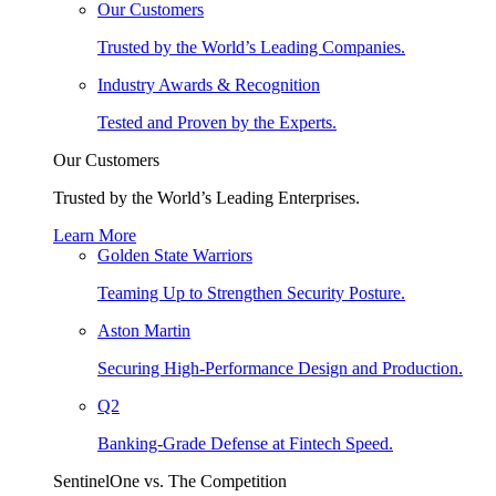
Our Customers
Trusted by the World’s Leading Companies.
Industry Awards & Recognition
Tested and Proven by the Experts.
Our Customers
Trusted by the World’s Leading Enterprises.
Learn More
Golden State Warriors
Teaming Up to Strengthen Security Posture.
Aston Martin
Securing High-Performance Design and Production.
Q2
Banking-Grade Defense at Fintech Speed.
SentinelOne vs. The Competition