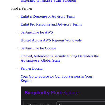
Integrated, Enterprise-Scale Solutions
Find a Partner
Enlist a Response or Advisory Team
Enlist Pro Response and Advisory Teams
SentinelOne for AWS
Hosted Across AWS Regions Worldwide
SentinelOne for Google
Unified, Autonomous Security Giving Defenders the
Advantage at Global Scale
Partner Locator
Your Go-to Source for Our Top Partners in Your
Region