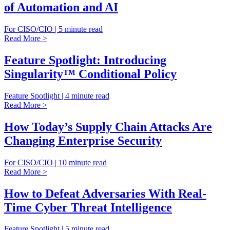
of Automation and AI
For CISO/CIO | 5 minute read
Read More >
Feature Spotlight: Introducing
Singularity™ Conditional Policy
Feature Spotlight | 4 minute read
Read More >
How Today’s Supply Chain Attacks Are
Changing Enterprise Security
For CISO/CIO | 10 minute read
Read More >
How to Defeat Adversaries With Real-
Time Cyber Threat Intelligence
Feature Spotlight | 5 minute read