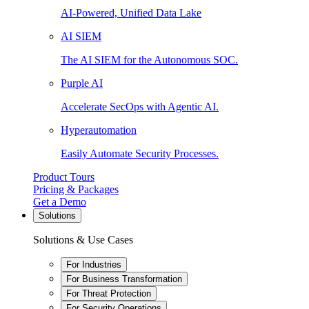
AI-Powered, Unified Data Lake
AI SIEM
The AI SIEM for the Autonomous SOC.
Purple AI
Accelerate SecOps with Agentic AI.
Hyperautomation
Easily Automate Security Processes.
Product Tours
Pricing & Packages
Get a Demo
Solutions
Solutions & Use Cases
For Industries
For Business Transformation
For Threat Protection
For Security Operations