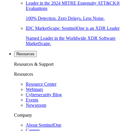
Leader in the 2024 MITRE Engenuity ATT&CK®
Evaluations
100% Detection. Zero Delays. Less Noise.
IDC MarketScape: SentinelOne is an XDR Leader
Named Leader in the Worldwide XDR Software
MarketScape.
Resources
Resources & Support
Resources
Resource Center
Webinars
Cybersecurity Blog
Events
Newsroom
Company
About SentinelOne
Careers