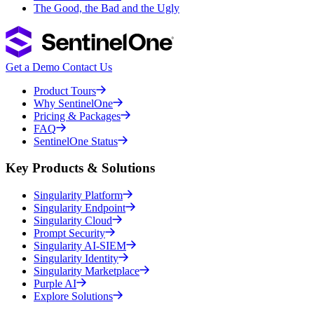
The Good, the Bad and the Ugly
Get a Demo
Contact Us
Product Tours
Why SentinelOne
Pricing & Packages
FAQ
SentinelOne Status
Key Products & Solutions
Singularity Platform
Singularity Endpoint
Singularity Cloud
Prompt Security
Singularity AI-SIEM
Singularity Identity
Singularity Marketplace
Purple AI
Explore Solutions