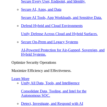
Secure Every User, Endpoint, and Identity.
Secure AI, Apps, and Data
Secure AI Tools, App Workloads, and Sensitive Data.
Defend Hybrid and Cloud Environments
Unify Defense Across Cloud and Hybrid Surfaces.
Secure On-Prem and Legacy Systems
AI-Powered Protection for Air-Gapped, Sovereign, and
Hybrid Systems.
Optimize Security Operations
Maximize Efficiency and Effectiveness.
Learn More
Unify All Data, Tools, and Intelligence
Consolidate Data, Tooling, and Intel for the
Autonomous SOC.
Detect, Investigate, and Respond with AI