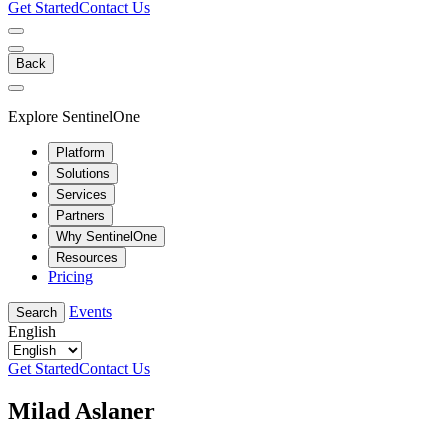
Get Started
Contact Us
Back
Explore SentinelOne
Platform
Solutions
Services
Partners
Why SentinelOne
Resources
Pricing
Events
Search
English
Get Started
Contact Us
Milad Aslaner