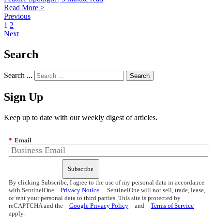
Read More >
Previous
1
2
Next
Search
Search ...
Sign Up
Keep up to date with our weekly digest of articles.
*
Email
Subscribe
By clicking Subscribe, I agree to the use of my personal data in accordance
with SentinelOne
Privacy Notice
. SentinelOne will not sell, trade, lease,
or rent your personal data to third parties. This site is protected by
reCAPTCHA and the
Google Privacy Policy
and
Terms of Service
apply.