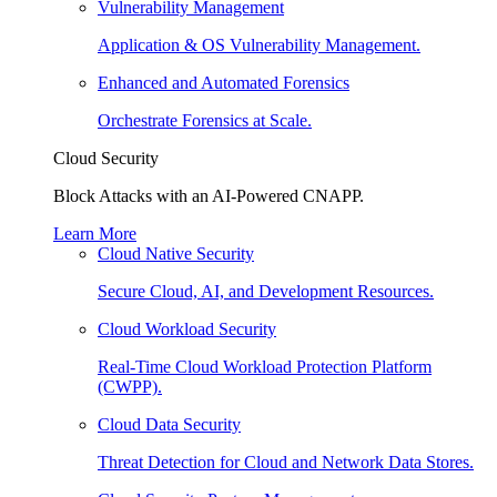
Vulnerability Management
Application & OS Vulnerability Management.
Enhanced and Automated Forensics
Orchestrate Forensics at Scale.
Cloud Security
Block Attacks with an AI-Powered CNAPP.
Learn More
Cloud Native Security
Secure Cloud, AI, and Development Resources.
Cloud Workload Security
Real-Time Cloud Workload Protection Platform
(CWPP).
Cloud Data Security
Threat Detection for Cloud and Network Data Stores.