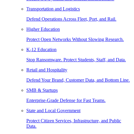
Transportation and Logistics
Defend Operations Across Fleet, Port, and Rail.
Higher Education
Protect Open Networks Without Slowing Research.
K-12 Education
Stop Ransomware. Protect Students, Staff, and Data.
Retail and Hospitality
Defend Your Brand, Customer Data, and Bottom Line.
SMB & Startups
Enterprise-Grade Defense for Fast Teams.
State and Local Government
Protect Citizen Services, Infrastructure, and Public
Data.