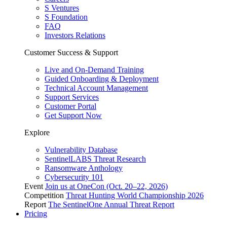
S Ventures
S Foundation
FAQ
Investors Relations
Customer Success & Support
Live and On-Demand Training
Guided Onboarding & Deployment
Technical Account Management
Support Services
Customer Portal
Get Support Now
Explore
Vulnerability Database
SentinelLABS Threat Research
Ransomware Anthology
Cybersecurity 101
Event
Join us at OneCon (Oct. 20–22, 2026)
Competition
Threat Hunting World Championship 2026
Report
The SentinelOne Annual Threat Report
Pricing