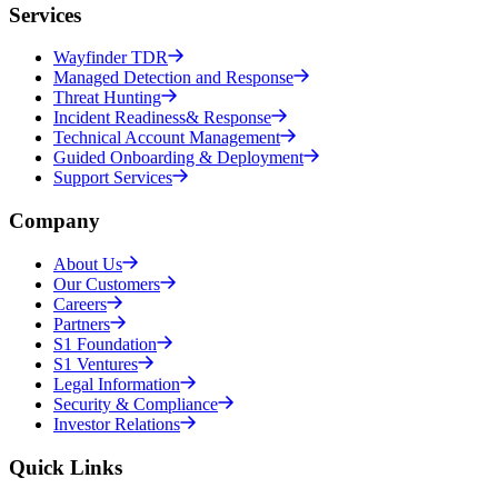
Services
Wayfinder TDR
Managed Detection and Response
Threat Hunting
Incident Readiness& Response
Technical Account Management
Guided Onboarding & Deployment
Support Services
Company
About Us
Our Customers
Careers
Partners
S1 Foundation
S1 Ventures
Legal Information
Security & Compliance
Investor Relations
Quick Links