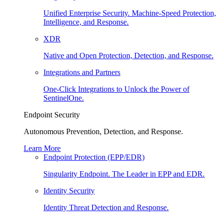
Unified Enterprise Security. Machine-Speed Protection,
Intelligence, and Response.
XDR
Native and Open Protection, Detection, and Response.
Integrations and Partners
One-Click Integrations to Unlock the Power of
SentinelOne.
Endpoint Security
Autonomous Prevention, Detection, and Response.
Learn More
Endpoint Protection (EPP/EDR)
Singularity Endpoint. The Leader in EPP and EDR.
Identity Security
Identity Threat Detection and Response.