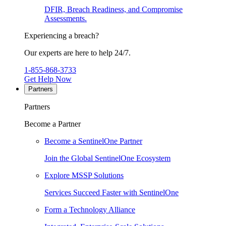
DFIR, Breach Readiness, and Compromise
Assessments.
Experiencing a breach?
Our experts are here to help 24/7.
1-855-868-3733
Get Help Now
Partners
Partners
Become a Partner
Become a SentinelOne Partner
Join the Global SentinelOne Ecosystem
Explore MSSP Solutions
Services Succeed Faster with SentinelOne
Form a Technology Alliance