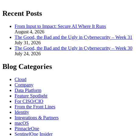
Recent Posts
From Input to Impact: Secure AI Where It Runs
August 4, 2026
The Good, the Bad and the Ugly in Cybersecurity – Week 31
July 31, 2026
The Good, the Bad and the Ugly in Cybersecurity – Week 30
July 24, 2026
Blog Categories
Cloud
Company
Data Platform
Feature Spotlight
For CISO/CIO
From the Front Lines
Identity
Integrations & Partners
macOS
PinnacleOne
SentinelOne Insider