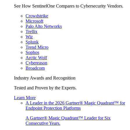
See How SentinelOne Compares to Cybersecurity Vendors.
Crowdstrike
Microsoft
Palo Alto Networks
Trellix
Wiz
Splunk
Trend Micro
Sophos
Arctic Wolf
Cybereason
Broadcom
Industry Awards and Recognition
Tested and Proven by the Experts.
Learn More
A Leader in the 2026 Gartner® Magic Quadrant™ for
Endpoint Protection Platforms
A Gartner® Magic Quadrant™ Leader for Six
Consecutive Years.