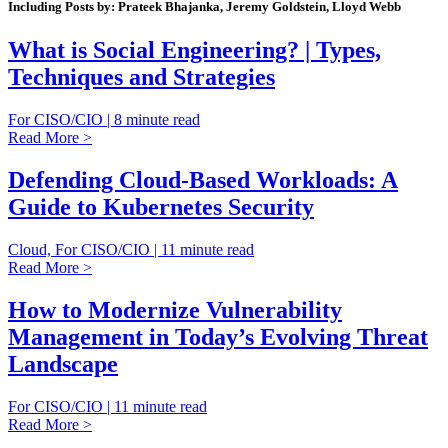
Including Posts by: Prateek Bhajanka, Jeremy Goldstein, Lloyd Webb
What is Social Engineering? | Types,
Techniques and Strategies
For CISO/CIO | 8 minute read
Read More >
Defending Cloud-Based Workloads: A
Guide to Kubernetes Security
Cloud, For CISO/CIO | 11 minute read
Read More >
How to Modernize Vulnerability
Management in Today’s Evolving Threat
Landscape
For CISO/CIO | 11 minute read
Read More >