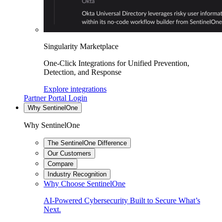
Singularity Marketplace
One-Click Integrations for Unified Prevention,
Detection, and Response
Explore integrations
Partner Portal Login
Why SentinelOne
Why SentinelOne
The SentinelOne Difference
Our Customers
Compare
Industry Recognition
Why Choose SentinelOne
AI-Powered Cybersecurity Built to Secure What’s
Next.