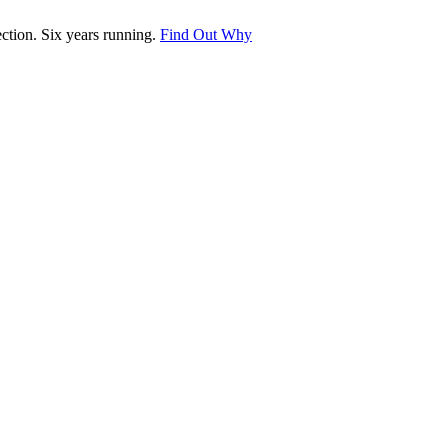
tion. Six years running.
Find Out Why