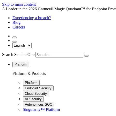
Skip to main content
A Leader in the 2026 Gartner® Magic Quadrant™ for Endpoint Protec
Experiencing a breach?
Blog
Careers
Search SentinelOne
Platform
Platform & Products
Platform
Endpoint Security
Cloud Security
AI Security
Autonomous SOC
Singularity™ Platform