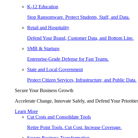
K-12 Education
Stop Ransomware. Protect Students, Staff, and Data.
Retail and Hospitality
Defend Your Brand, Customer Data, and Bottom Line.
SMB & Startups
Enterprise-Grade Defense for Fast Teams.
State and Local Government
Protect Citizen Services, Infrastructure, and Public Data.
Secure Your Business Growth
Accelerate Change, Innovate Safely, and Defend Your Priorities
Learn More
Cut Costs and Consolidate Tools
Retire Point Tools. Cut Cost. Increase Coverage.
Secure Business Transformation