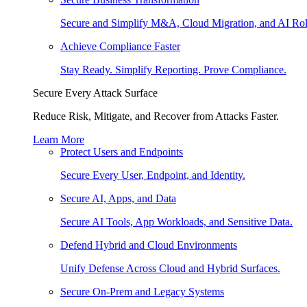
Secure and Simplify M&A, Cloud Migration, and AI Rol
Achieve Compliance Faster
Stay Ready. Simplify Reporting. Prove Compliance.
Secure Every Attack Surface
Reduce Risk, Mitigate, and Recover from Attacks Faster.
Learn More
Protect Users and Endpoints
Secure Every User, Endpoint, and Identity.
Secure AI, Apps, and Data
Secure AI Tools, App Workloads, and Sensitive Data.
Defend Hybrid and Cloud Environments
Unify Defense Across Cloud and Hybrid Surfaces.
Secure On-Prem and Legacy Systems