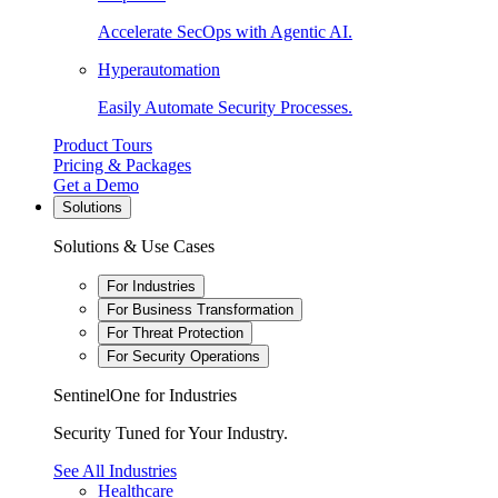
Accelerate SecOps with Agentic AI.
Hyperautomation
Easily Automate Security Processes.
Product Tours
Pricing & Packages
Get a Demo
Solutions
Solutions & Use Cases
For Industries
For Business Transformation
For Threat Protection
For Security Operations
SentinelOne for Industries
Security Tuned for Your Industry.
See All Industries
Healthcare