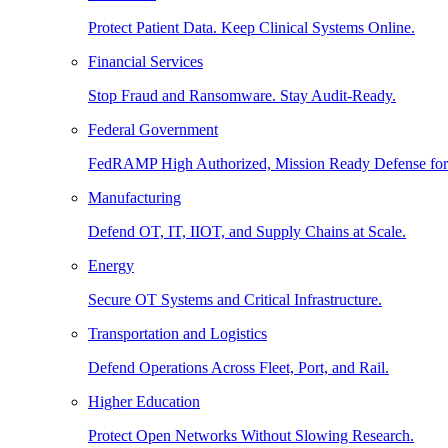
Protect Patient Data. Keep Clinical Systems Online.
Financial Services
Stop Fraud and Ransomware. Stay Audit-Ready.
Federal Government
FedRAMP High Authorized, Mission Ready Defense for
Manufacturing
Defend OT, IT, IIOT, and Supply Chains at Scale.
Energy
Secure OT Systems and Critical Infrastructure.
Transportation and Logistics
Defend Operations Across Fleet, Port, and Rail.
Higher Education
Protect Open Networks Without Slowing Research.