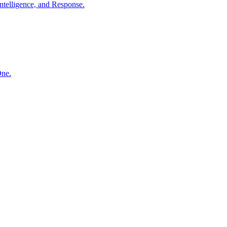
ntelligence, and Response.
One.