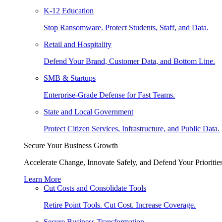
K-12 Education
Stop Ransomware. Protect Students, Staff, and Data.
Retail and Hospitality
Defend Your Brand, Customer Data, and Bottom Line.
SMB & Startups
Enterprise-Grade Defense for Fast Teams.
State and Local Government
Protect Citizen Services, Infrastructure, and Public Data.
Secure Your Business Growth
Accelerate Change, Innovate Safely, and Defend Your Priorities
Learn More
Cut Costs and Consolidate Tools
Retire Point Tools. Cut Cost. Increase Coverage.
Secure Business Transformation