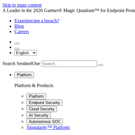
Skip to main content
A Leader in the 2026 Gartner® Magic Quadrant™ for Endpoint Protec
Experiencing a breach?
Blog
Careers
Search SentinelOne
Platform
Platform & Products
Platform
Endpoint Security
Cloud Security
AI Security
Autonomous SOC
Singularity™ Platform