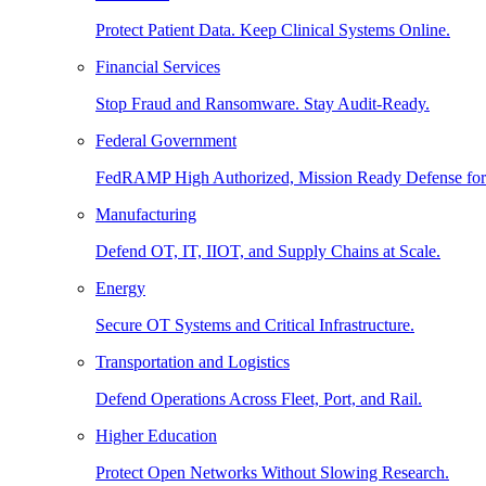
Protect Patient Data. Keep Clinical Systems Online.
Financial Services
Stop Fraud and Ransomware. Stay Audit-Ready.
Federal Government
FedRAMP High Authorized, Mission Ready Defense for
Manufacturing
Defend OT, IT, IIOT, and Supply Chains at Scale.
Energy
Secure OT Systems and Critical Infrastructure.
Transportation and Logistics
Defend Operations Across Fleet, Port, and Rail.
Higher Education
Protect Open Networks Without Slowing Research.