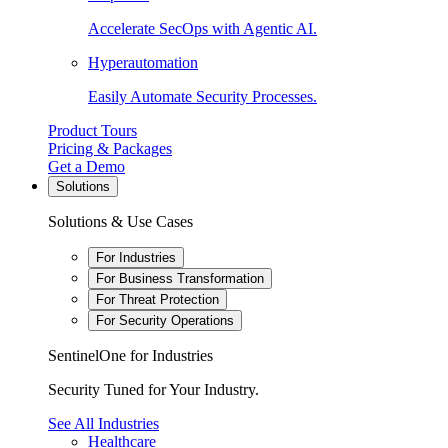
Accelerate SecOps with Agentic AI.
Hyperautomation
Easily Automate Security Processes.
Product Tours
Pricing & Packages
Get a Demo
Solutions
Solutions & Use Cases
For Industries
For Business Transformation
For Threat Protection
For Security Operations
SentinelOne for Industries
Security Tuned for Your Industry.
See All Industries
Healthcare