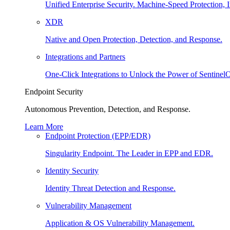
Unified Enterprise Security. Machine-Speed Protection, I
XDR
Native and Open Protection, Detection, and Response.
Integrations and Partners
One-Click Integrations to Unlock the Power of Sentinel
Endpoint Security
Autonomous Prevention, Detection, and Response.
Learn More
Endpoint Protection (EPP/EDR)
Singularity Endpoint. The Leader in EPP and EDR.
Identity Security
Identity Threat Detection and Response.
Vulnerability Management
Application & OS Vulnerability Management.