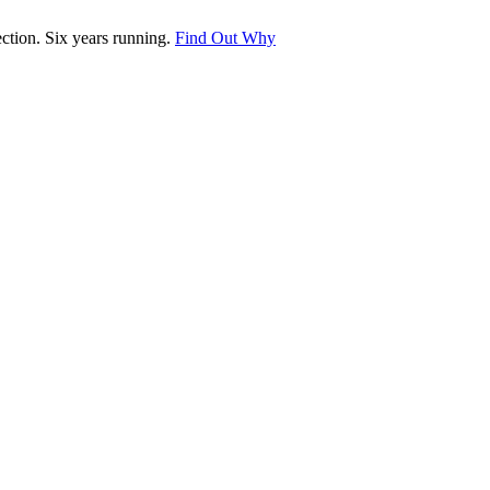
tion. Six years running.
Find Out Why