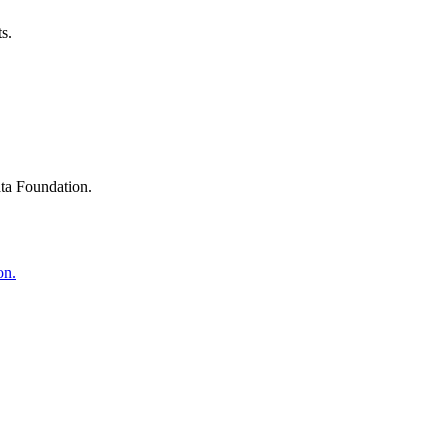
s.
ta Foundation.
on.