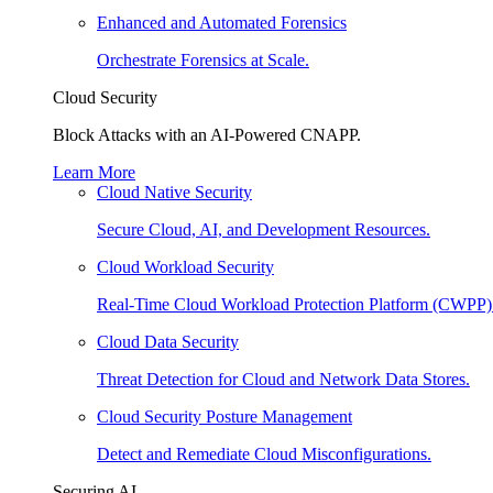
Enhanced and Automated Forensics
Orchestrate Forensics at Scale.
Cloud Security
Block Attacks with an AI-Powered CNAPP.
Learn More
Cloud Native Security
Secure Cloud, AI, and Development Resources.
Cloud Workload Security
Real-Time Cloud Workload Protection Platform (CWPP)
Cloud Data Security
Threat Detection for Cloud and Network Data Stores.
Cloud Security Posture Management
Detect and Remediate Cloud Misconfigurations.
Securing AI