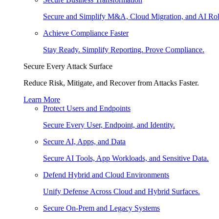
Secure and Simplify M&A, Cloud Migration, and AI Rol
Achieve Compliance Faster
Stay Ready. Simplify Reporting. Prove Compliance.
Secure Every Attack Surface
Reduce Risk, Mitigate, and Recover from Attacks Faster.
Learn More
Protect Users and Endpoints
Secure Every User, Endpoint, and Identity.
Secure AI, Apps, and Data
Secure AI Tools, App Workloads, and Sensitive Data.
Defend Hybrid and Cloud Environments
Unify Defense Across Cloud and Hybrid Surfaces.
Secure On-Prem and Legacy Systems