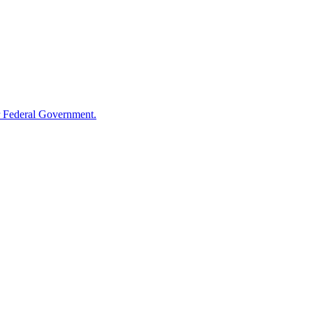
 Federal Government.