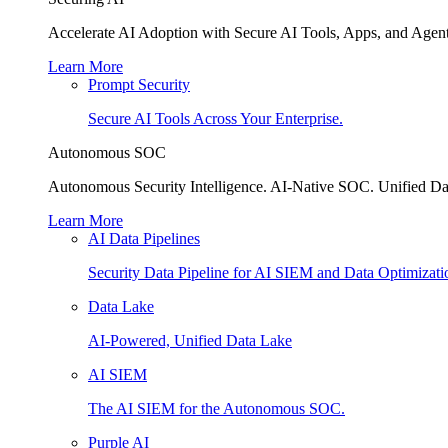
Accelerate AI Adoption with Secure AI Tools, Apps, and Agent
Learn More
Prompt Security
Secure AI Tools Across Your Enterprise.
Autonomous SOC
Autonomous Security Intelligence. AI-Native SOC. Unified Da
Learn More
AI Data Pipelines
Security Data Pipeline for AI SIEM and Data Optimizati
Data Lake
AI-Powered, Unified Data Lake
AI SIEM
The AI SIEM for the Autonomous SOC.
Purple AI