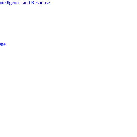
ntelligence, and Response.
One.