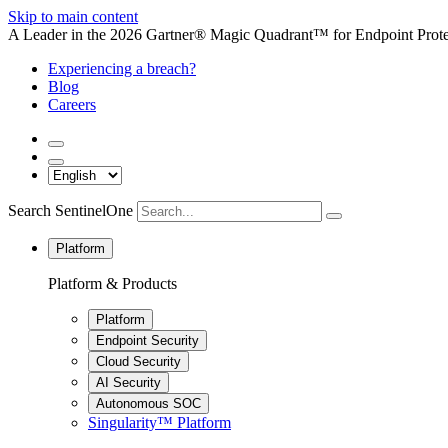
Skip to main content
A Leader in the 2026 Gartner® Magic Quadrant™ for Endpoint Protec
Experiencing a breach?
Blog
Careers
Search SentinelOne
Platform
Platform & Products
Platform
Endpoint Security
Cloud Security
AI Security
Autonomous SOC
Singularity™ Platform