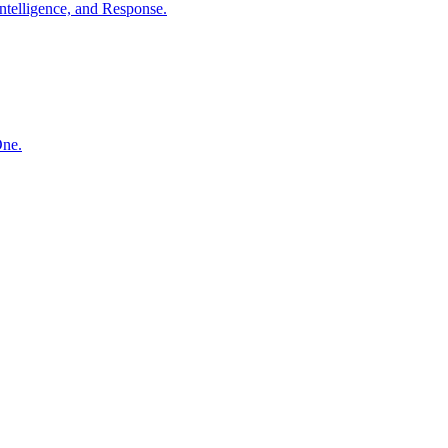
ntelligence, and Response.
One.