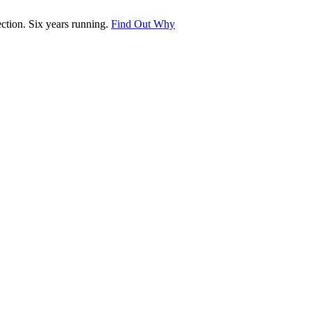
tion. Six years running.
Find Out Why