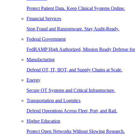
Protect Patient Data. Keep Clinical Systems Online.
Financial Services
Stop Fraud and Ransomware. Stay Audit-Ready.
Federal Government
FedRAMP High Authorized, Mission Ready Defense for
Manufacturing
Defend OT, IT, IIOT, and Supply Chains at Scale.
Energy
Secure OT Systems and Critical Infrastructure.
Transportation and Logistics
Defend Operations Across Fleet, Port, and Rail.
Higher Education
Protect Open Networks Without Slowing Research.