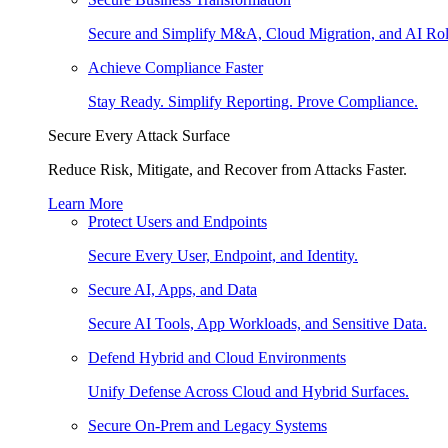
Secure and Simplify M&A, Cloud Migration, and AI Rol
Achieve Compliance Faster
Stay Ready. Simplify Reporting. Prove Compliance.
Secure Every Attack Surface
Reduce Risk, Mitigate, and Recover from Attacks Faster.
Learn More
Protect Users and Endpoints
Secure Every User, Endpoint, and Identity.
Secure AI, Apps, and Data
Secure AI Tools, App Workloads, and Sensitive Data.
Defend Hybrid and Cloud Environments
Unify Defense Across Cloud and Hybrid Surfaces.
Secure On-Prem and Legacy Systems