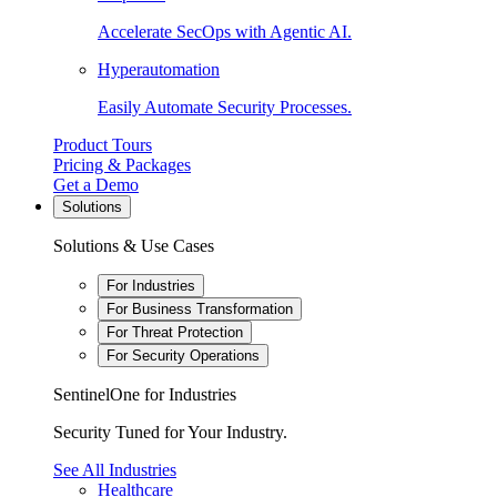
Accelerate SecOps with Agentic AI.
Hyperautomation
Easily Automate Security Processes.
Product Tours
Pricing & Packages
Get a Demo
Solutions
Solutions & Use Cases
For Industries
For Business Transformation
For Threat Protection
For Security Operations
SentinelOne for Industries
Security Tuned for Your Industry.
See All Industries
Healthcare