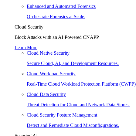
Enhanced and Automated Forensics
Orchestrate Forensics at Scale.
Cloud Security
Block Attacks with an AI-Powered CNAPP.
Learn More
Cloud Native Security
Secure Cloud, AI, and Development Resources.
Cloud Workload Security
Real-Time Cloud Workload Protection Platform (CWPP)
Cloud Data Security
Threat Detection for Cloud and Network Data Stores.
Cloud Security Posture Management
Detect and Remediate Cloud Misconfigurations.
Securing AI