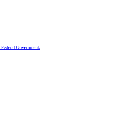
 Federal Government.