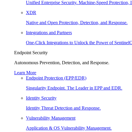
Unified Enterprise Security. Machine-Speed Protection, I
XDR
Native and Open Protection, Detection, and Response.
Integrations and Partners
One-Click Integrations to Unlock the Power of Sentinel
Endpoint Security
Autonomous Prevention, Detection, and Response.
Learn More
Endpoint Protection (EPP/EDR)
Singularity Endpoint. The Leader in EPP and EDR.
Identity Security
Identity Threat Detection and Response.
Vulnerability Management
Application & OS Vulnerability Management.