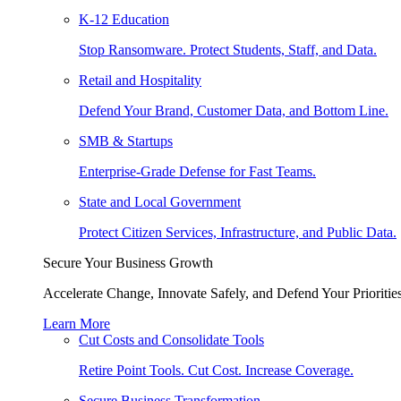
K-12 Education
Stop Ransomware. Protect Students, Staff, and Data.
Retail and Hospitality
Defend Your Brand, Customer Data, and Bottom Line.
SMB & Startups
Enterprise-Grade Defense for Fast Teams.
State and Local Government
Protect Citizen Services, Infrastructure, and Public Data.
Secure Your Business Growth
Accelerate Change, Innovate Safely, and Defend Your Priorities
Learn More
Cut Costs and Consolidate Tools
Retire Point Tools. Cut Cost. Increase Coverage.
Secure Business Transformation