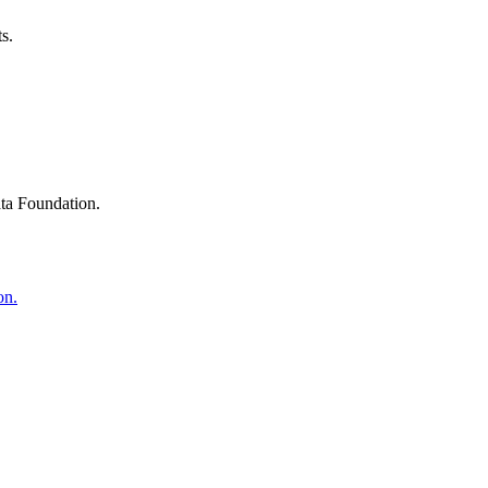
s.
ta Foundation.
on.