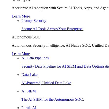
Accelerate AI Adoption with Secure AI Tools, Apps, and Agent
Learn More
Prompt Security
Secure AI Tools Across Your Enterprise.
Autonomous SOC
Autonomous Security Intelligence. AI-Native SOC. Unified Da
Learn More
AI Data Pipelines
Security Data Pipeline for AI SIEM and Data Optimizati
Data Lake
AI-Powered, Unified Data Lake
AI SIEM
The AI SIEM for the Autonomous SOC.
Purple AI