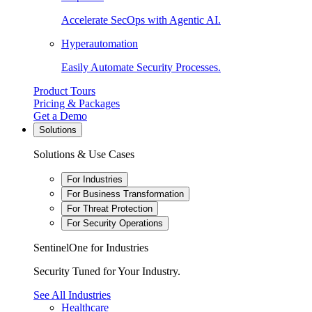
Accelerate SecOps with Agentic AI.
Hyperautomation
Easily Automate Security Processes.
Product Tours
Pricing & Packages
Get a Demo
Solutions
Solutions & Use Cases
For Industries
For Business Transformation
For Threat Protection
For Security Operations
SentinelOne for Industries
Security Tuned for Your Industry.
See All Industries
Healthcare