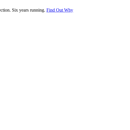
tion. Six years running.
Find Out Why