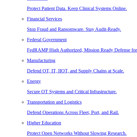
Protect Patient Data. Keep Clinical Systems Online.
Financial Services
Stop Fraud and Ransomware. Stay Audit-Ready.
Federal Government
FedRAMP High Authorized, Mission Ready Defense for
Manufacturing
Defend OT, IT, IIOT, and Supply Chains at Scale.
Energy
Secure OT Systems and Critical Infrastructure.
Transportation and Logistics
Defend Operations Across Fleet, Port, and Rail.
Higher Education
Protect Open Networks Without Slowing Research.