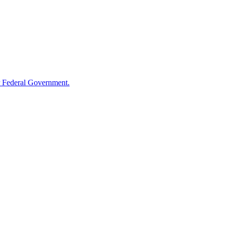
 Federal Government.