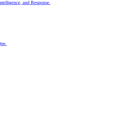
ntelligence, and Response.
One.