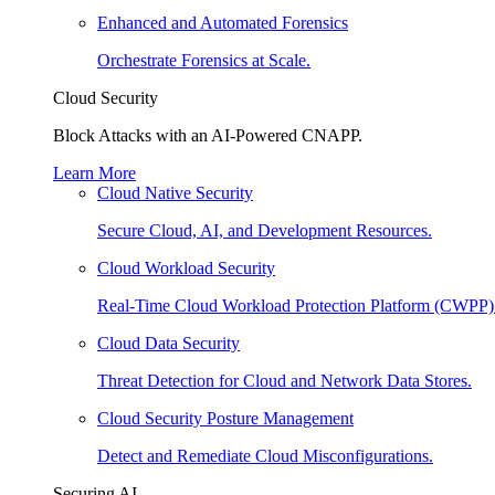
Enhanced and Automated Forensics
Orchestrate Forensics at Scale.
Cloud Security
Block Attacks with an AI-Powered CNAPP.
Learn More
Cloud Native Security
Secure Cloud, AI, and Development Resources.
Cloud Workload Security
Real-Time Cloud Workload Protection Platform (CWPP)
Cloud Data Security
Threat Detection for Cloud and Network Data Stores.
Cloud Security Posture Management
Detect and Remediate Cloud Misconfigurations.
Securing AI