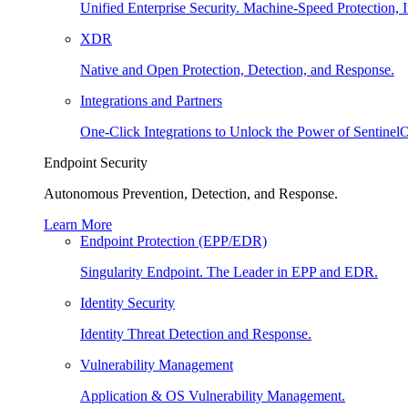
Unified Enterprise Security. Machine-Speed Protection, I
XDR
Native and Open Protection, Detection, and Response.
Integrations and Partners
One-Click Integrations to Unlock the Power of Sentinel
Endpoint Security
Autonomous Prevention, Detection, and Response.
Learn More
Endpoint Protection (EPP/EDR)
Singularity Endpoint. The Leader in EPP and EDR.
Identity Security
Identity Threat Detection and Response.
Vulnerability Management
Application & OS Vulnerability Management.