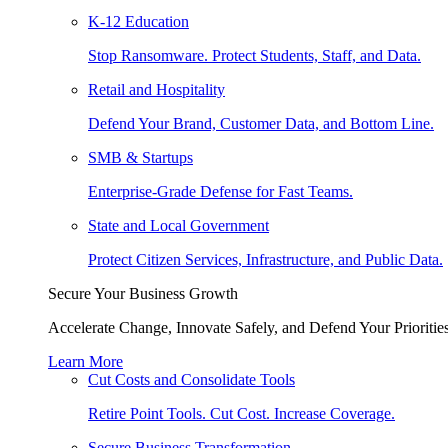
K-12 Education
Stop Ransomware. Protect Students, Staff, and Data.
Retail and Hospitality
Defend Your Brand, Customer Data, and Bottom Line.
SMB & Startups
Enterprise-Grade Defense for Fast Teams.
State and Local Government
Protect Citizen Services, Infrastructure, and Public Data.
Secure Your Business Growth
Accelerate Change, Innovate Safely, and Defend Your Priorities
Learn More
Cut Costs and Consolidate Tools
Retire Point Tools. Cut Cost. Increase Coverage.
Secure Business Transformation