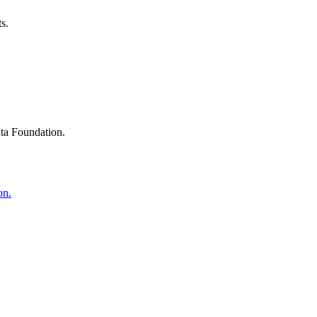
s.
ta Foundation.
on.