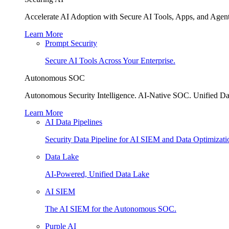
Accelerate AI Adoption with Secure AI Tools, Apps, and Agent
Learn More
Prompt Security
Secure AI Tools Across Your Enterprise.
Autonomous SOC
Autonomous Security Intelligence. AI-Native SOC. Unified Da
Learn More
AI Data Pipelines
Security Data Pipeline for AI SIEM and Data Optimizati
Data Lake
AI-Powered, Unified Data Lake
AI SIEM
The AI SIEM for the Autonomous SOC.
Purple AI