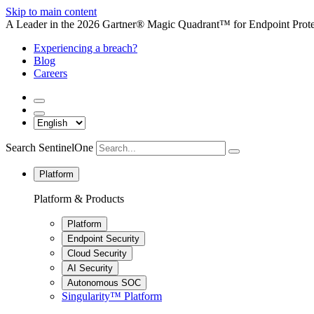
Skip to main content
A Leader in the 2026 Gartner® Magic Quadrant™ for Endpoint Protec
Experiencing a breach?
Blog
Careers
Search SentinelOne
Platform
Platform & Products
Platform
Endpoint Security
Cloud Security
AI Security
Autonomous SOC
Singularity™ Platform