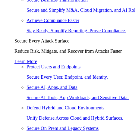
Secure and Simplify M&A, Cloud Migration, and AI Rol
Achieve Compliance Faster
Stay Ready. Simplify Reporting. Prove Compliance.
Secure Every Attack Surface
Reduce Risk, Mitigate, and Recover from Attacks Faster.
Learn More
Protect Users and Endpoints
Secure Every User, Endpoint, and Identity.
Secure AI, Apps, and Data
Secure AI Tools, App Workloads, and Sensitive Data.
Defend Hybrid and Cloud Environments
Unify Defense Across Cloud and Hybrid Surfaces.
Secure On-Prem and Legacy Systems