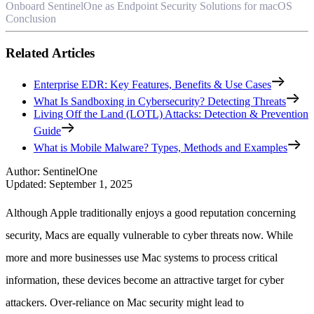
Onboard SentinelOne as Endpoint Security Solutions for macOS
Conclusion
Related Articles
Enterprise EDR: Key Features, Benefits & Use Cases
What Is Sandboxing in Cybersecurity? Detecting Threats
Living Off the Land (LOTL) Attacks: Detection & Prevention
Guide
What is Mobile Malware? Types, Methods and Examples
Author
:
SentinelOne
Updated
:
September 1, 2025
Although Apple traditionally enjoys a good reputation concerning
security, Macs are equally vulnerable to cyber threats now. While
more and more businesses use Mac systems to process critical
information, these devices become an attractive target for cyber
attackers. Over-reliance on Mac security might lead to