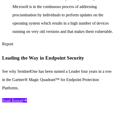
Microsoft is in the continuous process of addressing
procrastination by individuals to perform updates on the
operating system which results in a high number of devices
running on very old versions and that makes them vulnerable.
Report
Leading the Way in Endpoint Security
See why SentinelOne has been named a Leader four years in a row
in the Gartner® Magic Quadrant™ for Endpoint Protection
Platforms.
Read Report