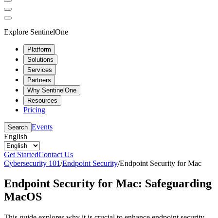
Explore SentinelOne
Platform
Solutions
Services
Partners
Why SentinelOne
Resources
Pricing
Events
Search
English
Get Started
Contact Us
Cybersecurity 101
/
Endpoint Security
/
Endpoint Security for Mac
Endpoint Security for Mac: Safeguarding
MacOS
This guide explores why it is crucial to enhance endpoint security