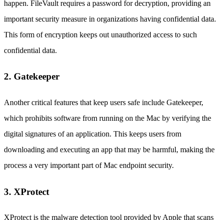
happen. FileVault requires a password for decryption, providing an
important security measure in organizations having confidential data.
This form of encryption keeps out unauthorized access to such
confidential data.
2. Gatekeeper
Another critical features that keep users safe include Gatekeeper,
which prohibits software from running on the Mac by verifying the
digital signatures of an application. This keeps users from
downloading and executing an app that may be harmful, making the
process a very important part of Mac endpoint security.
3. XProtect
XProtect is the malware detection tool provided by Apple that scans