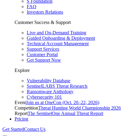
S Foundation
FAQ
Investors Relations
Customer Success & Support
Live and On-Demand Training
Guided Onboarding & Deployment
Technical Account Management
Support Services
Customer Portal
Get Support Now
Explore
Vulnerability Database
SentinelLABS Threat Research
Ransomware Anthology
Cybersecurity 101
Event
Join us at OneCon (Oct. 20–22, 2026)
Competition
Threat Hunting World Championship 2026
Report
The SentinelOne Annual Threat Report
Pricing
Get Started
Contact Us