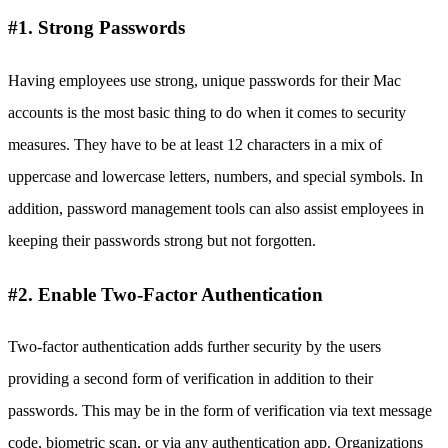
#1. Strong Passwords
Having employees use strong, unique passwords for their Mac
accounts is the most basic thing to do when it comes to security
measures. They have to be at least 12 characters in a mix of
uppercase and lowercase letters, numbers, and special symbols. In
addition, password management tools can also assist employees in
keeping their passwords strong but not forgotten.
#2. Enable Two-Factor Authentication
Two-factor authentication adds further security by the users
providing a second form of verification in addition to their
passwords. This may be in the form of verification via text message
code, biometric scan, or via any authentication app. Organizations