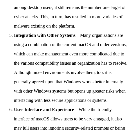
among desktop users, it still remains the number one target of
cyber attacks. This, in turn, has resulted in more varieties of
malware existing on the platform.
Integration with Other Systems
– Many organizations are
using a combination of the current macOS and older versions,
which can make management even more complicated due to
the various compatibility issues an organization has to resolve.
Although mixed environments involve them, too, it is
generally agreed upon that Windows works better internally
with other Windows systems but opens up greater risks when
interfacing with less secure applications or systems.
User Interface and Experience
– While the friendly
interface of macOS allows users to be very engaged, it also
may lull users into ignoring security-related prompts or being