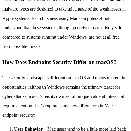
malware types are designed to take advantage of the weaknesses in
Apple systems. Each business using Mac computers should
understand that these systems, though perceived as relatively safe
compared to systems running under Windows, are not at all free
from possible threats.
How Does Endpoint Security Differ on macOS?
The security landscape is different on macOS and opens up certain
opportunities. Although Windows remains the primary target for
cyber attacks, macOS has its own set of unique vulnerabilities that
require attention. Let’s explore some key differences in Mac
endpoint security:
User Behavior
– Mac users tend to be a little more laid back