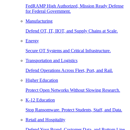
FedRAMP High Authorized, Mission Ready Defense
for Federal Government.
Manufacturing
Defend OT, IT, IIOT, and Supply Chains at Scale.
Energy
Secure OT Systems and Critical Infrastructure.
Transportation and Logistics
Defend Operations Across Fleet, Port, and Rail.
Higher Education
Protect Open Networks Without Slowing Research.
K-12 Education
Stop Ransomware. Protect Students, Staff, and Data.
Retail and Hospitality
Defend Your Brand, Customer Data, and Bottom Line.