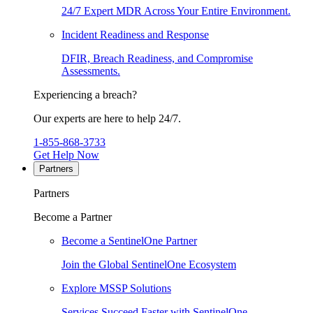
24/7 Expert MDR Across Your Entire Environment.
Incident Readiness and Response
DFIR, Breach Readiness, and Compromise
Assessments.
Experiencing a breach?
Our experts are here to help 24/7.
1-855-868-3733
Get Help Now
Partners
Partners
Become a Partner
Become a SentinelOne Partner
Join the Global SentinelOne Ecosystem
Explore MSSP Solutions
Services Succeed Faster with SentinelOne