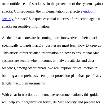
overconfidence and slackness in the protection of the system against
attacks. Consequently, the implementation of effective
endpoint
security
for macOS is quite essential in terms of protection against
attacks on sensitive information.
As the threat actors are becoming more innovative in their attacks
specifically towards macOS, businesses must learn how to keep up.
This article offers detailed information on how to ensure that Mac
systems are secure when it comes to malware attacks and data
breaches, among other threats. We will explore critical factors in
building a comprehensive endpoint protection plan that specifically
targets macOS environments.
With clear instructions and concrete recommendations, this guide
will help your organization fortify its Mac security and prepare for