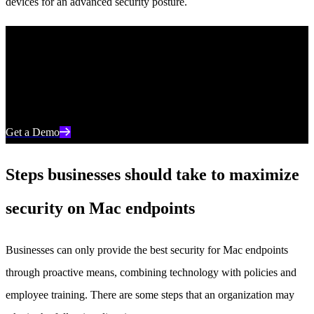
devices for an advanced security posture.
Discover Unparalleled Endpoint Protection
See how AI-powered endpoint security from SentinelOne can help
you prevent, detect, and respond to cyber threats in real time.
Get a Demo
Steps businesses should take to maximize
security on Mac endpoints
Businesses can only provide the best security for Mac endpoints
through proactive means, combining technology with policies and
employee training. There are some steps that an organization may