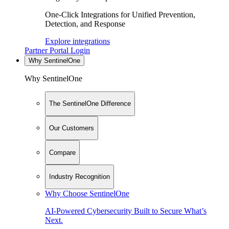
One-Click Integrations for Unified Prevention,
Detection, and Response
Explore integrations
Partner Portal Login
Why SentinelOne
Why SentinelOne
The SentinelOne Difference
Our Customers
Compare
Industry Recognition
Why Choose SentinelOne
AI-Powered Cybersecurity Built to Secure What’s
Next.