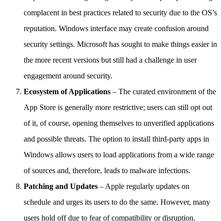
complacent in best practices related to security due to the OS’s
reputation. Windows interface may create confusion around
security settings. Microsoft has sought to make things easier in
the more recent versions but still had a challenge in user
engagement around security.
Ecosystem of Applications
– The curated environment of the
App Store is generally more restrictive; users can still opt out
of it, of course, opening themselves to unverified applications
and possible threats. The option to install third-party apps in
Windows allows users to load applications from a wide range
of sources and, therefore, leads to malware infections.
Patching and Updates
– Apple regularly updates on
schedule and urges its users to do the same. However, many
users hold off due to fear of compatibility or disruption.