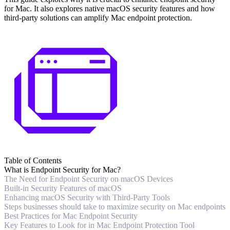
for Mac. It also explores native macOS security features and how
third-party solutions can amplify Mac endpoint protection.
Table of Contents
What is Endpoint Security for Mac?
The Need for Endpoint Security on macOS Devices
Built-in Security Features of macOS
Enhancing macOS Security with Third-Party Tools
Steps businesses should take to maximize security on Mac endpoints
Best Practices for Mac Endpoint Security
Key Features to Look for in Mac Endpoint Protection Tool