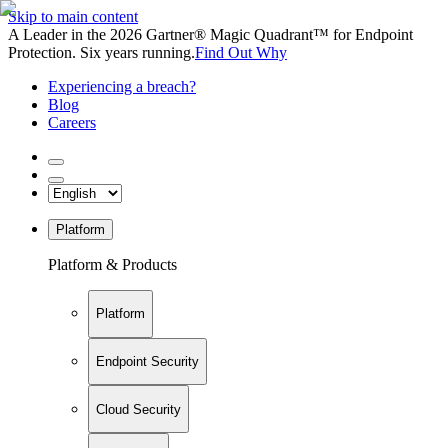
Skip to main content
A Leader in the 2026 Gartner® Magic Quadrant™ for Endpoint
Protection. Six years running.
Find Out Why
Experiencing a breach?
Blog
Careers
Platform
Platform & Products
Platform
Endpoint Security
Cloud Security