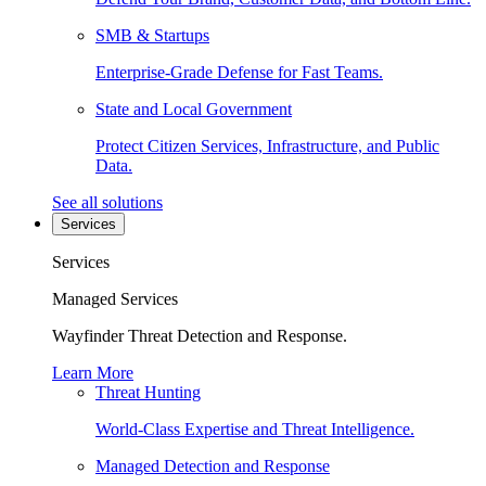
SMB & Startups
Enterprise-Grade Defense for Fast Teams.
State and Local Government
Protect Citizen Services, Infrastructure, and Public
Data.
See all solutions
Services
Services
Managed Services
Wayfinder Threat Detection and Response.
Learn More
Threat Hunting
World-Class Expertise and Threat Intelligence.
Managed Detection and Response