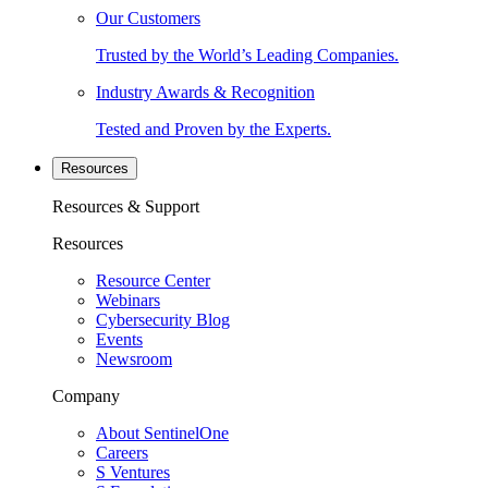
Our Customers
Trusted by the World’s Leading Companies.
Industry Awards & Recognition
Tested and Proven by the Experts.
Resources
Resources & Support
Resources
Resource Center
Webinars
Cybersecurity Blog
Events
Newsroom
Company
About SentinelOne
Careers
S Ventures