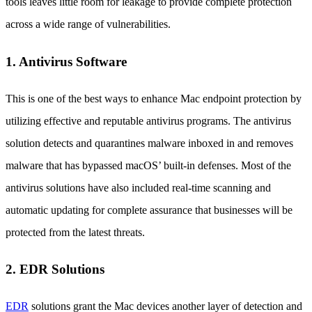
tools leaves little room for leakage to provide complete protection
across a wide range of vulnerabilities.
1. Antivirus Software
This is one of the best ways to enhance Mac endpoint protection by
utilizing effective and reputable antivirus programs. The antivirus
solution detects and quarantines malware inboxed in and removes
malware that has bypassed macOS’ built-in defenses. Most of the
antivirus solutions have also included real-time scanning and
automatic updating for complete assurance that businesses will be
protected from the latest threats.
2. EDR Solutions
EDR
solutions grant the Mac devices another layer of detection and