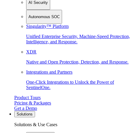
AI Security
Autonomous SOC
Singularity™ Platform
Unified Enterprise Security. Machine-Speed Protection,
Intelligence, and Response.
XDR
Native and Open Protection, Detection, and Response.
Integrations and Partners
One-Click Integrations to Unlock the Power of
SentinelOne.
Product Tours
Pricing & Packages
Get a Demo
Solutions
Solutions & Use Cases