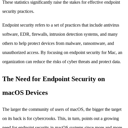
These statistics significantly raise the stakes for effective endpoint
security practices.
Endpoint security refers to a set of practices that include antivirus
software, EDR, firewalls, intrusion detection systems, and many
others to help protect devices from malware, ransomware, and
unauthorized access. By focusing on endpoint security for Mac, an
organization can reduce the risks of cyber threats and protect data.
The Need for Endpoint Security on
macOS Devices
The larger the community of users of macOS, the bigger the target
on its back is for cybercrooks. This, in turn, points out a growing
need for endpoint security in macOS systems since more and more