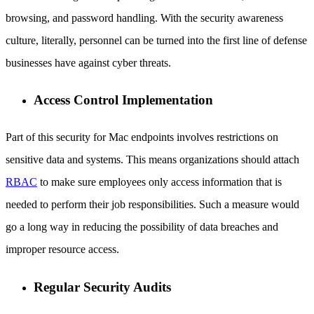
browsing, and password handling. With the security awareness
culture, literally, personnel can be turned into the first line of defense
businesses have against cyber threats.
Access Control Implementation
Part of this security for Mac endpoints involves restrictions on
sensitive data and systems. This means organizations should attach
RBAC
to make sure employees only access information that is
needed to perform their job responsibilities. Such a measure would
go a long way in reducing the possibility of data breaches and
improper resource access.
Regular Security Audits