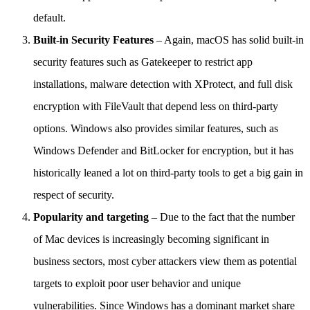
default.
Built-in Security Features
– Again, macOS has solid built-in
security features such as Gatekeeper to restrict app
installations, malware detection with XProtect, and full disk
encryption with FileVault that depend less on third-party
options. Windows also provides similar features, such as
Windows Defender and BitLocker for encryption, but it has
historically leaned a lot on third-party tools to get a big gain in
respect of security.
Popularity and targeting
– Due to the fact that the number
of Mac devices is increasingly becoming significant in
business sectors, most cyber attackers view them as potential
targets to exploit poor user behavior and unique
vulnerabilities. Since Windows has a dominant market share