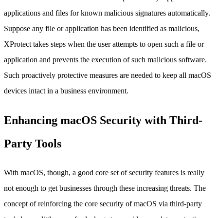
applications and files for known malicious signatures automatically.
Suppose any file or application has been identified as malicious,
XProtect takes steps when the user attempts to open such a file or
application and prevents the execution of such malicious software.
Such proactively protective measures are needed to keep all macOS
devices intact in a business environment.
Enhancing macOS Security with Third-
Party Tools
With macOS, though, a good core set of security features is really
not enough to get businesses through these increasing threats. The
concept of reinforcing the core security of macOS via third-party