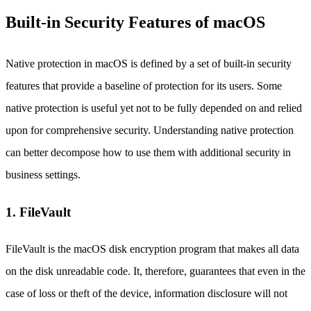
Built-in Security Features of macOS
Native protection in macOS is defined by a set of built-in security
features that provide a baseline of protection for its users. Some
native protection is useful yet not to be fully depended on and relied
upon for comprehensive security. Understanding native protection
can better decompose how to use them with additional security in
business settings.
1. FileVault
FileVault is the macOS disk encryption program that makes all data
on the disk unreadable code. It, therefore, guarantees that even in the
case of loss or theft of the device, information disclosure will not