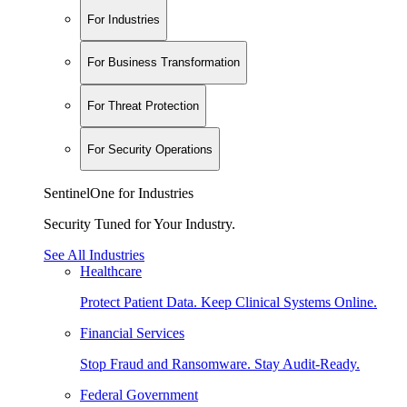
For Industries
For Business Transformation
For Threat Protection
For Security Operations
SentinelOne for Industries
Security Tuned for Your Industry.
See All Industries
Healthcare
Protect Patient Data. Keep Clinical Systems Online.
Financial Services
Stop Fraud and Ransomware. Stay Audit-Ready.
Federal Government