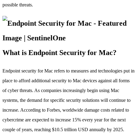
possible threats.
What is Endpoint Security for Mac?
Endpoint security for Mac refers to measures and technologies put in
place to afford additional security to Mac devices against all forms
of cyber threats. As companies increasingly begin using Mac
systems, the demand for specific security solutions will continue to
increase. According to Forbes, worldwide damage costs related to
cybercrime are expected to increase 15% every year for the next
couple of years, reaching $10.5 trillion USD annually by 2025.