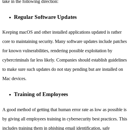
take in the following direction:
Regular Software Updates
Keeping macOS and other installed applications updated is rather
core to maintaining security. Many software updates include patches
for known vulnerabilities, rendering possible exploitation by
cybercriminals far less likely. Companies should establish guidelines
to make sure such updates do not stay pending but are installed on
Mac devices.
Training of Employees
A good method of getting that human error rate as low as possible is
by giving all employees training in cybersecurity best practices. This
includes training them in phishing email identification, safe