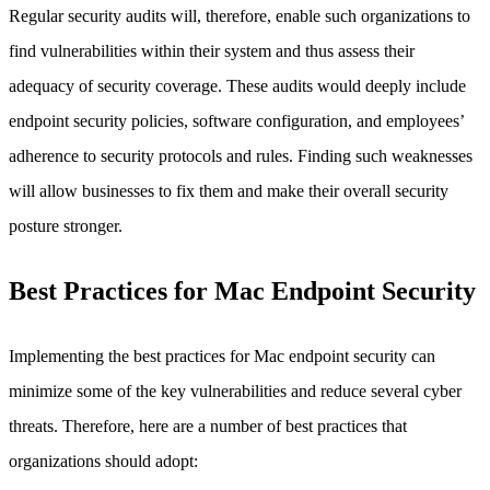
Regular security audits will, therefore, enable such organizations to
find vulnerabilities within their system and thus assess their
adequacy of security coverage. These audits would deeply include
endpoint security policies, software configuration, and employees’
adherence to security protocols and rules. Finding such weaknesses
will allow businesses to fix them and make their overall security
posture stronger.
Best Practices for Mac Endpoint Security
Implementing the best practices for Mac endpoint security can
minimize some of the key vulnerabilities and reduce several cyber
threats. Therefore, here are a number of best practices that
organizations should adopt: