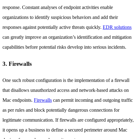
response. Constant analyses of endpoint activities enable
organizations to identify suspicious behaviors and add their
responses against potentially active threats quickly.
EDR solutions
can greatly improve an organization’s identification and mitigation
capabilities before potential risks develop into serious incidents.
3. Firewalls
One such robust configuration is the implementation of a firewall
that disallows unauthorized access and network-based attacks on
Mac endpoints.
Firewalls
can permit incoming and outgoing traffic
as per rules and block potentially dangerous connections for
legitimate communication. If firewalls are configured appropriately,
it opens up a business to define a secured perimeter around Mac