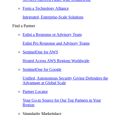
Form a Technology Alliance
Integrated, Enterprise-Scale Solutions
Find a Partner
Enlist a Response or Advisory Team
Enlist Pro Response and Advisory Teams
SentinelOne for AWS
Hosted Across AWS Regions Worldwide
SentinelOne for Google
Unified, Autonomous Security Giving Defenders the
Advantage at Global Scale
Partner Locator
Your Go-to Source for Our Top Partners in Your
Region
Singularity Marketplace