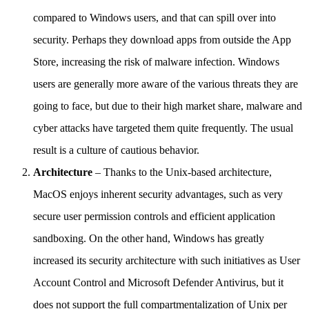
compared to Windows users, and that can spill over into
security. Perhaps they download apps from outside the App
Store, increasing the risk of malware infection. Windows
users are generally more aware of the various threats they are
going to face, but due to their high market share, malware and
cyber attacks have targeted them quite frequently. The usual
result is a culture of cautious behavior.
Architecture
– Thanks to the Unix-based architecture,
MacOS enjoys inherent security advantages, such as very
secure user permission controls and efficient application
sandboxing. On the other hand, Windows has greatly
increased its security architecture with such initiatives as User
Account Control and Microsoft Defender Antivirus, but it
does not support the full compartmentalization of Unix per