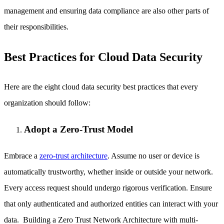
management and ensuring data compliance are also other parts of
their responsibilities.
Best Practices for Cloud Data Security
Here are the eight cloud data security best practices that every
organization should follow:
Adopt a Zero-Trust Model
Embrace a
zero-trust architecture
. Assume no user or device is
automatically trustworthy, whether inside or outside your network.
Every access request should undergo rigorous verification. Ensure
that only authenticated and authorized entities can interact with your
data. Building a Zero Trust Network Architecture with multi-