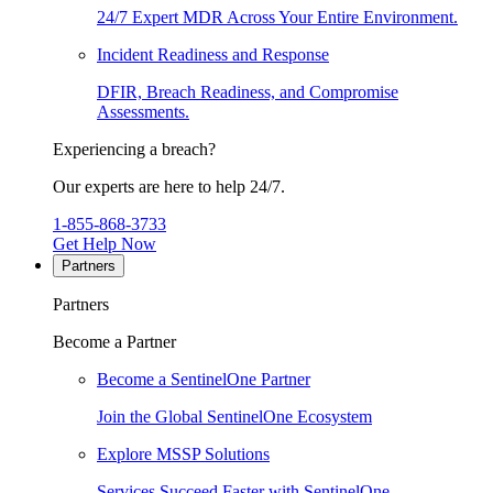
24/7 Expert MDR Across Your Entire Environment.
Incident Readiness and Response
DFIR, Breach Readiness, and Compromise
Assessments.
Experiencing a breach?
Our experts are here to help 24/7.
1-855-868-3733
Get Help Now
Partners
Partners
Become a Partner
Become a SentinelOne Partner
Join the Global SentinelOne Ecosystem
Explore MSSP Solutions
Services Succeed Faster with SentinelOne