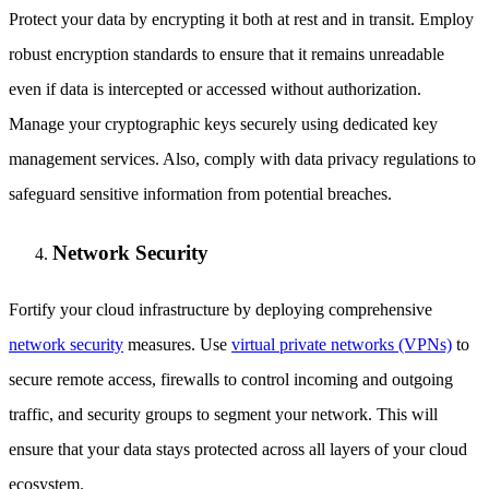
Protect your data by encrypting it both at rest and in transit. Employ
robust encryption standards to ensure that it remains unreadable
even if data is intercepted or accessed without authorization.
Manage your cryptographic keys securely using dedicated key
management services. Also, comply with data privacy regulations to
safeguard sensitive information from potential breaches.
Network Security
Fortify your cloud infrastructure by deploying comprehensive
network security
measures. Use
virtual private networks (VPNs)
to
secure remote access, firewalls to control incoming and outgoing
traffic, and security groups to segment your network. This will
ensure that your data stays protected across all layers of your cloud
ecosystem.