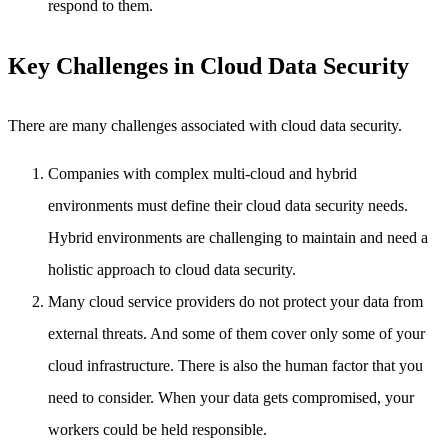
respond to them.
Key Challenges in Cloud Data Security
There are many challenges associated with cloud data security.
Companies with complex multi-cloud and hybrid
environments must define their cloud data security needs.
Hybrid environments are challenging to maintain and need a
holistic approach to cloud data security.
Many cloud service providers do not protect your data from
external threats. And some of them cover only some of your
cloud infrastructure. There is also the human factor that you
need to consider. When your data gets compromised, your
workers could be held responsible.