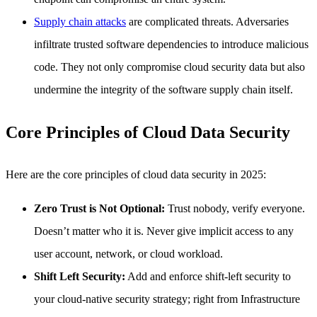
Supply chain attacks
are complicated threats. Adversaries
infiltrate trusted software dependencies to introduce malicious
code. They not only compromise cloud security data but also
undermine the integrity of the software supply chain itself.
Core Principles of Cloud Data Security
Here are the core principles of cloud data security in 2025:
Zero Trust is Not Optional:
Trust nobody, verify everyone.
Doesn’t matter who it is. Never give implicit access to any
user account, network, or cloud workload.
Shift Left Security:
Add and enforce shift-left security to
your cloud-native security strategy; right from Infrastructure