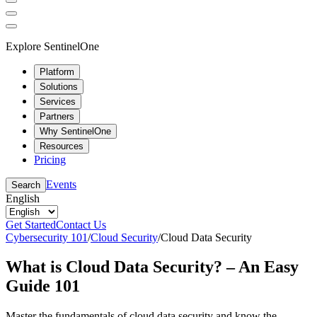
Explore SentinelOne
Platform
Solutions
Services
Partners
Why SentinelOne
Resources
Pricing
Events
Search
English
Get Started
Contact Us
Cybersecurity 101
/
Cloud Security
/
Cloud Data Security
What is Cloud Data Security? – An Easy
Guide 101
Master the fundamentals of cloud data security and know the