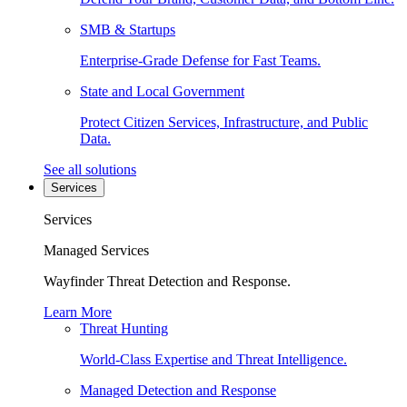
SMB & Startups
Enterprise-Grade Defense for Fast Teams.
State and Local Government
Protect Citizen Services, Infrastructure, and Public
Data.
See all solutions
Services
Services
Managed Services
Wayfinder Threat Detection and Response.
Learn More
Threat Hunting
World-Class Expertise and Threat Intelligence.
Managed Detection and Response