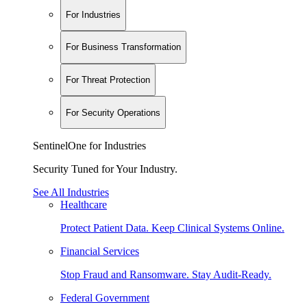
For Industries
For Business Transformation
For Threat Protection
For Security Operations
SentinelOne for Industries
Security Tuned for Your Industry.
See All Industries
Healthcare
Protect Patient Data. Keep Clinical Systems Online.
Financial Services
Stop Fraud and Ransomware. Stay Audit-Ready.
Federal Government