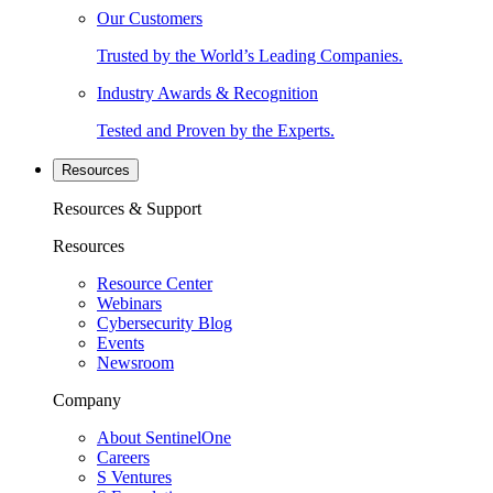
Our Customers
Trusted by the World’s Leading Companies.
Industry Awards & Recognition
Tested and Proven by the Experts.
Resources
Resources & Support
Resources
Resource Center
Webinars
Cybersecurity Blog
Events
Newsroom
Company
About SentinelOne
Careers
S Ventures