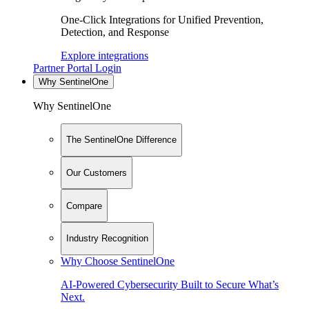
One-Click Integrations for Unified Prevention,
Detection, and Response
Explore integrations
Partner Portal Login
Why SentinelOne
Why SentinelOne
The SentinelOne Difference
Our Customers
Compare
Industry Recognition
Why Choose SentinelOne
AI-Powered Cybersecurity Built to Secure What’s
Next.