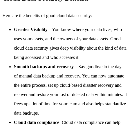
Here are the benefits of good cloud data security:
Greater Visibility
– You know where your data lives, who
uses your assets, and the owners of your data assets. Good
cloud data security gives deep visibility about the kind of data
being accessed and who accesses it.
Smooth backups and recovery
– Say goodbye to the days
of manual data backup and recovery. You can now automate
the entire process, set up cloud-based disaster recovery and
recover and restore your lost or deleted data within minutes. It
frees up a lot of time for your team and also helps standardize
data backups.
Cloud data compliance
-Cloud data compliance can help