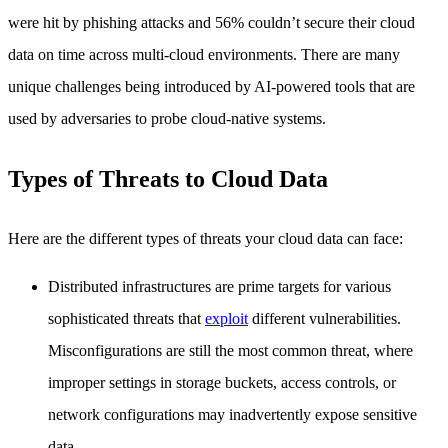
were hit by phishing attacks and 56% couldn’t secure their cloud
data on time across multi-cloud environments. There are many
unique challenges being introduced by AI-powered tools that are
used by adversaries to probe cloud-native systems.
Types of Threats to Cloud Data
Here are the different types of threats your cloud data can face:
Distributed infrastructures are prime targets for various
sophisticated threats that
exploit
different vulnerabilities.
Misconfigurations are still the most common threat, where
improper settings in storage buckets, access controls, or
network configurations may inadvertently expose sensitive
data.