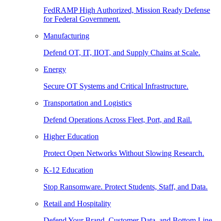
FedRAMP High Authorized, Mission Ready Defense
for Federal Government.
Manufacturing
Defend OT, IT, IIOT, and Supply Chains at Scale.
Energy
Secure OT Systems and Critical Infrastructure.
Transportation and Logistics
Defend Operations Across Fleet, Port, and Rail.
Higher Education
Protect Open Networks Without Slowing Research.
K-12 Education
Stop Ransomware. Protect Students, Staff, and Data.
Retail and Hospitality
Defend Your Brand, Customer Data, and Bottom Line.