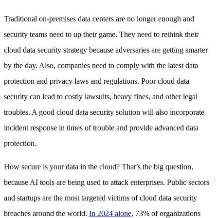
Traditional on-premises data centers are no longer enough and
security teams need to up their game. They need to rethink their
cloud data security strategy because adversaries are getting smarter
by the day. Also, companies need to comply with the latest data
protection and privacy laws and regulations. Poor cloud data
security can lead to costly lawsuits, heavy fines, and other legal
troubles. A good cloud data security solution will also incorporate
incident response in times of trouble and provide advanced data
protection.
How secure is your data in the cloud? That’s the big question,
because AI tools are being used to attack enterprises. Public sectors
and startups are the most targeted victims of cloud data security
breaches around the world.
In 2024 alone
, 73% of organizations