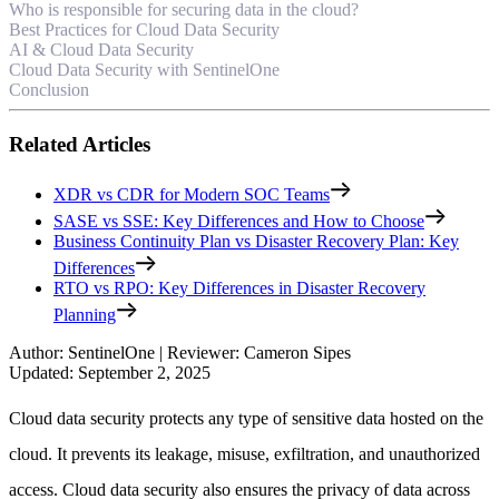
Who is responsible for securing data in the cloud?
Best Practices for Cloud Data Security
AI & Cloud Data Security
Cloud Data Security with SentinelOne
Conclusion
Related Articles
XDR vs CDR for Modern SOC Teams
SASE vs SSE: Key Differences and How to Choose
Business Continuity Plan vs Disaster Recovery Plan: Key
Differences
RTO vs RPO: Key Differences in Disaster Recovery
Planning
Author
:
SentinelOne
|
Reviewer
:
Cameron Sipes
Updated
:
September 2, 2025
Cloud data security protects any type of sensitive data hosted on the
cloud. It prevents its leakage, misuse, exfiltration, and unauthorized
access. Cloud data security also ensures the privacy of data across