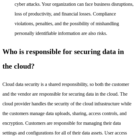
cyber attacks. Your organization can face business disruptions,
loss of productivity, and financial losses. Compliance
violations, penalties, and the possibility of mishandling
personally identifiable information are also risks.
Who is responsible for securing data in
the cloud?
Cloud data security is a shared responsibility, so both the customer
and the vendor are responsible for securing data in the cloud. The
cloud provider handles the security of the cloud infrastructure while
the customers manage data uploads, sharing, access controls, and
encryption. Customers are responsible for managing their data
settings and configurations for all of their data assets. User access