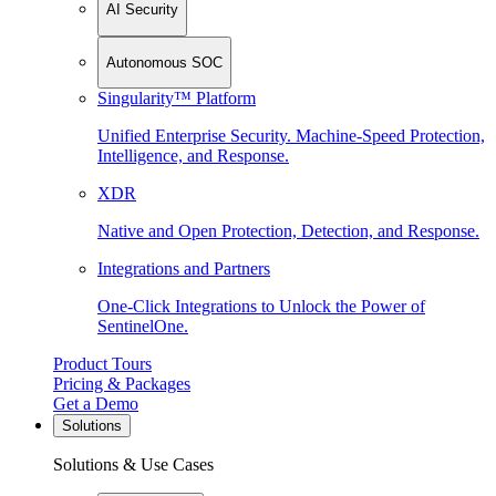
AI Security
Autonomous SOC
Singularity™ Platform
Unified Enterprise Security. Machine-Speed Protection,
Intelligence, and Response.
XDR
Native and Open Protection, Detection, and Response.
Integrations and Partners
One-Click Integrations to Unlock the Power of
SentinelOne.
Product Tours
Pricing & Packages
Get a Demo
Solutions
Solutions & Use Cases