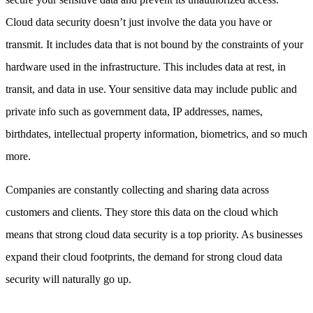
Cloud data security doesn’t just involve the data you have or
transmit. It includes data that is not bound by the constraints of your
hardware used in the infrastructure. This includes data at rest, in
transit, and data in use. Your sensitive data may include public and
private info such as government data, IP addresses, names,
birthdates, intellectual property information, biometrics, and so much
more.
Companies are constantly collecting and sharing data across
customers and clients. They store this data on the cloud which
means that strong cloud data security is a top priority. As businesses
expand their cloud footprints, the demand for strong cloud data
security will naturally go up.