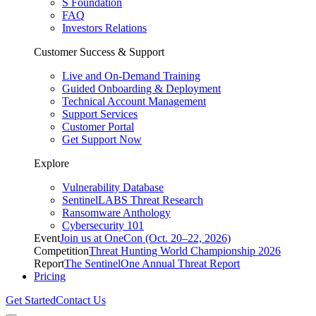
S Foundation
FAQ
Investors Relations
Customer Success & Support
Live and On-Demand Training
Guided Onboarding & Deployment
Technical Account Management
Support Services
Customer Portal
Get Support Now
Explore
Vulnerability Database
SentinelLABS Threat Research
Ransomware Anthology
Cybersecurity 101
Event
Join us at OneCon (Oct. 20–22, 2026)
Competition
Threat Hunting World Championship 2026
Report
The SentinelOne Annual Threat Report
Pricing
Get Started
Contact Us