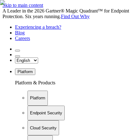
Skip to main content
A Leader in the 2026 Gartner® Magic Quadrant™ for Endpoint
Protection. Six years running.
Find Out Why
Experiencing a breach?
Blog
Careers
Platform
Platform & Products
Platform
Endpoint Security
Cloud Security