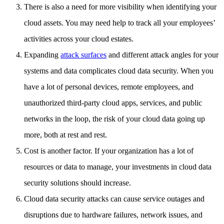
There is also a need for more visibility when identifying your
cloud assets. You may need help to track all your employees’
activities across your cloud estates.
Expanding
attack surfaces
and different attack angles for your
systems and data complicates cloud data security. When you
have a lot of personal devices, remote employees, and
unauthorized third-party cloud apps, services, and public
networks in the loop, the risk of your cloud data going up
more, both at rest and rest.
Cost is another factor. If your organization has a lot of
resources or data to manage, your investments in cloud data
security solutions should increase.
Cloud data security attacks can cause service outages and
disruptions due to hardware failures, network issues, and