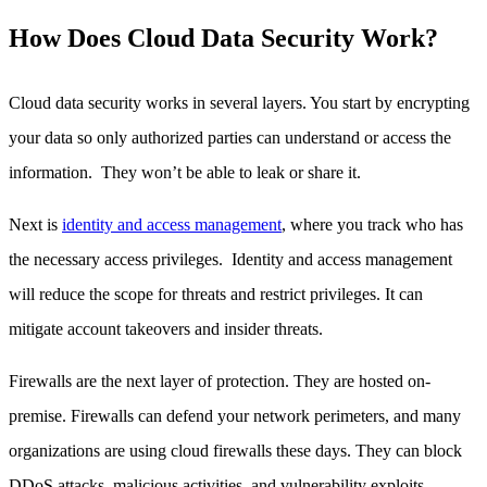
How Does Cloud Data Security Work?
Cloud data security works in several layers. You start by encrypting
your data so only authorized parties can understand or access the
information. They won’t be able to leak or share it.
Next is
identity and access management
, where you track who has
the necessary access privileges. Identity and access management
will reduce the scope for threats and restrict privileges. It can
mitigate account takeovers and insider threats.
Firewalls are the next layer of protection. They are hosted on-
premise. Firewalls can defend your network perimeters, and many
organizations are using cloud firewalls these days. They can block
DDoS attacks, malicious activities, and vulnerability exploits.