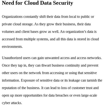
Need for Cloud Data Security
Organizations constantly shift their data from local to public or
private cloud storage. As they grow their business, their data
volumes and client bases grow as well. An organization’s data is
accessed from multiple systems, and all this data is stored in cloud
environments.
Unauthorized users can gain unwanted access and access networks.
Once they tap in, they can thwart business continuity and prevent
other users on the network from accessing or using that sensitive
information. Exposure of sensitive data or its leakage can tarnish the
reputation of the business. It can lead to loss of customer trust and
open up more opportunities for data breaches or even large-scale
cyber attacks.