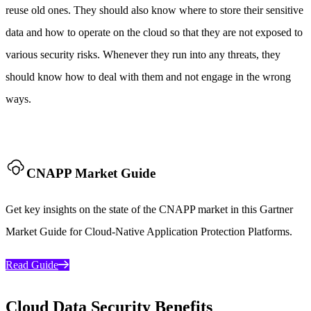
reuse old ones. They should also know where to store their sensitive
data and how to operate on the cloud so that they are not exposed to
various security risks. Whenever they run into any threats, they
should know how to deal with them and not engage in the wrong
ways.
CNAPP Market Guide
Get key insights on the state of the CNAPP market in this Gartner
Market Guide for Cloud-Native Application Protection Platforms.
Read Guide
Cloud Data Security Benefits