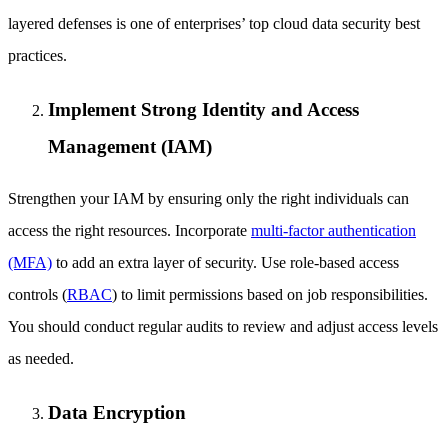
layered defenses is one of enterprises’ top cloud data security best
practices.
Implement Strong Identity and Access
Management (IAM)
Strengthen your IAM by ensuring only the right individuals can
access the right resources. Incorporate
multi-factor authentication
(MFA)
to add an extra layer of security. Use role-based access
controls (
RBAC
) to limit permissions based on job responsibilities.
You should conduct regular audits to review and adjust access levels
as needed.
Data Encryption