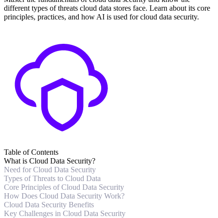
different types of threats cloud data stores face. Learn about its core
principles, practices, and how AI is used for cloud data security.
Table of Contents
What is Cloud Data Security?
Need for Cloud Data Security
Types of Threats to Cloud Data
Core Principles of Cloud Data Security
How Does Cloud Data Security Work?
Cloud Data Security Benefits
Key Challenges in Cloud Data Security