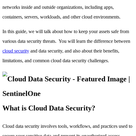
networks inside and outside organizations, including apps,
containers, servers, workloads, and other cloud environments.
In this guide, we will talk about how to keep your assets safe from
various data security threats. You will learn the difference between
cloud security
and data security, and also about their benefits,
limitations, and common cloud data security challenges.
What is Cloud Data Security?
Cloud data security involves tools, workflows, and practices used to
secure your sensitive data and prevent its unauthorized access.