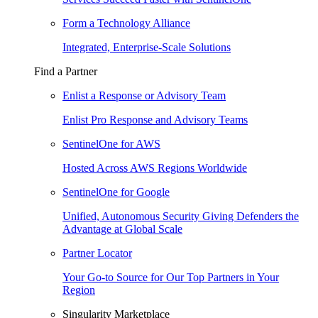
Form a Technology Alliance
Integrated, Enterprise-Scale Solutions
Find a Partner
Enlist a Response or Advisory Team
Enlist Pro Response and Advisory Teams
SentinelOne for AWS
Hosted Across AWS Regions Worldwide
SentinelOne for Google
Unified, Autonomous Security Giving Defenders the
Advantage at Global Scale
Partner Locator
Your Go-to Source for Our Top Partners in Your
Region
Singularity Marketplace