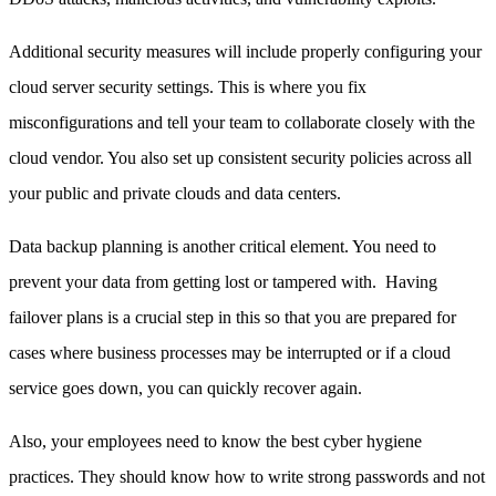
Additional security measures will include properly configuring your
cloud server security settings. This is where you fix
misconfigurations and tell your team to collaborate closely with the
cloud vendor. You also set up consistent security policies across all
your public and private clouds and data centers.
Data backup planning is another critical element. You need to
prevent your data from getting lost or tampered with. Having
failover plans is a crucial step in this so that you are prepared for
cases where business processes may be interrupted or if a cloud
service goes down, you can quickly recover again.
Also, your employees need to know the best cyber hygiene
practices. They should know how to write strong passwords and not