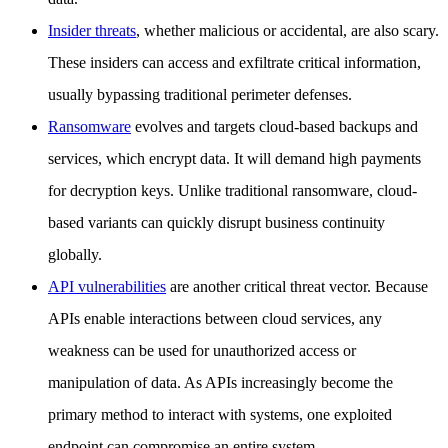
Insider threats
, whether malicious or accidental, are also scary.
These insiders can access and exfiltrate critical information,
usually bypassing traditional perimeter defenses.
Ransomware
evolves and targets cloud-based backups and
services, which encrypt data. It will demand high payments
for decryption keys. Unlike traditional ransomware, cloud-
based variants can quickly disrupt business continuity
globally.
API vulnerabilities
are another critical threat vector. Because
APIs enable interactions between cloud services, any
weakness can be used for unauthorized access or
manipulation of data. As APIs increasingly become the
primary method to interact with systems, one exploited
endpoint can compromise an entire system.