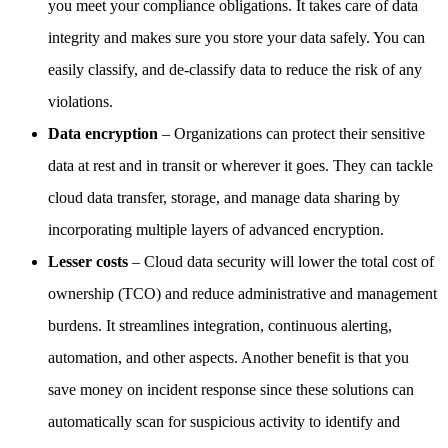
you meet your compliance obligations. It takes care of data
integrity and makes sure you store your data safely. You can
easily classify, and de-classify data to reduce the risk of any
violations.
Data encryption
– Organizations can protect their sensitive
data at rest and in transit or wherever it goes. They can tackle
cloud data transfer, storage, and manage data sharing by
incorporating multiple layers of advanced encryption.
Lesser costs
– Cloud data security will lower the total cost of
ownership (TCO) and reduce administrative and management
burdens. It streamlines integration, continuous alerting,
automation, and other aspects. Another benefit is that you
save money on incident response since these solutions can
automatically scan for suspicious activity to identify and