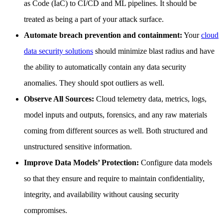
as Code (IaC) to CI/CD and ML pipelines. It should be
treated as being a part of your attack surface.
Automate breach prevention and containment:
Your
cloud
data security solutions
should minimize blast radius and have
the ability to automatically contain any data security
anomalies. They should spot outliers as well.
Observe All Sources:
Cloud telemetry data, metrics, logs,
model inputs and outputs, forensics, and any raw materials
coming from different sources as well. Both structured and
unstructured sensitive information.
Improve Data Models’ Protection:
Configure data models
so that they ensure and require to maintain confidentiality,
integrity, and availability without causing security
compromises.