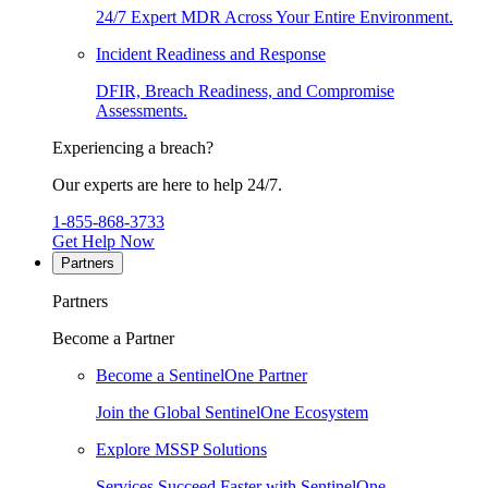
24/7 Expert MDR Across Your Entire Environment.
Incident Readiness and Response
DFIR, Breach Readiness, and Compromise
Assessments.
Experiencing a breach?
Our experts are here to help 24/7.
1-855-868-3733
Get Help Now
Partners
Partners
Become a Partner
Become a SentinelOne Partner
Join the Global SentinelOne Ecosystem
Explore MSSP Solutions
Services Succeed Faster with SentinelOne