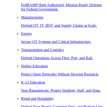
FedRAMP High Authorized, Mission Ready Defense
for Federal Government.
Manufacturing
Defend OT, IT, IIOT, and Supply Chains at Scale.
Energy
Secure OT Systems and Critical Infrastructure.
Transportation and Logistics
Defend Operations Across Fleet, Port, and Rail.
Higher Education
Protect Open Networks Without Slowing Research.
K-12 Education
Stop Ransomware. Protect Students, Staff, and Data.
Retail and Hospitality
Defend Your Brand, Customer Data, and Bottom Line.