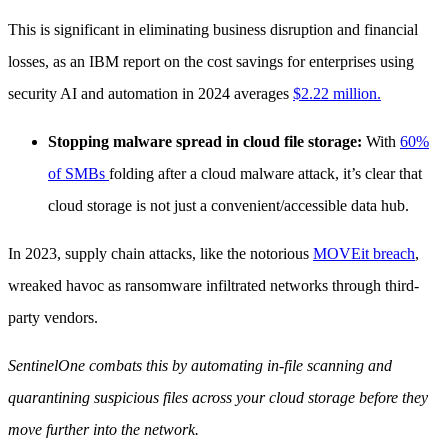
This is significant in eliminating business disruption and financial
losses, as an IBM report on the cost savings for enterprises using
security AI and automation in 2024 averages
$2.22 million.
Stopping malware spread in cloud file storage:
With
60%
of SMBs
folding after a cloud malware attack, it’s clear that
cloud storage is not just a convenient/accessible data hub.
In 2023, supply chain attacks, like the notorious
MOVEit breach
,
wreaked havoc as ransomware infiltrated networks through third-
party vendors.
SentinelOne combats this by automating in-file scanning and
quarantining suspicious files across your cloud storage before they
move further into the network.