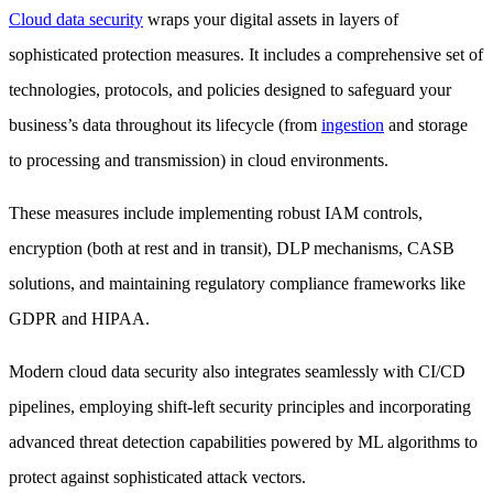
Cloud data security
wraps your digital assets in layers of
sophisticated protection measures. It includes a comprehensive set of
technologies, protocols, and policies designed to safeguard your
business’s data throughout its lifecycle (from
ingestion
and storage
to processing and transmission) in cloud environments.
These measures include implementing robust IAM controls,
encryption (both at rest and in transit), DLP mechanisms, CASB
solutions, and maintaining regulatory compliance frameworks like
GDPR and HIPAA.
Modern cloud data security also integrates seamlessly with CI/CD
pipelines, employing shift-left security principles and incorporating
advanced threat detection capabilities powered by ML algorithms to
protect against sophisticated attack vectors.