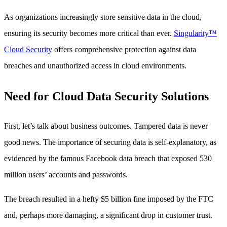
As organizations increasingly store sensitive data in the cloud,
ensuring its security becomes more critical than ever.
Singularity™
Cloud Security
offers comprehensive protection against data
breaches and unauthorized access in cloud environments.
Need for Cloud Data Security Solutions
First, let’s talk about business outcomes. Tampered data is never
good news. The importance of securing data is self-explanatory, as
evidenced by the famous Facebook data breach that exposed 530
million users’ accounts and passwords.
The breach resulted in a hefty $5 billion fine imposed by the FTC
and, perhaps more damaging, a significant drop in customer trust.