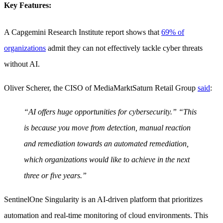
Key Features:
A Capgemini Research Institute report shows that
69% of
organizations
admit they can not effectively tackle cyber threats
without AI.
Oliver Scherer, the CISO of MediaMarktSaturn Retail Group
said
:
“AI offers huge opportunities for cybersecurity.” “This
is because you move from detection, manual reaction
and remediation towards an automated remediation,
which organizations would like to achieve in the next
three or five years.”
SentinelOne Singularity is an AI-driven platform that prioritizes
automation and real-time monitoring of cloud environments. This