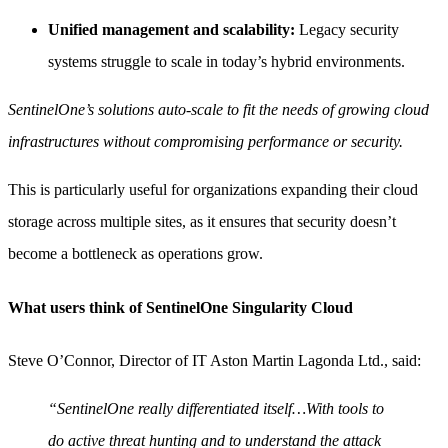
Unified management and scalability:
Legacy security
systems struggle to scale in today’s hybrid environments.
SentinelOne’s solutions auto-scale to fit the needs of growing cloud
infrastructures without compromising performance or security.
This is particularly useful for organizations expanding their cloud
storage across multiple sites, as it ensures that security doesn’t
become a bottleneck as operations grow.
What users think of SentinelOne Singularity Cloud
Steve O’Connor, Director of IT Aston Martin Lagonda Ltd., said:
“SentinelOne really differentiated itself…With tools to
do active threat hunting and to understand the attack