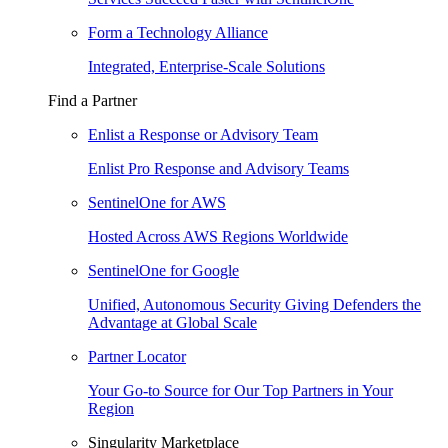
Form a Technology Alliance
Integrated, Enterprise-Scale Solutions
Find a Partner
Enlist a Response or Advisory Team
Enlist Pro Response and Advisory Teams
SentinelOne for AWS
Hosted Across AWS Regions Worldwide
SentinelOne for Google
Unified, Autonomous Security Giving Defenders the
Advantage at Global Scale
Partner Locator
Your Go-to Source for Our Top Partners in Your
Region
Singularity Marketplace