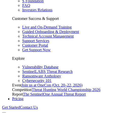
S Foundation
FAQ
Investors Relations
Customer Success & Support
Live and On-Demand Training
Guided Onboarding & Deployment
Technical Account Management
Support Services
Customer Portal
Get Support Now
Explore
Vulnerability Database
SentinelLABS Threat Research
Ransomware Anthology
Cybersecurity 101
Event
Join us at OneCon (Oct. 20–22, 2026)
Competition
Threat Hunting World Championship 2026
Report
The SentinelOne Annual Threat Report
Pricing
Get Started
Contact Us