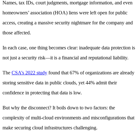
Names, tax IDs, court judgments, mortgage information, and even
homeowners’ association (HOA) liens were left open for public
access, creating a massive security nightmare for the company and
those affected.
In each case, one thing becomes clear: inadequate data protection is
not just a security risk—it is a financial and reputational liability.
The
CSA’s 2022 study
found that 67% of organizations are already
storing sensitive data in public clouds, yet 44% admit their
confidence in protecting that data is low.
But why the disconnect? It boils down to two factors: the
complexity of multi-cloud environments and misconfigurations that
make securing cloud infrastructures challenging.