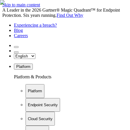
Skip to main content
A Leader in the 2026 Gartner® Magic Quadrant™ for Endpoint
Protection. Six years running.
Find Out Why
Experiencing a breach?
Blog
Careers
Platform
Platform & Products
Platform
Endpoint Security
Cloud Security