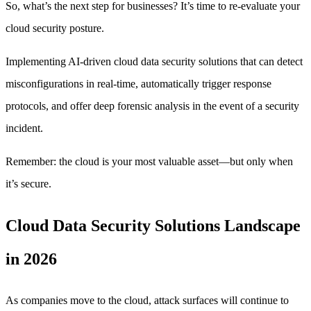
So, what’s the next step for businesses? It’s time to re-evaluate your
cloud security posture.
Implementing AI-driven cloud data security solutions that can detect
misconfigurations in real-time, automatically trigger response
protocols, and offer deep forensic analysis in the event of a security
incident.
Remember: the cloud is your most valuable asset—but only when
it’s secure.
Cloud Data Security Solutions Landscape
in 2026
As companies move to the cloud, attack surfaces will continue to