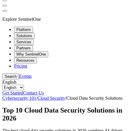
Explore SentinelOne
Platform
Solutions
Services
Partners
Why SentinelOne
Resources
Pricing
Events
Search
English
Get Started
Contact Us
Cybersecurity 101
/
Cloud Security
/
Cloud Data Security Solutions
Top 10 Cloud Data Security Solutions in
2026
The best cloud data security solutions in 2026 combine AI-driven