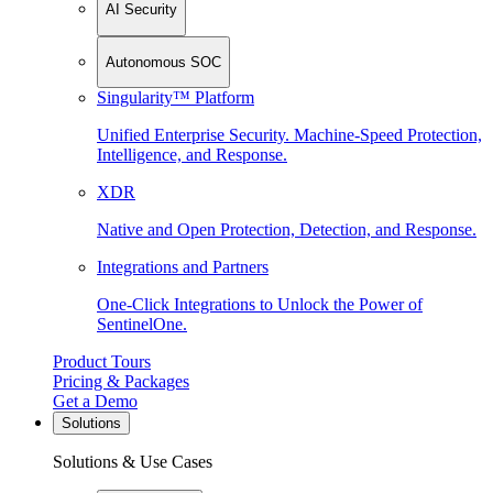
AI Security
Autonomous SOC
Singularity™ Platform
Unified Enterprise Security. Machine-Speed Protection,
Intelligence, and Response.
XDR
Native and Open Protection, Detection, and Response.
Integrations and Partners
One-Click Integrations to Unlock the Power of
SentinelOne.
Product Tours
Pricing & Packages
Get a Demo
Solutions
Solutions & Use Cases