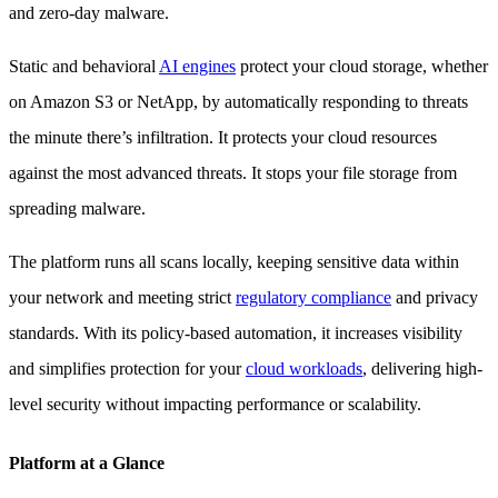
and zero-day malware.
Static and behavioral
AI engines
protect your cloud storage, whether
on Amazon S3 or NetApp, by automatically responding to threats
the minute there’s infiltration. It protects your cloud resources
against the most advanced threats. It stops your file storage from
spreading malware.
The platform runs all scans locally, keeping sensitive data within
your network and meeting strict
regulatory compliance
and privacy
standards. With its policy-based automation, it increases visibility
and simplifies protection for your
cloud workloads
, delivering high-
level security without impacting performance or scalability.
Platform at a Glance