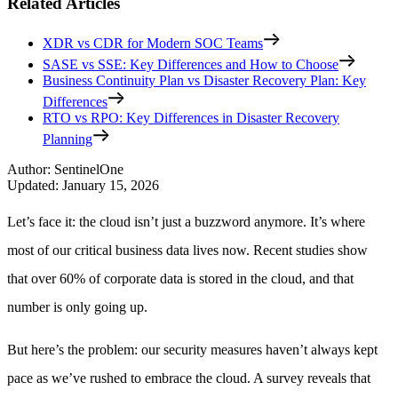
Related Articles
XDR vs CDR for Modern SOC Teams
SASE vs SSE: Key Differences and How to Choose
Business Continuity Plan vs Disaster Recovery Plan: Key
Differences
RTO vs RPO: Key Differences in Disaster Recovery
Planning
Author
:
SentinelOne
Updated
:
January 15, 2026
Let’s face it: the cloud isn’t just a buzzword anymore. It’s where
most of our critical business data lives now. Recent studies show
that over 60% of corporate data is stored in the cloud, and that
number is only going up.
But here’s the problem: our security measures haven’t always kept
pace as we’ve rushed to embrace the cloud. A survey reveals that