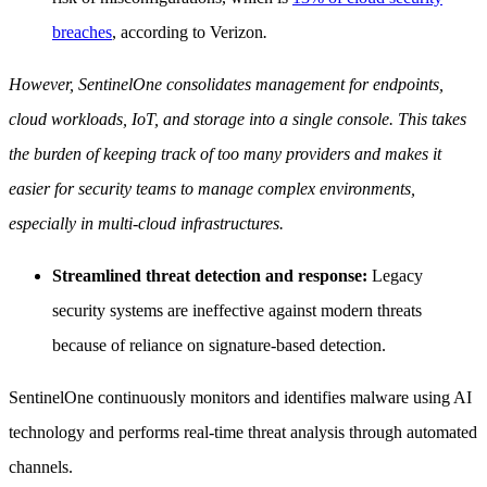
breaches
, according to Verizon
.
However, SentinelOne consolidates management for endpoints,
cloud workloads, IoT, and storage into a single console. This takes
the burden of keeping track of too many providers and makes it
easier for security teams to manage complex environments,
especially in multi-cloud infrastructures.
Streamlined threat detection and response:
Legacy
security systems are ineffective against modern threats
because of reliance on signature-based detection.
SentinelOne continuously monitors and identifies malware using AI
technology and performs real-time threat analysis through automated
channels.