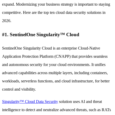
expand. Modernizing your business strategy is important to staying
competitive. Here are the top ten cloud data security solutions in
2026.
#1. SentinelOne Singularity™ Cloud
SentinelOne Singularity Cloud is an enterprise Cloud-Native
Application Protection Platform (CNAPP) that provides seamless
and autonomous security for your cloud environments. It unifies
advanced capabilities across multiple layers, including containers,
workloads, serverless functions, and cloud infrastructure, for better
control and visibility.
Singularity™ Cloud Data Security
solution uses AI and threat
intelligence to detect and neutralize advanced threats, such as RATs