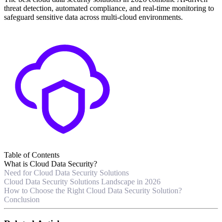
threat detection, automated compliance, and real-time monitoring to
safeguard sensitive data across multi-cloud environments.
Table of Contents
What is Cloud Data Security?
Need for Cloud Data Security Solutions
Cloud Data Security Solutions Landscape in 2026
How to Choose the Right Cloud Data Security Solution?
Conclusion