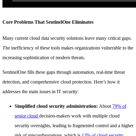
Core Problems That SentinelOne Eliminates
Many current cloud data security solutions leave many critical gaps.
The inefficiency of these tools makes organizations vulnerable to the
increasing sophistication of modern threats.
SentinelOne fills these gaps through automation, real-time threat
detection, and comprehensive cloud protection. Here’s how it
addresses the main issues in IT security:
Simplified cloud security administration:
About
79% of
senior cloud
decision-makers work with multiple cloud
security oversights, leading to fragmented control and a higher
risk of misconfigurations, which is
13% of cloud security