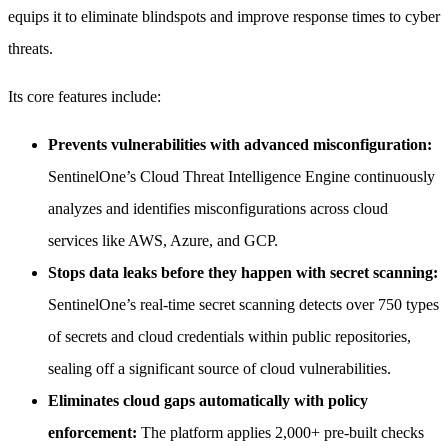
equips it to eliminate blindspots and improve response times to cyber
threats.
Its core features include:
Prevents vulnerabilities with advanced misconfiguration:
SentinelOne’s Cloud Threat Intelligence Engine continuously
analyzes and identifies misconfigurations across cloud
services like AWS, Azure, and GCP.
Stops data leaks before they happen with secret scanning:
SentinelOne’s real-time secret scanning detects over 750 types
of secrets and cloud credentials within public repositories,
sealing off a significant source of cloud vulnerabilities.
Eliminates cloud gaps automatically with policy
enforcement:
The platform applies 2,000+ pre-built checks