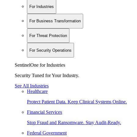
For Industries
For Business Transformation
For Threat Protection
For Security Operations
SentinelOne for Industries
Security Tuned for Your Industry.
See All Industries
Healthcare
Protect Patient Data. Keep Clinical Systems Online.
Financial Services
Stop Fraud and Ransomware. Stay Audit-Ready.
Federal Government