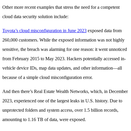
Other more recent examples that stress the need for a competent
cloud data security solution include:
Toyota’s cloud misconfiguration in June 2023
exposed data from
260,000 customers. While the exposed information was not highly
sensitive, the breach was alarming for one reason: it went unnoticed
from February 2015 to May 2023. Hackers potentially accessed in-
vehicle device IDs, map data updates, and other information—all
because of a simple cloud misconfiguration error.
And then there’s Real Estate Wealth Networks, which, in December
2023, experienced one of the largest leaks in U.S. history. Due to
unprotected folders and system access, over 1.5 billion records,
amounting to 1.16 TB of data, were exposed.