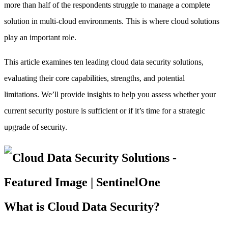
more than half of the respondents struggle to manage a complete
solution in multi-cloud environments. This is where cloud solutions
play an important role.
This article examines ten leading cloud data security solutions,
evaluating their core capabilities, strengths, and potential
limitations. We’ll provide insights to help you assess whether your
current security posture is sufficient or if it’s time for a strategic
upgrade of security.
What is Cloud Data Security?