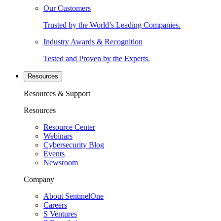
Our Customers
Trusted by the World’s Leading Companies.
Industry Awards & Recognition
Tested and Proven by the Experts.
Resources
Resources & Support
Resources
Resource Center
Webinars
Cybersecurity Blog
Events
Newsroom
Company
About SentinelOne
Careers
S Ventures