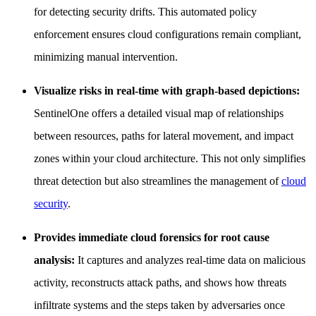
for detecting security drifts. This automated policy
enforcement ensures cloud configurations remain compliant,
minimizing manual intervention.
Visualize risks in real-time with graph-based depictions:
SentinelOne offers a detailed visual map of relationships
between resources, paths for lateral movement, and impact
zones within your cloud architecture. This not only simplifies
threat detection but also streamlines the management of
cloud
security
.
Provides immediate cloud forensics for root cause
analysis:
It captures and analyzes real-time data on malicious
activity, reconstructs attack paths, and shows how threats
infiltrate systems and the steps taken by adversaries once