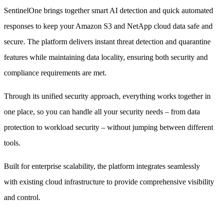
SentinelOne brings together smart AI detection and quick automated
responses to keep your Amazon S3 and NetApp cloud data safe and
secure. The platform delivers instant threat detection and quarantine
features while maintaining data locality, ensuring both security and
compliance requirements are met.
Through its unified security approach, everything works together in
one place, so you can handle all your security needs – from data
protection to workload security – without jumping between different
tools.
Built for enterprise scalability, the platform integrates seamlessly
with existing cloud infrastructure to provide comprehensive visibility
and control.