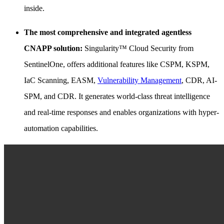
inside.
The most comprehensive and integrated agentless
CNAPP solution:
Singularity™ Cloud Security from
SentinelOne, offers additional features like CSPM, KSPM,
IaC Scanning, EASM,
Vulnerability Management
, CDR, AI-
SPM, and CDR. It generates world-class threat intelligence
and real-time responses and enables organizations with hyper-
automation capabilities.