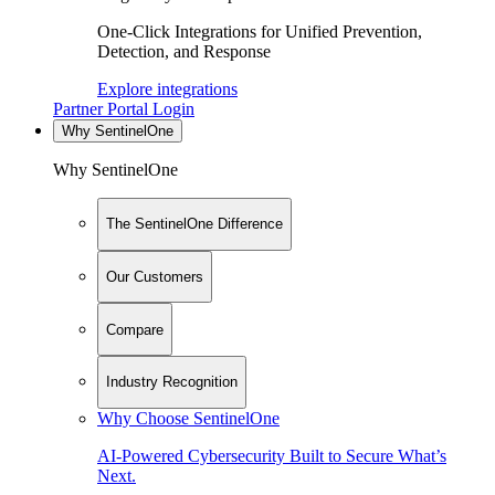
One-Click Integrations for Unified Prevention,
Detection, and Response
Explore integrations
Partner Portal Login
Why SentinelOne
Why SentinelOne
The SentinelOne Difference
Our Customers
Compare
Industry Recognition
Why Choose SentinelOne
AI-Powered Cybersecurity Built to Secure What’s
Next.