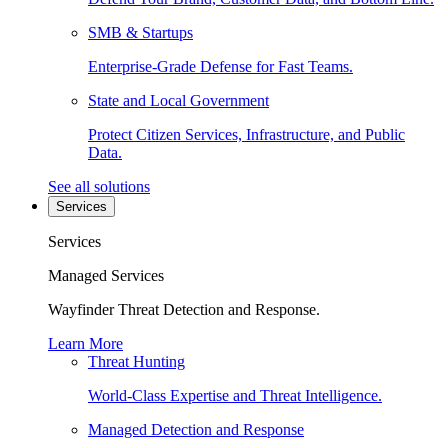
SMB & Startups
Enterprise-Grade Defense for Fast Teams.
State and Local Government
Protect Citizen Services, Infrastructure, and Public
Data.
See all solutions
Services
Services
Managed Services
Wayfinder Threat Detection and Response.
Learn More
Threat Hunting
World-Class Expertise and Threat Intelligence.
Managed Detection and Response