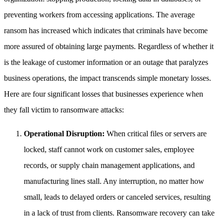
preventing workers from accessing applications. The average
ransom has increased which indicates that criminals have become
more assured of obtaining large payments. Regardless of whether it
is the leakage of customer information or an outage that paralyzes
business operations, the impact transcends simple monetary losses.
Here are four significant losses that businesses experience when
they fall victim to ransomware attacks:
Operational Disruption:
When critical files or servers are
locked, staff cannot work on customer sales, employee
records, or supply chain management applications, and
manufacturing lines stall. Any interruption, no matter how
small, leads to delayed orders or canceled services, resulting
in a lack of trust from clients. Ransomware recovery can take