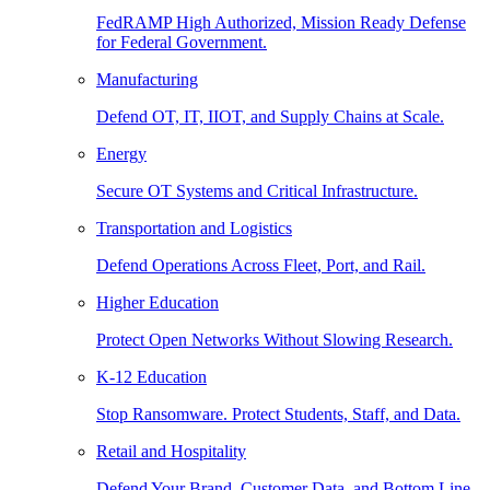
FedRAMP High Authorized, Mission Ready Defense
for Federal Government.
Manufacturing
Defend OT, IT, IIOT, and Supply Chains at Scale.
Energy
Secure OT Systems and Critical Infrastructure.
Transportation and Logistics
Defend Operations Across Fleet, Port, and Rail.
Higher Education
Protect Open Networks Without Slowing Research.
K-12 Education
Stop Ransomware. Protect Students, Staff, and Data.
Retail and Hospitality
Defend Your Brand, Customer Data, and Bottom Line.