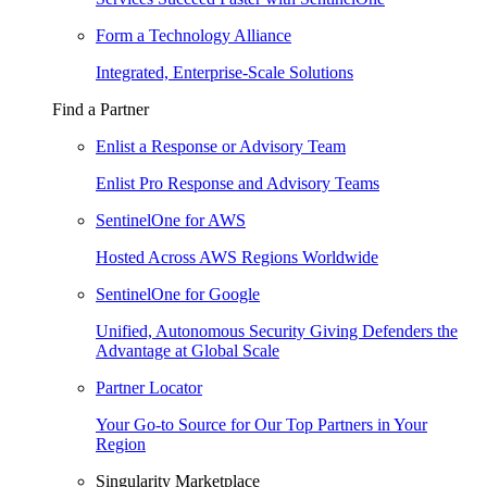
Form a Technology Alliance
Integrated, Enterprise-Scale Solutions
Find a Partner
Enlist a Response or Advisory Team
Enlist Pro Response and Advisory Teams
SentinelOne for AWS
Hosted Across AWS Regions Worldwide
SentinelOne for Google
Unified, Autonomous Security Giving Defenders the
Advantage at Global Scale
Partner Locator
Your Go-to Source for Our Top Partners in Your
Region
Singularity Marketplace