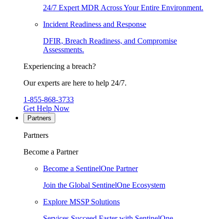
24/7 Expert MDR Across Your Entire Environment.
Incident Readiness and Response
DFIR, Breach Readiness, and Compromise
Assessments.
Experiencing a breach?
Our experts are here to help 24/7.
1-855-868-3733
Get Help Now
Partners
Partners
Become a Partner
Become a SentinelOne Partner
Join the Global SentinelOne Ecosystem
Explore MSSP Solutions
Services Succeed Faster with SentinelOne