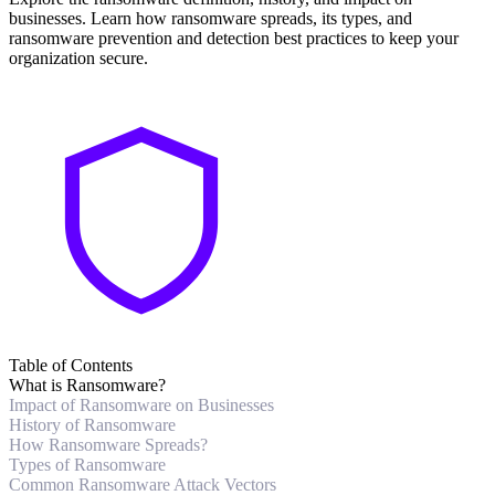
businesses. Learn how ransomware spreads, its types, and
ransomware prevention and detection best practices to keep your
organization secure.
Table of Contents
What is Ransomware?
Impact of Ransomware on Businesses
History of Ransomware
How Ransomware Spreads?
Types of Ransomware
Common Ransomware Attack Vectors