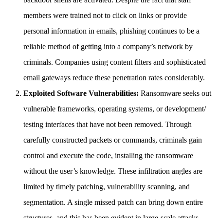
members were trained not to click on links or provide
personal information in emails, phishing continues to be a
reliable method of getting into a company’s network by
criminals. Companies using content filters and sophisticated
email gateways reduce these penetration rates considerably.
Exploited Software Vulnerabilities:
Ransomware seeks out
vulnerable frameworks, operating systems, or development/
testing interfaces that have not been removed. Through
carefully constructed packets or commands, criminals gain
control and execute the code, installing the ransomware
without the user’s knowledge. These infiltration angles are
limited by timely patching, vulnerability scanning, and
segmentation. A single missed patch can bring down entire
structures, and this has been evident in large-scale attacks.