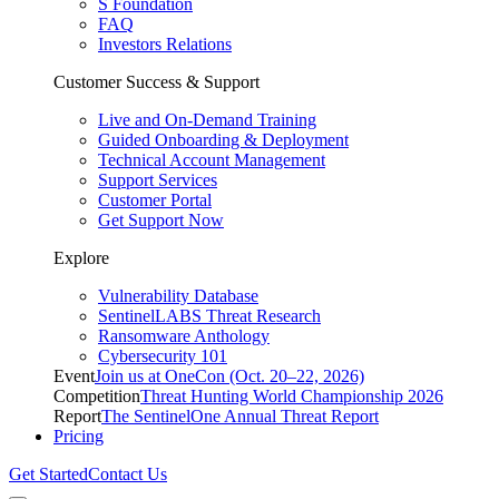
S Foundation
FAQ
Investors Relations
Customer Success & Support
Live and On-Demand Training
Guided Onboarding & Deployment
Technical Account Management
Support Services
Customer Portal
Get Support Now
Explore
Vulnerability Database
SentinelLABS Threat Research
Ransomware Anthology
Cybersecurity 101
Event
Join us at OneCon (Oct. 20–22, 2026)
Competition
Threat Hunting World Championship 2026
Report
The SentinelOne Annual Threat Report
Pricing
Get Started
Contact Us