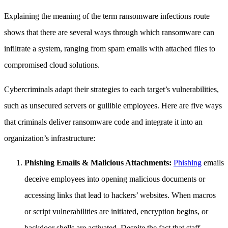
Explaining the meaning of the term ransomware infections route
shows that there are several ways through which ransomware can
infiltrate a system, ranging from spam emails with attached files to
compromised cloud solutions.
Cybercriminals adapt their strategies to each target’s vulnerabilities,
such as unsecured servers or gullible employees. Here are five ways
that criminals deliver ransomware code and integrate it into an
organization’s infrastructure:
Phishing Emails & Malicious Attachments:
Phishing
emails
deceive employees into opening malicious documents or
accessing links that lead to hackers’ websites. When macros
or script vulnerabilities are initiated, encryption begins, or
backdoor shells are activated. Despite the fact that staff