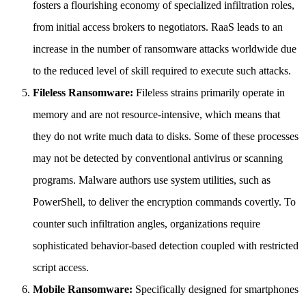
fosters a flourishing economy of specialized infiltration roles,
from initial access brokers to negotiators. RaaS leads to an
increase in the number of ransomware attacks worldwide due
to the reduced level of skill required to execute such attacks.
Fileless Ransomware:
Fileless strains primarily operate in
memory and are not resource-intensive, which means that
they do not write much data to disks. Some of these processes
may not be detected by conventional antivirus or scanning
programs. Malware authors use system utilities, such as
PowerShell, to deliver the encryption commands covertly. To
counter such infiltration angles, organizations require
sophisticated behavior-based detection coupled with restricted
script access.
Mobile Ransomware:
Specifically designed for smartphones