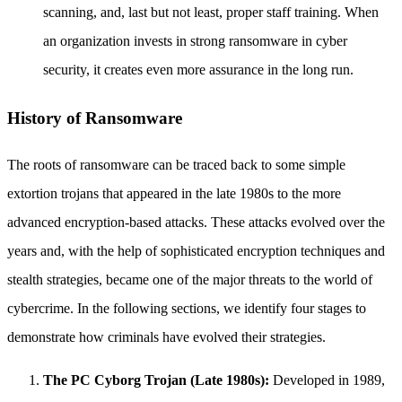
scanning, and, last but not least, proper staff training. When
an organization invests in strong ransomware in cyber
security, it creates even more assurance in the long run.
History of Ransomware
The roots of ransomware can be traced back to some simple
extortion trojans that appeared in the late 1980s to the more
advanced encryption-based attacks. These attacks evolved over the
years and, with the help of sophisticated encryption techniques and
stealth strategies, became one of the major threats to the world of
cybercrime. In the following sections, we identify four stages to
demonstrate how criminals have evolved their strategies.
The PC Cyborg Trojan (Late 1980s):
Developed in 1989,