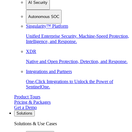
AI Security
Autonomous SOC
Singularity™ Platform
Unified Enterprise Security. Machine-Speed Protection,
Intelligence, and Response.
XDR
Native and Open Protection, Detection, and Response.
Integrations and Partners
One-Click Integrations to Unlock the Power of
SentinelOne.
Product Tours
Pricing & Packages
Get a Demo
Solutions
Solutions & Use Cases