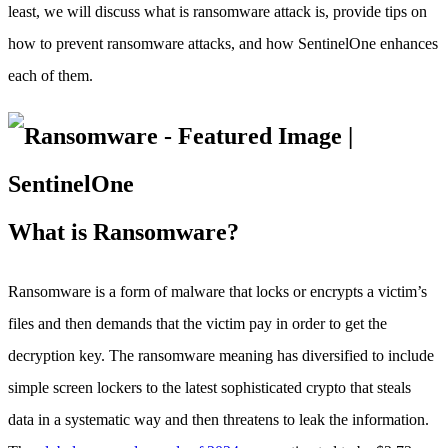
least, we will discuss what is ransomware attack is, provide tips on
how to prevent ransomware attacks, and how SentinelOne enhances
each of them.
What is Ransomware?
Ransomware is a form of malware that locks or encrypts a victim’s
files and then demands that the victim pay in order to get the
decryption key. The ransomware meaning has diversified to include
simple screen lockers to the latest sophisticated crypto that steals
data in a systematic way and then threatens to leak the information.