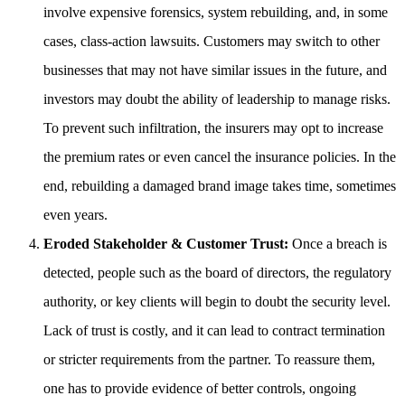
involve expensive forensics, system rebuilding, and, in some
cases, class-action lawsuits. Customers may switch to other
businesses that may not have similar issues in the future, and
investors may doubt the ability of leadership to manage risks.
To prevent such infiltration, the insurers may opt to increase
the premium rates or even cancel the insurance policies. In the
end, rebuilding a damaged brand image takes time, sometimes
even years.
Eroded Stakeholder & Customer Trust:
Once a breach is
detected, people such as the board of directors, the regulatory
authority, or key clients will begin to doubt the security level.
Lack of trust is costly, and it can lead to contract termination
or stricter requirements from the partner. To reassure them,
one has to provide evidence of better controls, ongoing