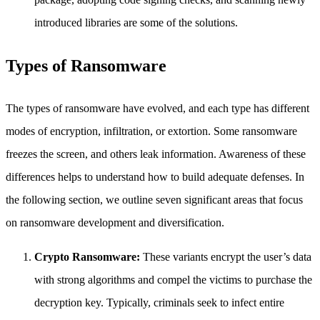
introduced libraries are some of the solutions.
Types of Ransomware
The types of ransomware have evolved, and each type has different
modes of encryption, infiltration, or extortion. Some ransomware
freezes the screen, and others leak information. Awareness of these
differences helps to understand how to build adequate defenses. In
the following section, we outline seven significant areas that focus
on ransomware development and diversification.
Crypto Ransomware:
These variants encrypt the user’s data
with strong algorithms and compel the victims to purchase the
decryption key. Typically, criminals seek to infect entire