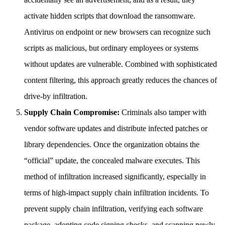
activate hidden scripts that download the ransomware.
Antivirus on endpoint or new browsers can recognize such
scripts as malicious, but ordinary employees or systems
without updates are vulnerable. Combined with sophisticated
content filtering, this approach greatly reduces the chances of
drive-by infiltration.
Supply Chain Compromise:
Criminals also tamper with
vendor software updates and distribute infected patches or
library dependencies. Once the organization obtains the
“official” update, the concealed malware executes. This
method of infiltration increased significantly, especially in
terms of high-impact supply chain infiltration incidents. To
prevent supply chain infiltration, verifying each software
package, adopting code signing checks, and scanning newly