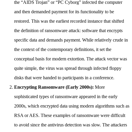
the “AIDS Trojan” or “PC Cyborg” infected the computer
and then demanded payment for its functionality to be
restored. This was the earliest recorded instance that shifted
the definition of ransomware attack: software that encrypts
specific data and demands payment. While relatively crude in
the context of the contemporary definitions, it set the
conceptual basis for modern extortion. The attack vector was
quite simple, the virus was spread through infected floppy
disks that were handed to participants in a conference.
Encrypting Ransomware (Early 2000s):
More
sophisticated types of ransomware appeared in the early
2000s, which encrypted data using modern algorithms such as
RSA or AES. These examples of ransomware were difficult
to avoid since the antivirus detection was slow. The attackers