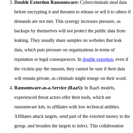
Double Extortion Ransomware:
Cybercriminals steal data
before encrypting it and threaten to release or sell it to others if
demands are not met. This synergy increases pressure, as
backups by themselves will not protect the public data from
leaking. They usually share samples on websites that leak
data, which puts pressure on organizations in terms of
reputation or legal consequences. In
double extortion
, even if
the victims pay the ransom, they cannot be sure if their data
will remain private, as criminals might renege on their word.
Ransomware-as-a-Service (RaaS):
In RaaS models,
experienced threat actors offer their tools, which are
ransomware kits, to affiliates with low technical abilities.
Affiliates attack targets, send part of the extorted money to the
group, and broaden the targets to infect. This collaboration