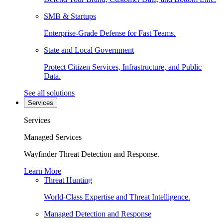
SMB & Startups
Enterprise-Grade Defense for Fast Teams.
State and Local Government
Protect Citizen Services, Infrastructure, and Public
Data.
See all solutions
Services
Services
Managed Services
Wayfinder Threat Detection and Response.
Learn More
Threat Hunting
World-Class Expertise and Threat Intelligence.
Managed Detection and Response