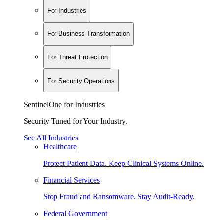
For Industries
For Business Transformation
For Threat Protection
For Security Operations
SentinelOne for Industries
Security Tuned for Your Industry.
See All Industries
Healthcare
Protect Patient Data. Keep Clinical Systems Online.
Financial Services
Stop Fraud and Ransomware. Stay Audit-Ready.
Federal Government