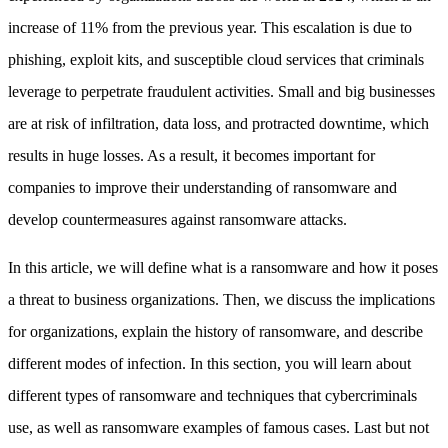
increase of 11% from the previous year. This escalation is due to
phishing, exploit kits, and susceptible cloud services that criminals
leverage to perpetrate fraudulent activities. Small and big businesses
are at risk of infiltration, data loss, and protracted downtime, which
results in huge losses. As a result, it becomes important for
companies to improve their understanding of ransomware and
develop countermeasures against ransomware attacks.
In this article, we will define what is a ransomware and how it poses
a threat to business organizations. Then, we discuss the implications
for organizations, explain the history of ransomware, and describe
different modes of infection. In this section, you will learn about
different types of ransomware and techniques that cybercriminals
use, as well as ransomware examples of famous cases. Last but not