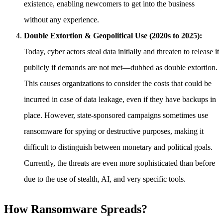
existence, enabling newcomers to get into the business
without any experience.
Double Extortion & Geopolitical Use (2020s to 2025):
Today, cyber actors steal data initially and threaten to release it
publicly if demands are not met—dubbed as double extortion.
This causes organizations to consider the costs that could be
incurred in case of data leakage, even if they have backups in
place. However, state-sponsored campaigns sometimes use
ransomware for spying or destructive purposes, making it
difficult to distinguish between monetary and political goals.
Currently, the threats are even more sophisticated than before
due to the use of stealth, AI, and very specific tools.
How Ransomware Spreads?