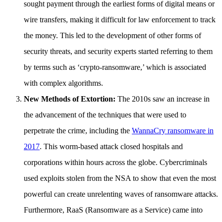
sought payment through the earliest forms of digital means or
wire transfers, making it difficult for law enforcement to track
the money. This led to the development of other forms of
security threats, and security experts started referring to them
by terms such as ‘crypto-ransomware,’ which is associated
with complex algorithms.
New Methods of Extortion:
The 2010s saw an increase in
the advancement of the techniques that were used to
perpetrate the crime, including the
WannaCry ransomware in
2017
. This worm-based attack closed hospitals and
corporations within hours across the globe. Cybercriminals
used exploits stolen from the NSA to show that even the most
powerful can create unrelenting waves of ransomware attacks.
Furthermore, RaaS (Ransomware as a Service) came into