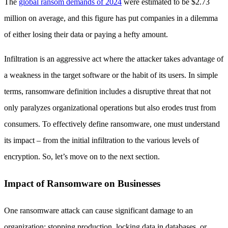
The
global ransom demands of 2024
were estimated to be $2.73
million on average, and this figure has put companies in a dilemma
of either losing their data or paying a hefty amount.
Infiltration is an aggressive act where the attacker takes advantage of
a weakness in the target software or the habit of its users. In simple
terms, ransomware definition includes a disruptive threat that not
only paralyzes organizational operations but also erodes trust from
consumers. To effectively define ransomware, one must understand
its impact – from the initial infiltration to the various levels of
encryption. So, let’s move on to the next section.
Impact of Ransomware on Businesses
One ransomware attack can cause significant damage to an
organization: stopping production, locking data in databases, or