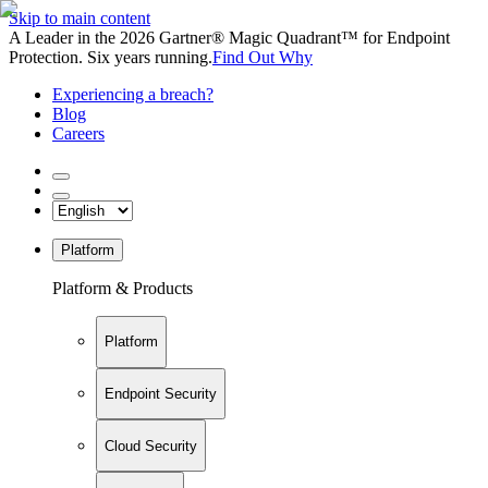
Skip to main content
A Leader in the 2026 Gartner® Magic Quadrant™ for Endpoint
Protection. Six years running.
Find Out Why
Experiencing a breach?
Blog
Careers
Platform
Platform & Products
Platform
Endpoint Security
Cloud Security