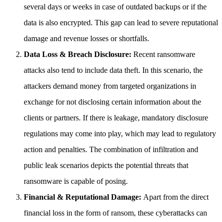
several days or weeks in case of outdated backups or if the
data is also encrypted. This gap can lead to severe reputational
damage and revenue losses or shortfalls.
Data Loss & Breach Disclosure:
Recent ransomware
attacks also tend to include data theft. In this scenario, the
attackers demand money from targeted organizations in
exchange for not disclosing certain information about the
clients or partners. If there is leakage, mandatory disclosure
regulations may come into play, which may lead to regulatory
action and penalties. The combination of infiltration and
public leak scenarios depicts the potential threats that
ransomware is capable of posing.
Financial & Reputational Damage:
Apart from the direct
financial loss in the form of ransom, these cyberattacks can