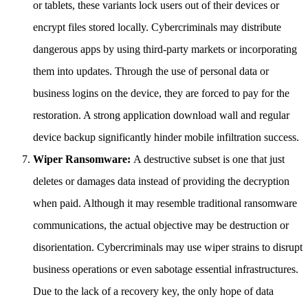
or tablets, these variants lock users out of their devices or
encrypt files stored locally. Cybercriminals may distribute
dangerous apps by using third-party markets or incorporating
them into updates. Through the use of personal data or
business logins on the device, they are forced to pay for the
restoration. A strong application download wall and regular
device backup significantly hinder mobile infiltration success.
Wiper Ransomware:
A destructive subset is one that just
deletes or damages data instead of providing the decryption
when paid. Although it may resemble traditional ransomware
communications, the actual objective may be destruction or
disorientation. Cybercriminals may use wiper strains to disrupt
business operations or even sabotage essential infrastructures.
Due to the lack of a recovery key, the only hope of data