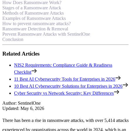
How Does Ransomware Work?
Stages of a Ransomware Attack
Methods of Ransomware Attacks
Examples of Ransomware Attacks
How to prevent ransomware attacks?
Ransomware Detection & Removal
Prevent Ransomware Attacks with SentinelOne
Conclusion
Related Articles
NIS2 Requirements: Compliance Guide & Readiness
Checklist
11 Best AI Cybersecurity Tools for Enterprises in 2026
10 Best AI Cybersecurity Solutions for Enterprises in 2026
Cyber Security vs Network Security: Key Differences
Author
:
SentinelOne
Updated
:
May 6, 2026
There has been a rise in ransomware attacks, with over 5,414 attacks
experienced by organizations across the world in 2024, which is an