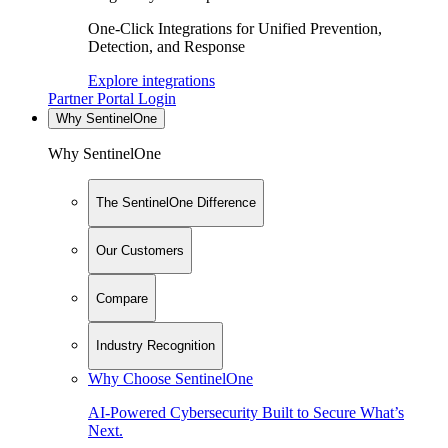
One-Click Integrations for Unified Prevention,
Detection, and Response
Explore integrations
Partner Portal Login
Why SentinelOne
Why SentinelOne
The SentinelOne Difference
Our Customers
Compare
Industry Recognition
Why Choose SentinelOne
AI-Powered Cybersecurity Built to Secure What’s
Next.