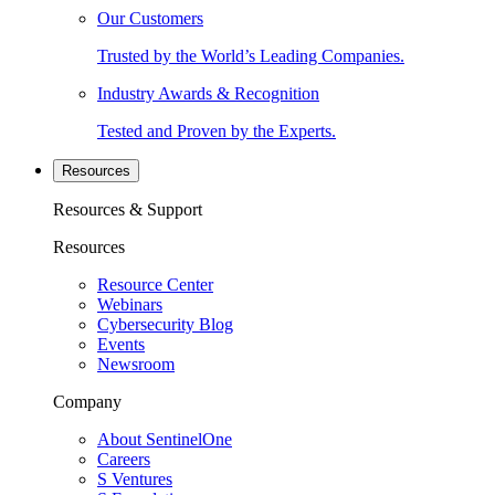
Our Customers
Trusted by the World’s Leading Companies.
Industry Awards & Recognition
Tested and Proven by the Experts.
Resources
Resources & Support
Resources
Resource Center
Webinars
Cybersecurity Blog
Events
Newsroom
Company
About SentinelOne
Careers
S Ventures