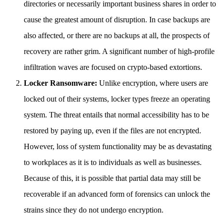
directories or necessarily important business shares in order to
cause the greatest amount of disruption. In case backups are
also affected, or there are no backups at all, the prospects of
recovery are rather grim. A significant number of high-profile
infiltration waves are focused on crypto-based extortions.
Locker Ransomware:
Unlike encryption, where users are
locked out of their systems, locker types freeze an operating
system. The threat entails that normal accessibility has to be
restored by paying up, even if the files are not encrypted.
However, loss of system functionality may be as devastating
to workplaces as it is to individuals as well as businesses.
Because of this, it is possible that partial data may still be
recoverable if an advanced form of forensics can unlock the
strains since they do not undergo encryption.