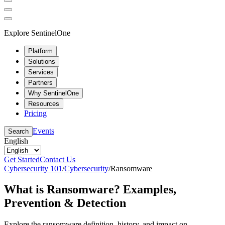
Explore SentinelOne
Platform
Solutions
Services
Partners
Why SentinelOne
Resources
Pricing
Events
Search
English
Get Started
Contact Us
Cybersecurity 101
/
Cybersecurity
/
Ransomware
What is Ransomware? Examples,
Prevention & Detection
Explore the ransomware definition, history, and impact on