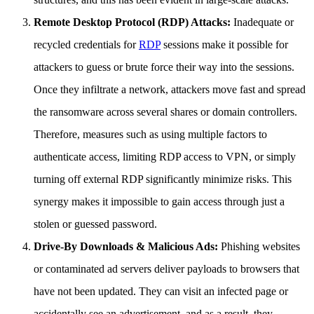
Remote Desktop Protocol (RDP) Attacks:
Inadequate or
recycled credentials for
RDP
sessions make it possible for
attackers to guess or brute force their way into the sessions.
Once they infiltrate a network, attackers move fast and spread
the ransomware across several shares or domain controllers.
Therefore, measures such as using multiple factors to
authenticate access, limiting RDP access to VPN, or simply
turning off external RDP significantly minimize risks. This
synergy makes it impossible to gain access through just a
stolen or guessed password.
Drive-By Downloads & Malicious Ads:
Phishing websites
or contaminated ad servers deliver payloads to browsers that
have not been updated. They can visit an infected page or
accidentally see an advertisement, and as a result, they