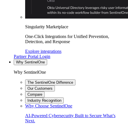
Singularity Marketplace
One-Click Integrations for Unified Prevention,
Detection, and Response
Explore integrations
Partner Portal Login
Why SentinelOne
Why SentinelOne
The SentinelOne Difference
Our Customers
Compare
Industry Recognition
Why Choose SentinelOne
AI-Powered Cybersecurity Built to Secure What’s
Next.