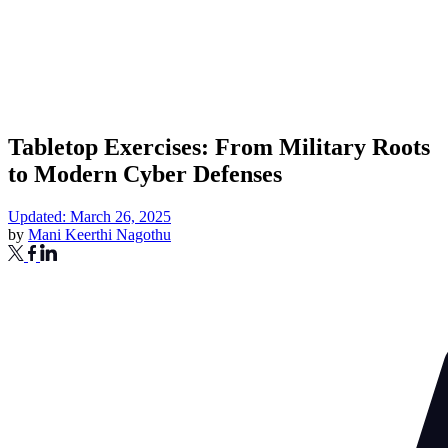
Tabletop Exercises: From Military Roots
to Modern Cyber Defenses
Updated: March 26, 2025
by
Mani Keerthi Nagothu