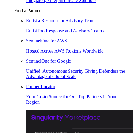
Integrated, Enterprise-Scale Solutions
Find a Partner
Enlist a Response or Advisory Team
Enlist Pro Response and Advisory Teams
SentinelOne for AWS
Hosted Across AWS Regions Worldwide
SentinelOne for Google
Unified, Autonomous Security Giving Defenders the
Advantage at Global Scale
Partner Locator
Your Go-to Source for Our Top Partners in Your
Region