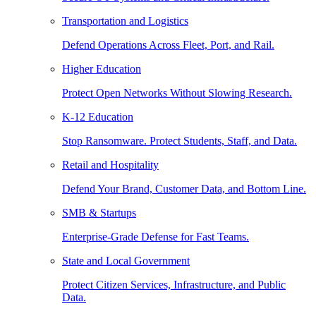
Transportation and Logistics
Defend Operations Across Fleet, Port, and Rail.
Higher Education
Protect Open Networks Without Slowing Research.
K-12 Education
Stop Ransomware. Protect Students, Staff, and Data.
Retail and Hospitality
Defend Your Brand, Customer Data, and Bottom Line.
SMB & Startups
Enterprise-Grade Defense for Fast Teams.
State and Local Government
Protect Citizen Services, Infrastructure, and Public
Data.