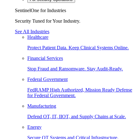
SentinelOne for Industries
Security Tuned for Your Industry.
See All Industries
Healthcare
Protect Patient Data. Keep Clinical Systems Online.
Financial Services
Stop Fraud and Ransomware. Stay Audit-Ready.
Federal Government
FedRAMP High Authorized, Mission Ready Defense
for Federal Government.
Manufacturing
Defend OT, IT, IIOT, and Supply Chains at Scale.
Energy
Secure OT Systems and Critical Infrastructure.