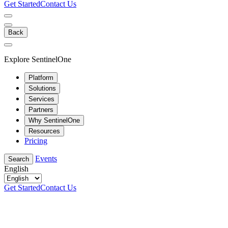
Get Started
Contact Us
Back
Explore SentinelOne
Platform
Solutions
Services
Partners
Why SentinelOne
Resources
Pricing
Events
Search
English
Get Started
Contact Us