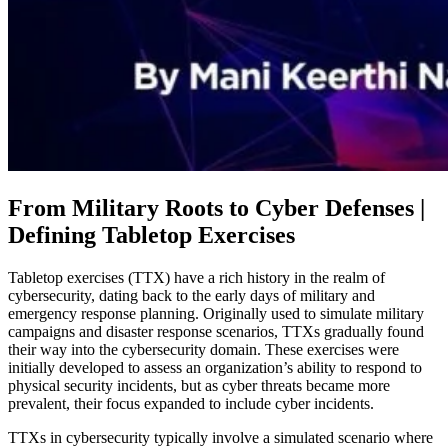
From Military Roots to Cyber Defenses |
Defining Tabletop Exercises
Tabletop exercises (TTX) have a rich history in the realm of
cybersecurity, dating back to the early days of military and
emergency response planning. Originally used to simulate military
campaigns and disaster response scenarios, TTXs gradually found
their way into the cybersecurity domain. These exercises were
initially developed to assess an organization’s ability to respond to
physical security incidents, but as cyber threats became more
prevalent, their focus expanded to include cyber incidents.
TTXs in cybersecurity typically involve a simulated scenario where