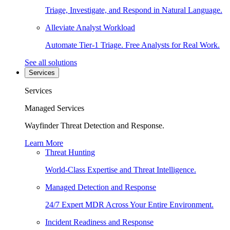
Triage, Investigate, and Respond in Natural Language.
Alleviate Analyst Workload
Automate Tier-1 Triage. Free Analysts for Real Work.
See all solutions
Services
Services
Managed Services
Wayfinder Threat Detection and Response.
Learn More
Threat Hunting
World-Class Expertise and Threat Intelligence.
Managed Detection and Response
24/7 Expert MDR Across Your Entire Environment.
Incident Readiness and Response