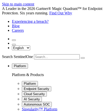
Skip to main content
A Leader in the 2026 Gartner® Magic Quadrant™ for Endpoint
Protection. Six years running.
Find Out Why
Experiencing a breach?
Blog
Careers
Search SentinelOne
Platform
Platform & Products
Platform
Endpoint Security
Cloud Security
AI Security
Autonomous SOC
Singularity™ Platform