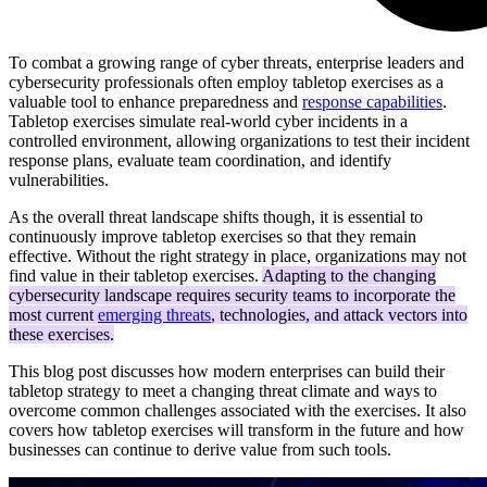
To combat a growing range of cyber threats, enterprise leaders and
cybersecurity professionals often employ tabletop exercises as a
valuable tool to enhance preparedness and
response capabilities
.
Tabletop exercises simulate real-world cyber incidents in a
controlled environment, allowing organizations to test their incident
response plans, evaluate team coordination, and identify
vulnerabilities.
As the overall threat landscape shifts though, it is essential to
continuously improve tabletop exercises so that they remain
effective. Without the right strategy in place, organizations may not
find value in their tabletop exercises.
Adapting to the changing
cybersecurity landscape requires security teams to incorporate the
most current
emerging threats
, technologies, and attack vectors into
these exercises.
This blog post discusses how modern enterprises can build their
tabletop strategy to meet a changing threat climate and ways to
overcome common challenges associated with the exercises. It also
covers how tabletop exercises will transform in the future and how
businesses can continue to derive value from such tools.