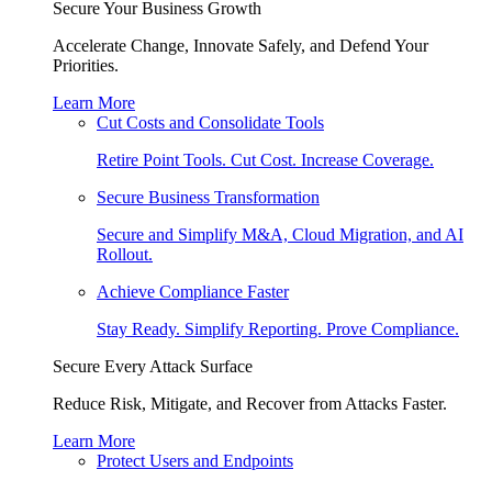
Secure Your Business Growth
Accelerate Change, Innovate Safely, and Defend Your
Priorities.
Learn More
Cut Costs and Consolidate Tools
Retire Point Tools. Cut Cost. Increase Coverage.
Secure Business Transformation
Secure and Simplify M&A, Cloud Migration, and AI
Rollout.
Achieve Compliance Faster
Stay Ready. Simplify Reporting. Prove Compliance.
Secure Every Attack Surface
Reduce Risk, Mitigate, and Recover from Attacks Faster.
Learn More
Protect Users and Endpoints