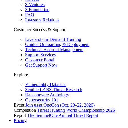
S Ventures
S Foundation
FAQ
Investors Relations
Customer Success & Support
Live and On-Demand Training
Guided Onboarding & Deployment
Technical Account Management
Support Services
Customer Portal
Get Support Now
Explore
Vulnerability Database
SentinelLABS Threat Research
Ransomware Anthology
Cybersecurity 101
Event
Join us at OneCon (Oct. 20–22, 2026)
Competition
Threat Hunting World Championship 2026
Report
The SentinelOne Annual Threat Report
Pricing