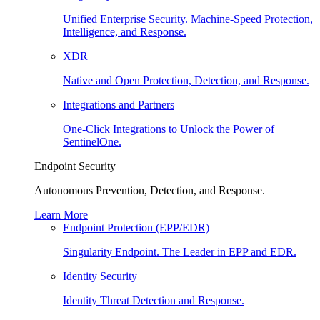
Unified Enterprise Security. Machine-Speed Protection,
Intelligence, and Response.
XDR
Native and Open Protection, Detection, and Response.
Integrations and Partners
One-Click Integrations to Unlock the Power of
SentinelOne.
Endpoint Security
Autonomous Prevention, Detection, and Response.
Learn More
Endpoint Protection (EPP/EDR)
Singularity Endpoint. The Leader in EPP and EDR.
Identity Security
Identity Threat Detection and Response.