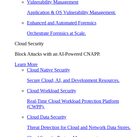
Vulnerability Management
Application & OS Vulnerability Management.
Enhanced and Automated Forensics
Orchestrate Forensics at Scale.
Cloud Security
Block Attacks with an AI-Powered CNAPP.
Learn More
Cloud Native Security
Secure Cloud, AI, and Development Resources.
Cloud Workload Security
Real-Time Cloud Workload Protection Platform
(CWPP).
Cloud Data Security
Threat Detection for Cloud and Network Data Stores.