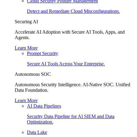
Cloud Security Posture Management
Detect and Remediate Cloud Misconfigurations.
Securing AI
Accelerate AI Adoption with Secure AI Tools, Apps, and
Agents.
Learn More
Prompt Security
Secure AI Tools Across Your Enterprise.
Autonomous SOC
Autonomous Security Intelligence. AI-Native SOC. Unified
Data Foundation.
Learn More
AI Data Pipelines
Security Data Pipeline for AI SIEM and Data
Optimization.
Data Lake