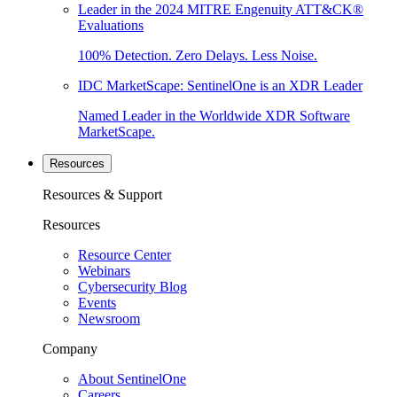
Leader in the 2024 MITRE Engenuity ATT&CK®
Evaluations
100% Detection. Zero Delays. Less Noise.
IDC MarketScape: SentinelOne is an XDR Leader
Named Leader in the Worldwide XDR Software
MarketScape.
Resources
Resources & Support
Resources
Resource Center
Webinars
Cybersecurity Blog
Events
Newsroom
Company
About SentinelOne
Careers