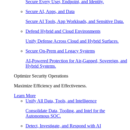
Secure Every User, Endpoint, and Identity.
Secure AI, Apps, and Data
Secure AI Tools, App Workloads, and Sensitive Data.
Defend Hybrid and Cloud Environments
Unify Defense Across Cloud and Hybrid Surfaces.
Secure On-Prem and Legacy Systems
AI-Powered Protection for Air-Gapped, Sovereign, and
Hybrid Systems.
Optimize Security Operations
Maximize Efficiency and Effectiveness.
Learn More
Unify All Data, Tools, and Intelligence
Consolidate Data, Tooling, and Intel for the
Autonomous SOC.
Detect, Investigate, and Respond with AI