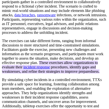
participants gather in a controlled environment to collaboratively
respond to a fictional cyber incident. The scenario is crafted to
mimic real-world situations and may include elements like phishing
attacks,
data breaches
,
ransomware
infections, or network intrusions.
Participants, representing various roles within the organization, such
as IT personnel, executives, legal advisors, and public relations
representatives, engage in discussions and decision-making
processes to address the unfolding incident.
The exercises can take different forms, ranging from informal
discussions to more structured and time-constrained simulations.
Facilitators guide the exercise, presenting new challenges and
information as the scenario progresses, and participants must work
together to assess the situation, make decisions, and develop an
effective response plan.
These exercises allow organizations to
evaluate their
incident response
procedures, identify gaps and
weaknesses, and refine their strategies to improve preparedness.
By simulating cyber incidents in a controlled environment, TTXs
provide a safe space for learning, fostering collaboration among
team members, and enabling the exploration of alternative
approaches. They help organizations identify strengths and
weaknesses in their incident response capabilities, assess
communication channels, and uncover areas for improvement.
Additionally, tabletop exercises offer the opportunity to test and