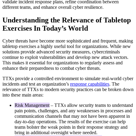
validate incident response plans, refine coordination between
different teams, and enhance overall cyber resilience.
Understanding the Relevance of Tabletop
Exercises In Today’s World
Cyber threats have become more sophisticated and frequent, making
tabletop exercises a highly useful tool for organizations. While new
solutions provide advanced security measures, cybercriminals
continue to exploit vulnerabilities and develop new attack vectors.
This makes it essential for organizations to regularly assess and
enhance their preparedness to combat cyber threats.
TTXs provide a controlled environment to simulate real-world cyber
incidents and test an organization’s
response capabilities
. The
relevance of TTXs to modern security practices can be broken down
into these main areas:
Risk Management
– TTXs allow security teams to understand
pain points, challenges, and any weaknesses in processes and
communication channels that may not have been apparent in
day-to-day operations. The results of the exercise can help
teams bolster the weak points in their response strategy and
bring in additional oversight where needed.