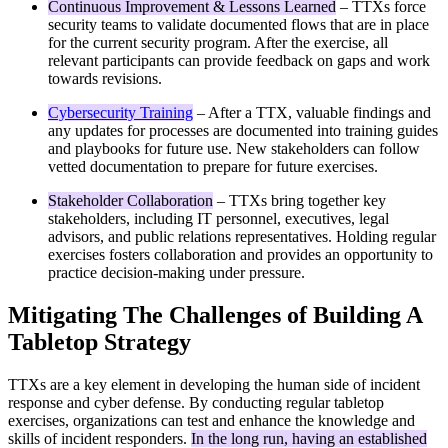
Continuous Improvement & Lessons Learned
– TTXs force
security teams to validate documented flows that are in place
for the current security program. After the exercise, all
relevant participants can provide feedback on gaps and work
towards revisions.
Cybersecurity Training
– After a TTX, valuable findings and
any updates for processes are documented into training guides
and playbooks for future use. New stakeholders can follow
vetted documentation to prepare for future exercises.
Stakeholder Collaboration
– TTXs bring together key
stakeholders, including IT personnel, executives, legal
advisors, and public relations representatives. Holding regular
exercises fosters collaboration and provides an opportunity to
practice decision-making under pressure.
Mitigating The Challenges of Building A
Tabletop Strategy
TTXs are a key element in developing the human side of incident
response and cyber defense. By conducting regular tabletop
exercises, organizations can test and enhance the knowledge and
skills of incident responders.
In the long run, having an established