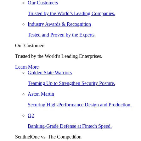
Our Customers
Trusted by the World’s Leading Companies.
Industry Awards & Recognition
Tested and Proven by the Experts.
Our Customers
Trusted by the World’s Leading Enterprises.
Learn More
Golden State Warriors
Teaming Up to Strengthen Security Posture.
Aston Martin
Securing High-Performance Design and Production.
Q2
Banking-Grade Defense at Fintech Speed.
SentinelOne vs. The Competition