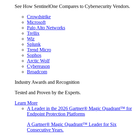
See How SentinelOne Compares to Cybersecurity Vendors.
Crowdstrike
Microsoft
Palo Alto Networks
Trellix
Wiz
Splunk
Trend Micro
Sophos
Arctic Wolf
Cybereason
Broadcom
Industry Awards and Recognition
Tested and Proven by the Experts.
Learn More
A Leader in the 2026 Gartner® Magic Quadrant™ for
Endpoint Protection Platforms
A Gartner® Magic Quadrant™ Leader for Six
Consecutive Years.