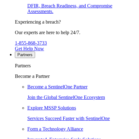
DFIR, Breach Readiness, and Compromise
Assessments.
Experiencing a breach?
Our experts are here to help 24/7.
1-855-868-3733
Get Help Now
Partners
Partners
Become a Partner
Become a SentinelOne Partner
Join the Global SentinelOne Ecosystem
Explore MSSP Solutions
Services Succeed Faster with SentinelOne
Form a Technology Alliance