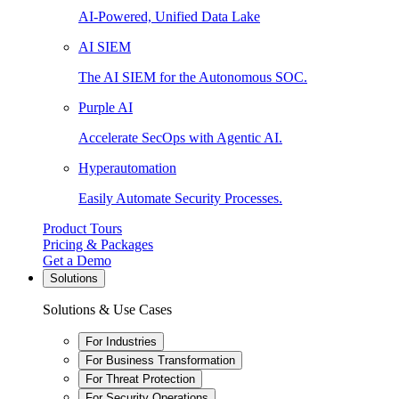
AI-Powered, Unified Data Lake
AI SIEM
The AI SIEM for the Autonomous SOC.
Purple AI
Accelerate SecOps with Agentic AI.
Hyperautomation
Easily Automate Security Processes.
Product Tours
Pricing & Packages
Get a Demo
Solutions
Solutions & Use Cases
For Industries
For Business Transformation
For Threat Protection
For Security Operations