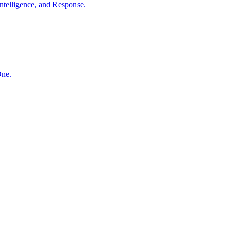
ntelligence, and Response.
One.