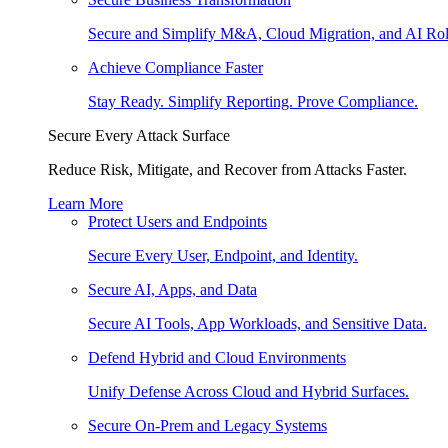
Secure and Simplify M&A, Cloud Migration, and AI Rol
Achieve Compliance Faster
Stay Ready. Simplify Reporting. Prove Compliance.
Secure Every Attack Surface
Reduce Risk, Mitigate, and Recover from Attacks Faster.
Learn More
Protect Users and Endpoints
Secure Every User, Endpoint, and Identity.
Secure AI, Apps, and Data
Secure AI Tools, App Workloads, and Sensitive Data.
Defend Hybrid and Cloud Environments
Unify Defense Across Cloud and Hybrid Surfaces.
Secure On-Prem and Legacy Systems