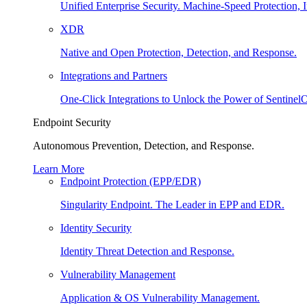
Unified Enterprise Security. Machine-Speed Protection, I
XDR
Native and Open Protection, Detection, and Response.
Integrations and Partners
One-Click Integrations to Unlock the Power of Sentinel
Endpoint Security
Autonomous Prevention, Detection, and Response.
Learn More
Endpoint Protection (EPP/EDR)
Singularity Endpoint. The Leader in EPP and EDR.
Identity Security
Identity Threat Detection and Response.
Vulnerability Management
Application & OS Vulnerability Management.