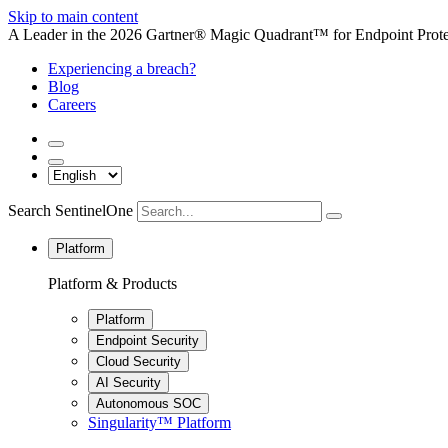
Skip to main content
A Leader in the 2026 Gartner® Magic Quadrant™ for Endpoint Protec
Experiencing a breach?
Blog
Careers
Search SentinelOne
Platform
Platform & Products
Platform
Endpoint Security
Cloud Security
AI Security
Autonomous SOC
Singularity™ Platform