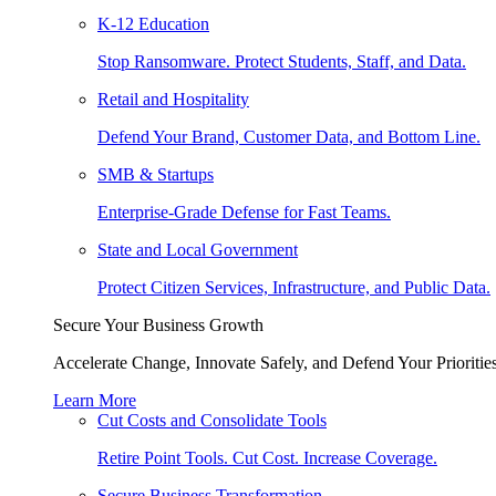
K-12 Education
Stop Ransomware. Protect Students, Staff, and Data.
Retail and Hospitality
Defend Your Brand, Customer Data, and Bottom Line.
SMB & Startups
Enterprise-Grade Defense for Fast Teams.
State and Local Government
Protect Citizen Services, Infrastructure, and Public Data.
Secure Your Business Growth
Accelerate Change, Innovate Safely, and Defend Your Priorities
Learn More
Cut Costs and Consolidate Tools
Retire Point Tools. Cut Cost. Increase Coverage.
Secure Business Transformation