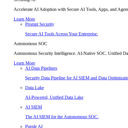
Accelerate AI Adoption with Secure AI Tools, Apps, and Agent
Learn More
Prompt Security
Secure AI Tools Across Your Enterprise.
Autonomous SOC
Autonomous Security Intelligence. AI-Native SOC. Unified Da
Learn More
AI Data Pipelines
Security Data Pipeline for AI SIEM and Data Optimizati
Data Lake
AI-Powered, Unified Data Lake
AI SIEM
The AI SIEM for the Autonomous SOC.
Purple AI