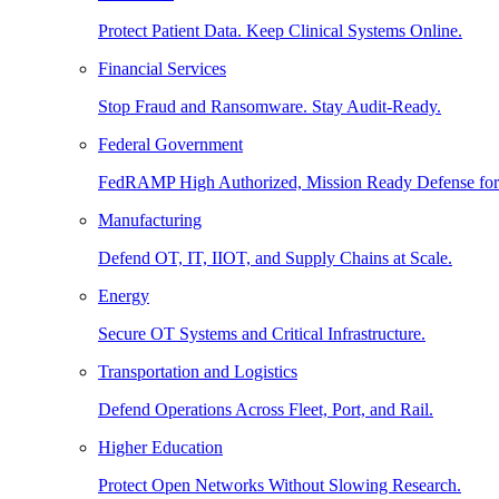
Protect Patient Data. Keep Clinical Systems Online.
Financial Services
Stop Fraud and Ransomware. Stay Audit-Ready.
Federal Government
FedRAMP High Authorized, Mission Ready Defense for
Manufacturing
Defend OT, IT, IIOT, and Supply Chains at Scale.
Energy
Secure OT Systems and Critical Infrastructure.
Transportation and Logistics
Defend Operations Across Fleet, Port, and Rail.
Higher Education
Protect Open Networks Without Slowing Research.