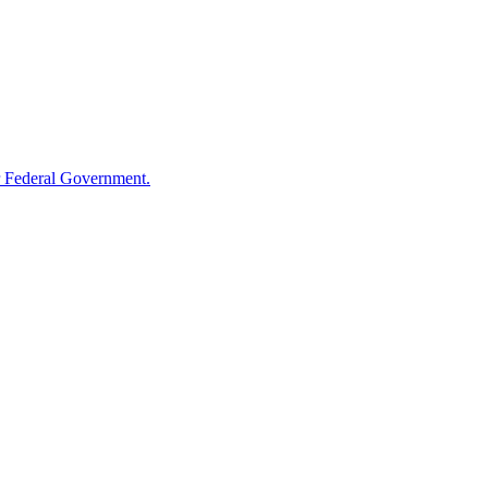
 Federal Government.