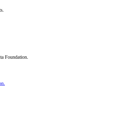
s.
ta Foundation.
on.