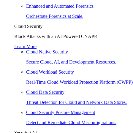
Enhanced and Automated Forensics
Orchestrate Forensics at Scale.
Cloud Security
Block Attacks with an AI-Powered CNAPP.
Learn More
Cloud Native Security
Secure Cloud, AI, and Development Resources.
Cloud Workload Security
Real-Time Cloud Workload Protection Platform (CWPP)
Cloud Data Security
Threat Detection for Cloud and Network Data Stores.
Cloud Security Posture Management
Detect and Remediate Cloud Misconfigurations.
Securing AI