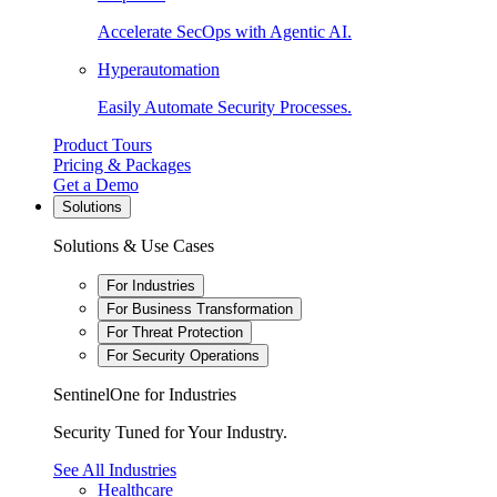
Accelerate SecOps with Agentic AI.
Hyperautomation
Easily Automate Security Processes.
Product Tours
Pricing & Packages
Get a Demo
Solutions
Solutions & Use Cases
For Industries
For Business Transformation
For Threat Protection
For Security Operations
SentinelOne for Industries
Security Tuned for Your Industry.
See All Industries
Healthcare