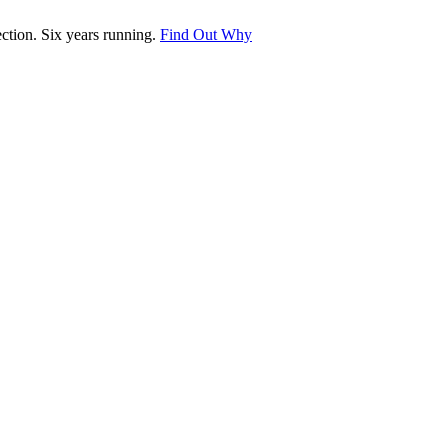
tion. Six years running.
Find Out Why