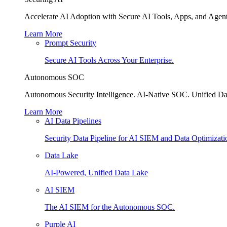
Accelerate AI Adoption with Secure AI Tools, Apps, and Agent
Learn More
Prompt Security
Secure AI Tools Across Your Enterprise.
Autonomous SOC
Autonomous Security Intelligence. AI-Native SOC. Unified Da
Learn More
AI Data Pipelines
Security Data Pipeline for AI SIEM and Data Optimizati
Data Lake
AI-Powered, Unified Data Lake
AI SIEM
The AI SIEM for the Autonomous SOC.
Purple AI