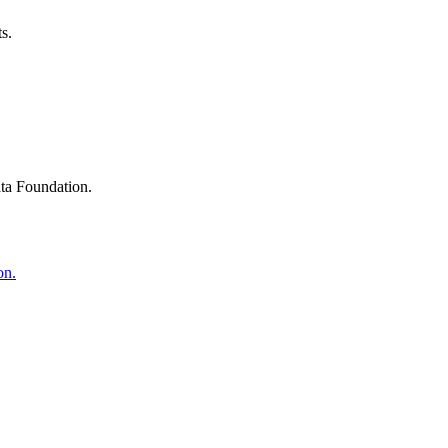
s.
ta Foundation.
on.