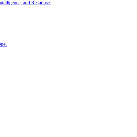
ntelligence, and Response.
One.