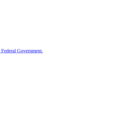
 Federal Government.