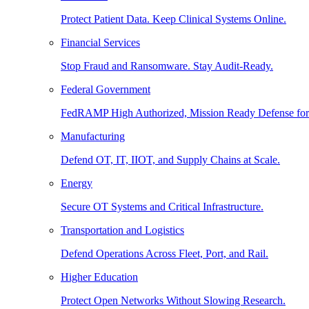
Protect Patient Data. Keep Clinical Systems Online.
Financial Services
Stop Fraud and Ransomware. Stay Audit-Ready.
Federal Government
FedRAMP High Authorized, Mission Ready Defense for
Manufacturing
Defend OT, IT, IIOT, and Supply Chains at Scale.
Energy
Secure OT Systems and Critical Infrastructure.
Transportation and Logistics
Defend Operations Across Fleet, Port, and Rail.
Higher Education
Protect Open Networks Without Slowing Research.