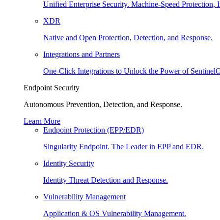
Unified Enterprise Security. Machine-Speed Protection, I
XDR
Native and Open Protection, Detection, and Response.
Integrations and Partners
One-Click Integrations to Unlock the Power of Sentinel
Endpoint Security
Autonomous Prevention, Detection, and Response.
Learn More
Endpoint Protection (EPP/EDR)
Singularity Endpoint. The Leader in EPP and EDR.
Identity Security
Identity Threat Detection and Response.
Vulnerability Management
Application & OS Vulnerability Management.