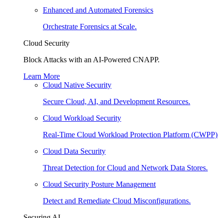
Enhanced and Automated Forensics
Orchestrate Forensics at Scale.
Cloud Security
Block Attacks with an AI-Powered CNAPP.
Learn More
Cloud Native Security
Secure Cloud, AI, and Development Resources.
Cloud Workload Security
Real-Time Cloud Workload Protection Platform (CWPP)
Cloud Data Security
Threat Detection for Cloud and Network Data Stores.
Cloud Security Posture Management
Detect and Remediate Cloud Misconfigurations.
Securing AI