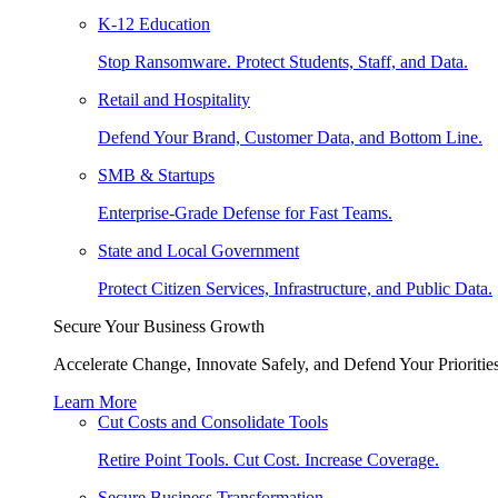
K-12 Education
Stop Ransomware. Protect Students, Staff, and Data.
Retail and Hospitality
Defend Your Brand, Customer Data, and Bottom Line.
SMB & Startups
Enterprise-Grade Defense for Fast Teams.
State and Local Government
Protect Citizen Services, Infrastructure, and Public Data.
Secure Your Business Growth
Accelerate Change, Innovate Safely, and Defend Your Priorities
Learn More
Cut Costs and Consolidate Tools
Retire Point Tools. Cut Cost. Increase Coverage.
Secure Business Transformation