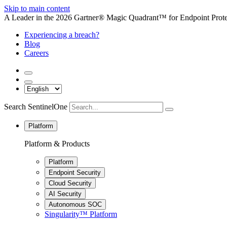
Skip to main content
A Leader in the 2026 Gartner® Magic Quadrant™ for Endpoint Protec
Experiencing a breach?
Blog
Careers
Search SentinelOne
Platform
Platform & Products
Platform
Endpoint Security
Cloud Security
AI Security
Autonomous SOC
Singularity™ Platform