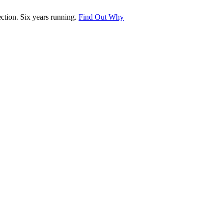
tion. Six years running.
Find Out Why