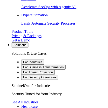
Accelerate SecOps with Agentic AI.
Hyperautomation
Easily Automate Security Processes.
Product Tours
Pricing & Packages
Get a Demo
Solutions
Solutions & Use Cases
For Industries
For Business Transformation
For Threat Protection
For Security Operations
SentinelOne for Industries
Security Tuned for Your Industry.
See All Industries
Healthcare