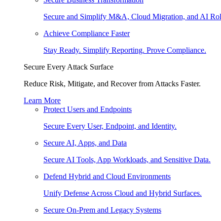
Secure and Simplify M&A, Cloud Migration, and AI Rol
Achieve Compliance Faster
Stay Ready. Simplify Reporting. Prove Compliance.
Secure Every Attack Surface
Reduce Risk, Mitigate, and Recover from Attacks Faster.
Learn More
Protect Users and Endpoints
Secure Every User, Endpoint, and Identity.
Secure AI, Apps, and Data
Secure AI Tools, App Workloads, and Sensitive Data.
Defend Hybrid and Cloud Environments
Unify Defense Across Cloud and Hybrid Surfaces.
Secure On-Prem and Legacy Systems