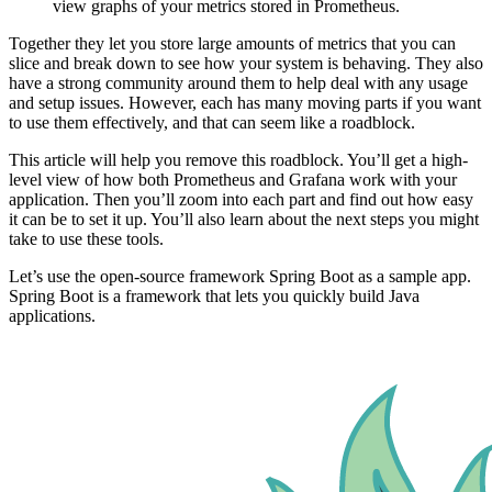
view graphs of your metrics stored in Prometheus.
Together they let you store large amounts of metrics that you can
slice and break down to see how your system is behaving. They also
have a strong community around them to help deal with any usage
and setup issues. However, each has many moving parts if you want
to use them effectively, and that can seem like a roadblock.
This article will help you remove this roadblock. You’ll get a high-
level view of how both Prometheus and Grafana work with your
application. Then you’ll zoom into each part and find out how easy
it can be to set it up. You’ll also learn about the next steps you might
take to use these tools.
Let’s use the open-source framework Spring Boot as a sample app.
Spring Boot is a framework that lets you quickly build Java
applications.