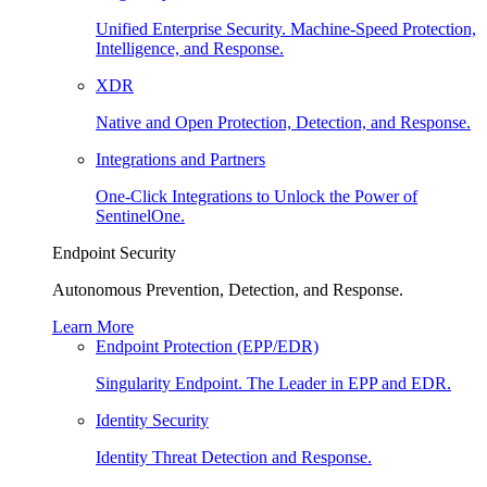
Unified Enterprise Security. Machine-Speed Protection,
Intelligence, and Response.
XDR
Native and Open Protection, Detection, and Response.
Integrations and Partners
One-Click Integrations to Unlock the Power of
SentinelOne.
Endpoint Security
Autonomous Prevention, Detection, and Response.
Learn More
Endpoint Protection (EPP/EDR)
Singularity Endpoint. The Leader in EPP and EDR.
Identity Security
Identity Threat Detection and Response.