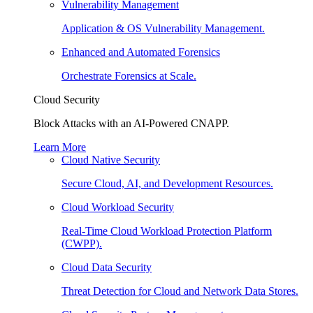
Vulnerability Management
Application & OS Vulnerability Management.
Enhanced and Automated Forensics
Orchestrate Forensics at Scale.
Cloud Security
Block Attacks with an AI-Powered CNAPP.
Learn More
Cloud Native Security
Secure Cloud, AI, and Development Resources.
Cloud Workload Security
Real-Time Cloud Workload Protection Platform
(CWPP).
Cloud Data Security
Threat Detection for Cloud and Network Data Stores.