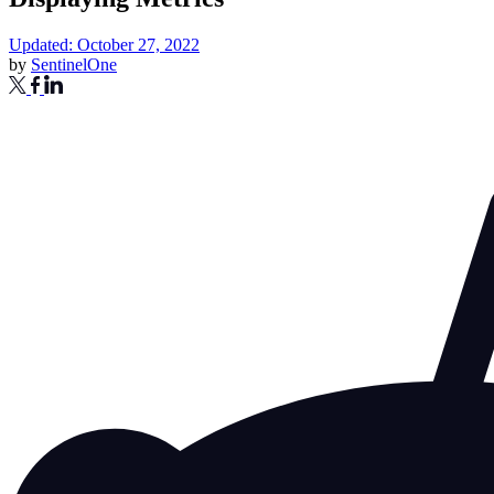
Updated: October 27, 2022
by
SentinelOne