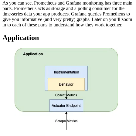
As you can see, Prometheus and Grafana monitoring has three main
parts. Prometheus acts as storage and a polling consumer for the
time-series data your app produces. Grafana queries Prometheus to
give you informative (and very pretty) graphs. Later on you’ll zoom
in to each of these parts to understand how they work together.
Application