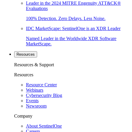
Leader in the 2024 MITRE Engenuity ATT&CK®
Evaluations
100% Detection. Zero Delays. Less Noise.
IDC MarketScape: SentinelOne is an XDR Leader
Named Leader in the Worldwide XDR Software
MarketScape.
Resources
Resources & Support
Resources
Resource Center
Webinars
Cybersecurity Blog
Events
Newsroom
Company
About SentinelOne
Careers