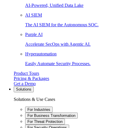
AI-Powered, Unified Data Lake
AI SIEM
The AI SIEM for the Autonomous SOC.
Purple AI
Accelerate SecOps with Agentic AI.
Hyperautomation
Easily Automate Security Processes.
Product Tours
Pricing & Packages
Get a Demo
Solutions
Solutions & Use Cases
For Industries
For Business Transformation
For Threat Protection
For Security Operations