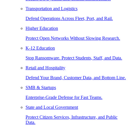
Transportation and Logistics
Defend Operations Across Fleet, Port, and Rail.
Higher Education
Protect Open Networks Without Slowing Research.
K-12 Education
Stop Ransomware. Protect Students, Staff, and Data.
Retail and Hospitality
Defend Your Brand, Customer Data, and Bottom Line.
SMB & Startups
Enterprise-Grade Defense for Fast Teams.
State and Local Government
Protect Citizen Services, Infrastructure, and Public
Data.