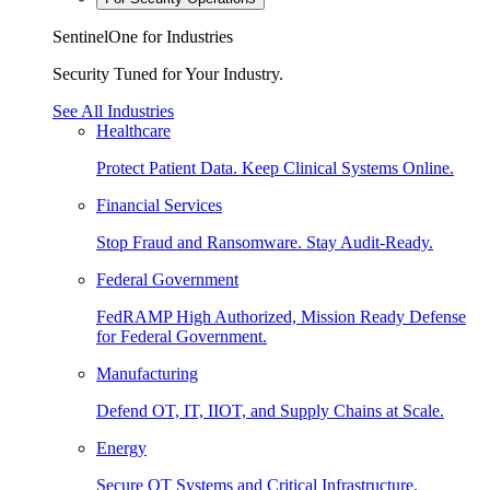
SentinelOne for Industries
Security Tuned for Your Industry.
See All Industries
Healthcare
Protect Patient Data. Keep Clinical Systems Online.
Financial Services
Stop Fraud and Ransomware. Stay Audit-Ready.
Federal Government
FedRAMP High Authorized, Mission Ready Defense
for Federal Government.
Manufacturing
Defend OT, IT, IIOT, and Supply Chains at Scale.
Energy
Secure OT Systems and Critical Infrastructure.