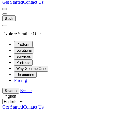
Get Started
Contact Us
Back
Explore SentinelOne
Platform
Solutions
Services
Partners
Why SentinelOne
Resources
Pricing
Events
Search
English
Get Started
Contact Us