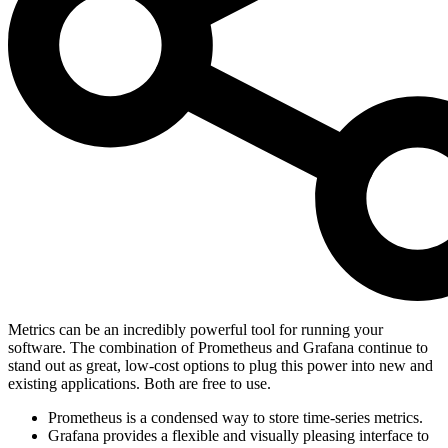
Metrics can be an incredibly powerful tool for running your
software. The combination of Prometheus and Grafana continue to
stand out as great, low-cost options to plug this power into new and
existing applications. Both are free to use.
Prometheus is a condensed way to store time-series metrics.
Grafana provides a flexible and visually pleasing interface to