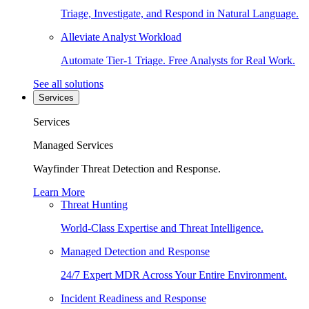
Triage, Investigate, and Respond in Natural Language.
Alleviate Analyst Workload
Automate Tier-1 Triage. Free Analysts for Real Work.
See all solutions
Services
Services
Managed Services
Wayfinder Threat Detection and Response.
Learn More
Threat Hunting
World-Class Expertise and Threat Intelligence.
Managed Detection and Response
24/7 Expert MDR Across Your Entire Environment.
Incident Readiness and Response