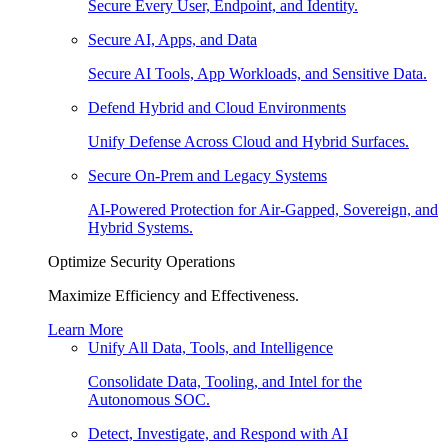
Secure Every User, Endpoint, and Identity.
Secure AI, Apps, and Data
Secure AI Tools, App Workloads, and Sensitive Data.
Defend Hybrid and Cloud Environments
Unify Defense Across Cloud and Hybrid Surfaces.
Secure On-Prem and Legacy Systems
AI-Powered Protection for Air-Gapped, Sovereign, and
Hybrid Systems.
Optimize Security Operations
Maximize Efficiency and Effectiveness.
Learn More
Unify All Data, Tools, and Intelligence
Consolidate Data, Tooling, and Intel for the
Autonomous SOC.
Detect, Investigate, and Respond with AI