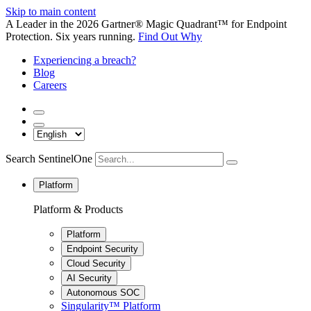
Skip to main content
A Leader in the 2026 Gartner® Magic Quadrant™ for Endpoint
Protection. Six years running.
Find Out Why
Experiencing a breach?
Blog
Careers
Search SentinelOne
Platform
Platform & Products
Platform
Endpoint Security
Cloud Security
AI Security
Autonomous SOC
Singularity™ Platform