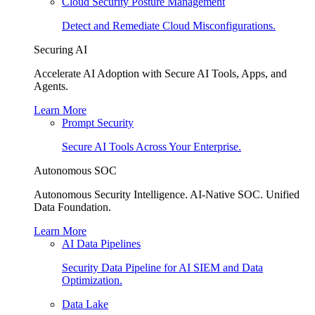
Cloud Security Posture Management
Detect and Remediate Cloud Misconfigurations.
Securing AI
Accelerate AI Adoption with Secure AI Tools, Apps, and
Agents.
Learn More
Prompt Security
Secure AI Tools Across Your Enterprise.
Autonomous SOC
Autonomous Security Intelligence. AI-Native SOC. Unified
Data Foundation.
Learn More
AI Data Pipelines
Security Data Pipeline for AI SIEM and Data
Optimization.
Data Lake