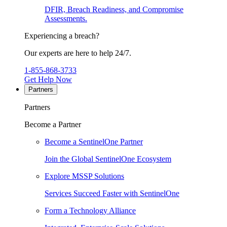
DFIR, Breach Readiness, and Compromise
Assessments.
Experiencing a breach?
Our experts are here to help 24/7.
1-855-868-3733
Get Help Now
Partners
Partners
Become a Partner
Become a SentinelOne Partner
Join the Global SentinelOne Ecosystem
Explore MSSP Solutions
Services Succeed Faster with SentinelOne
Form a Technology Alliance