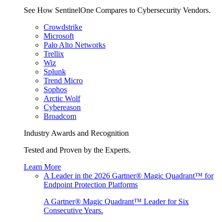
See How SentinelOne Compares to Cybersecurity Vendors.
Crowdstrike
Microsoft
Palo Alto Networks
Trellix
Wiz
Splunk
Trend Micro
Sophos
Arctic Wolf
Cybereason
Broadcom
Industry Awards and Recognition
Tested and Proven by the Experts.
Learn More
A Leader in the 2026 Gartner® Magic Quadrant™ for
Endpoint Protection Platforms
A Gartner® Magic Quadrant™ Leader for Six
Consecutive Years.