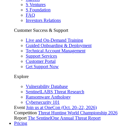
S Ventures
S Foundation
FAQ
Investors Relations
Customer Success & Support
Live and On-Demand Training
Guided Onboarding & Deployment
Technical Account Management
Support Services
Customer Portal
Get Support Now
Explore
Vulnerability Database
SentinelLABS Threat Research
Ransomware Anthology
Cybersecurity 101
Event
Join us at OneCon (Oct. 20–22, 2026)
Competition
Threat Hunting World Championship 2026
Report
The SentinelOne Annual Threat Report
Pricing