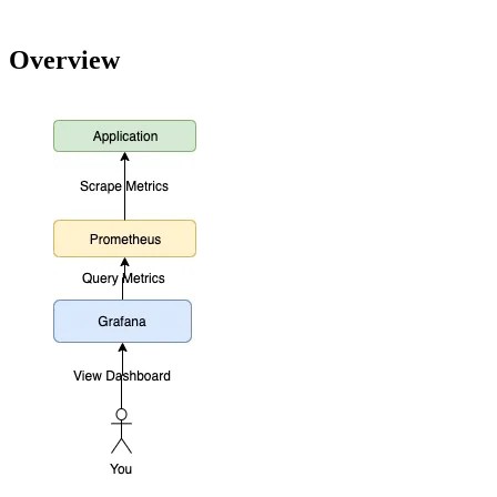
Overview