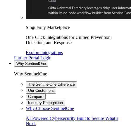
Singularity Marketplace
One-Click Integrations for Unified Prevention,
Detection, and Response
Explore integrations
Partner Portal Login
Why SentinelOne
Why SentinelOne
The SentinelOne Difference
Our Customers
Compare
Industry Recognition
Why Choose SentinelOne
AI-Powered Cybersecurity Built to Secure What’s
Next.