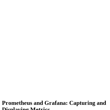
Prometheus and Grafana: Capturing and
Displaying Metrics