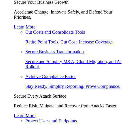
Secure Your Business Growth
Accelerate Change, Innovate Safely, and Defend Your
Priorities.
Learn More
Cut Costs and Consolidate Tools
Retire Point Tools. Cut Cost. Increase Coverage.
Secure Business Transformation
Secure and Simplify M&A, Cloud Migration, and AI
Rollout.
Achieve Compliance Faster
Stay Ready. Simplify Reporting. Prove Compliance.
Secure Every Attack Surface
Reduce Risk, Mitigate, and Recover from Attacks Faster.
Learn More
Protect Users and Endpoints