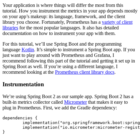
Your application is where things will differ the most from this
tutorial. How you instrument the metrics in your app depends mostly
on your app’s makeup: its language, framework, and the client
library you choose. Fortunately, Prometheus has a
variety of client
libraries
for the most popular languages. It also has detailed
documentation on how to instrument your app with them.
For this tutorial, we’ll use Spring Boot and the programming
language
Kotlin
. It’s simple to instrument a Spring Boot app. If you
just want to play around with Prometheus and Grafana, I
recommend following this part of the tutorial and getting it set up in
Spring Boot as well. If you’re using a different language, I
recommend looking at the
Prometheus client library docs
.
Instrumentation
We’re using Spring Boot 2 as our sample app. Spring Boot 2 has a
built-in metrics collector called
Micrometer
that makes it easy to
plug in Prometheus. First, we add the Gradle dependency:
dependencies {

	implementation(
"org.springframework.boot:spring
	implementation(
"io.micrometer:micrometer-regist
}