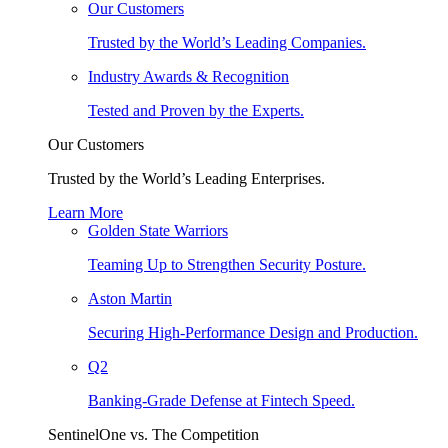
Our Customers
Trusted by the World’s Leading Companies.
Industry Awards & Recognition
Tested and Proven by the Experts.
Our Customers
Trusted by the World’s Leading Enterprises.
Learn More
Golden State Warriors
Teaming Up to Strengthen Security Posture.
Aston Martin
Securing High-Performance Design and Production.
Q2
Banking-Grade Defense at Fintech Speed.
SentinelOne vs. The Competition