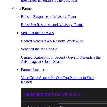
Integrated, Enterprise-Scale Solutions
Find a Partner
Enlist a Response or Advisory Team
Enlist Pro Response and Advisory Teams
SentinelOne for AWS
Hosted Across AWS Regions Worldwide
SentinelOne for Google
Unified, Autonomous Security Giving Defenders the
Advantage at Global Scale
Partner Locator
Your Go-to Source for Our Top Partners in Your
Region