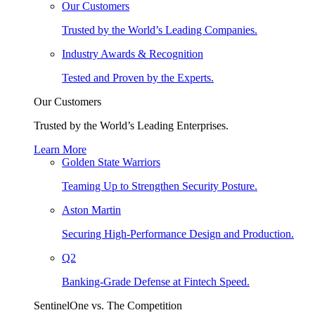
Our Customers
Trusted by the World’s Leading Companies.
Industry Awards & Recognition
Tested and Proven by the Experts.
Our Customers
Trusted by the World’s Leading Enterprises.
Learn More
Golden State Warriors
Teaming Up to Strengthen Security Posture.
Aston Martin
Securing High-Performance Design and Production.
Q2
Banking-Grade Defense at Fintech Speed.
SentinelOne vs. The Competition