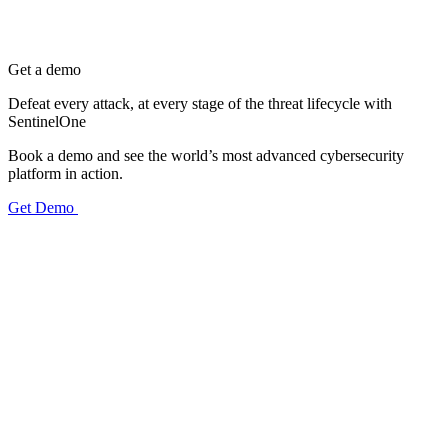
Get a demo
Defeat every attack, at every stage of the threat lifecycle with
SentinelOne
Book a demo and see the world’s most advanced cybersecurity
platform in action.
Get Demo