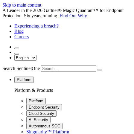
Skip to main content
A Leader in the 2026 Gartner® Magic Quadrant™ for Endpoint
Protection. Six years running.
Find Out Why
Experiencing a breach?
Blog
Careers
Search SentinelOne
Platform
Platform & Products
Platform
Endpoint Security
Cloud Security
AI Security
Autonomous SOC
Singularity™ Platform