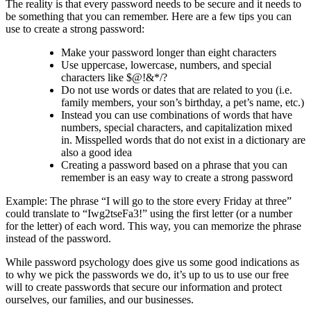
The reality is that every password needs to be secure and it needs to
be something that you can remember. Here are a few tips you can
use to create a strong password:
Make your password longer than eight characters
Use uppercase, lowercase, numbers, and special
characters like $@!&*/?
Do not use words or dates that are related to you (i.e.
family members, your son’s birthday, a pet’s name, etc.)
Instead you can use combinations of words that have
numbers, special characters, and capitalization mixed
in. Misspelled words that do not exist in a dictionary are
also a good idea
Creating a password based on a phrase that you can
remember is an easy way to create a strong password
Example: The phrase “I will go to the store every Friday at three”
could translate to “Iwg2tseFa3!” using the first letter (or a number
for the letter) of each word. This way, you can memorize the phrase
instead of the password.
While password psychology does give us some good indications as
to why we pick the passwords we do, it’s up to us to use our free
will to create passwords that secure our information and protect
ourselves, our families, and our businesses.