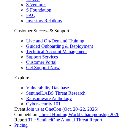
S Ventures
S Foundation
FAQ
Investors Relations
Customer Success & Support
Live and On-Demand Training
Guided Onboarding & Deployment
Technical Account Management
Support Services
Customer Portal
Get Support Now
Explore
Vulnerability Database
SentinelLABS Threat Research
Ransomware Anthology
Cybersecurity 101
Event
Join us at OneCon (Oct. 20–22, 2026)
Competition
Threat Hunting World Championship 2026
Report
The SentinelOne Annual Threat Report
Pricing