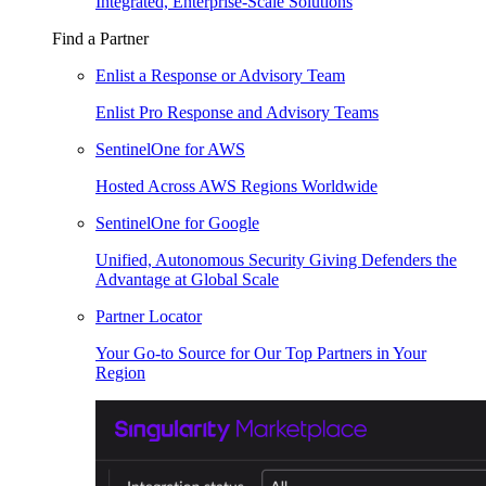
Integrated, Enterprise-Scale Solutions
Find a Partner
Enlist a Response or Advisory Team
Enlist Pro Response and Advisory Teams
SentinelOne for AWS
Hosted Across AWS Regions Worldwide
SentinelOne for Google
Unified, Autonomous Security Giving Defenders the
Advantage at Global Scale
Partner Locator
Your Go-to Source for Our Top Partners in Your
Region