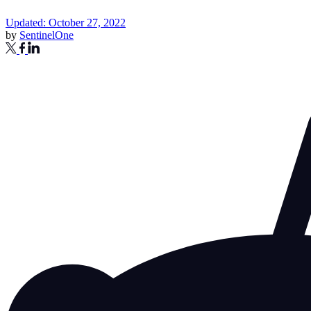
Updated: October 27, 2022
by
SentinelOne