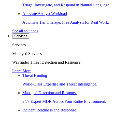
Triage, Investigate, and Respond in Natural Language.
Alleviate Analyst Workload
Automate Tier-1 Triage. Free Analysts for Real Work.
See all solutions
Services
Services
Managed Services
Wayfinder Threat Detection and Response.
Learn More
Threat Hunting
World-Class Expertise and Threat Intelligence.
Managed Detection and Response
24/7 Expert MDR Across Your Entire Environment.
Incident Readiness and Response