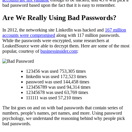
bad password based upon the fact that it is easy to remember.
Are We Really Using Bad Passwords?
In 2012, the networking site LinkedIn was hacked and
167 million
accounts were compromised
along with 117 million passwords.
While the passwords were encrypted, some researchers at
LeakedSource were able to decrypt them. Here are some of the most
popular, courtesy of
businessinsider.com
:
123456 was used 753,305 times
linkedin was used 172,523 times
password was used 144,458 times
123456789 was used 94,314 times
12345678 was used 63,769 times
111111 was used 57,210 times
The list goes on and on with bad passwords that contain series of
numbers, people’s names, pet names, and more. Using password
psychology, we understand the reasoning behind why people pick
bad passwords.