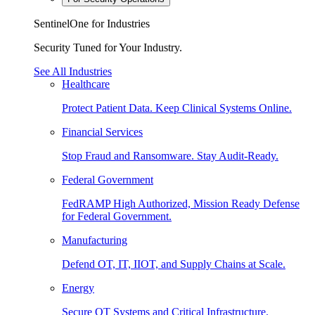
SentinelOne for Industries
Security Tuned for Your Industry.
See All Industries
Healthcare
Protect Patient Data. Keep Clinical Systems Online.
Financial Services
Stop Fraud and Ransomware. Stay Audit-Ready.
Federal Government
FedRAMP High Authorized, Mission Ready Defense
for Federal Government.
Manufacturing
Defend OT, IT, IIOT, and Supply Chains at Scale.
Energy
Secure OT Systems and Critical Infrastructure.