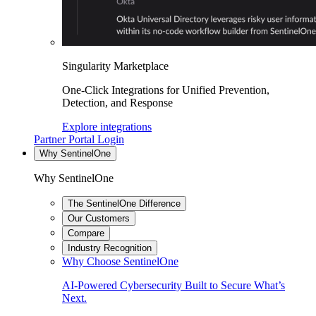
Singularity Marketplace
One-Click Integrations for Unified Prevention,
Detection, and Response
Explore integrations
Partner Portal Login
Why SentinelOne
Why SentinelOne
The SentinelOne Difference
Our Customers
Compare
Industry Recognition
Why Choose SentinelOne
AI-Powered Cybersecurity Built to Secure What’s
Next.