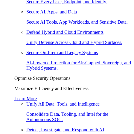
Secure Every User, Endpoint, and Identity.
Secure AI, Apps, and Data
Secure AI Tools, App Workloads, and Sensitive Data.
Defend Hybrid and Cloud Environments
Unify Defense Across Cloud and Hybrid Surfaces.
Secure On-Prem and Legacy Systems
AI-Powered Protection for Air-Gapped, Sovereign, and
Hybrid Systems.
Optimize Security Operations
Maximize Efficiency and Effectiveness.
Learn More
Unify All Data, Tools, and Intelligence
Consolidate Data, Tooling, and Intel for the
Autonomous SOC.
Detect, Investigate, and Respond with AI