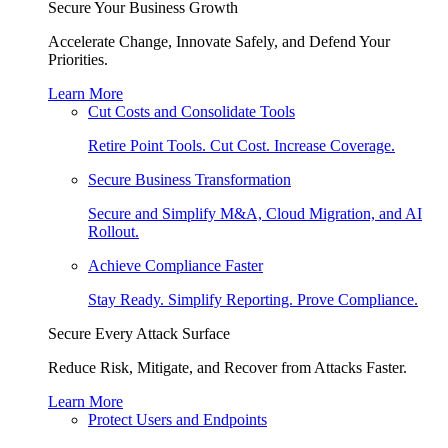
Secure Your Business Growth
Accelerate Change, Innovate Safely, and Defend Your
Priorities.
Learn More
Cut Costs and Consolidate Tools
Retire Point Tools. Cut Cost. Increase Coverage.
Secure Business Transformation
Secure and Simplify M&A, Cloud Migration, and AI
Rollout.
Achieve Compliance Faster
Stay Ready. Simplify Reporting. Prove Compliance.
Secure Every Attack Surface
Reduce Risk, Mitigate, and Recover from Attacks Faster.
Learn More
Protect Users and Endpoints