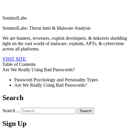
SentinelLabs
SentinelLabs: Threat Intel & Malware Analysis
We are hunters, reversers, exploit developers, & tinkerers shedding
light on the vast world of malware, exploits, APTs, & cybercrime
across all platforms.
VISIT SITE
Table of Contents
Are We Really Using Bad Passwords?
Password Psychology and Personality Types
Are We Really Using Bad Passwords?
Search
Search ...
Sign Up