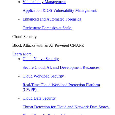
Vulnerability Management
Application & OS Vulnerability Management.
Enhanced and Automated Forensics
Orchestrate Forensics at Scale.
Cloud Security
Block Attacks with an AI-Powered CNAPP.
Learn More
Cloud Native Security
Secure Cloud, AI, and Development Resources.
Cloud Workload Security
Real-Time Cloud Workload Protection Platform
(CWPP).
Cloud Data Security
Threat Detection for Cloud and Network Data Stores.