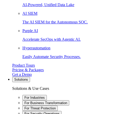
AI-Powered, Unified Data Lake
AI SIEM
The AI SIEM for the Autonomous SOC.
Purple AI
Accelerate SecOps with Agentic AI.
Hyperautomation
Easily Automate Security Processes.
Product Tours
Pricing & Packages
Get a Demo
Solutions
Solutions & Use Cases
For Industries
For Business Transformation
For Threat Protection
For Security Operations