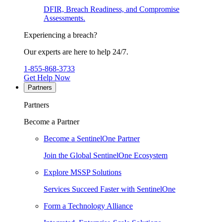
DFIR, Breach Readiness, and Compromise
Assessments.
Experiencing a breach?
Our experts are here to help 24/7.
1-855-868-3733
Get Help Now
Partners
Partners
Become a Partner
Become a SentinelOne Partner
Join the Global SentinelOne Ecosystem
Explore MSSP Solutions
Services Succeed Faster with SentinelOne
Form a Technology Alliance