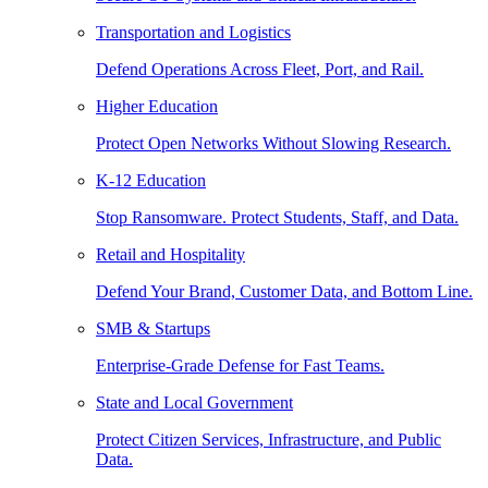
Transportation and Logistics
Defend Operations Across Fleet, Port, and Rail.
Higher Education
Protect Open Networks Without Slowing Research.
K-12 Education
Stop Ransomware. Protect Students, Staff, and Data.
Retail and Hospitality
Defend Your Brand, Customer Data, and Bottom Line.
SMB & Startups
Enterprise-Grade Defense for Fast Teams.
State and Local Government
Protect Citizen Services, Infrastructure, and Public
Data.