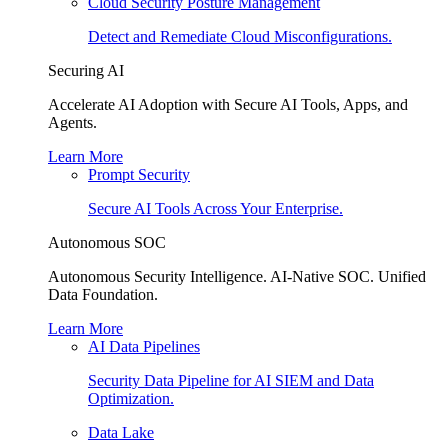
Cloud Security Posture Management
Detect and Remediate Cloud Misconfigurations.
Securing AI
Accelerate AI Adoption with Secure AI Tools, Apps, and
Agents.
Learn More
Prompt Security
Secure AI Tools Across Your Enterprise.
Autonomous SOC
Autonomous Security Intelligence. AI-Native SOC. Unified
Data Foundation.
Learn More
AI Data Pipelines
Security Data Pipeline for AI SIEM and Data
Optimization.
Data Lake