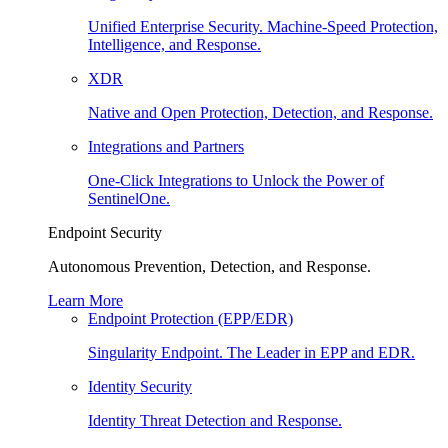
Unified Enterprise Security. Machine-Speed Protection,
Intelligence, and Response.
XDR
Native and Open Protection, Detection, and Response.
Integrations and Partners
One-Click Integrations to Unlock the Power of
SentinelOne.
Endpoint Security
Autonomous Prevention, Detection, and Response.
Learn More
Endpoint Protection (EPP/EDR)
Singularity Endpoint. The Leader in EPP and EDR.
Identity Security
Identity Threat Detection and Response.