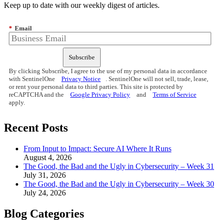
Keep up to date with our weekly digest of articles.
*
Email
Subscribe
By clicking Subscribe, I agree to the use of my personal data in accordance
with SentinelOne
Privacy Notice
. SentinelOne will not sell, trade, lease,
or rent your personal data to third parties. This site is protected by
reCAPTCHA and the
Google Privacy Policy
and
Terms of Service
apply.
Recent Posts
From Input to Impact: Secure AI Where It Runs
August 4, 2026
The Good, the Bad and the Ugly in Cybersecurity – Week 31
July 31, 2026
The Good, the Bad and the Ugly in Cybersecurity – Week 30
July 24, 2026
Blog Categories