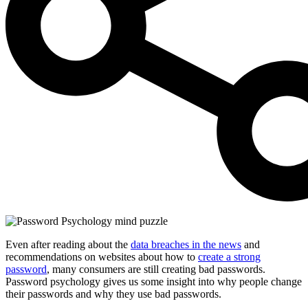
Even after reading about the
data breaches in the news
and
recommendations on websites about how to
create a strong
password
, many consumers are still creating bad passwords.
Password psychology gives us some insight into why people change
their passwords and why they use bad passwords.