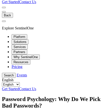
Get Started
Contact Us
Back
Explore SentinelOne
Platform
Solutions
Services
Partners
Why SentinelOne
Resources
Pricing
Events
Search
English
Get Started
Contact Us
Password Psychology: Why Do We Pick
Bad Passwords?