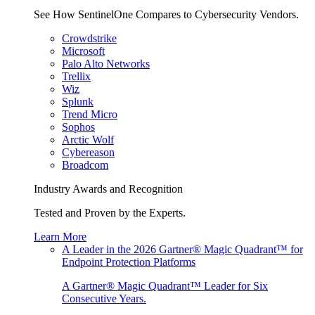
See How SentinelOne Compares to Cybersecurity Vendors.
Crowdstrike
Microsoft
Palo Alto Networks
Trellix
Wiz
Splunk
Trend Micro
Sophos
Arctic Wolf
Cybereason
Broadcom
Industry Awards and Recognition
Tested and Proven by the Experts.
Learn More
A Leader in the 2026 Gartner® Magic Quadrant™ for
Endpoint Protection Platforms
A Gartner® Magic Quadrant™ Leader for Six
Consecutive Years.