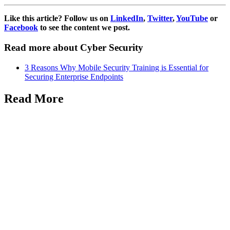
Like this article? Follow us on
LinkedIn
,
Twitter
,
YouTube
or
Facebook
to see the content we post.
Read more about Cyber Security
3 Reasons Why Mobile Security Training is Essential for
Securing Enterprise Endpoints
Read More