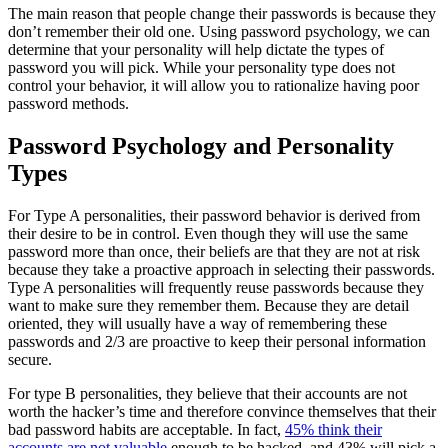
The main reason that people change their passwords is because they
don’t remember their old one. Using password psychology, we can
determine that your personality will help dictate the types of
password you will pick. While your personality type does not
control your behavior, it will allow you to rationalize having poor
password methods.
Password Psychology and Personality
Types
For Type A personalities, their password behavior is derived from
their desire to be in control. Even though they will use the same
password more than once, their beliefs are that they are not at risk
because they take a proactive approach in selecting their passwords.
Type A personalities will frequently reuse passwords because they
want to make sure they remember them. Because they are detail
oriented, they will usually have a way of remembering these
passwords and 2/3 are proactive to keep their personal information
secure.
For type B personalities, they believe that their accounts are not
worth the hacker’s time and therefore convince themselves that their
bad password habits are acceptable. In fact,
45% think their
accounts are not valuable
enough to be hacked, and 43% will pick a