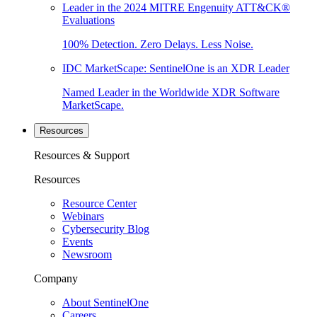
Leader in the 2024 MITRE Engenuity ATT&CK®
Evaluations
100% Detection. Zero Delays. Less Noise.
IDC MarketScape: SentinelOne is an XDR Leader
Named Leader in the Worldwide XDR Software
MarketScape.
Resources
Resources & Support
Resources
Resource Center
Webinars
Cybersecurity Blog
Events
Newsroom
Company
About SentinelOne
Careers