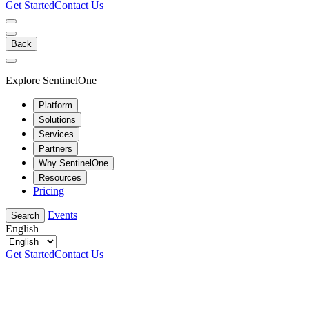
Get Started
Contact Us
Back
Explore SentinelOne
Platform
Solutions
Services
Partners
Why SentinelOne
Resources
Pricing
Events
Search
English
Get Started
Contact Us