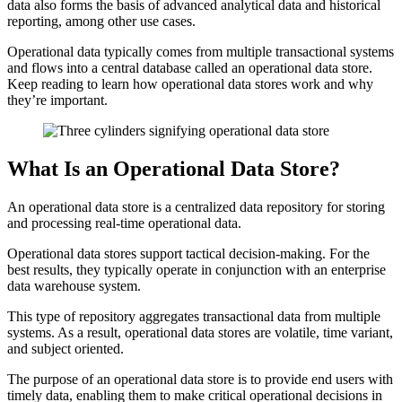
data also forms the basis of advanced analytical data and historical
reporting, among other use cases.
Operational data typically comes from multiple transactional systems
and flows into a central database called an operational data store.
Keep reading to learn how operational data stores work and why
they’re important.
What Is an Operational Data Store?
An operational data store is a centralized data repository for storing
and processing real-time operational data.
Operational data stores support tactical decision-making. For the
best results, they typically operate in conjunction with an enterprise
data warehouse system.
This type of repository aggregates transactional data from multiple
systems. As a result, operational data stores are volatile, time variant,
and subject oriented.
The purpose of an operational data store is to provide end users with
timely data, enabling them to make critical operational decisions in