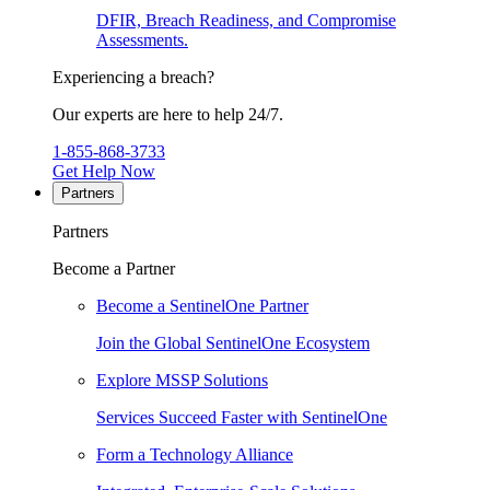
DFIR, Breach Readiness, and Compromise
Assessments.
Experiencing a breach?
Our experts are here to help 24/7.
1-855-868-3733
Get Help Now
Partners
Partners
Become a Partner
Become a SentinelOne Partner
Join the Global SentinelOne Ecosystem
Explore MSSP Solutions
Services Succeed Faster with SentinelOne
Form a Technology Alliance