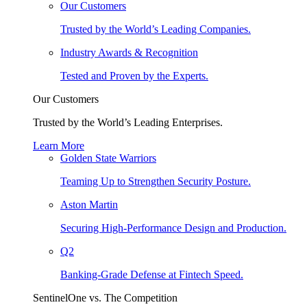
Our Customers
Trusted by the World’s Leading Companies.
Industry Awards & Recognition
Tested and Proven by the Experts.
Our Customers
Trusted by the World’s Leading Enterprises.
Learn More
Golden State Warriors
Teaming Up to Strengthen Security Posture.
Aston Martin
Securing High-Performance Design and Production.
Q2
Banking-Grade Defense at Fintech Speed.
SentinelOne vs. The Competition