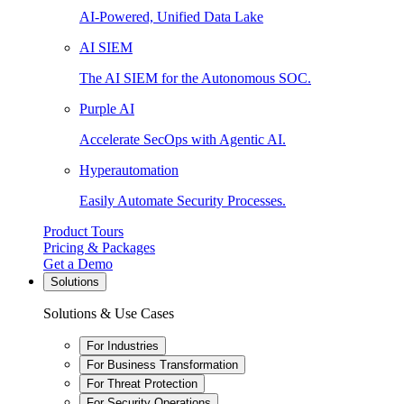
AI-Powered, Unified Data Lake
AI SIEM
The AI SIEM for the Autonomous SOC.
Purple AI
Accelerate SecOps with Agentic AI.
Hyperautomation
Easily Automate Security Processes.
Product Tours
Pricing & Packages
Get a Demo
Solutions
Solutions & Use Cases
For Industries
For Business Transformation
For Threat Protection
For Security Operations