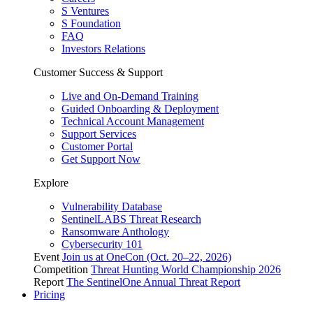
S Ventures
S Foundation
FAQ
Investors Relations
Customer Success & Support
Live and On-Demand Training
Guided Onboarding & Deployment
Technical Account Management
Support Services
Customer Portal
Get Support Now
Explore
Vulnerability Database
SentinelLABS Threat Research
Ransomware Anthology
Cybersecurity 101
Event
Join us at OneCon (Oct. 20–22, 2026)
Competition
Threat Hunting World Championship 2026
Report
The SentinelOne Annual Threat Report
Pricing