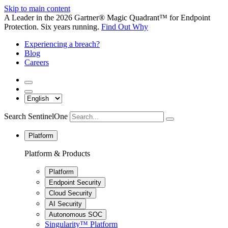
Skip to main content
A Leader in the 2026 Gartner® Magic Quadrant™ for Endpoint
Protection. Six years running.
Find Out Why
Experiencing a breach?
Blog
Careers
Search SentinelOne
Platform
Platform & Products
Platform
Endpoint Security
Cloud Security
AI Security
Autonomous SOC
Singularity™ Platform