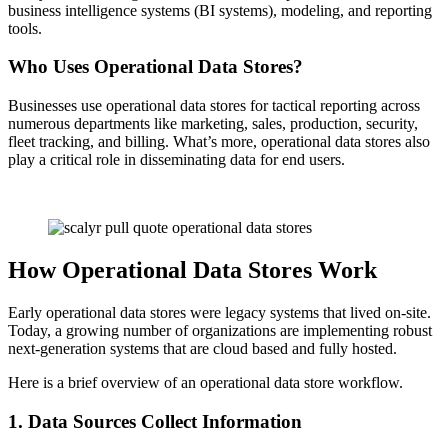
business intelligence systems (BI systems), modeling, and reporting
tools.
Who Uses Operational Data Stores?
Businesses use operational data stores for tactical reporting across
numerous departments like marketing, sales, production, security,
fleet tracking, and billing. What’s more, operational data stores also
play a critical role in disseminating data for end users.
How Operational Data Stores Work
Early operational data stores were legacy systems that lived on-site.
Today, a growing number of organizations are implementing robust
next-generation systems that are cloud based and fully hosted.
Here is a brief overview of an operational data store workflow.
1. Data Sources Collect Information