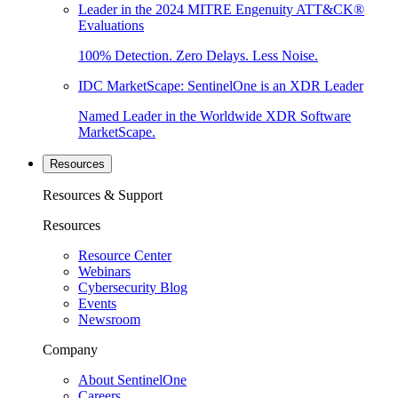
Leader in the 2024 MITRE Engenuity ATT&CK®
Evaluations
100% Detection. Zero Delays. Less Noise.
IDC MarketScape: SentinelOne is an XDR Leader
Named Leader in the Worldwide XDR Software
MarketScape.
Resources
Resources & Support
Resources
Resource Center
Webinars
Cybersecurity Blog
Events
Newsroom
Company
About SentinelOne
Careers