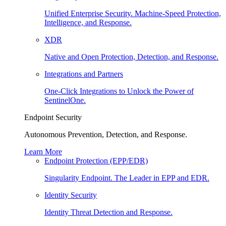
Unified Enterprise Security. Machine-Speed Protection,
Intelligence, and Response.
XDR
Native and Open Protection, Detection, and Response.
Integrations and Partners
One-Click Integrations to Unlock the Power of
SentinelOne.
Endpoint Security
Autonomous Prevention, Detection, and Response.
Learn More
Endpoint Protection (EPP/EDR)
Singularity Endpoint. The Leader in EPP and EDR.
Identity Security
Identity Threat Detection and Response.