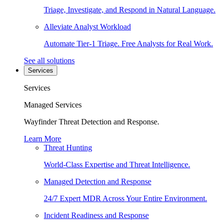
Triage, Investigate, and Respond in Natural Language.
Alleviate Analyst Workload
Automate Tier-1 Triage. Free Analysts for Real Work.
See all solutions
Services
Services
Managed Services
Wayfinder Threat Detection and Response.
Learn More
Threat Hunting
World-Class Expertise and Threat Intelligence.
Managed Detection and Response
24/7 Expert MDR Across Your Entire Environment.
Incident Readiness and Response