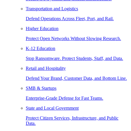
Transportation and Logistics
Defend Operations Across Fleet, Port, and Rail.
Higher Education
Protect Open Networks Without Slowing Research.
K-12 Education
Stop Ransomware. Protect Students, Staff, and Data.
Retail and Hospitality
Defend Your Brand, Customer Data, and Bottom Line.
SMB & Startups
Enterprise-Grade Defense for Fast Teams.
State and Local Government
Protect Citizen Services, Infrastructure, and Public
Data.