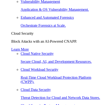
Vulnerability Management
Application & OS Vulnerability Management.
Enhanced and Automated Forensics
Orchestrate Forensics at Scale.
Cloud Security
Block Attacks with an AI-Powered CNAPP.
Learn More
Cloud Native Security
Secure Cloud, AI, and Development Resources.
Cloud Workload Security
Real-Time Cloud Workload Protection Platform
(CWPP).
Cloud Data Security
Threat Detection for Cloud and Network Data Stores.