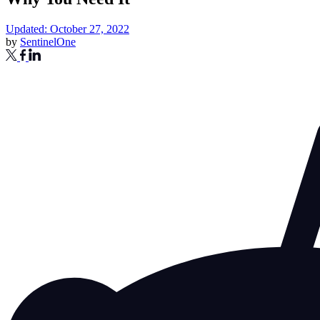
Updated: October 27, 2022
by
SentinelOne