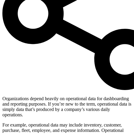
Organizations depend heavily on operational data for dashboarding
and reporting purposes. If you’re new to the term, operational data is
simply data that’s produced by a company’s various daily
operations.
For example, operational data may include inventory, customer,
purchase, fleet, employee, and expense information. Operational