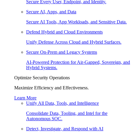
Secure Every User, Endpoint, and Identity.
Secure AI, Apps, and Data
Secure AI Tools, App Workloads, and Sensitive Data.
Defend Hybrid and Cloud Environments
Unify Defense Across Cloud and Hybrid Surfaces.
Secure On-Prem and Legacy Systems
AI-Powered Protection for Air-Gapped, Sovereign, and
Hybrid Systems.
Optimize Security Operations
Maximize Efficiency and Effectiveness.
Learn More
Unify All Data, Tools, and Intelligence
Consolidate Data, Tooling, and Intel for the
Autonomous SOC.
Detect, Investigate, and Respond with AI