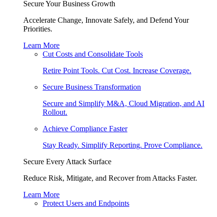
Secure Your Business Growth
Accelerate Change, Innovate Safely, and Defend Your
Priorities.
Learn More
Cut Costs and Consolidate Tools
Retire Point Tools. Cut Cost. Increase Coverage.
Secure Business Transformation
Secure and Simplify M&A, Cloud Migration, and AI
Rollout.
Achieve Compliance Faster
Stay Ready. Simplify Reporting. Prove Compliance.
Secure Every Attack Surface
Reduce Risk, Mitigate, and Recover from Attacks Faster.
Learn More
Protect Users and Endpoints