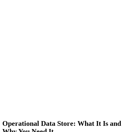
Operational Data Store: What It Is and
Why You Need It