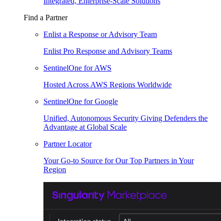
Integrated, Enterprise-Scale Solutions
Find a Partner
Enlist a Response or Advisory Team
Enlist Pro Response and Advisory Teams
SentinelOne for AWS
Hosted Across AWS Regions Worldwide
SentinelOne for Google
Unified, Autonomous Security Giving Defenders the
Advantage at Global Scale
Partner Locator
Your Go-to Source for Our Top Partners in Your
Region