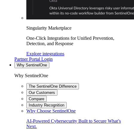
Singularity Marketplace
One-Click Integrations for Unified Prevention,
Detection, and Response
Explore integrations
Partner Portal Login
Why SentinelOne
Why SentinelOne
The SentinelOne Difference
Our Customers
Compare
Industry Recognition
Why Choose SentinelOne
AI-Powered Cybersecurity Built to Secure What’s
Next.