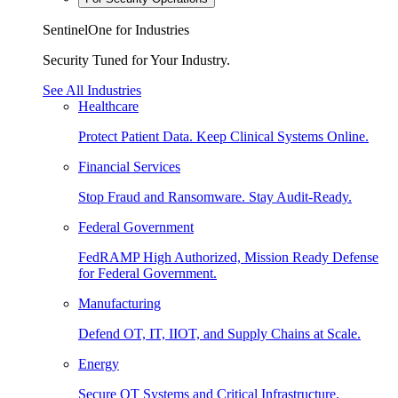
SentinelOne for Industries
Security Tuned for Your Industry.
See All Industries
Healthcare
Protect Patient Data. Keep Clinical Systems Online.
Financial Services
Stop Fraud and Ransomware. Stay Audit-Ready.
Federal Government
FedRAMP High Authorized, Mission Ready Defense
for Federal Government.
Manufacturing
Defend OT, IT, IIOT, and Supply Chains at Scale.
Energy
Secure OT Systems and Critical Infrastructure.