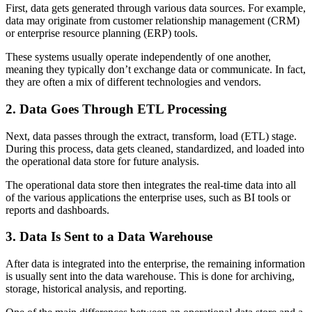
First, data gets generated through various data sources. For example,
data may originate from customer relationship management (CRM)
or enterprise resource planning (ERP) tools.
These systems usually operate independently of one another,
meaning they typically don’t exchange data or communicate. In fact,
they are often a mix of different technologies and vendors.
2. Data Goes Through ETL Processing
Next, data passes through the extract, transform, load (ETL) stage.
During this process, data gets cleaned, standardized, and loaded into
the operational data store for future analysis.
The operational data store then integrates the real-time data into all
of the various applications the enterprise uses, such as BI tools or
reports and dashboards.
3. Data Is Sent to a Data Warehouse
After data is integrated into the enterprise, the remaining information
is usually sent into the data warehouse. This is done for archiving,
storage, historical analysis, and reporting.