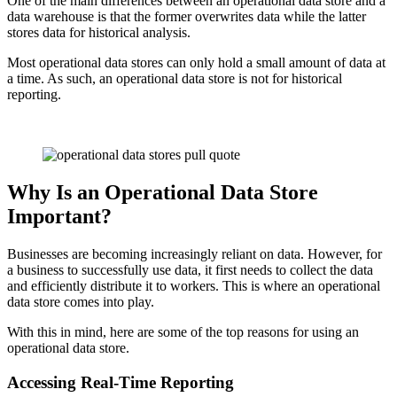
One of the main differences between an operational data store and a
data warehouse is that the former overwrites data while the latter
stores data for historical analysis.
Most operational data stores can only hold a small amount of data at
a time. As such, an operational data store is not for historical
reporting.
Why Is an Operational Data Store
Important?
Businesses are becoming increasingly reliant on data. However, for
a business to successfully use data, it first needs to collect the data
and efficiently distribute it to workers. This is where an operational
data store comes into play.
With this in mind, here are some of the top reasons for using an
operational data store.
Accessing Real-Time Reporting