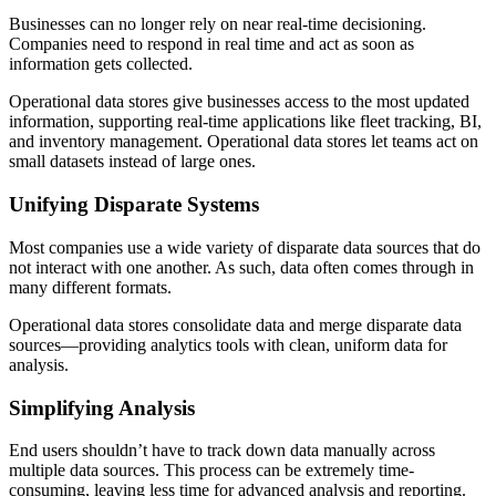
Businesses can no longer rely on near real-time decisioning.
Companies need to respond in real time and act as soon as
information gets collected.
Operational data stores give businesses access to the most updated
information, supporting real-time applications like fleet tracking, BI,
and inventory management. Operational data stores let teams act on
small datasets instead of large ones.
Unifying Disparate Systems
Most companies use a wide variety of disparate data sources that do
not interact with one another. As such, data often comes through in
many different formats.
Operational data stores consolidate data and merge disparate data
sources—providing analytics tools with clean, uniform data for
analysis.
Simplifying Analysis
End users shouldn’t have to track down data manually across
multiple data sources. This process can be extremely time-
consuming, leaving less time for advanced analysis and reporting.