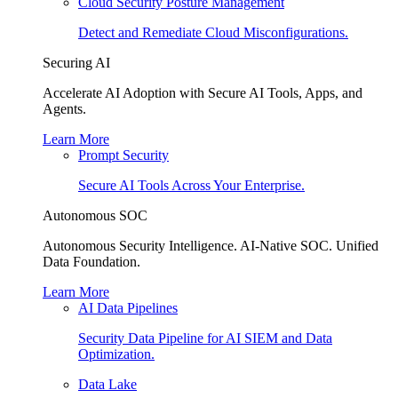
Cloud Security Posture Management
Detect and Remediate Cloud Misconfigurations.
Securing AI
Accelerate AI Adoption with Secure AI Tools, Apps, and
Agents.
Learn More
Prompt Security
Secure AI Tools Across Your Enterprise.
Autonomous SOC
Autonomous Security Intelligence. AI-Native SOC. Unified
Data Foundation.
Learn More
AI Data Pipelines
Security Data Pipeline for AI SIEM and Data
Optimization.
Data Lake