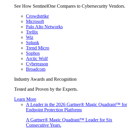
See How SentinelOne Compares to Cybersecurity Vendors.
Crowdstrike
Microsoft
Palo Alto Networks
Trellix
Wiz
Splunk
Trend Micro
Sophos
Arctic Wolf
Cybereason
Broadcom
Industry Awards and Recognition
Tested and Proven by the Experts.
Learn More
A Leader in the 2026 Gartner® Magic Quadrant™ for
Endpoint Protection Platforms
A Gartner® Magic Quadrant™ Leader for Six
Consecutive Years.