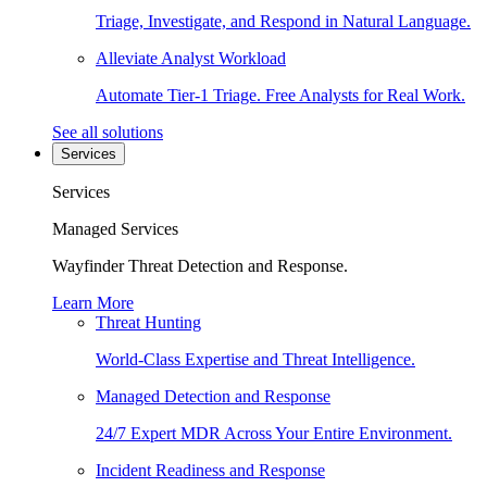
Triage, Investigate, and Respond in Natural Language.
Alleviate Analyst Workload
Automate Tier-1 Triage. Free Analysts for Real Work.
See all solutions
Services
Services
Managed Services
Wayfinder Threat Detection and Response.
Learn More
Threat Hunting
World-Class Expertise and Threat Intelligence.
Managed Detection and Response
24/7 Expert MDR Across Your Entire Environment.
Incident Readiness and Response