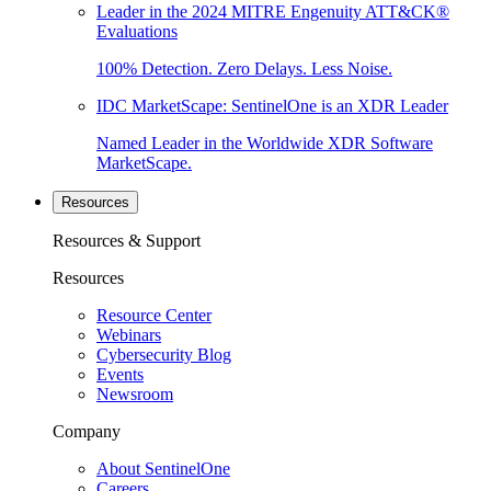
Leader in the 2024 MITRE Engenuity ATT&CK®
Evaluations
100% Detection. Zero Delays. Less Noise.
IDC MarketScape: SentinelOne is an XDR Leader
Named Leader in the Worldwide XDR Software
MarketScape.
Resources
Resources & Support
Resources
Resource Center
Webinars
Cybersecurity Blog
Events
Newsroom
Company
About SentinelOne
Careers