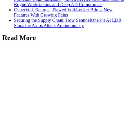
Rogue Workstations and Deep AD Compromise
CyberVolk Returns | Flawed VolkLocker Brings New
Features With Growing Pains
Securing the Supply Chain: How SentinelOne®’s AI EDR
Stops the Axios Attack Autonomously
Read More