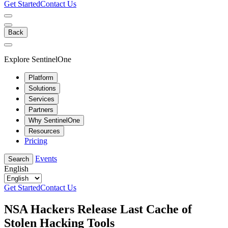
Get Started
Contact Us
Back
Explore SentinelOne
Platform
Solutions
Services
Partners
Why SentinelOne
Resources
Pricing
Events
Search
English
Get Started
Contact Us
NSA Hackers Release Last Cache of
Stolen Hacking Tools