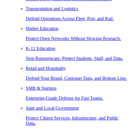
Transportation and Logistics
Defend Operations Across Fleet, Port, and Rail.
Higher Education
Protect Open Networks Without Slowing Research.
K-12 Education
Stop Ransomware. Protect Students, Staff, and Data.
Retail and Hospitality
Defend Your Brand, Customer Data, and Bottom Line.
SMB & Startups
Enterprise-Grade Defense for Fast Teams.
State and Local Government
Protect Citizen Services, Infrastructure, and Public
Data.