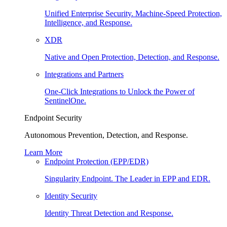
Unified Enterprise Security. Machine-Speed Protection,
Intelligence, and Response.
XDR
Native and Open Protection, Detection, and Response.
Integrations and Partners
One-Click Integrations to Unlock the Power of
SentinelOne.
Endpoint Security
Autonomous Prevention, Detection, and Response.
Learn More
Endpoint Protection (EPP/EDR)
Singularity Endpoint. The Leader in EPP and EDR.
Identity Security
Identity Threat Detection and Response.