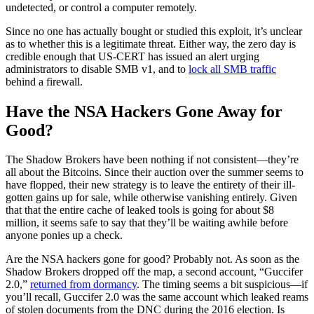
undetected, or control a computer remotely.
Since no one has actually bought or studied this exploit, it’s unclear
as to whether this is a legitimate threat. Either way, the zero day is
credible enough that US-CERT has issued an alert urging
administrators to disable SMB v1, and to
lock all SMB traffic
behind a firewall.
Have the NSA Hackers Gone Away for
Good?
The Shadow Brokers have been nothing if not consistent—they’re
all about the Bitcoins. Since their auction over the summer seems to
have flopped, their new strategy is to leave the entirety of their ill-
gotten gains up for sale, while otherwise vanishing entirely. Given
that that the entire cache of leaked tools is going for about $8
million, it seems safe to say that they’ll be waiting awhile before
anyone ponies up a check.
Are the
NSA hackers
gone for good? Probably not. As soon as the
Shadow Brokers dropped off the map, a second account, “Guccifer
2.0,”
returned from dormancy
. The timing seems a bit suspicious—if
you’ll recall, Guccifer 2.0 was the same account which leaked reams
of stolen documents from the DNC during the 2016 election. Is