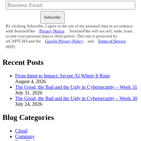
Subscribe
By clicking Subscribe, I agree to the use of my personal data in accordance
with SentinelOne
Privacy Notice
. SentinelOne will not sell, trade, lease,
or rent your personal data to third parties. This site is protected by
reCAPTCHA and the
Google Privacy Policy
and
Terms of Service
apply.
Recent Posts
From Input to Impact: Secure AI Where It Runs
August 4, 2026
The Good, the Bad and the Ugly in Cybersecurity – Week 31
July 31, 2026
The Good, the Bad and the Ugly in Cybersecurity – Week 30
July 24, 2026
Blog Categories
Cloud
Company