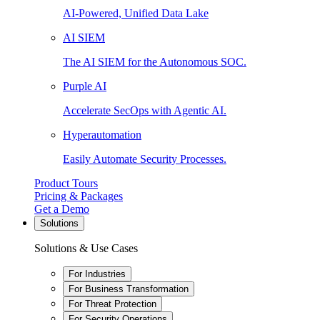
AI-Powered, Unified Data Lake
AI SIEM
The AI SIEM for the Autonomous SOC.
Purple AI
Accelerate SecOps with Agentic AI.
Hyperautomation
Easily Automate Security Processes.
Product Tours
Pricing & Packages
Get a Demo
Solutions
Solutions & Use Cases
For Industries
For Business Transformation
For Threat Protection
For Security Operations