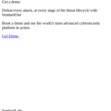
Get a demo
Defeat every attack, at every stage of the threat lifecycle with
SentinelOne
Book a demo and see the world’s most advanced cybersecurity
platform in action.
Get Demo
SentinelLabs