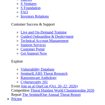
S Ventures
S Foundation
FAQ
Investors Relations
Customer Success & Support
Live and On-Demand Training
Guided Onboarding & Deployment
Technical Account Management
Support Services
Customer Portal
Get Support Now
Explore
Vulnerability Database
SentinelLABS Threat Research
Ransomware Anthology
Cybersecurity 101
Event
Join us at OneCon (Oct. 20–22, 2026)
Competition
Threat Hunting World Championship 2026
Report
The SentinelOne Annual Threat Report
Pricing