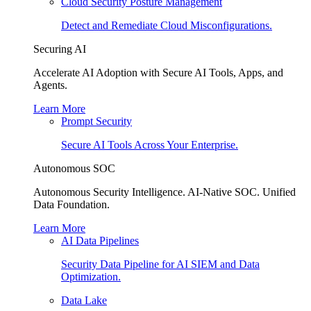
Cloud Security Posture Management
Detect and Remediate Cloud Misconfigurations.
Securing AI
Accelerate AI Adoption with Secure AI Tools, Apps, and
Agents.
Learn More
Prompt Security
Secure AI Tools Across Your Enterprise.
Autonomous SOC
Autonomous Security Intelligence. AI-Native SOC. Unified
Data Foundation.
Learn More
AI Data Pipelines
Security Data Pipeline for AI SIEM and Data
Optimization.
Data Lake