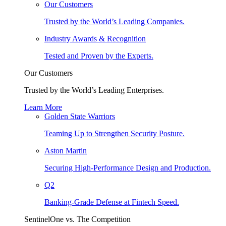
Our Customers
Trusted by the World’s Leading Companies.
Industry Awards & Recognition
Tested and Proven by the Experts.
Our Customers
Trusted by the World’s Leading Enterprises.
Learn More
Golden State Warriors
Teaming Up to Strengthen Security Posture.
Aston Martin
Securing High-Performance Design and Production.
Q2
Banking-Grade Defense at Fintech Speed.
SentinelOne vs. The Competition