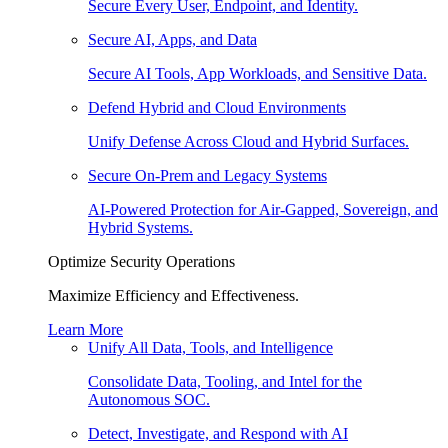
Secure Every User, Endpoint, and Identity.
Secure AI, Apps, and Data
Secure AI Tools, App Workloads, and Sensitive Data.
Defend Hybrid and Cloud Environments
Unify Defense Across Cloud and Hybrid Surfaces.
Secure On-Prem and Legacy Systems
AI-Powered Protection for Air-Gapped, Sovereign, and
Hybrid Systems.
Optimize Security Operations
Maximize Efficiency and Effectiveness.
Learn More
Unify All Data, Tools, and Intelligence
Consolidate Data, Tooling, and Intel for the
Autonomous SOC.
Detect, Investigate, and Respond with AI