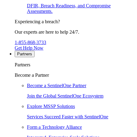
DFIR, Breach Readiness, and Compromise
Assessments.
Experiencing a breach?
Our experts are here to help 24/7.
1-855-868-3733
Get Help Now
Partners
Partners
Become a Partner
Become a SentinelOne Partner
Join the Global SentinelOne Ecosystem
Explore MSSP Solutions
Services Succeed Faster with SentinelOne
Form a Technology Alliance