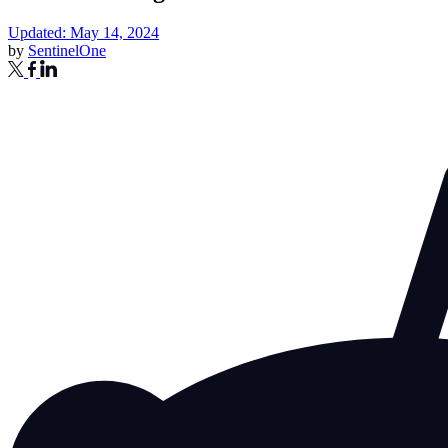
Updated: May 14, 2024
by
SentinelOne