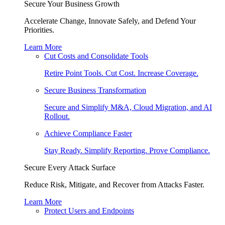
Secure Your Business Growth
Accelerate Change, Innovate Safely, and Defend Your
Priorities.
Learn More
Cut Costs and Consolidate Tools
Retire Point Tools. Cut Cost. Increase Coverage.
Secure Business Transformation
Secure and Simplify M&A, Cloud Migration, and AI
Rollout.
Achieve Compliance Faster
Stay Ready. Simplify Reporting. Prove Compliance.
Secure Every Attack Surface
Reduce Risk, Mitigate, and Recover from Attacks Faster.
Learn More
Protect Users and Endpoints