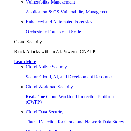
Vulnerability Management
Application & OS Vulnerability Management.
Enhanced and Automated Forensics
Orchestrate Forensics at Scale.
Cloud Security
Block Attacks with an AI-Powered CNAPP.
Learn More
Cloud Native Security
Secure Cloud, AI, and Development Resources.
Cloud Workload Security
Real-Time Cloud Workload Protection Platform
(CWPP).
Cloud Data Security
Threat Detection for Cloud and Network Data Stores.