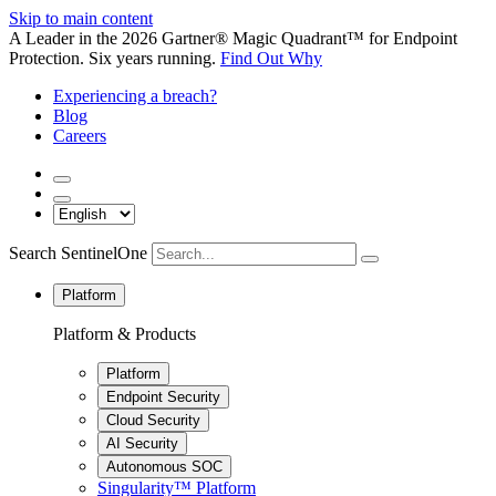
Skip to main content
A Leader in the 2026 Gartner® Magic Quadrant™ for Endpoint
Protection. Six years running.
Find Out Why
Experiencing a breach?
Blog
Careers
Search SentinelOne
Platform
Platform & Products
Platform
Endpoint Security
Cloud Security
AI Security
Autonomous SOC
Singularity™ Platform