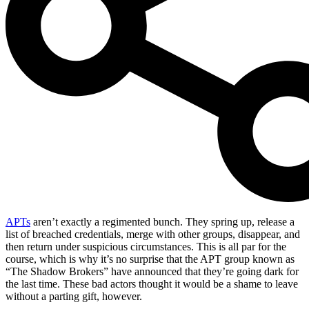
APTs
aren’t exactly a regimented bunch. They spring up, release a
list of breached credentials, merge with other groups, disappear, and
then return under suspicious circumstances. This is all par for the
course, which is why it’s no surprise that the APT group known as
“The Shadow Brokers” have announced that they’re going dark for
the last time. These bad actors thought it would be a shame to leave
without a parting gift, however.