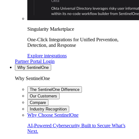
Singularity Marketplace
One-Click Integrations for Unified Prevention,
Detection, and Response
Explore integrations
Partner Portal Login
Why SentinelOne
Why SentinelOne
The SentinelOne Difference
Our Customers
Compare
Industry Recognition
Why Choose SentinelOne
AI-Powered Cybersecurity Built to Secure What’s
Next.