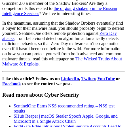
Guccifer 2.0 a member of the Shadow Brokers? Are they a
competitor? Is this related to
the ongoing shakeup in the Russian
Intelligence Services
? We live in interesting times.
In the meantime, assuming that the Shadow Brokers eventually find
a buyer for their malware haul, you should probably begin to defend
yourself. SentinelOne offers remote protection against
Zero Day
attacks
—our behavioral detection algorithm automatically detects
malicious behavior, so that Zero Day malware can’t escape notice
even if it hasn’t been seen before in the wild. For more information
on how you can protect yourself from both advanced and common
malware threats, read this whitepaper on
The Wicked Truths About
Malware & Exploits
.
Like this article? Follow us on
LinkedIn
,
Twitter
,
YouTube
or
Facebook
to see the content we post.
Read more about Cyber Security
SentinelOne Earns NSS recommended rating – NSS test
results
SHub Reaper | macOS Stealer Spoofs Apple, Google, and
Microsoft in a Single Attack Chain
FortiGate Edge Intrusions | Stolen Service Accounts Lead to