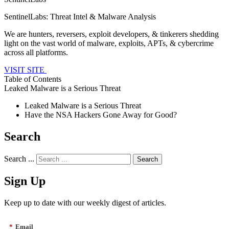
SentinelLabs: Threat Intel & Malware Analysis
We are hunters, reversers, exploit developers, & tinkerers shedding
light on the vast world of malware, exploits, APTs, & cybercrime
across all platforms.
VISIT SITE
Table of Contents
Leaked Malware is a Serious Threat
Leaked Malware is a Serious Threat
Have the NSA Hackers Gone Away for Good?
Search
Search ...
Sign Up
Keep up to date with our weekly digest of articles.
*
Email