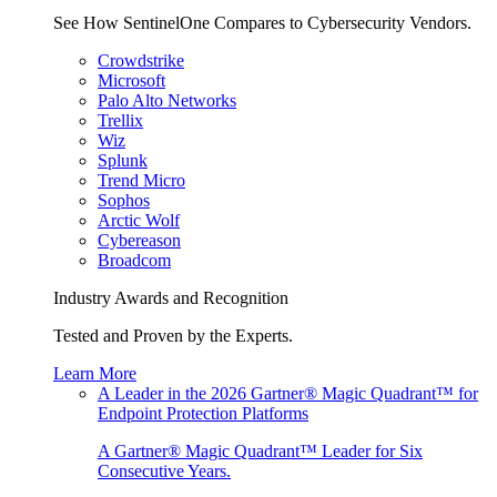
See How SentinelOne Compares to Cybersecurity Vendors.
Crowdstrike
Microsoft
Palo Alto Networks
Trellix
Wiz
Splunk
Trend Micro
Sophos
Arctic Wolf
Cybereason
Broadcom
Industry Awards and Recognition
Tested and Proven by the Experts.
Learn More
A Leader in the 2026 Gartner® Magic Quadrant™ for
Endpoint Protection Platforms
A Gartner® Magic Quadrant™ Leader for Six
Consecutive Years.