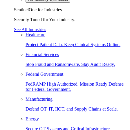
SentinelOne for Industries
Security Tuned for Your Industry.
See All Industries
Healthcare
Protect Patient Data. Keep Clinical Systems Online.
Financial Services
Stop Fraud and Ransomware. Stay Audit-Ready.
Federal Government
FedRAMP High Authorized, Mission Ready Defense
for Federal Government.
Manufacturing
Defend OT, IT, IIOT, and Supply Chains at Scale.
Energy
Secure OT Systems and Critical Infrastructure.