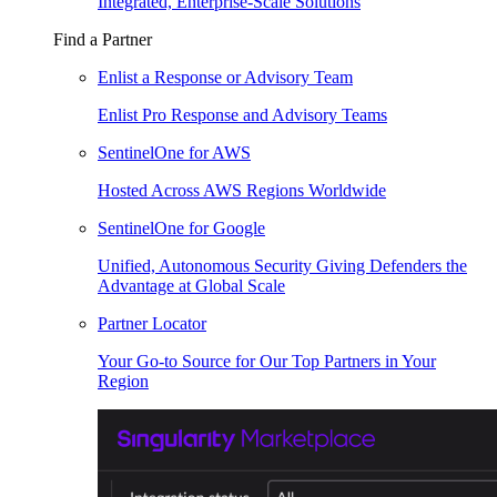
Integrated, Enterprise-Scale Solutions
Find a Partner
Enlist a Response or Advisory Team
Enlist Pro Response and Advisory Teams
SentinelOne for AWS
Hosted Across AWS Regions Worldwide
SentinelOne for Google
Unified, Autonomous Security Giving Defenders the
Advantage at Global Scale
Partner Locator
Your Go-to Source for Our Top Partners in Your
Region