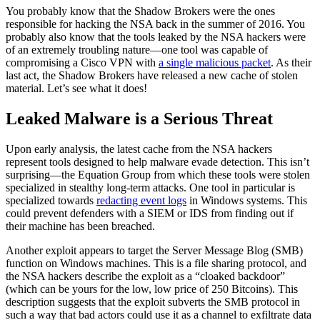
You probably know that the Shadow Brokers were the ones
responsible for hacking the NSA back in the summer of 2016. You
probably also know that the tools leaked by the
NSA hackers
were
of an extremely troubling nature—one tool was capable of
compromising a Cisco VPN with
a single malicious packet
. As their
last act, the Shadow Brokers have released a new cache of stolen
material. Let’s see what it does!
Leaked Malware is a Serious Threat
Upon early analysis, the latest cache from the NSA hackers
represent tools designed to help malware evade detection. This isn’t
surprising—the Equation Group from which these tools were stolen
specialized in stealthy long-term attacks. One tool in particular is
specialized towards
redacting event logs
in Windows systems. This
could prevent defenders with a SIEM or IDS from finding out if
their machine has been breached.
Another exploit appears to target the Server Message Blog (SMB)
function on Windows machines. This is a file sharing protocol, and
the
NSA hackers
describe the exploit as a “cloaked backdoor”
(which can be yours for the low, low price of 250 Bitcoins). This
description suggests that the exploit subverts the SMB protocol in
such a way that bad actors could use it as a channel to exfiltrate data