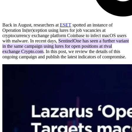
Back in August, researchers at
ESET
spotted an instance of
Operation In(ter)ception using lures for job vacancies at
cryptocurrency exchange platform Coinbase to infect macOS users
with malware. In recent days,
SentinelOne has seen a further variant
in the same campaign using lures for open positions at rival
exchange Crypto.com
. In this post, we review the details of this
ongoing campaign and publish the latest indicators of compromise.