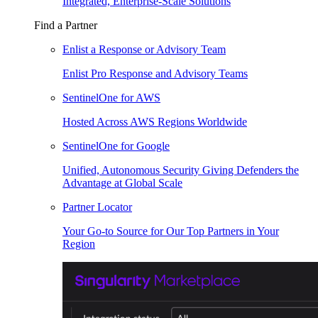
Integrated, Enterprise-Scale Solutions
Find a Partner
Enlist a Response or Advisory Team
Enlist Pro Response and Advisory Teams
SentinelOne for AWS
Hosted Across AWS Regions Worldwide
SentinelOne for Google
Unified, Autonomous Security Giving Defenders the
Advantage at Global Scale
Partner Locator
Your Go-to Source for Our Top Partners in Your
Region