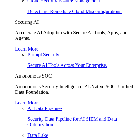
Cloud Security Posture Management
Detect and Remediate Cloud Misconfigurations.
Securing AI
Accelerate AI Adoption with Secure AI Tools, Apps, and
Agents.
Learn More
Prompt Security
Secure AI Tools Across Your Enterprise.
Autonomous SOC
Autonomous Security Intelligence. AI-Native SOC. Unified
Data Foundation.
Learn More
AI Data Pipelines
Security Data Pipeline for AI SIEM and Data
Optimization.
Data Lake