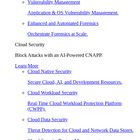
Vulnerability Management
Application & OS Vulnerability Management.
Enhanced and Automated Forensics
Orchestrate Forensics at Scale.
Cloud Security
Block Attacks with an AI-Powered CNAPP.
Learn More
Cloud Native Security
Secure Cloud, AI, and Development Resources.
Cloud Workload Security
Real-Time Cloud Workload Protection Platform
(CWPP).
Cloud Data Security
Threat Detection for Cloud and Network Data Stores.