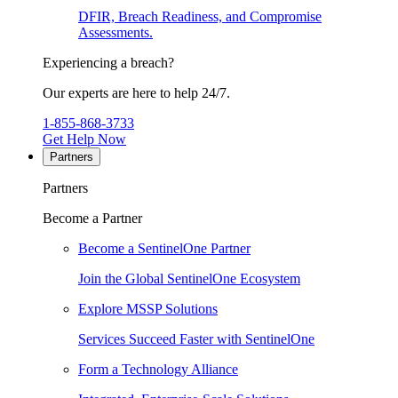
DFIR, Breach Readiness, and Compromise
Assessments.
Experiencing a breach?
Our experts are here to help 24/7.
1-855-868-3733
Get Help Now
Partners
Partners
Become a Partner
Become a SentinelOne Partner
Join the Global SentinelOne Ecosystem
Explore MSSP Solutions
Services Succeed Faster with SentinelOne
Form a Technology Alliance