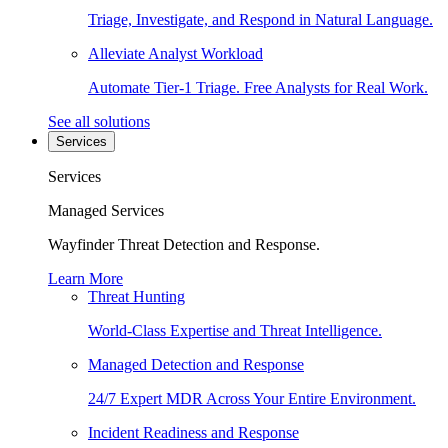
Triage, Investigate, and Respond in Natural Language.
Alleviate Analyst Workload
Automate Tier-1 Triage. Free Analysts for Real Work.
See all solutions
Services
Services
Managed Services
Wayfinder Threat Detection and Response.
Learn More
Threat Hunting
World-Class Expertise and Threat Intelligence.
Managed Detection and Response
24/7 Expert MDR Across Your Entire Environment.
Incident Readiness and Response