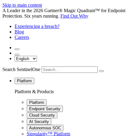
Skip to main content
A Leader in the 2026 Gartner® Magic Quadrant™ for Endpoint
Protection. Six years running.
Find Out Why
Experiencing a breach?
Blog
Careers
Search SentinelOne
Platform
Platform & Products
Platform
Endpoint Security
Cloud Security
AI Security
Autonomous SOC
Singularity™ Platform