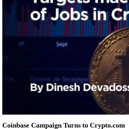
Coinbase Campaign Turns to Crypto.com