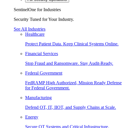
SentinelOne for Industries
Security Tuned for Your Industry.
See All Industries
Healthcare
Protect Patient Data. Keep Clinical Systems Online.
Financial Services
Stop Fraud and Ransomware. Stay Audit-Ready.
Federal Government
FedRAMP High Authorized, Mission Ready Defense
for Federal Government.
Manufacturing
Defend OT, IT, IIOT, and Supply Chains at Scale.
Energy
Secure OT Systems and Critical Infrastructure.