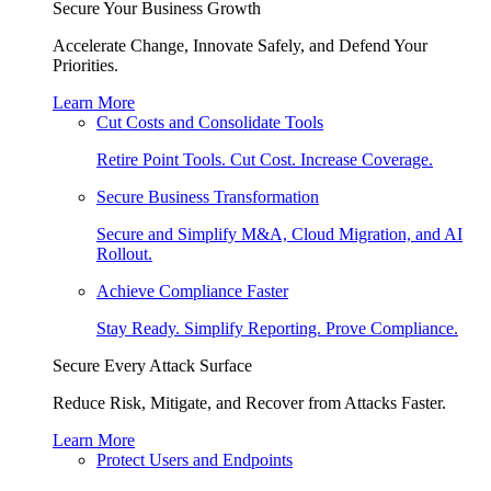
Secure Your Business Growth
Accelerate Change, Innovate Safely, and Defend Your
Priorities.
Learn More
Cut Costs and Consolidate Tools
Retire Point Tools. Cut Cost. Increase Coverage.
Secure Business Transformation
Secure and Simplify M&A, Cloud Migration, and AI
Rollout.
Achieve Compliance Faster
Stay Ready. Simplify Reporting. Prove Compliance.
Secure Every Attack Surface
Reduce Risk, Mitigate, and Recover from Attacks Faster.
Learn More
Protect Users and Endpoints