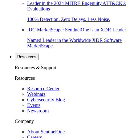
Leader in the 2024 MITRE Engenuity ATT&CK®
Evaluations
100% Detection. Zero Delays. Less Noise.
IDC MarketScape: SentinelOne is an XDR Leader
Named Leader in the Worldwide XDR Software
MarketScape.
Resources
Resources & Support
Resources
Resource Center
Webinars
Cybersecurity Blog
Events
Newsroom
Company
About SentinelOne
Careers