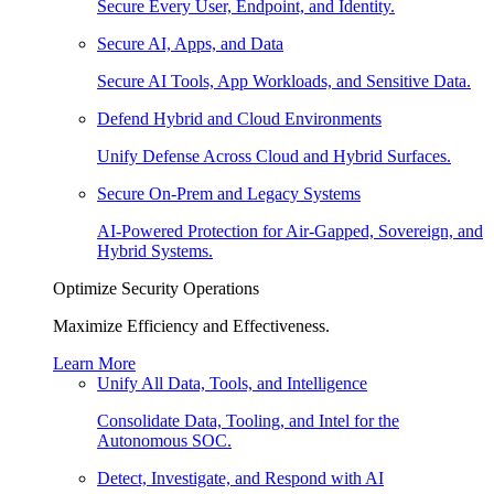
Secure Every User, Endpoint, and Identity.
Secure AI, Apps, and Data
Secure AI Tools, App Workloads, and Sensitive Data.
Defend Hybrid and Cloud Environments
Unify Defense Across Cloud and Hybrid Surfaces.
Secure On-Prem and Legacy Systems
AI-Powered Protection for Air-Gapped, Sovereign, and
Hybrid Systems.
Optimize Security Operations
Maximize Efficiency and Effectiveness.
Learn More
Unify All Data, Tools, and Intelligence
Consolidate Data, Tooling, and Intel for the
Autonomous SOC.
Detect, Investigate, and Respond with AI