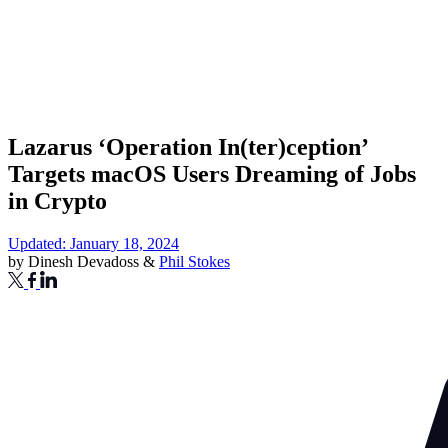
Lazarus ‘Operation In(ter)ception’
Targets macOS Users Dreaming of Jobs
in Crypto
Updated: January 18, 2024
by
Dinesh Devadoss
&
Phil Stokes