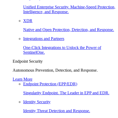
Unified Enterprise Security. Machine-Speed Protection,
Intelligence, and Response.
XDR
Native and Open Protection, Detection, and Response.
Integrations and Partners
One-Click Integrations to Unlock the Power of
SentinelOne.
Endpoint Security
Autonomous Prevention, Detection, and Response.
Learn More
Endpoint Protection (EPP/EDR)
Singularity Endpoint. The Leader in EPP and EDR.
Identity Security
Identity Threat Detection and Response.