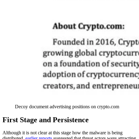
Decoy document advertising positions on crypto.com
First Stage and Persistence
Although it is not clear at this stage how the malware is being
distributed,
earlier reports
suggested that threat actors were attracting