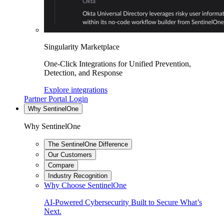
Singularity Marketplace
One-Click Integrations for Unified Prevention,
Detection, and Response
Explore integrations
Partner Portal Login
Why SentinelOne
Why SentinelOne
The SentinelOne Difference
Our Customers
Compare
Industry Recognition
Why Choose SentinelOne
AI-Powered Cybersecurity Built to Secure What’s
Next.