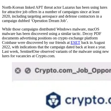
North-Korean linked APT threat actor Lazarus has been using lures
for attractive job offers in a number of campaigns since at least
2020, including targeting aerospace and defense contractors in a
campaign dubbed ‘Operation Dream Job’.
While those campaigns distributed Windows malware, macOS
malware has been discovered using a similar tactic. Decoy PDF
documents advertising positions on crypto exchange platform
Coinbase were discovered by our friends at
ESET
back in August
2022, with indications that the campaign dated back at least a year.
Last week, SentinelOne observed variants of the malware using new
lures for vacancies at Crypto.com.