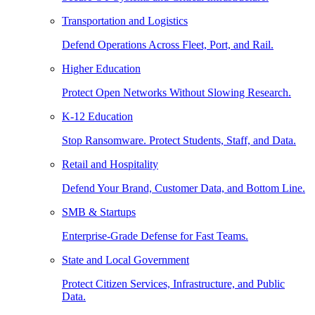
Transportation and Logistics
Defend Operations Across Fleet, Port, and Rail.
Higher Education
Protect Open Networks Without Slowing Research.
K-12 Education
Stop Ransomware. Protect Students, Staff, and Data.
Retail and Hospitality
Defend Your Brand, Customer Data, and Bottom Line.
SMB & Startups
Enterprise-Grade Defense for Fast Teams.
State and Local Government
Protect Citizen Services, Infrastructure, and Public
Data.