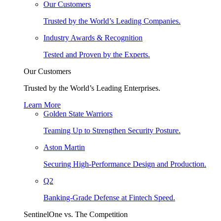
Our Customers
Trusted by the World’s Leading Companies.
Industry Awards & Recognition
Tested and Proven by the Experts.
Our Customers
Trusted by the World’s Leading Enterprises.
Learn More
Golden State Warriors
Teaming Up to Strengthen Security Posture.
Aston Martin
Securing High-Performance Design and Production.
Q2
Banking-Grade Defense at Fintech Speed.
SentinelOne vs. The Competition