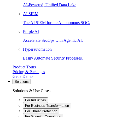
AI-Powered, Unified Data Lake
AI SIEM
The AI SIEM for the Autonomous SOC.
Purple AI
Accelerate SecOps with Agentic AI.
Hyperautomation
Easily Automate Security Processes.
Product Tours
Pricing & Packages
Get a Demo
Solutions
Solutions & Use Cases
For Industries
For Business Transformation
For Threat Protection
For Security Operations