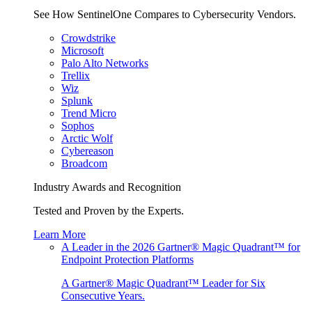
See How SentinelOne Compares to Cybersecurity Vendors.
Crowdstrike
Microsoft
Palo Alto Networks
Trellix
Wiz
Splunk
Trend Micro
Sophos
Arctic Wolf
Cybereason
Broadcom
Industry Awards and Recognition
Tested and Proven by the Experts.
Learn More
A Leader in the 2026 Gartner® Magic Quadrant™ for
Endpoint Protection Platforms
A Gartner® Magic Quadrant™ Leader for Six
Consecutive Years.