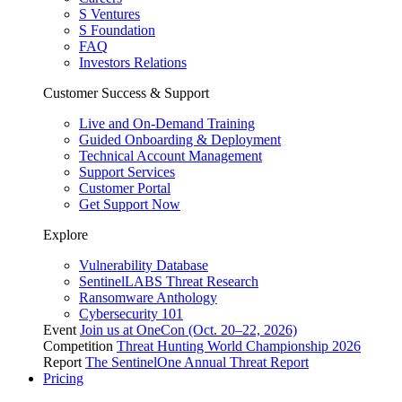
S Ventures
S Foundation
FAQ
Investors Relations
Customer Success & Support
Live and On-Demand Training
Guided Onboarding & Deployment
Technical Account Management
Support Services
Customer Portal
Get Support Now
Explore
Vulnerability Database
SentinelLABS Threat Research
Ransomware Anthology
Cybersecurity 101
Event
Join us at OneCon (Oct. 20–22, 2026)
Competition
Threat Hunting World Championship 2026
Report
The SentinelOne Annual Threat Report
Pricing