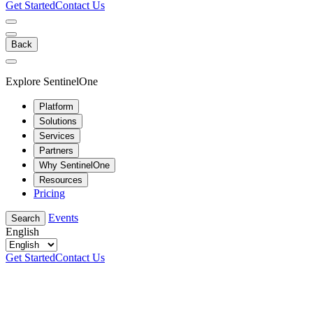
Get Started
Contact Us
Back
Explore SentinelOne
Platform
Solutions
Services
Partners
Why SentinelOne
Resources
Pricing
Events
Search
English
Get Started
Contact Us