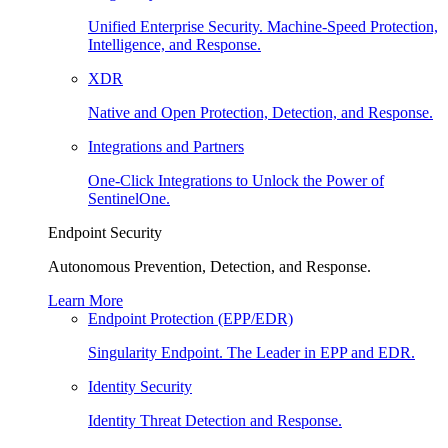
Unified Enterprise Security. Machine-Speed Protection,
Intelligence, and Response.
XDR
Native and Open Protection, Detection, and Response.
Integrations and Partners
One-Click Integrations to Unlock the Power of
SentinelOne.
Endpoint Security
Autonomous Prevention, Detection, and Response.
Learn More
Endpoint Protection (EPP/EDR)
Singularity Endpoint. The Leader in EPP and EDR.
Identity Security
Identity Threat Detection and Response.