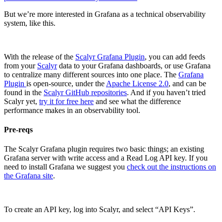
But we’re more interested in Grafana as a technical observability
system, like this.
With the release of the
Scalyr Grafana Plugin
, you can add feeds
from your
Scalyr
data to your Grafana dashboards, or use Grafana
to centralize many different sources into one place. The
Grafana
Plugin
is open-source, under the
Apache License 2.0
, and can be
found in the
Scalyr GitHub repositories
. And if you haven’t tried
Scalyr yet,
try it for free here
and see what the difference
performance makes in an observability tool.
Pre-reqs
The Scalyr Grafana plugin requires two basic things; an existing
Grafana server with write access and a Read Log API key. If you
need to install Grafana we suggest you
check out the instructions on
the Grafana site
.
To create an API key, log into Scalyr, and select “API Keys”.