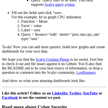
Query: Query filter to be used. This field
supports
Scalyr query syntax
.
Fill out the fields and click “save.
For this example, let us graph CPU utilization.
Function > Mean
Facet > value
Label > user
Query > $source=’tsdb’ metric=’proc.stat.cpu_rate’
type=’user’
Ta-da! Now you can add more queries, build new graphs and create
dashboards for your own data.
We hope you find the
Scalyr Grafana Plugin
to be useful. Feel free
to check it out and file issues against it on Github. You’ll also find
the README.md to be your best source of information, or drop a
question or comment into the Scalyr community,
LogRunners
.
And show us what your amazing dashboards look like.
Like this article? Follow us on
LinkedIn
,
Twitter
,
YouTube
or
Facebook
to see the content we post.
Read more about Cyber Security