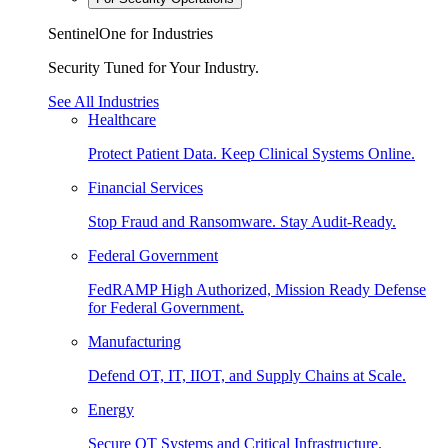
SentinelOne for Industries
Security Tuned for Your Industry.
See All Industries
Healthcare
Protect Patient Data. Keep Clinical Systems Online.
Financial Services
Stop Fraud and Ransomware. Stay Audit-Ready.
Federal Government
FedRAMP High Authorized, Mission Ready Defense
for Federal Government.
Manufacturing
Defend OT, IT, IIOT, and Supply Chains at Scale.
Energy
Secure OT Systems and Critical Infrastructure.