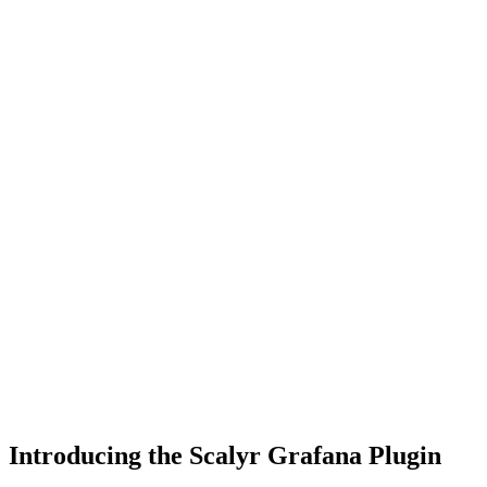
Introducing the Scalyr Grafana Plugin