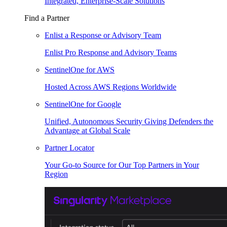
Integrated, Enterprise-Scale Solutions
Find a Partner
Enlist a Response or Advisory Team
Enlist Pro Response and Advisory Teams
SentinelOne for AWS
Hosted Across AWS Regions Worldwide
SentinelOne for Google
Unified, Autonomous Security Giving Defenders the
Advantage at Global Scale
Partner Locator
Your Go-to Source for Our Top Partners in Your
Region