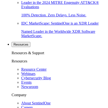
Leader in the 2024 MITRE Engenuity ATT&CK®
Evaluations
100% Detection. Zero Delays. Less Noise.
IDC MarketScape: SentinelOne is an XDR Leader
Named Leader in the Worldwide XDR Software
MarketScape.
Resources
Resources & Support
Resources
Resource Center
Webinars
Cybersecurity Blog
Events
Newsroom
Company
About SentinelOne
Careers