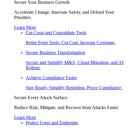
Secure Your Business Growth
Accelerate Change, Innovate Safely, and Defend Your
Priorities.
Learn More
Cut Costs and Consolidate Tools
Retire Point Tools. Cut Cost. Increase Coverage.
Secure Business Transformation
Secure and Simplify M&A, Cloud Migration, and AI
Rollout.
Achieve Compliance Faster
Stay Ready. Simplify Reporting. Prove Compliance.
Secure Every Attack Surface
Reduce Risk, Mitigate, and Recover from Attacks Faster.
Learn More
Protect Users and Endpoints