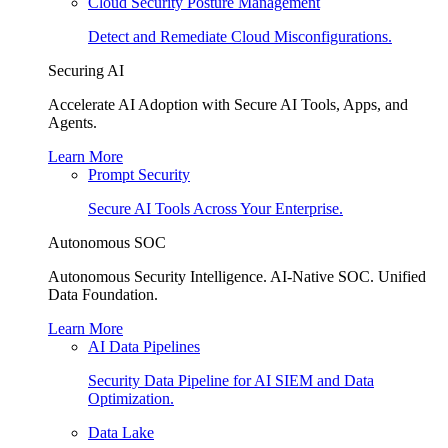
Cloud Security Posture Management
Detect and Remediate Cloud Misconfigurations.
Securing AI
Accelerate AI Adoption with Secure AI Tools, Apps, and
Agents.
Learn More
Prompt Security
Secure AI Tools Across Your Enterprise.
Autonomous SOC
Autonomous Security Intelligence. AI-Native SOC. Unified
Data Foundation.
Learn More
AI Data Pipelines
Security Data Pipeline for AI SIEM and Data
Optimization.
Data Lake