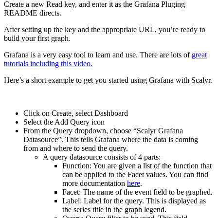
Create a new Read key, and enter it as the Grafana Pluging
README directs.
After setting up the key and the appropriate URL, you’re ready to
build your first graph.
Grafana is a very easy tool to learn and use. There are lots of
great
tutorials including this video.
Here’s a short example to get you started using Grafana with Scalyr.
Click on Create, select Dashboard
Select the Add Query icon
From the Query dropdown, choose “Scalyr Grafana
Datasource”. This tells Grafana where the data is coming
from and where to send the query.
A query datasource consists of 4 parts:
Function: You are given a list of the function that
can be applied to the Facet values. You can find
more documentation
here
.
Facet: The name of the event field to be graphed.
Label: Label for the query. This is displayed as
the series title in the graph legend.