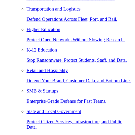
Transportation and Logistics
Defend Operations Across Fleet, Port, and Rail.
Higher Education
Protect Open Networks Without Slowing Research.
K-12 Education
Stop Ransomware. Protect Students, Staff, and Data.
Retail and Hospitality
Defend Your Brand, Customer Data, and Bottom Line.
SMB & Startups
Enterprise-Grade Defense for Fast Teams.
State and Local Government
Protect Citizen Services, Infrastructure, and Public
Data.