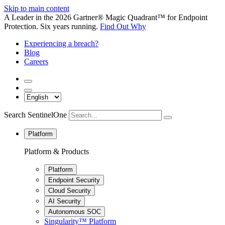
Skip to main content
A Leader in the 2026 Gartner® Magic Quadrant™ for Endpoint
Protection. Six years running.
Find Out Why
Experiencing a breach?
Blog
Careers
Search SentinelOne
Platform
Platform & Products
Platform
Endpoint Security
Cloud Security
AI Security
Autonomous SOC
Singularity™ Platform