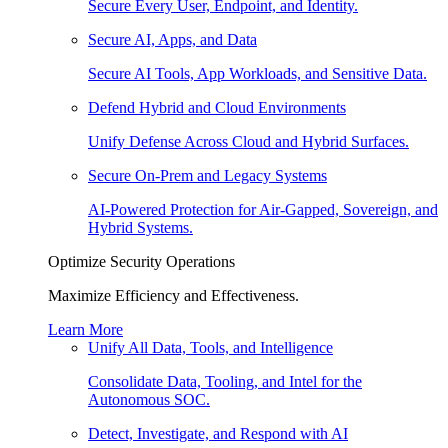
Secure Every User, Endpoint, and Identity.
Secure AI, Apps, and Data
Secure AI Tools, App Workloads, and Sensitive Data.
Defend Hybrid and Cloud Environments
Unify Defense Across Cloud and Hybrid Surfaces.
Secure On-Prem and Legacy Systems
AI-Powered Protection for Air-Gapped, Sovereign, and
Hybrid Systems.
Optimize Security Operations
Maximize Efficiency and Effectiveness.
Learn More
Unify All Data, Tools, and Intelligence
Consolidate Data, Tooling, and Intel for the
Autonomous SOC.
Detect, Investigate, and Respond with AI