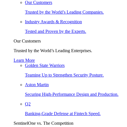
Our Customers
Trusted by the World’s Leading Companies.
Industry Awards & Recognition
Tested and Proven by the Experts.
Our Customers
Trusted by the World’s Leading Enterprises.
Learn More
Golden State Warriors
Teaming Up to Strengthen Security Posture.
Aston Martin
Securing High-Performance Design and Production.
Q2
Banking-Grade Defense at Fintech Speed.
SentinelOne vs. The Competition