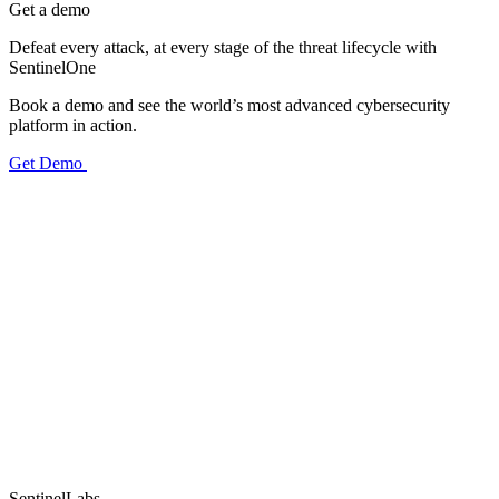
Get a demo
Defeat every attack, at every stage of the threat lifecycle with
SentinelOne
Book a demo and see the world’s most advanced cybersecurity
platform in action.
Get Demo
SentinelLabs