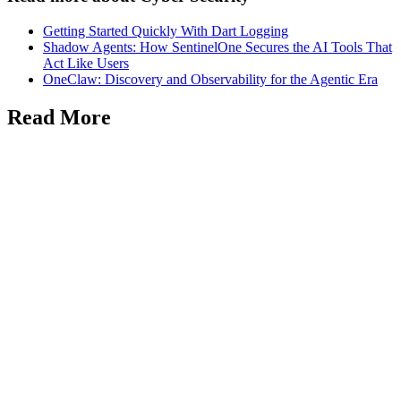
Getting Started Quickly With Dart Logging
Shadow Agents: How SentinelOne Secures the AI Tools That
Act Like Users
OneClaw: Discovery and Observability for the Agentic Era
Read More