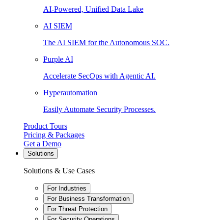
AI-Powered, Unified Data Lake
AI SIEM
The AI SIEM for the Autonomous SOC.
Purple AI
Accelerate SecOps with Agentic AI.
Hyperautomation
Easily Automate Security Processes.
Product Tours
Pricing & Packages
Get a Demo
Solutions
Solutions & Use Cases
For Industries
For Business Transformation
For Threat Protection
For Security Operations