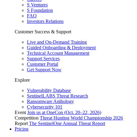
S Ventures
S Foundation
FAQ
Investors Relations
Customer Success & Support
Live and On-Demand Training
Guided Onboarding & Deployment
Technical Account Management
Support Services
Customer Portal
Get Support Now
Explore
Vulnerability Database
SentinelLABS Threat Research
Ransomware Anthology
Cybersecurity 101
Event
Join us at OneCon (Oct. 20–22, 2026)
Competition
Threat Hunting World Championship 2026
Report
The SentinelOne Annual Threat Report
Pricing