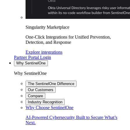
Singularity Marketplace
One-Click Integrations for Unified Prevention,
Detection, and Response
Explore integrations
Partner Portal Login
Why SentinelOne
Why SentinelOne
The SentinelOne Difference
Our Customers
Compare
Industry Recognition
Why Choose SentinelOne
AI-Powered Cybersecurity Built to Secure What’s
Next.