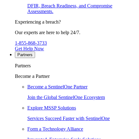
DFIR, Breach Readiness, and Compromise
Assessments.
Experiencing a breach?
Our experts are here to help 24/7.
1-855-868-3733
Get Help Now
Partners
Partners
Become a Partner
Become a SentinelOne Partner
Join the Global SentinelOne Ecosystem
Explore MSSP Solutions
Services Succeed Faster with SentinelOne
Form a Technology Alliance