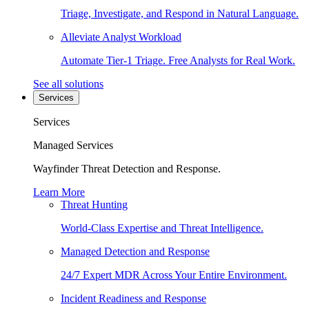
Triage, Investigate, and Respond in Natural Language.
Alleviate Analyst Workload
Automate Tier-1 Triage. Free Analysts for Real Work.
See all solutions
Services
Services
Managed Services
Wayfinder Threat Detection and Response.
Learn More
Threat Hunting
World-Class Expertise and Threat Intelligence.
Managed Detection and Response
24/7 Expert MDR Across Your Entire Environment.
Incident Readiness and Response