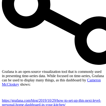
Grafana is an open-source visualization tool that is commonly used
in presenting time-series data. While focused on time-series, Grafana
can be used to display many things, as this dashboard by
Cameron
McCloskey
shows:
https://grafana.com/blog/2019/10/29/how-to-set-up-this-next-level-
personal-home-dashboard-in-your-kitchen/