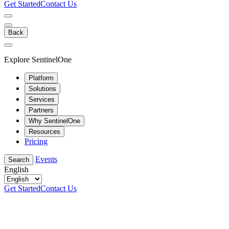
Get Started
Contact Us
Back
Explore SentinelOne
Platform
Solutions
Services
Partners
Why SentinelOne
Resources
Pricing
Events
Search
English
Get Started
Contact Us