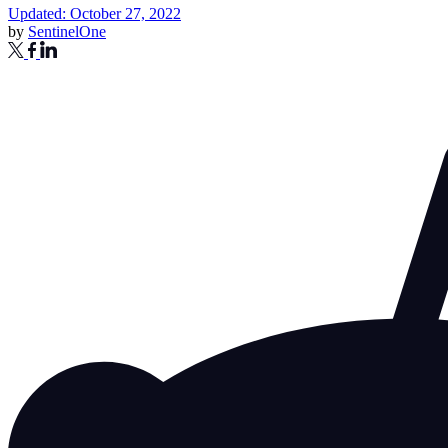
Updated: October 27, 2022
by
SentinelOne