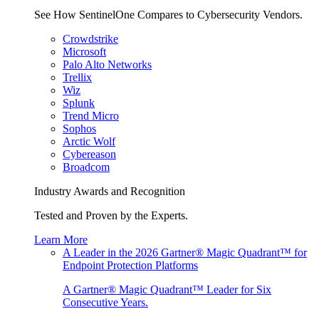
See How SentinelOne Compares to Cybersecurity Vendors.
Crowdstrike
Microsoft
Palo Alto Networks
Trellix
Wiz
Splunk
Trend Micro
Sophos
Arctic Wolf
Cybereason
Broadcom
Industry Awards and Recognition
Tested and Proven by the Experts.
Learn More
A Leader in the 2026 Gartner® Magic Quadrant™ for
Endpoint Protection Platforms
A Gartner® Magic Quadrant™ Leader for Six
Consecutive Years.