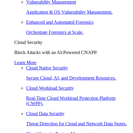
Vulnerability Management
Application & OS Vulnerability Management.
Enhanced and Automated Forensics
Orchestrate Forensics at Scale.
Cloud Security
Block Attacks with an AI-Powered CNAPP.
Learn More
Cloud Native Security
Secure Cloud, AI, and Development Resources.
Cloud Workload Security
Real-Time Cloud Workload Protection Platform
(CWPP).
Cloud Data Security
Threat Detection for Cloud and Network Data Stores.